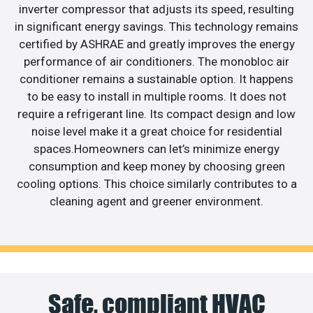
inverter compressor that adjusts its speed, resulting
in significant energy savings. This technology remains
certified by ASHRAE and greatly improves the energy
performance of air conditioners. The monobloc air
conditioner remains a sustainable option. It happens
to be easy to install in multiple rooms. It does not
require a refrigerant line. Its compact design and low
noise level make it a great choice for residential
spaces.Homeowners can let’s minimize energy
consumption and keep money by choosing green
cooling options. This choice similarly contributes to a
cleaning agent and greener environment.
Safe, compliant HVAC