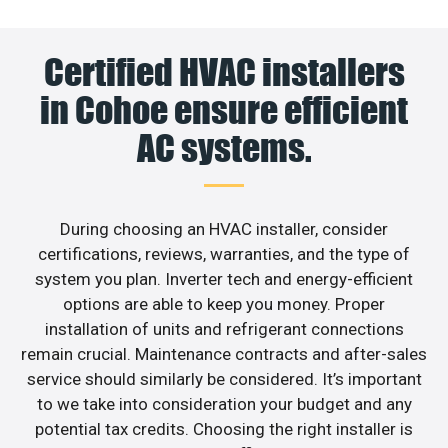
Certified HVAC installers
in Cohoe ensure efficient
AC systems.
During choosing an HVAC installer, consider
certifications, reviews, warranties, and the type of
system you plan. Inverter tech and energy-efficient
options are able to keep you money. Proper
installation of units and refrigerant connections
remain crucial. Maintenance contracts and after-sales
service should similarly be considered. It’s important
to we take into consideration your budget and any
potential tax credits. Choosing the right installer is