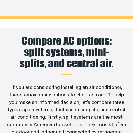
Compare AC options:
split systems, mini-
splits, and central air.
If you are considering installing an air conditioner,
there remain many options to choose from. To help
you make an informed decision, let’s compare three
types: split systems, ductless mini-splits, and central
air conditioning. Firstly, split systems are the most
common in American households. They consist of an
outdoor and indoor unit, connected by refrigerant