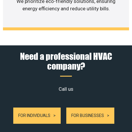
We prioritize eco-friendly solutions, ensuring
energy efficiency and reduce utility bills.
Need a professional HVAC
company?
Call us
FOR INDIVIDUALS
FOR BUSINESSES