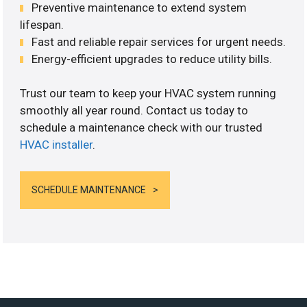
Preventive maintenance to extend system
lifespan.
Fast and reliable repair services for urgent needs.
Energy-efficient upgrades to reduce utility bills.
Trust our team to keep your HVAC system running
smoothly all year round. Contact us today to
schedule a maintenance check with our trusted
HVAC installer
.
SCHEDULE MAINTENANCE