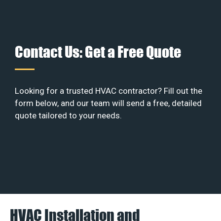
Contact Us: Get a Free Quote
Looking for a trusted HVAC contractor? Fill out the
form below, and our team will send a free, detailed
quote tailored to your needs.
HVAC Installation and