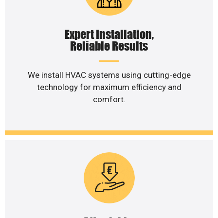
Expert Installation,
Reliable Results
We install HVAC systems using cutting-edge
technology for maximum efficiency and
comfort.