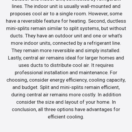
lines. The indoor unit is usually wall-mounted and
proposes cool air to a single room. However, some
have a reversible feature for heating. Second, ductless
mini-splits remain similar to split systems, but without
ducts. They have an outdoor unit and one or what’s
more indoor units, connected by a refrigerant line.
They remain more reversible and simply installed.
Lastly, central air remains ideal for larger homes and
uses ducts to distribute cool air. It requires
professional installation and maintenance. For
choosing, consider energy efficiency, cooling capacity,
and budget. Split and mini-splits remain efficient,
during central air remains more costly. In addition
consider the size and layout of your home. In
conclusion, all three options have advantages for
efficient cooling.