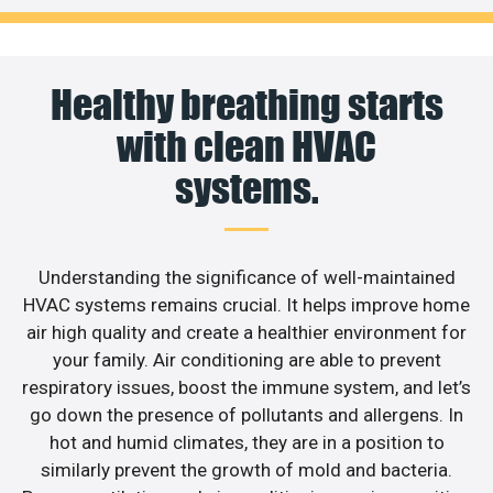
Healthy breathing starts
with clean HVAC
systems.
Understanding the significance of well-maintained
HVAC systems remains crucial. It helps improve home
air high quality and create a healthier environment for
your family. Air conditioning are able to prevent
respiratory issues, boost the immune system, and let’s
go down the presence of pollutants and allergens. In
hot and humid climates, they are in a position to
similarly prevent the growth of mold and bacteria.