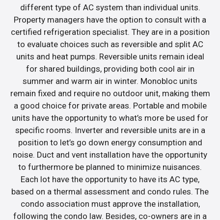
different type of AC system than individual units.
Property managers have the option to consult with a
certified refrigeration specialist. They are in a position
to evaluate choices such as reversible and split AC
units and heat pumps. Reversible units remain ideal
for shared buildings, providing both cool air in
summer and warm air in winter. Monobloc units
remain fixed and require no outdoor unit, making them
a good choice for private areas. Portable and mobile
units have the opportunity to what’s more be used for
specific rooms. Inverter and reversible units are in a
position to let’s go down energy consumption and
noise. Duct and vent installation have the opportunity
to furthermore be planned to minimize nuisances.
Each lot have the opportunity to have its AC type,
based on a thermal assessment and condo rules. The
condo association must approve the installation,
following the condo law. Besides, co-owners are in a