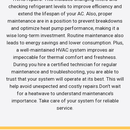
checking refrigerant levels to improve efficiency and
extend the lifespan of your AC. Also, proper
maintenance are in a position to prevent breakdowns
and optimize heat pump performance, making it a
wise long-term investment. Routine maintenance also
leads to energy savings and lower consumption. Plus,
a well-maintained HVAC system improves air
impeccable for thermal comfort and freshness.
During you hire a certified technician for regular
maintenance and troubleshooting, you are able to
trust that your system will operate at its best. This will
help avoid unexpected and costly repairs.Don’t wait
for a heatwave to understand maintenance’s
importance. Take care of your system for reliable
service.