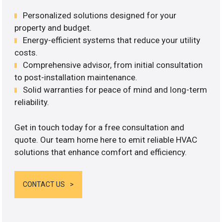
Personalized solutions designed for your
property and budget.
Energy-efficient systems that reduce your utility
costs.
Comprehensive advisor, from initial consultation
to post-installation maintenance.
Solid warranties for peace of mind and long-term
reliability.
Get in touch today for a free consultation and
quote. Our team home here to emit reliable HVAC
solutions that enhance comfort and efficiency.
CONTACT US