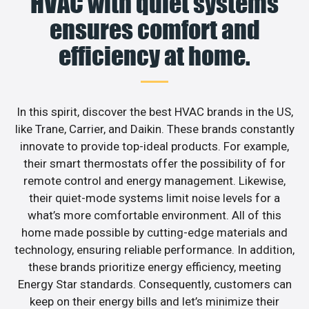
HVAC with quiet systems
ensures comfort and
efficiency at home.
In this spirit, discover the best HVAC brands in the US,
like Trane, Carrier, and Daikin. These brands constantly
innovate to provide top-ideal products. For example,
their smart thermostats offer the possibility of for
remote control and energy management. Likewise,
their quiet-mode systems limit noise levels for a
what’s more comfortable environment. All of this
home made possible by cutting-edge materials and
technology, ensuring reliable performance. In addition,
these brands prioritize energy efficiency, meeting
Energy Star standards. Consequently, customers can
keep on their energy bills and let’s minimize their