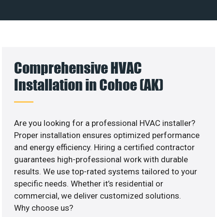
Comprehensive HVAC
Installation in Cohoe (AK)
Are you looking for a professional HVAC installer?
Proper installation ensures optimized performance
and energy efficiency. Hiring a certified contractor
guarantees high-professional work with durable
results. We use top-rated systems tailored to your
specific needs. Whether it’s residential or
commercial, we deliver customized solutions.
Why choose us?