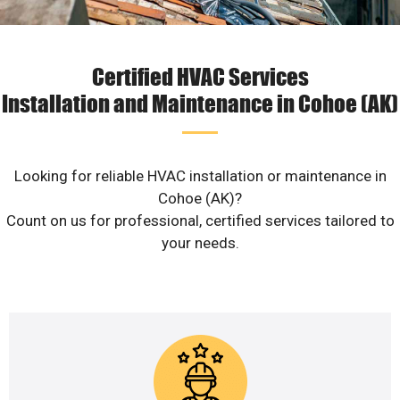
Certified HVAC Services
Installation and Maintenance in Cohoe (AK)
Looking for reliable HVAC installation or maintenance in
Cohoe (AK)?
Count on us for professional, certified services tailored to
your needs.