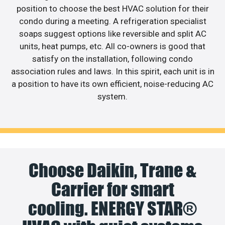
position to choose the best HVAC solution for their
condo during a meeting. A refrigeration specialist
soaps suggest options like reversible and split AC
units, heat pumps, etc. All co-owners is good that
satisfy on the installation, following condo
association rules and laws. In this spirit, each unit is in
a position to have its own efficient, noise-reducing AC
system.
Choose Daikin, Trane &
Carrier for smart
cooling. ENERGY STAR®