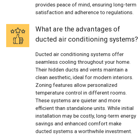
provides peace of mind, ensuring long-term
satisfaction and adherence to regulations.
What are the advantages of
ducted air conditioning systems?
Ducted air conditioning systems offer
seamless cooling throughout your home.
Their hidden ducts and vents maintain a
clean aesthetic, ideal for modern interiors.
Zoning features allow personalized
temperature control in different rooms.
These systems are quieter and more
efficient than standalone units. While initial
installation may be costly, long-term energy
savings and enhanced comfort make
ducted systems a worthwhile investment.