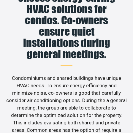
HVAC solutions for
condos. Co-owners
ensure quiet
installations during
general meetings.
Condominiums and shared buildings have unique
HVAC needs. To ensure energy efficiency and
minimize noise, co-owners is good that carefully
consider air conditioning options. During the a general
meeting, the group are able to collaborate to
determine the optimized solution for the property.
This includes evaluating both shared and private
areas. Common areas has the option of require a