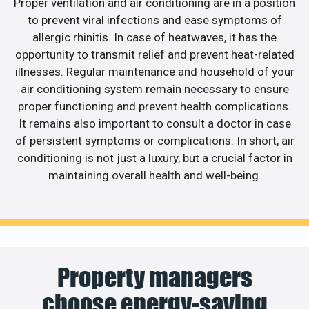
Proper ventilation and air conditioning are in a position
to prevent viral infections and ease symptoms of
allergic rhinitis. In case of heatwaves, it has the
opportunity to transmit relief and prevent heat-related
illnesses. Regular maintenance and household of your
air conditioning system remain necessary to ensure
proper functioning and prevent health complications.
It remains also important to consult a doctor in case
of persistent symptoms or complications. In short, air
conditioning is not just a luxury, but a crucial factor in
maintaining overall health and well-being.
Property managers
choose energy-saving