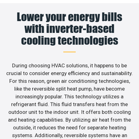
Lower your energy bills
with inverter-based
cooling technologies
During choosing HVAC solutions, it happens to be
crucial to consider energy efficiency and sustainability.
For this reason, green air conditioning technologies,
like the reversible split heat pump, have become
increasingly popular. This technology utilizes a
refrigerant fluid. This fluid transfers heat from the
outdoor unit to the indoor unit. It offers both cooling
and heating capabilities. By utilizing air heat from the
outside, it reduces the need for separate heating
systems. Additionally, reversible systems have an