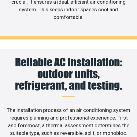
crucial. It ensures a ideal, efficient air conditioning
system. This keeps indoor spaces cool and
comfortable.
Reliable AC installation:
outdoor units,
refrigerant, and testing.
The installation process of an air conditioning system
requires planning and professional experience. First
and foremost, a thermal assessment determines the
suitable type, such as reversible, split, or monobloc.