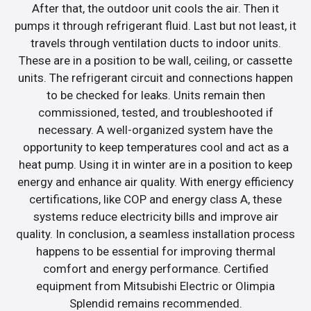
After that, the outdoor unit cools the air. Then it
pumps it through refrigerant fluid. Last but not least, it
travels through ventilation ducts to indoor units.
These are in a position to be wall, ceiling, or cassette
units. The refrigerant circuit and connections happen
to be checked for leaks. Units remain then
commissioned, tested, and troubleshooted if
necessary. A well-organized system have the
opportunity to keep temperatures cool and act as a
heat pump. Using it in winter are in a position to keep
energy and enhance air quality. With energy efficiency
certifications, like COP and energy class A, these
systems reduce electricity bills and improve air
quality. In conclusion, a seamless installation process
happens to be essential for improving thermal
comfort and energy performance. Certified
equipment from Mitsubishi Electric or Olimpia
Splendid remains recommended.