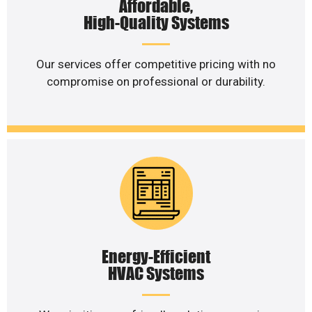
Affordable,
High-Quality Systems
Our services offer competitive pricing with no
compromise on professional or durability.
Energy-Efficient
HVAC Systems