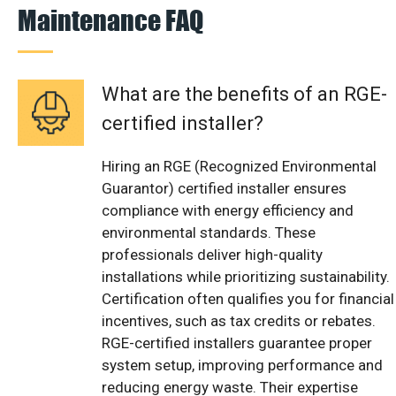
Maintenance FAQ
What are the benefits of an RGE-
certified installer?
Hiring an RGE (Recognized Environmental
Guarantor) certified installer ensures
compliance with energy efficiency and
environmental standards. These
professionals deliver high-quality
installations while prioritizing sustainability.
Certification often qualifies you for financial
incentives, such as tax credits or rebates.
RGE-certified installers guarantee proper
system setup, improving performance and
reducing energy waste. Their expertise