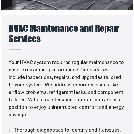
HVAC Maintenance and Repair
Services
Your HVAC system requires regular maintenance to
ensure maximum performance. Our services
include inspections, repairs, and upgrades tailored
to your system. We address common issues like
airflow problems, refrigerant leaks, and component
failures. With a maintenance contract, you are in a
position to enjoy uninterrupted comfort and energy
savings.
Thorough diagnostics to identify and fix issues.