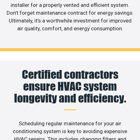
installer for a properly vented and efficient system.
Don’t forget maintenance contract for energy savings.
Ultimately, it’s a worthwhile investment for improved
air quality, comfort, and energy consumption.
Certified contractors
ensure HVAC system
longevity and efficiency.
Scheduling regular maintenance for your air
conditioning system is key to avoiding expensive
HVAC repairs. This includes changing filters and