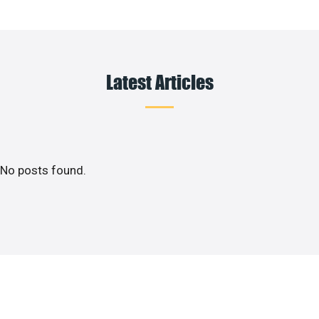
Latest Articles
No posts found.