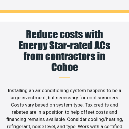
Reduce costs with
Energy Star-rated ACs
from contractors in
Cohoe
Installing an air conditioning system happens to be a
large investment, but necessary for cool summers.
Costs vary based on system type. Tax credits and
rebates are in a position to help offset costs and
financing remains available. Consider cooling/heating,
refrigerant, noise level, and type. Work with a certified