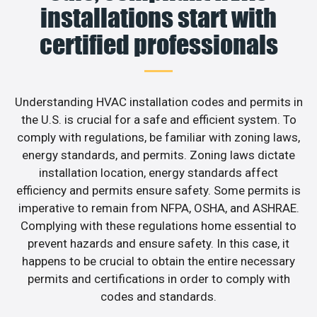
installations start with
certified professionals
Understanding HVAC installation codes and permits in
the U.S. is crucial for a safe and efficient system. To
comply with regulations, be familiar with zoning laws,
energy standards, and permits. Zoning laws dictate
installation location, energy standards affect
efficiency and permits ensure safety. Some permits is
imperative to remain from NFPA, OSHA, and ASHRAE.
Complying with these regulations home essential to
prevent hazards and ensure safety. In this case, it
happens to be crucial to obtain the entire necessary
permits and certifications in order to comply with
codes and standards.