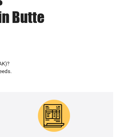
in Butte
(AK)?
needs.