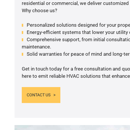
residential or commercial, we deliver customized 
Why choose us?
Personalized solutions designed for your prope
Energy-efficient systems that lower your utility
Comprehensive support, from initial consultatio
maintenance.
Solid warranties for peace of mind and long-term
Get in touch today for a free consultation and qu
here to emit reliable HVAC solutions that enhance
CONTACT US