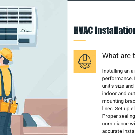
HVAC Installati
What are t
Installing an a
performance. 
unit's size and
indoor and out
mounting brack
lines. Set up e
Proper sealing
compliance wit
accurate instal