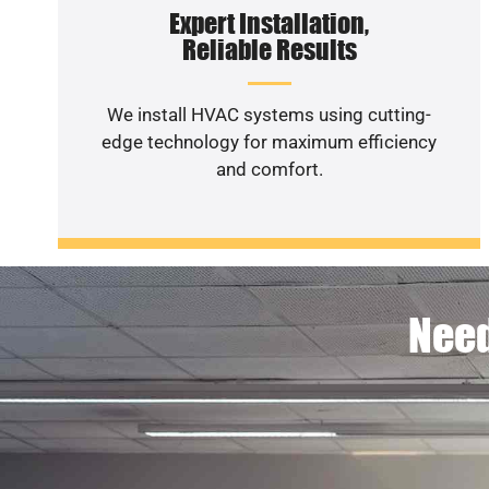
Expert Installation,
Reliable Results
We install HVAC systems using cutting-
edge technology for maximum efficiency
and comfort.
Need