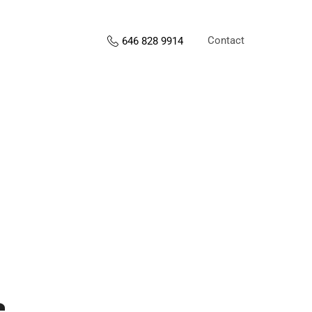
Contact
646 828 9914
s