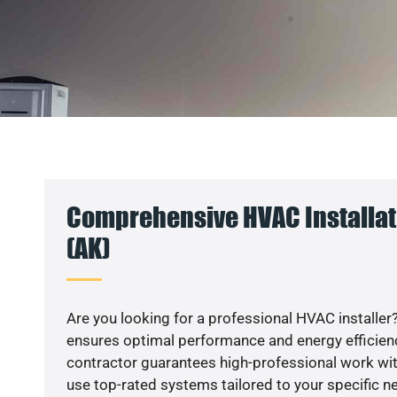
Comprehensive HVAC Installati
(AK)
Are you looking for a professional HVAC installer?
ensures optimal performance and energy efficiency
contractor guarantees high-professional work wit
use top-rated systems tailored to your specific ne