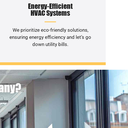
Energy-Efficient
HVAC Systems
We prioritize eco-friendly solutions,
ensuring energy efficiency and let’s go
down utility bills.
pany?