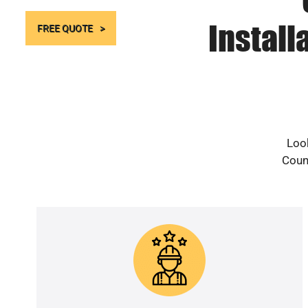
Install
FREE QUOTE
Look
Count