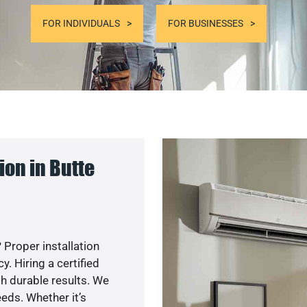
FOR INDIVIDUALS
FOR BUSINESSES
on in Butte
 Proper installation
. Hiring a certified
h durable results. We
eds. Whether it’s