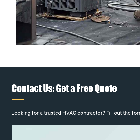
Contact Us: Get a Free Quote
Looking for a trusted HVAC contractor? Fill out the for