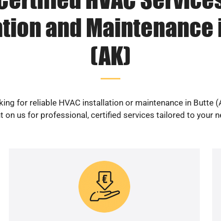
ation and Maintenance 
(AK)
ing for reliable HVAC installation or maintenance in Butte 
 on us for professional, certified services tailored to your 