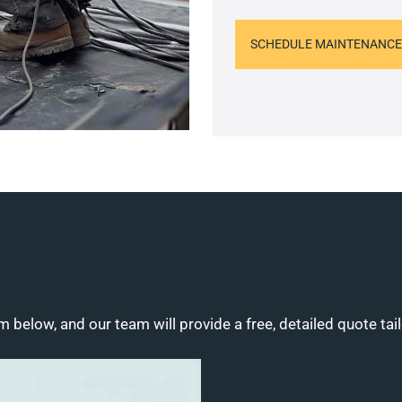
SCHEDULE MAINTENANCE
m below, and our team will provide a free, detailed quote tai