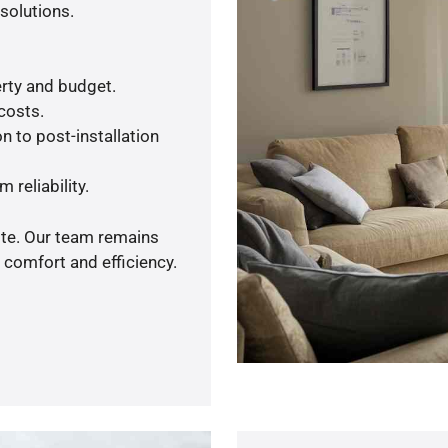
solutions.
rty and budget.
 costs.
n to post-installation
 reliability.
ote. Our team remains
 comfort and efficiency.