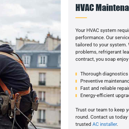
HVAC Maintena
Your HVAC system requi
performance. Our service
tailored to your system
problems, refrigerant le
contract, you soap enjoy
Thorough diagnostics t
Preventive maintenanc
Fast and reliable repai
Energy-efficient upgrad
Trust our team to keep 
round. Contact us today
trusted
AC installer
.