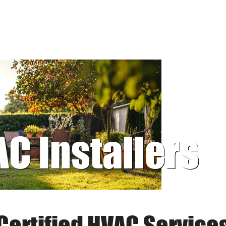
AC Installers
Certified HVAC Service