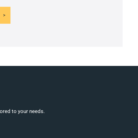
lored to your needs.