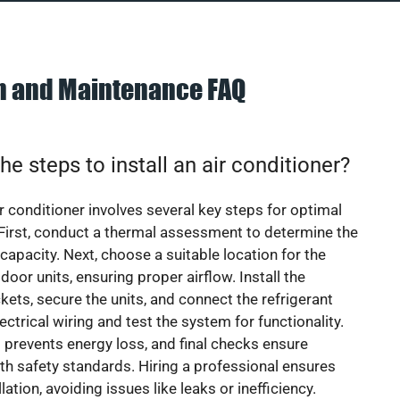
on and Maintenance FAQ
he steps to install an air conditioner?
ir conditioner involves several key steps for optimal
First, conduct a thermal assessment to determine the
 capacity. Next, choose a suitable location for the
door units, ensuring proper airflow. Install the
ets, secure the units, and connect the refrigerant
lectrical wiring and test the system for functionality.
 prevents energy loss, and final checks ensure
h safety standards. Hiring a professional ensures
lation, avoiding issues like leaks or inefficiency.