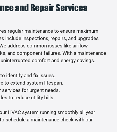
nce and Repair Services
res regular maintenance to ensure maximum
s include inspections, repairs, and upgrades
. We address common issues like airflow
aks, and component failures. With a maintenance
 uninterrupted comfort and energy savings.
o identify and fix issues.
e to extend system lifespan.
r services for urgent needs.
es to reduce utility bills.
your HVAC system running smoothly all year
 to schedule a maintenance check with our