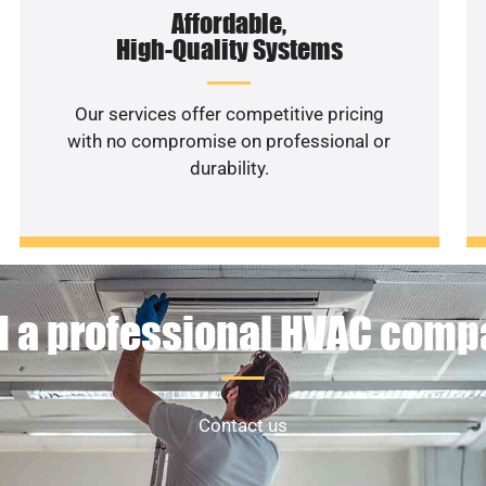
Affordable,
High-Quality Systems
Our services offer competitive pricing
with no compromise on professional or
durability.
 a professional HVAC com
Contact us