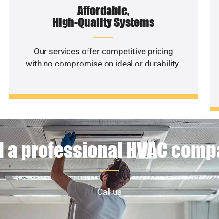
Affordable,
High-Quality Systems
Our services offer competitive pricing
with no compromise on ideal or durability.
 a professional HVAC com
Call us