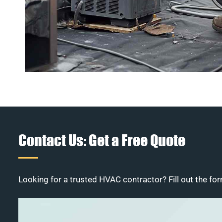
Contact Us: Get a Free Quote
Looking for a trusted HVAC contractor? Fill out the for