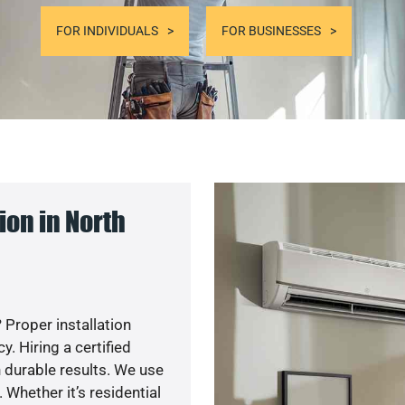
FOR INDIVIDUALS
FOR BUSINESSES
on in North
 Proper installation
. Hiring a certified
 durable results. We use
 Whether it’s residential