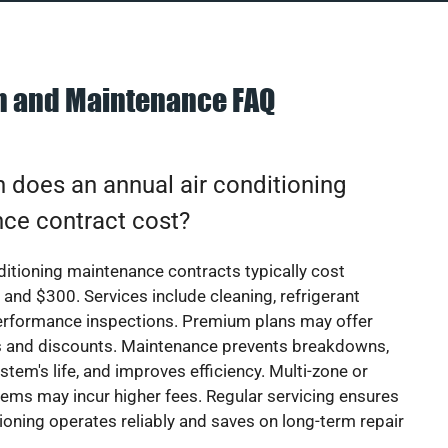
on and Maintenance FAQ
does an annual air conditioning
ce contract cost?
ditioning maintenance contracts typically cost
nd $300. Services include cleaning, refrigerant
erformance inspections. Premium plans may offer
rs and discounts. Maintenance prevents breakdowns,
stem's life, and improves efficiency. Multi-zone or
ems may incur higher fees. Regular servicing ensures
tioning operates reliably and saves on long-term repair