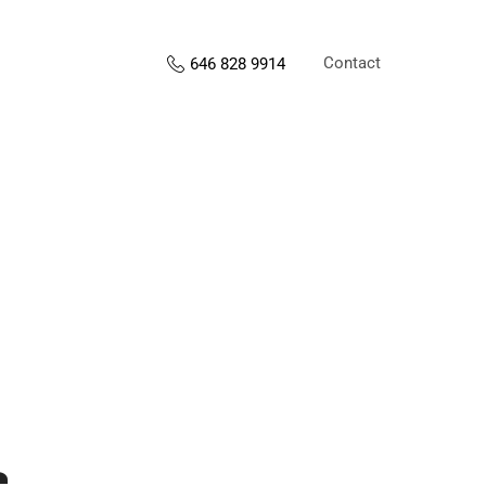
Contact
646 828 9914
s