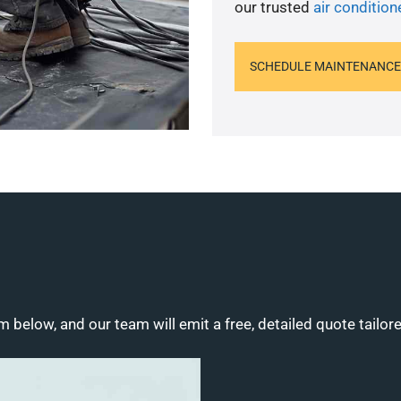
our trusted
air condition
SCHEDULE MAINTENANCE
m below, and our team will emit a free, detailed quote tailor