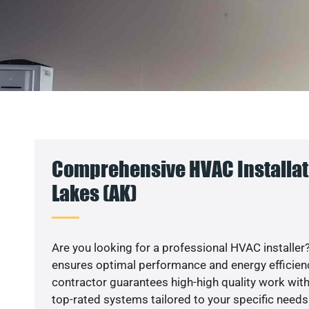
Comprehensive HVAC Installati
Lakes (AK)
Are you looking for a professional HVAC installer?
ensures optimal performance and energy efficiency
contractor guarantees high-high quality work with
top-rated systems tailored to your specific needs.