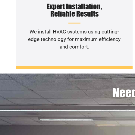
Expert Installation,
Reliable Results
We install HVAC systems using cutting-
edge technology for maximum efficiency
and comfort.
Need