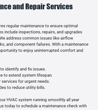
nce and Repair Services
es regular maintenance to ensure optimal
s include inspections, repairs, and upgrades
. We address common issues like airflow
aks, and component failures. With a maintenance
pportunity to enjoy uninterrupted comfort and
o identify and fix issues.
e to extend system lifespan.
r services for urgent needs.
es to reduce utility bills.
your HVAC system running smoothly all year
 us today to schedule a maintenance check with