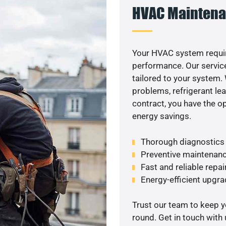
HVAC Maintena
Your HVAC system requir
performance. Our service
tailored to your system
problems, refrigerant le
contract, you have the o
energy savings.
Thorough diagnostics t
Preventive maintenanc
Fast and reliable repai
Energy-efficient upgrad
Trust our team to keep 
round. Get in touch with