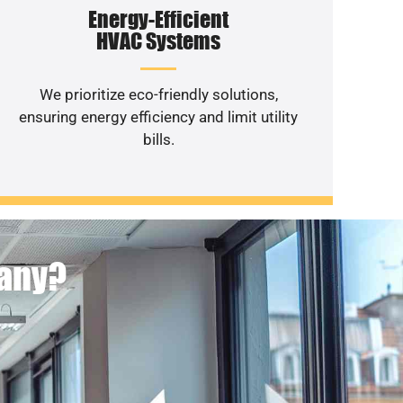
Energy-Efficient
HVAC Systems
We prioritize eco-friendly solutions,
ensuring energy efficiency and limit utility
bills.
pany?