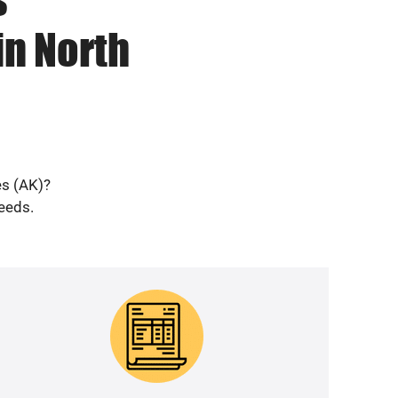
in North
es (AK)?
needs.