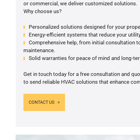
or commercial, we deliver customized solutions.
Why choose us?
Personalized solutions designed for your prope
Energy-efficient systems that reduce your utilit
Comprehensive help, from initial consultation to
maintenance.
Solid warranties for peace of mind and long-term
Get in touch today for a free consultation and q
to send reliable HVAC solutions that enhance comf
CONTACT US