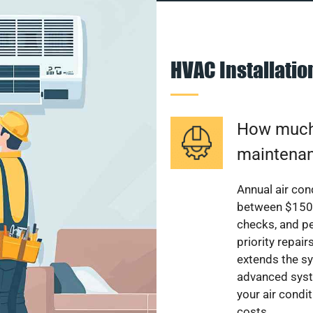
HVAC Installati
How much 
maintenan
Annual air con
between $150 a
checks, and p
priority repai
extends the sy
advanced syst
your air condi
costs.