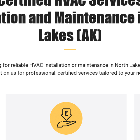
ation and Maintenance 
Lakes (AK)
 for reliable HVAC installation or maintenance in North Lak
 on us for professional, certified services tailored to your 