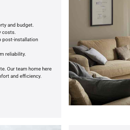
rty and budget.
y costs.
 post-installation
 reliability.
uote. Our team home here
ort and efficiency.