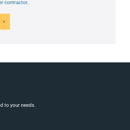
er contractor
.
ed to your needs.