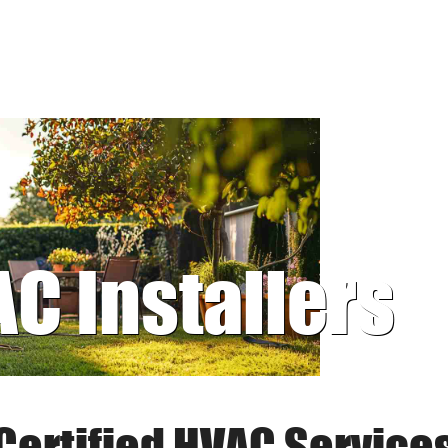
AC Installers
Certified HVAC Service