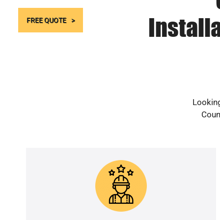
Install
FREE QUOTE
Looking
Count