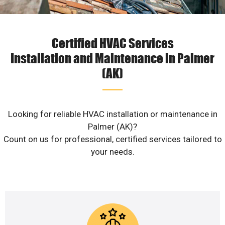
Certified HVAC Services
Installation and Maintenance in Palmer
(AK)
Looking for reliable HVAC installation or maintenance in
Palmer (AK)?
Count on us for professional, certified services tailored to
your needs.