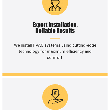
Expert Installation,
Reliable Results
We install HVAC systems using cutting-edge
technology for maximum efficiency and
comfort.