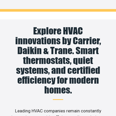
Explore HVAC
innovations by Carrier,
Daikin & Trane. Smart
thermostats, quiet
systems, and certified
efficiency for modern
homes.
Leading HVAC companies remain constantly