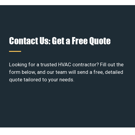
Contact Us: Get a Free Quote
Looking for a trusted HVAC contractor? Fill out the
form below, and our team will send a free, detailed
quote tailored to your needs.