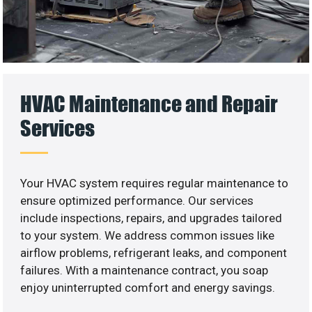
HVAC Maintenance and Repair
Services
Your HVAC system requires regular maintenance to
ensure optimized performance. Our services
include inspections, repairs, and upgrades tailored
to your system. We address common issues like
airflow problems, refrigerant leaks, and component
failures. With a maintenance contract, you soap
enjoy uninterrupted comfort and energy savings.