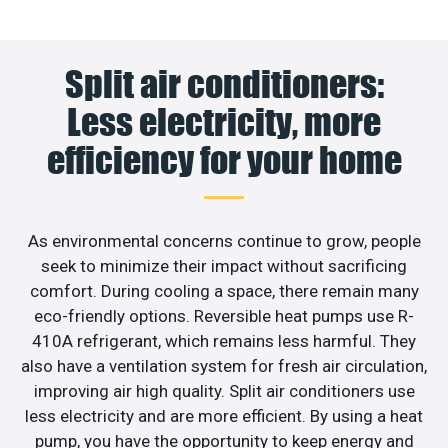
Split air conditioners:
Less electricity, more
efficiency for your home
As environmental concerns continue to grow, people
seek to minimize their impact without sacrificing
comfort. During cooling a space, there remain many
eco-friendly options. Reversible heat pumps use R-
410A refrigerant, which remains less harmful. They
also have a ventilation system for fresh air circulation,
improving air high quality. Split air conditioners use
less electricity and are more efficient. By using a heat
pump, you have the opportunity to keep energy and