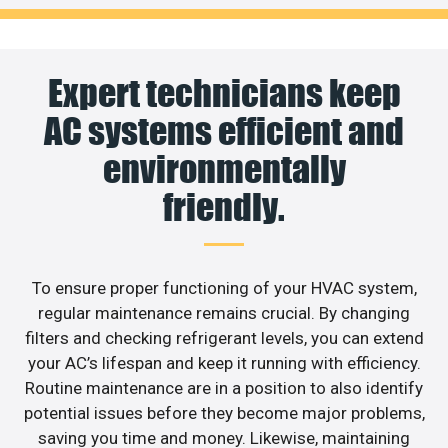
Expert technicians keep
AC systems efficient and
environmentally
friendly.
To ensure proper functioning of your HVAC system,
regular maintenance remains crucial. By changing
filters and checking refrigerant levels, you can extend
your AC’s lifespan and keep it running with efficiency.
Routine maintenance are in a position to also identify
potential issues before they become major problems,
saving you time and money. Likewise, maintaining