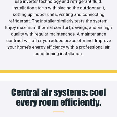
use inverter technology and refrigerant fluid.
Installation starts with placing the outdoor unit,
setting up indoor units, venting and connecting
refrigerant. The installer similarly tests the system.
Enjoy maximum thermal comfort, savings, and air high
quality with regular maintenance. A maintenance
contract will offer you added peace of mind. Improve
your home’s energy efficiency with a professional air
conditioning installation.
Central air systems: cool
every room efficiently.