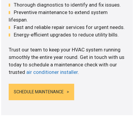
Thorough diagnostics to identify and fix issues.
Preventive maintenance to extend system
lifespan.
Fast and reliable repair services for urgent needs.
Energy-efficient upgrades to reduce utility bills.
Trust our team to keep your HVAC system running
smoothly the entire year round. Get in touch with us
today to schedule a maintenance check with our
trusted
air conditioner installer
.
SCHEDULE MAINTENANCE