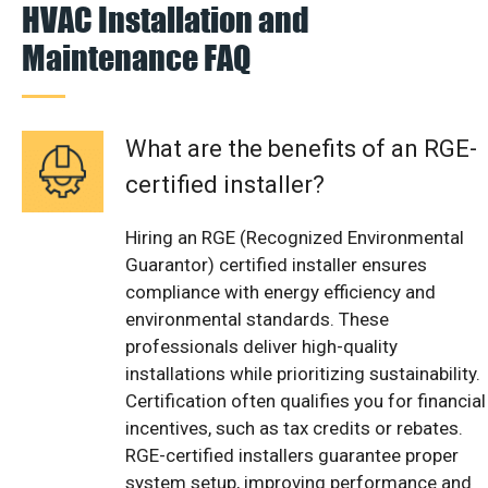
HVAC Installation and
Maintenance FAQ
What are the benefits of an RGE-
certified installer?
Hiring an RGE (Recognized Environmental
Guarantor) certified installer ensures
compliance with energy efficiency and
environmental standards. These
professionals deliver high-quality
installations while prioritizing sustainability.
Certification often qualifies you for financial
incentives, such as tax credits or rebates.
RGE-certified installers guarantee proper
system setup, improving performance and