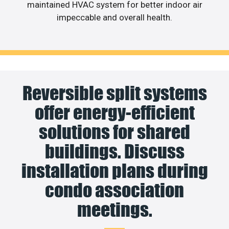
maintained HVAC system for better indoor air
impeccable and overall health.
Reversible split systems
offer energy-efficient
solutions for shared
buildings. Discuss
installation plans during
condo association
meetings.