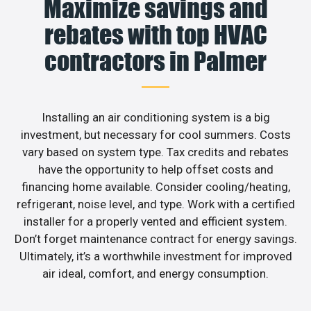
Maximize savings and
rebates with top HVAC
contractors in Palmer
Installing an air conditioning system is a big
investment, but necessary for cool summers. Costs
vary based on system type. Tax credits and rebates
have the opportunity to help offset costs and
financing home available. Consider cooling/heating,
refrigerant, noise level, and type. Work with a certified
installer for a properly vented and efficient system.
Don’t forget maintenance contract for energy savings.
Ultimately, it’s a worthwhile investment for improved
air ideal, comfort, and energy consumption.