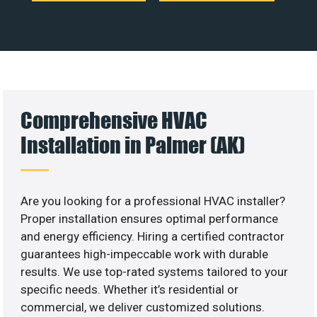
Comprehensive HVAC
Installation in Palmer (AK)
Are you looking for a professional HVAC installer?
Proper installation ensures optimal performance
and energy efficiency. Hiring a certified contractor
guarantees high-impeccable work with durable
results. We use top-rated systems tailored to your
specific needs. Whether it’s residential or
commercial, we deliver customized solutions.