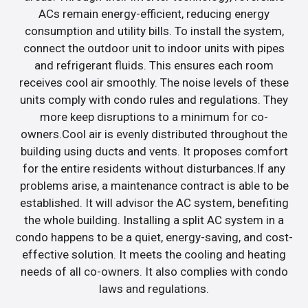
ACs remain energy-efficient, reducing energy
consumption and utility bills. To install the system,
connect the outdoor unit to indoor units with pipes
and refrigerant fluids. This ensures each room
receives cool air smoothly. The noise levels of these
units comply with condo rules and regulations. They
more keep disruptions to a minimum for co-
owners.Cool air is evenly distributed throughout the
building using ducts and vents. It proposes comfort
for the entire residents without disturbances.If any
problems arise, a maintenance contract is able to be
established. It will advisor the AC system, benefiting
the whole building. Installing a split AC system in a
condo happens to be a quiet, energy-saving, and cost-
effective solution. It meets the cooling and heating
needs of all co-owners. It also complies with condo
laws and regulations.