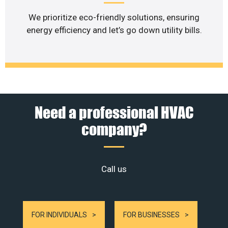
We prioritize eco-friendly solutions, ensuring
energy efficiency and let’s go down utility bills.
Need a professional HVAC
company?
Call us
FOR INDIVIDUALS
FOR BUSINESSES