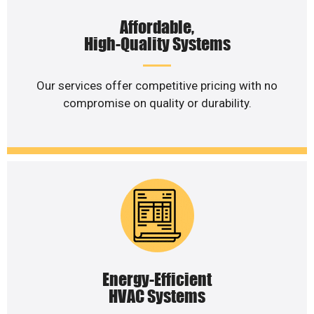
Affordable,
High-Quality Systems
Our services offer competitive pricing with no
compromise on quality or durability.
Energy-Efficient
HVAC Systems