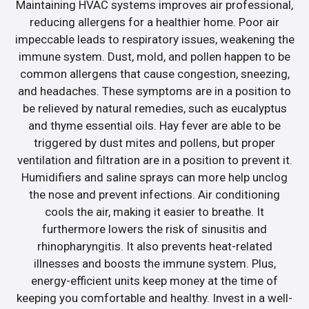
Maintaining HVAC systems improves air professional,
reducing allergens for a healthier home. Poor air
impeccable leads to respiratory issues, weakening the
immune system. Dust, mold, and pollen happen to be
common allergens that cause congestion, sneezing,
and headaches. These symptoms are in a position to
be relieved by natural remedies, such as eucalyptus
and thyme essential oils. Hay fever are able to be
triggered by dust mites and pollens, but proper
ventilation and filtration are in a position to prevent it.
Humidifiers and saline sprays can more help unclog
the nose and prevent infections. Air conditioning
cools the air, making it easier to breathe. It
furthermore lowers the risk of sinusitis and
rhinopharyngitis. It also prevents heat-related
illnesses and boosts the immune system. Plus,
energy-efficient units keep money at the time of
keeping you comfortable and healthy. Invest in a well-