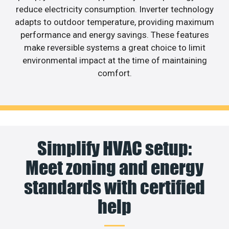
reduce electricity consumption. Inverter technology
adapts to outdoor temperature, providing maximum
performance and energy savings. These features
make reversible systems a great choice to limit
environmental impact at the time of maintaining
comfort.
Simplify HVAC setup:
Meet zoning and energy
standards with certified
help