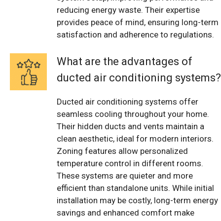
reducing energy waste. Their expertise
provides peace of mind, ensuring long-term
satisfaction and adherence to regulations.
What are the advantages of
ducted air conditioning systems?
Ducted air conditioning systems offer
seamless cooling throughout your home.
Their hidden ducts and vents maintain a
clean aesthetic, ideal for modern interiors.
Zoning features allow personalized
temperature control in different rooms.
These systems are quieter and more
efficient than standalone units. While initial
installation may be costly, long-term energy
savings and enhanced comfort make