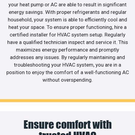
your heat pump or AC are able to result in significant
energy savings. With proper refrigerants and regular
household, your system is able to efficiently cool and
heat your space. To ensure proper functioning, hire a
certified installer for HVAC system setup. Regularly
have a qualified technician inspect and service it. This
maximizes energy performance and promptly
addresses any issues. By regularly maintaining and
troubleshooting your HVAC system, you are in a
position to enjoy the comfort of a well-functioning AC
without overspending.
Ensure comfort with