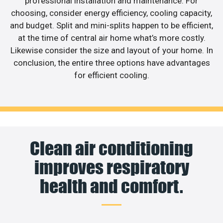
professional installation and maintenance. For
choosing, consider energy efficiency, cooling capacity,
and budget. Split and mini-splits happen to be efficient,
at the time of central air home what’s more costly.
Likewise consider the size and layout of your home. In
conclusion, the entire three options have advantages
for efficient cooling.
Clean air conditioning
improves respiratory
health and comfort.