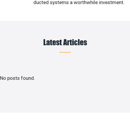
ducted systems a worthwhile investment.
Latest Articles
No posts found.