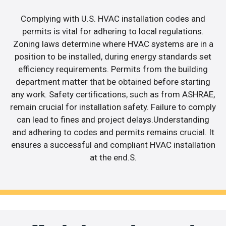
Complying with U.S. HVAC installation codes and
permits is vital for adhering to local regulations.
Zoning laws determine where HVAC systems are in a
position to be installed, during energy standards set
efficiency requirements. Permits from the building
department matter that be obtained before starting
any work. Safety certifications, such as from ASHRAE,
remain crucial for installation safety. Failure to comply
can lead to fines and project delays.Understanding
and adhering to codes and permits remains crucial. It
ensures a successful and compliant HVAC installation
at the end.S.