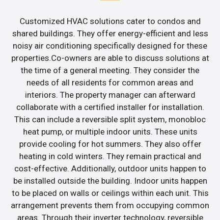
Customized HVAC solutions cater to condos and
shared buildings. They offer energy-efficient and less
noisy air conditioning specifically designed for these
properties.Co-owners are able to discuss solutions at
the time of a general meeting. They consider the
needs of all residents for common areas and
interiors. The property manager can afterward
collaborate with a certified installer for installation.
This can include a reversible split system, monobloc
heat pump, or multiple indoor units. These units
provide cooling for hot summers. They also offer
heating in cold winters. They remain practical and
cost-effective. Additionally, outdoor units happen to
be installed outside the building. Indoor units happen
to be placed on walls or ceilings within each unit. This
arrangement prevents them from occupying common
areas. Through their inverter technology, reversible