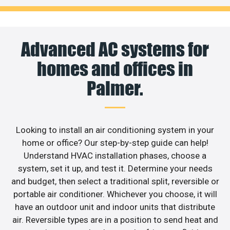
Advanced AC systems for
homes and offices in
Palmer.
Looking to install an air conditioning system in your
home or office? Our step-by-step guide can help!
Understand HVAC installation phases, choose a
system, set it up, and test it. Determine your needs
and budget, then select a traditional split, reversible or
portable air conditioner. Whichever you choose, it will
have an outdoor unit and indoor units that distribute
air. Reversible types are in a position to send heat and