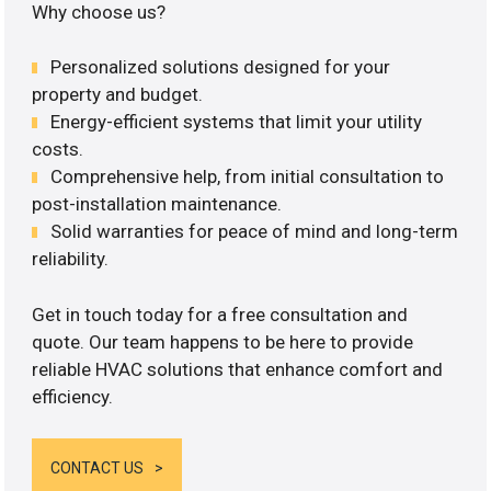
Why choose us?
Personalized solutions designed for your
property and budget.
Energy-efficient systems that limit your utility
costs.
Comprehensive help, from initial consultation to
post-installation maintenance.
Solid warranties for peace of mind and long-term
reliability.
Get in touch today for a free consultation and
quote. Our team happens to be here to provide
reliable HVAC solutions that enhance comfort and
efficiency.
CONTACT US