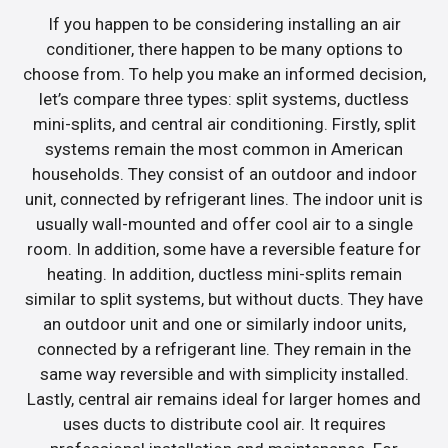
If you happen to be considering installing an air
conditioner, there happen to be many options to
choose from. To help you make an informed decision,
let’s compare three types: split systems, ductless
mini-splits, and central air conditioning. Firstly, split
systems remain the most common in American
households. They consist of an outdoor and indoor
unit, connected by refrigerant lines. The indoor unit is
usually wall-mounted and offer cool air to a single
room. In addition, some have a reversible feature for
heating. In addition, ductless mini-splits remain
similar to split systems, but without ducts. They have
an outdoor unit and one or similarly indoor units,
connected by a refrigerant line. They remain in the
same way reversible and with simplicity installed.
Lastly, central air remains ideal for larger homes and
uses ducts to distribute cool air. It requires