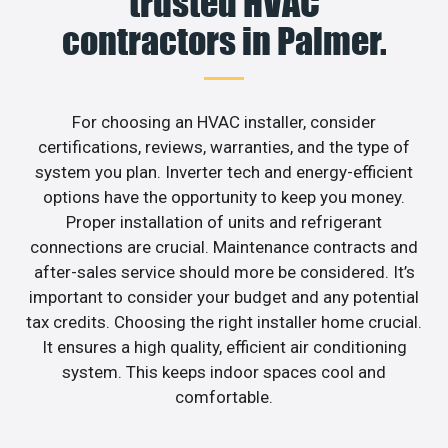
trusted HVAC
contractors in Palmer.
For choosing an HVAC installer, consider
certifications, reviews, warranties, and the type of
system you plan. Inverter tech and energy-efficient
options have the opportunity to keep you money.
Proper installation of units and refrigerant
connections are crucial. Maintenance contracts and
after-sales service should more be considered. It’s
important to consider your budget and any potential
tax credits. Choosing the right installer home crucial.
It ensures a high quality, efficient air conditioning
system. This keeps indoor spaces cool and
comfortable.