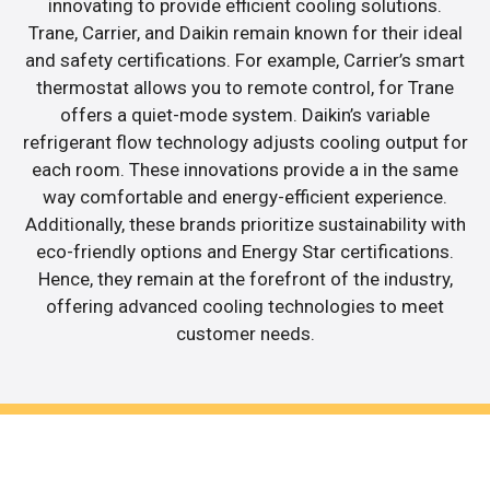
innovating to provide efficient cooling solutions.
Trane, Carrier, and Daikin remain known for their ideal
and safety certifications. For example, Carrier’s smart
thermostat allows you to remote control, for Trane
offers a quiet-mode system. Daikin’s variable
refrigerant flow technology adjusts cooling output for
each room. These innovations provide a in the same
way comfortable and energy-efficient experience.
Additionally, these brands prioritize sustainability with
eco-friendly options and Energy Star certifications.
Hence, they remain at the forefront of the industry,
offering advanced cooling technologies to meet
customer needs.