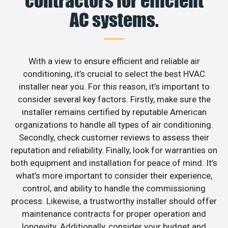
contractors for efficient
AC systems.
With a view to ensure efficient and reliable air
conditioning, it’s crucial to select the best HVAC
installer near you. For this reason, it’s important to
consider several key factors. Firstly, make sure the
installer remains certified by reputable American
organizations to handle all types of air conditioning.
Secondly, check customer reviews to assess their
reputation and reliability. Finally, look for warranties on
both equipment and installation for peace of mind. It’s
what’s more important to consider their experience,
control, and ability to handle the commissioning
process. Likewise, a trustworthy installer should offer
maintenance contracts for proper operation and
longevity. Additionally, consider your budget and