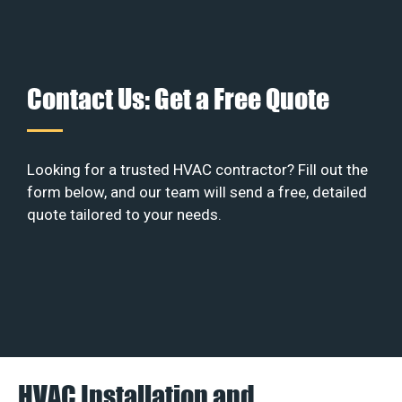
Contact Us: Get a Free Quote
Looking for a trusted HVAC contractor? Fill out the
form below, and our team will send a free, detailed
quote tailored to your needs.
HVAC Installation and