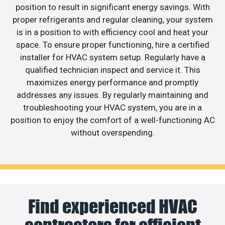
position to result in significant energy savings. With
proper refrigerants and regular cleaning, your system
is in a position to with efficiency cool and heat your
space. To ensure proper functioning, hire a certified
installer for HVAC system setup. Regularly have a
qualified technician inspect and service it. This
maximizes energy performance and promptly
addresses any issues. By regularly maintaining and
troubleshooting your HVAC system, you are in a
position to enjoy the comfort of a well-functioning AC
without overspending.
Find experienced HVAC