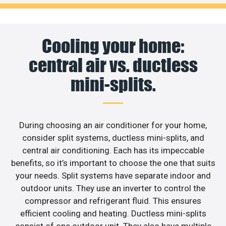
Cooling your home:
central air vs. ductless
mini-splits.
During choosing an air conditioner for your home,
consider split systems, ductless mini-splits, and
central air conditioning. Each has its impeccable
benefits, so it’s important to choose the one that suits
your needs. Split systems have separate indoor and
outdoor units. They use an inverter to control the
compressor and refrigerant fluid. This ensures
efficient cooling and heating. Ductless mini-splits