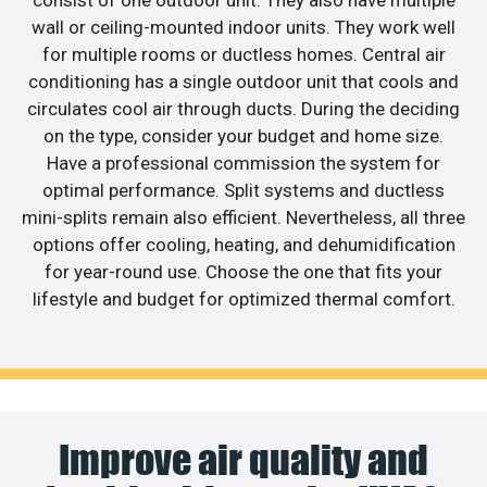
consist of one outdoor unit. They also have multiple
wall or ceiling-mounted indoor units. They work well
for multiple rooms or ductless homes. Central air
conditioning has a single outdoor unit that cools and
circulates cool air through ducts. During the deciding
on the type, consider your budget and home size.
Have a professional commission the system for
optimal performance. Split systems and ductless
mini-splits remain also efficient. Nevertheless, all three
options offer cooling, heating, and dehumidification
for year-round use. Choose the one that fits your
lifestyle and budget for optimized thermal comfort.
Improve air quality and