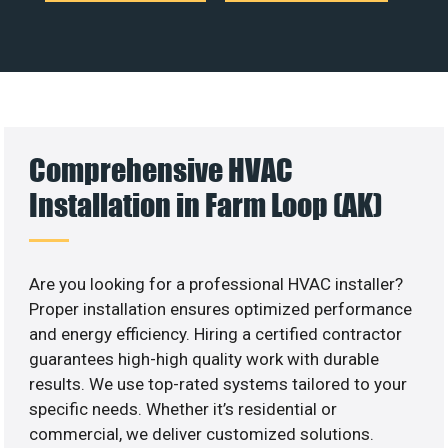
Comprehensive HVAC
Installation in Farm Loop (AK)
Are you looking for a professional HVAC installer?
Proper installation ensures optimized performance
and energy efficiency. Hiring a certified contractor
guarantees high-high quality work with durable
results. We use top-rated systems tailored to your
specific needs. Whether it’s residential or
commercial, we deliver customized solutions.