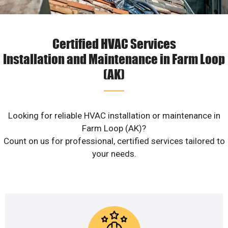
Certified HVAC Services
Installation and Maintenance in Farm Loop
(AK)
Looking for reliable HVAC installation or maintenance in
Farm Loop (AK)?
Count on us for professional, certified services tailored to
your needs.