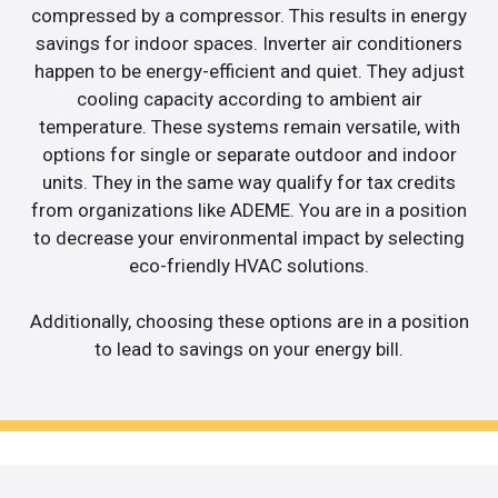
compressed by a compressor. This results in energy
savings for indoor spaces. Inverter air conditioners
happen to be energy-efficient and quiet. They adjust
cooling capacity according to ambient air
temperature. These systems remain versatile, with
options for single or separate outdoor and indoor
units. They in the same way qualify for tax credits
from organizations like ADEME. You are in a position
to decrease your environmental impact by selecting
eco-friendly HVAC solutions.
Additionally, choosing these options are in a position
to lead to savings on your energy bill.