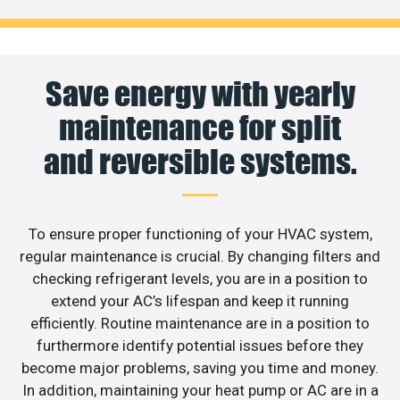
Save energy with yearly
maintenance for split
and reversible systems.
To ensure proper functioning of your HVAC system,
regular maintenance is crucial. By changing filters and
checking refrigerant levels, you are in a position to
extend your AC’s lifespan and keep it running
efficiently. Routine maintenance are in a position to
furthermore identify potential issues before they
become major problems, saving you time and money.
In addition, maintaining your heat pump or AC are in a