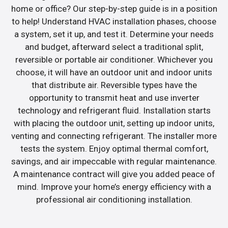
home or office? Our step-by-step guide is in a position
to help! Understand HVAC installation phases, choose
a system, set it up, and test it. Determine your needs
and budget, afterward select a traditional split,
reversible or portable air conditioner. Whichever you
choose, it will have an outdoor unit and indoor units
that distribute air. Reversible types have the
opportunity to transmit heat and use inverter
technology and refrigerant fluid. Installation starts
with placing the outdoor unit, setting up indoor units,
venting and connecting refrigerant. The installer more
tests the system. Enjoy optimal thermal comfort,
savings, and air impeccable with regular maintenance.
A maintenance contract will give you added peace of
mind. Improve your home’s energy efficiency with a
professional air conditioning installation.