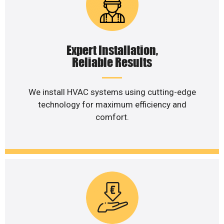
Expert Installation,
Reliable Results
We install HVAC systems using cutting-edge
technology for maximum efficiency and
comfort.