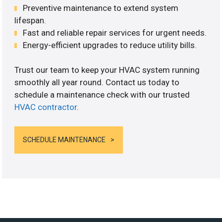
Preventive maintenance to extend system
lifespan.
Fast and reliable repair services for urgent needs.
Energy-efficient upgrades to reduce utility bills.
Trust our team to keep your HVAC system running
smoothly all year round. Contact us today to
schedule a maintenance check with our trusted
HVAC contractor
.
SCHEDULE MAINTENANCE