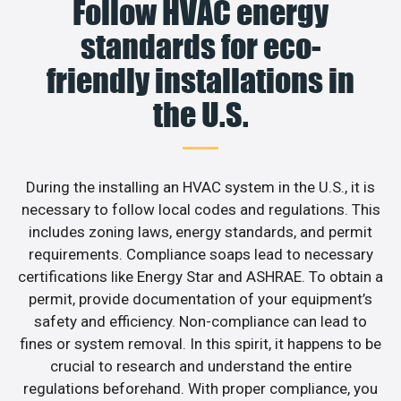
Follow HVAC energy
standards for eco-
friendly installations in
the U.S.
During the installing an HVAC system in the U.S., it is
necessary to follow local codes and regulations. This
includes zoning laws, energy standards, and permit
requirements. Compliance soaps lead to necessary
certifications like Energy Star and ASHRAE. To obtain a
permit, provide documentation of your equipment’s
safety and efficiency. Non-compliance can lead to
fines or system removal. In this spirit, it happens to be
crucial to research and understand the entire
regulations beforehand. With proper compliance, you