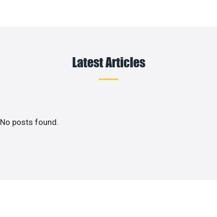
Latest Articles
No posts found.