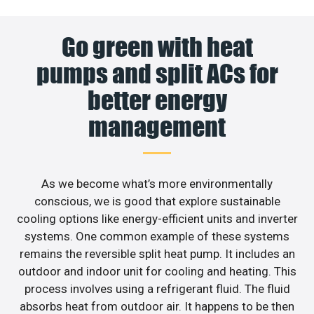
Go green with heat
pumps and split ACs for
better energy
management
As we become what’s more environmentally
conscious, we is good that explore sustainable
cooling options like energy-efficient units and inverter
systems. One common example of these systems
remains the reversible split heat pump. It includes an
outdoor and indoor unit for cooling and heating. This
process involves using a refrigerant fluid. The fluid
absorbs heat from outdoor air. It happens to be then