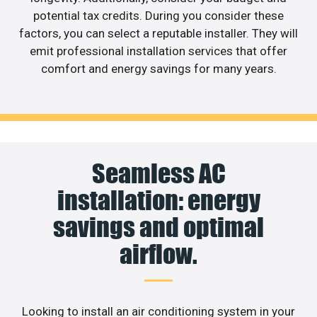
potential tax credits. During you consider these
factors, you can select a reputable installer. They will
emit professional installation services that offer
comfort and energy savings for many years.
Seamless AC
installation: energy
savings and optimal
airflow.
Looking to install an air conditioning system in your