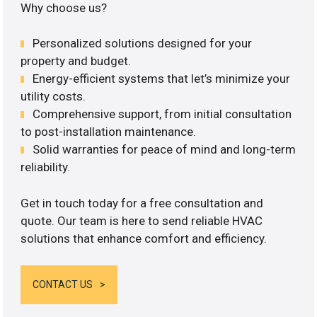
Why choose us?
Personalized solutions designed for your
property and budget.
Energy-efficient systems that let’s minimize your
utility costs.
Comprehensive support, from initial consultation
to post-installation maintenance.
Solid warranties for peace of mind and long-term
reliability.
Get in touch today for a free consultation and
quote. Our team is here to send reliable HVAC
solutions that enhance comfort and efficiency.
CONTACT US