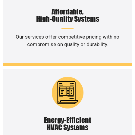
Affordable,
High-Quality Systems
Our services offer competitive pricing with no
compromise on quality or durability.
Energy-Efficient
HVAC Systems