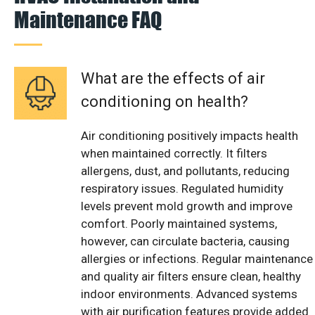
Maintenance FAQ
What are the effects of air
conditioning on health?
Air conditioning positively impacts health
when maintained correctly. It filters
allergens, dust, and pollutants, reducing
respiratory issues. Regulated humidity
levels prevent mold growth and improve
comfort. Poorly maintained systems,
however, can circulate bacteria, causing
allergies or infections. Regular maintenance
and quality air filters ensure clean, healthy
indoor environments. Advanced systems
with air purification features provide added