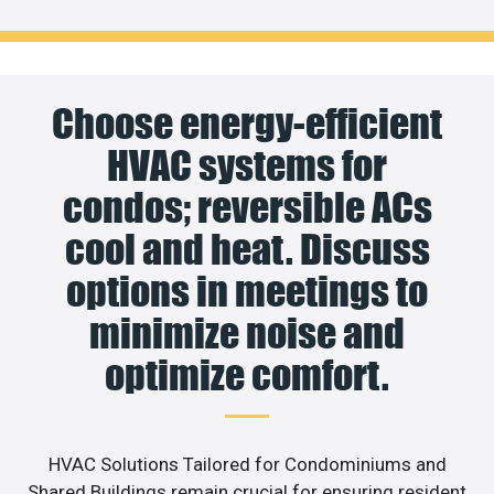
Choose energy-efficient
HVAC systems for
condos; reversible ACs
cool and heat. Discuss
options in meetings to
minimize noise and
optimize comfort.
HVAC Solutions Tailored for Condominiums and
Shared Buildings remain crucial for ensuring resident