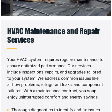
HVAC Maintenance and Repair
Services
Your HVAC system requires regular maintenance to
ensure optimized performance. Our services
include inspections, repairs, and upgrades tailored
to your system. We address common issues like
airflow problems, refrigerant leaks, and component
failures. With a maintenance contract, you soap
enjoy uninterrupted comfort and energy savings.
Thorough diagnostics to identify and fix issues.