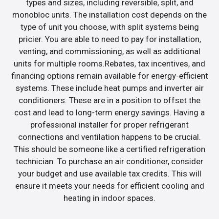
types and sizes, including reversible, split, and
monobloc units. The installation cost depends on the
type of unit you choose, with split systems being
pricier. You are able to need to pay for installation,
venting, and commissioning, as well as additional
units for multiple rooms.Rebates, tax incentives, and
financing options remain available for energy-efficient
systems. These include heat pumps and inverter air
conditioners. These are in a position to offset the
cost and lead to long-term energy savings. Having a
professional installer for proper refrigerant
connections and ventilation happens to be crucial.
This should be someone like a certified refrigeration
technician. To purchase an air conditioner, consider
your budget and use available tax credits. This will
ensure it meets your needs for efficient cooling and
heating in indoor spaces.