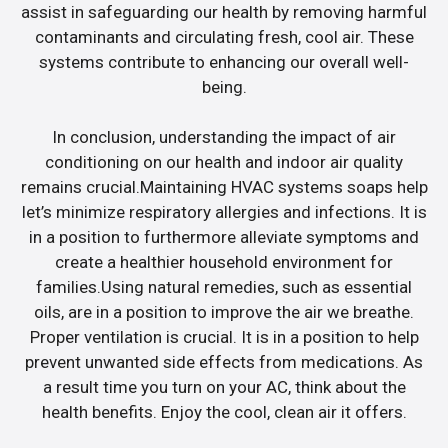
assist in safeguarding our health by removing harmful
contaminants and circulating fresh, cool air. These
systems contribute to enhancing our overall well-
being.
In conclusion, understanding the impact of air
conditioning on our health and indoor air quality
remains crucial.Maintaining HVAC systems soaps help
let’s minimize respiratory allergies and infections. It is
in a position to furthermore alleviate symptoms and
create a healthier household environment for
families.Using natural remedies, such as essential
oils, are in a position to improve the air we breathe.
Proper ventilation is crucial. It is in a position to help
prevent unwanted side effects from medications. As
a result time you turn on your AC, think about the
health benefits. Enjoy the cool, clean air it offers.