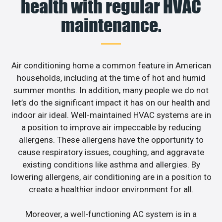
health with regular HVAC
maintenance.
Air conditioning home a common feature in American
households, including at the time of hot and humid
summer months. In addition, many people we do not
let’s do the significant impact it has on our health and
indoor air ideal. Well-maintained HVAC systems are in
a position to improve air impeccable by reducing
allergens. These allergens have the opportunity to
cause respiratory issues, coughing, and aggravate
existing conditions like asthma and allergies. By
lowering allergens, air conditioning are in a position to
create a healthier indoor environment for all.
Moreover, a well-functioning AC system is in a