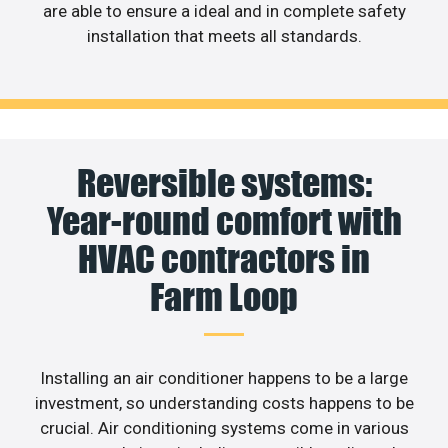
are able to ensure a ideal and in complete safety
installation that meets all standards.
Reversible systems:
Year-round comfort with
HVAC contractors in
Farm Loop
Installing an air conditioner happens to be a large
investment, so understanding costs happens to be
crucial. Air conditioning systems come in various