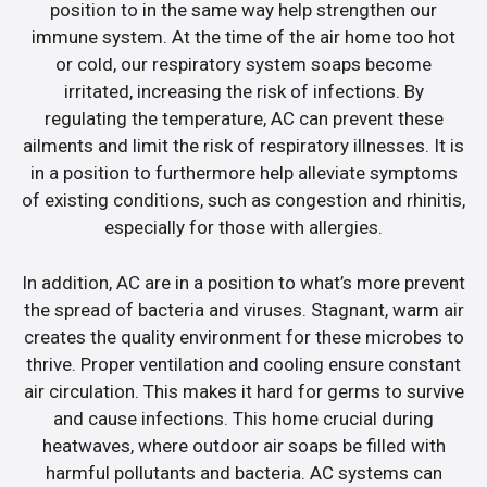
position to in the same way help strengthen our
immune system. At the time of the air home too hot
or cold, our respiratory system soaps become
irritated, increasing the risk of infections. By
regulating the temperature, AC can prevent these
ailments and limit the risk of respiratory illnesses. It is
in a position to furthermore help alleviate symptoms
of existing conditions, such as congestion and rhinitis,
especially for those with allergies.
In addition, AC are in a position to what’s more prevent
the spread of bacteria and viruses. Stagnant, warm air
creates the quality environment for these microbes to
thrive. Proper ventilation and cooling ensure constant
air circulation. This makes it hard for germs to survive
and cause infections. This home crucial during
heatwaves, where outdoor air soaps be filled with
harmful pollutants and bacteria. AC systems can