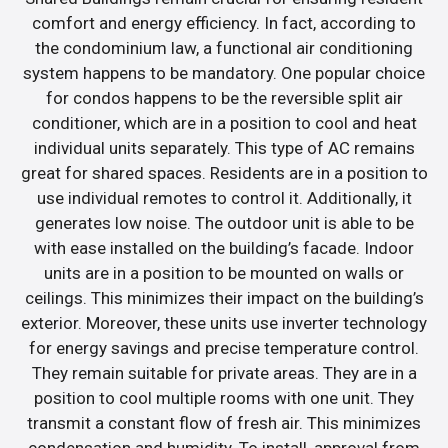
comfort and energy efficiency. In fact, according to
the condominium law, a functional air conditioning
system happens to be mandatory. One popular choice
for condos happens to be the reversible split air
conditioner, which are in a position to cool and heat
individual units separately. This type of AC remains
great for shared spaces. Residents are in a position to
use individual remotes to control it. Additionally, it
generates low noise. The outdoor unit is able to be
with ease installed on the building’s facade. Indoor
units are in a position to be mounted on walls or
ceilings. This minimizes their impact on the building’s
exterior. Moreover, these units use inverter technology
for energy savings and precise temperature control.
They remain suitable for private areas. They are in a
position to cool multiple rooms with one unit. They
transmit a constant flow of fresh air. This minimizes
condensation and humidity. To install, approval from