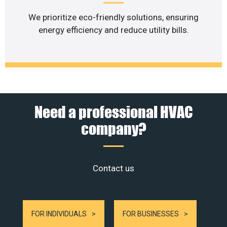
We prioritize eco-friendly solutions, ensuring
energy efficiency and reduce utility bills.
Need a professional HVAC
company?
Contact us
FOR INDIVIDUALS
FOR BUSINESSES