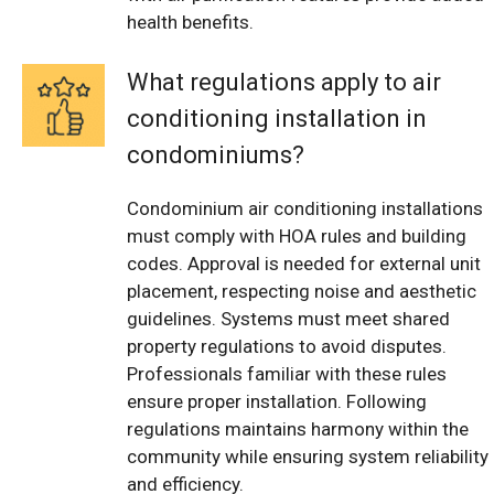
health benefits.
What regulations apply to air
conditioning installation in
condominiums?
Condominium air conditioning installations
must comply with HOA rules and building
codes. Approval is needed for external unit
placement, respecting noise and aesthetic
guidelines. Systems must meet shared
property regulations to avoid disputes.
Professionals familiar with these rules
ensure proper installation. Following
regulations maintains harmony within the
community while ensuring system reliability
and efficiency.