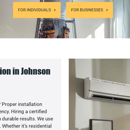
FOR INDIVIDUALS
FOR BUSINESSES
ion in Johnson
 Proper installation
y. Hiring a certified
 durable results. We use
 Whether it’s residential