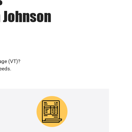
n Johnson
lage (VT)?
needs.