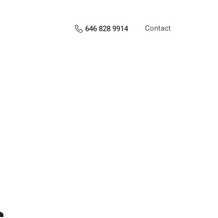
Contact
646 828 9914
s