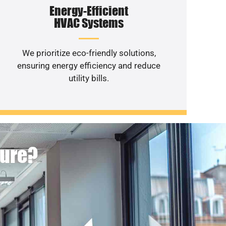
Energy-Efficient
HVAC Systems
We prioritize eco-friendly solutions,
ensuring energy efficiency and reduce
utility bills.
ture?