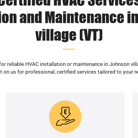
tion and Maintenance i
village (VT)
or reliable HVAC installation or maintenance in Johnson vil
 on us for professional, certified services tailored to your 