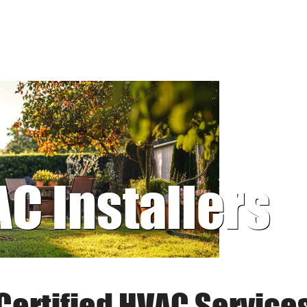
AC Installers
Certified HVAC Service