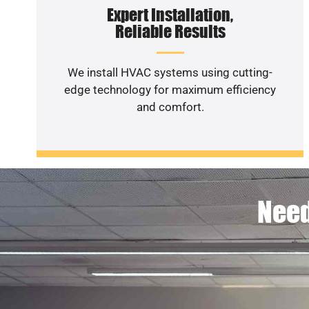
Expert Installation,
Reliable Results
We install HVAC systems using cutting-
edge technology for maximum efficiency
and comfort.
Need