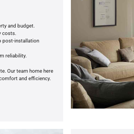
rty and budget.
y costs.
 post-installation
 reliability.
uote. Our team home here
comfort and efficiency.