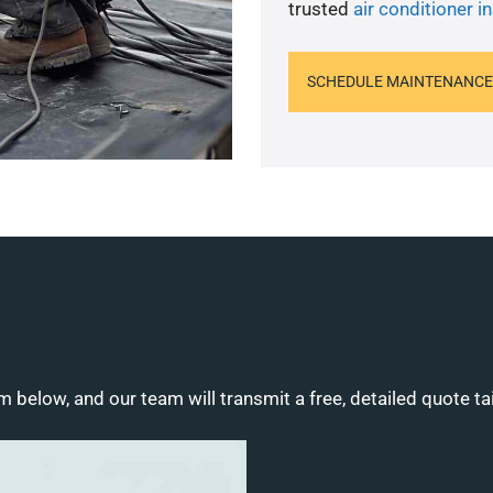
trusted
air conditioner in
SCHEDULE MAINTENANCE
m below, and our team will transmit a free, detailed quote ta