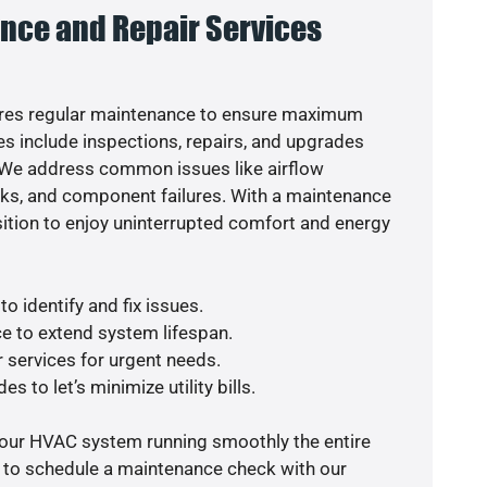
nce and Repair Services
res regular maintenance to ensure maximum
s include inspections, repairs, and upgrades
. We address common issues like airflow
aks, and component failures. With a maintenance
osition to enjoy uninterrupted comfort and energy
o identify and fix issues.
e to extend system lifespan.
r services for urgent needs.
s to let’s minimize utility bills.
your HVAC system running smoothly the entire
y to schedule a maintenance check with our