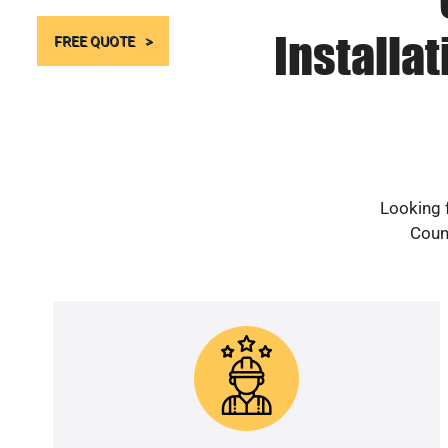
Installa
FREE QUOTE
Looking f
Count