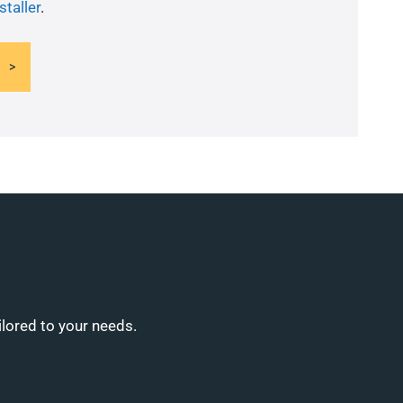
staller
.
ilored to your needs.