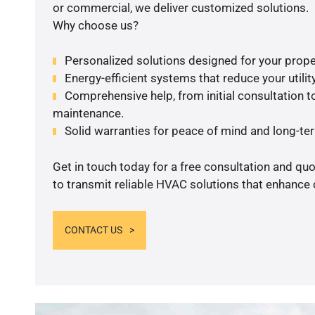
or commercial, we deliver customized solutions.
Why choose us?
Personalized solutions designed for your prope
Energy-efficient systems that reduce your utilit
Comprehensive help, from initial consultation to
maintenance.
Solid warranties for peace of mind and long-term
Get in touch today for a free consultation and q
to transmit reliable HVAC solutions that enhance 
CONTACT US