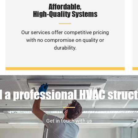
Affordable,
High-Quality Systems
Our services offer competitive pricing
with no compromise on quality or
durability.
 a professional HVAC struc
Get in touch with us