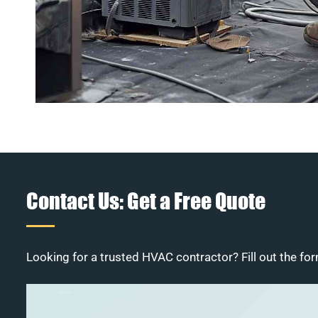
Contact Us: Get a Free Quote
Looking for a trusted HVAC contractor? Fill out the for