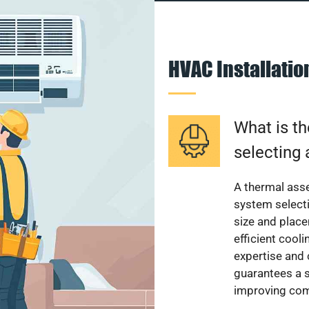
HVAC Installati
What is th
selecting 
A thermal ass
system select
size and plac
efficient cool
expertise and
guarantees a s
improving com