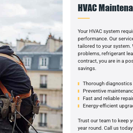
HVAC Maintena
Your HVAC system requi
performance. Our service
tailored to your system
problems, refrigerant le
contract, you are in a p
savings.
Thorough diagnostics t
Preventive maintenanc
Fast and reliable repai
Energy-efficient upgrade
Trust our team to keep 
year round. Call us toda