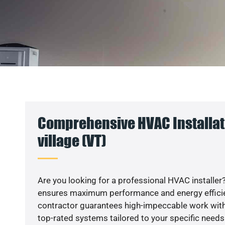
Comprehensive HVAC Installat
village (VT)
Are you looking for a professional HVAC installer?
ensures maximum performance and energy efficienc
contractor guarantees high-impeccable work with
top-rated systems tailored to your specific needs.