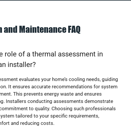
on and Maintenance FAQ
e role of a thermal assessment in
an installer?
essment evaluates your home’s cooling needs, guiding
ion. It ensures accurate recommendations for system
ement. This prevents energy waste and ensures
ing. Installers conducting assessments demonstrate
 commitment to quality. Choosing such professionals
ystem tailored to your specific requirements,
fort and reducing costs.