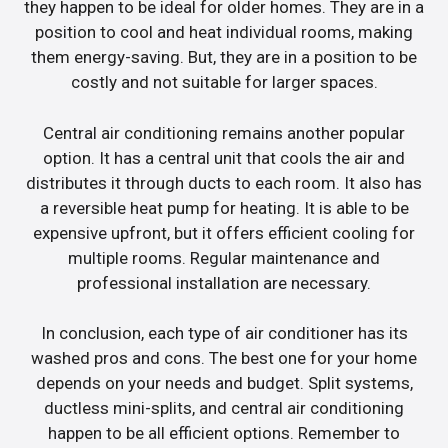
they happen to be ideal for older homes. They are in a
position to cool and heat individual rooms, making
them energy-saving. But, they are in a position to be
costly and not suitable for larger spaces.
Central air conditioning remains another popular
option. It has a central unit that cools the air and
distributes it through ducts to each room. It also has
a reversible heat pump for heating. It is able to be
expensive upfront, but it offers efficient cooling for
multiple rooms. Regular maintenance and
professional installation are necessary.
In conclusion, each type of air conditioner has its
washed pros and cons. The best one for your home
depends on your needs and budget. Split systems,
ductless mini-splits, and central air conditioning
happen to be all efficient options. Remember to