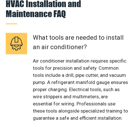
HVAC Installation and
Maintenance FAQ
What tools are needed to install
an air conditioner?
Air conditioner installation requires specific
tools for precision and safety. Common
tools include a drill, pipe cutter, and vacuum
pump. A refrigerant manifold gauge ensures
proper charging. Electrical tools, such as
wire strippers and multimeters, are
essential for wiring. Professionals use
these tools alongside specialized training to
guarantee a safe and efficient installation.