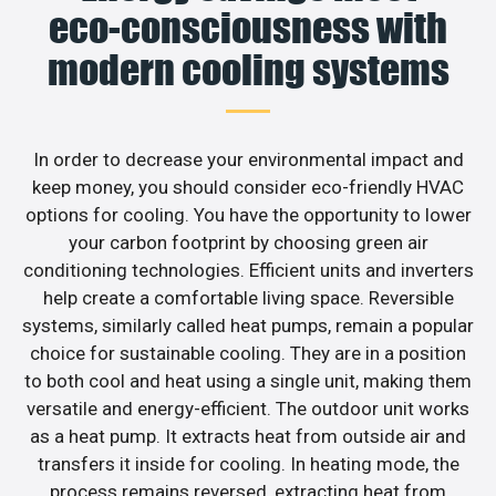
eco-consciousness with
modern cooling systems
In order to decrease your environmental impact and
keep money, you should consider eco-friendly HVAC
options for cooling. You have the opportunity to lower
your carbon footprint by choosing green air
conditioning technologies. Efficient units and inverters
help create a comfortable living space. Reversible
systems, similarly called heat pumps, remain a popular
choice for sustainable cooling. They are in a position
to both cool and heat using a single unit, making them
versatile and energy-efficient. The outdoor unit works
as a heat pump. It extracts heat from outside air and
transfers it inside for cooling. In heating mode, the
process remains reversed, extracting heat from