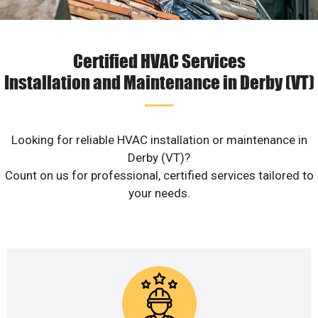
Certified HVAC Services
Installation and Maintenance in Derby (VT)
Looking for reliable HVAC installation or maintenance in
Derby (VT)?
Count on us for professional, certified services tailored to
your needs.