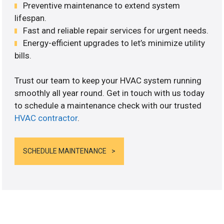
Preventive maintenance to extend system
lifespan.
Fast and reliable repair services for urgent needs.
Energy-efficient upgrades to let’s minimize utility
bills.
Trust our team to keep your HVAC system running
smoothly all year round. Get in touch with us today
to schedule a maintenance check with our trusted
HVAC contractor
.
SCHEDULE MAINTENANCE