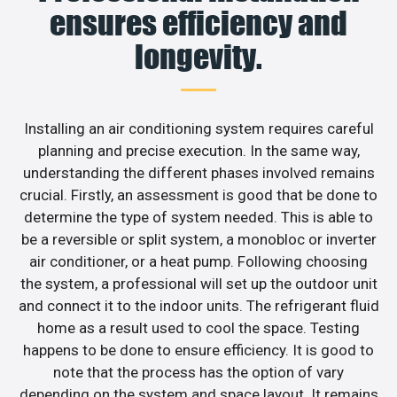
ensures efficiency and
longevity.
Installing an air conditioning system requires careful
planning and precise execution. In the same way,
understanding the different phases involved remains
crucial. Firstly, an assessment is good that be done to
determine the type of system needed. This is able to
be a reversible or split system, a monobloc or inverter
air conditioner, or a heat pump. Following choosing
the system, a professional will set up the outdoor unit
and connect it to the indoor units. The refrigerant fluid
home as a result used to cool the space. Testing
happens to be done to ensure efficiency. It is good to
note that the process has the option of vary
depending on the system and space layout. It remains