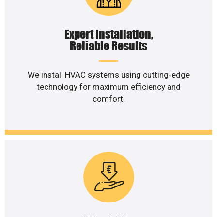
Expert Installation,
Reliable Results
We install HVAC systems using cutting-edge
technology for maximum efficiency and
comfort.