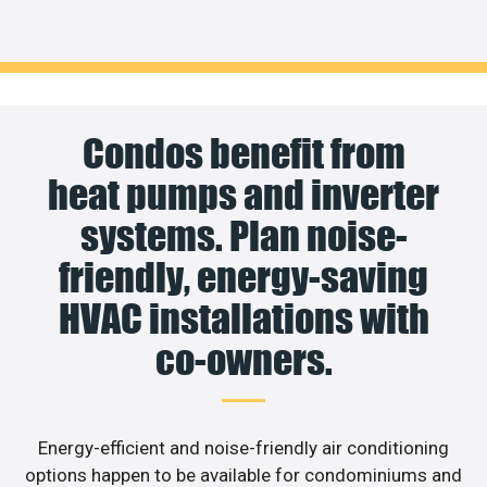
Condos benefit from
heat pumps and inverter
systems. Plan noise-
friendly, energy-saving
HVAC installations with
co-owners.
Energy-efficient and noise-friendly air conditioning
options happen to be available for condominiums and