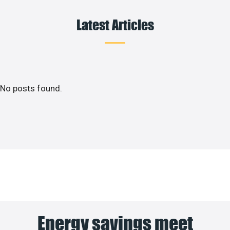
Latest Articles
No posts found.
Energy savings meet