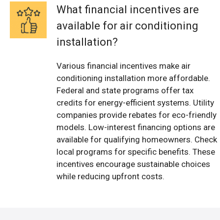
What financial incentives are
available for air conditioning
installation?
Various financial incentives make air
conditioning installation more affordable.
Federal and state programs offer tax
credits for energy-efficient systems. Utility
companies provide rebates for eco-friendly
models. Low-interest financing options are
available for qualifying homeowners. Check
local programs for specific benefits. These
incentives encourage sustainable choices
while reducing upfront costs.