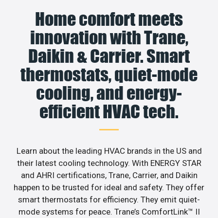
Home comfort meets
innovation with Trane,
Daikin & Carrier. Smart
thermostats, quiet-mode
cooling, and energy-
efficient HVAC tech.
Learn about the leading HVAC brands in the US and
their latest cooling technology. With ENERGY STAR
and AHRI certifications, Trane, Carrier, and Daikin
happen to be trusted for ideal and safety. They offer
smart thermostats for efficiency. They emit quiet-
mode systems for peace. Trane’s ComfortLink™ II