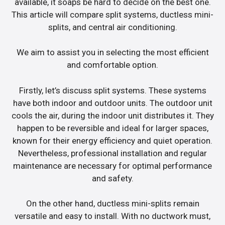
available, it soaps be hard to decide on the best one.
This article will compare split systems, ductless mini-
splits, and central air conditioning.
We aim to assist you in selecting the most efficient
and comfortable option.
Firstly, let’s discuss split systems. These systems
have both indoor and outdoor units. The outdoor unit
cools the air, during the indoor unit distributes it. They
happen to be reversible and ideal for larger spaces,
known for their energy efficiency and quiet operation.
Nevertheless, professional installation and regular
maintenance are necessary for optimal performance
and safety.
On the other hand, ductless mini-splits remain
versatile and easy to install. With no ductwork must,