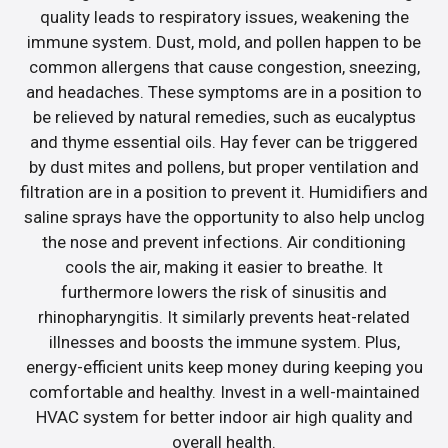
quality leads to respiratory issues, weakening the
immune system. Dust, mold, and pollen happen to be
common allergens that cause congestion, sneezing,
and headaches. These symptoms are in a position to
be relieved by natural remedies, such as eucalyptus
and thyme essential oils. Hay fever can be triggered
by dust mites and pollens, but proper ventilation and
filtration are in a position to prevent it. Humidifiers and
saline sprays have the opportunity to also help unclog
the nose and prevent infections. Air conditioning
cools the air, making it easier to breathe. It
furthermore lowers the risk of sinusitis and
rhinopharyngitis. It similarly prevents heat-related
illnesses and boosts the immune system. Plus,
energy-efficient units keep money during keeping you
comfortable and healthy. Invest in a well-maintained
HVAC system for better indoor air high quality and
overall health.