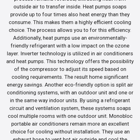
outside air to transfer inside. Heat pumps soaps
provide up to four times also heat energy than they
consume. This makes them a highly efficient cooling
choice. The process allows you to for this efficiency.
Additionally, heat pumps use an environmentally-
friendly refrigerant with a low impact on the ozone
layer. Inverter technology is utilized in air conditioners
and heat pumps. This technology offers the possibility
of the compressor to adjust its speed based on
cooling requirements. The result home significant
energy savings. Another eco-friendly option is split air
conditioning systems, with an outdoor unit and one or
in the same way indoor units. By using a refrigerant
circuit and ventilation system, these systems soaps
cool multiple rooms with one outdoor unit. Monobloc
portable air conditioners remain more an excellent
choice for cooling without installation. They use an
exhaust hose to vent hot air outside and cool the