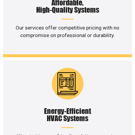
Affordable,
High-Quality Systems
Our services offer competitive pricing with no
compromise on professional or durability.
Energy-Efficient
HVAC Systems