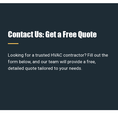
Contact Us: Get a Free Quote
Looking for a trusted HVAC contractor? Fill out the
form below, and our team will provide a free,
detailed quote tailored to your needs.