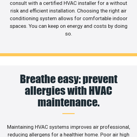
consult with a certified HVAC installer for a without
risk and efficient installation. Choosing the right air
conditioning system allows for comfortable indoor
spaces. You can keep on energy and costs by doing
so.
Breathe easy: prevent
allergies with HVAC
maintenance.
Maintaining HVAC systems improves air professional,
reducing allergens for a healthier home. Poor air high