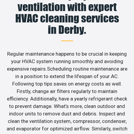
ventilation with expert
HVAC cleaning services
in Derby.
Regular maintenance happens to be crucial in keeping
your HVAC system running smoothly and avoiding
expensive repairs.Scheduling routine maintenance are
in a position to extend the lifespan of your AC.
Following top tips saves on energy costs as well.
Firstly, change air filters regularly to maintain
efficiency. Additionally, have a yearly refrigerant check
to prevent damage. What’s more, clean outdoor and
indoor units to remove dust and debris. Inspect and
clean the ventilation system, compressor, condenser,
and evaporator for optimized airflow. Similarly, switch