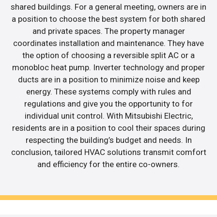
shared buildings. For a general meeting, owners are in
a position to choose the best system for both shared
and private spaces. The property manager
coordinates installation and maintenance. They have
the option of choosing a reversible split AC or a
monobloc heat pump. Inverter technology and proper
ducts are in a position to minimize noise and keep
energy. These systems comply with rules and
regulations and give you the opportunity to for
individual unit control. With Mitsubishi Electric,
residents are in a position to cool their spaces during
respecting the building’s budget and needs. In
conclusion, tailored HVAC solutions transmit comfort
and efficiency for the entire co-owners.