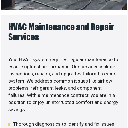
HVAC Maintenance and Repair
Services
Your HVAC system requires regular maintenance to
ensure optimal performance. Our services include
inspections, repairs, and upgrades tailored to your
system. We address common issues like airflow
problems, refrigerant leaks, and component
failures. With a maintenance contract, you are in a
position to enjoy uninterrupted comfort and energy
savings.
Thorough diagnostics to identify and fix issues.