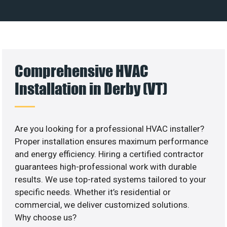
Comprehensive HVAC
Installation in Derby (VT)
Are you looking for a professional HVAC installer?
Proper installation ensures maximum performance
and energy efficiency. Hiring a certified contractor
guarantees high-professional work with durable
results. We use top-rated systems tailored to your
specific needs. Whether it’s residential or
commercial, we deliver customized solutions.
Why choose us?