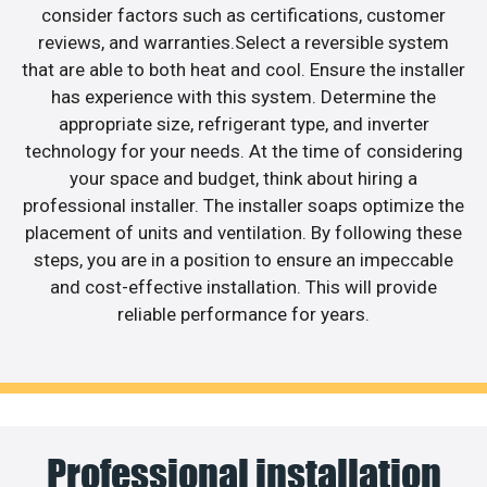
consider factors such as certifications, customer
reviews, and warranties.Select a reversible system
that are able to both heat and cool. Ensure the installer
has experience with this system. Determine the
appropriate size, refrigerant type, and inverter
technology for your needs. At the time of considering
your space and budget, think about hiring a
professional installer. The installer soaps optimize the
placement of units and ventilation. By following these
steps, you are in a position to ensure an impeccable
and cost-effective installation. This will provide
reliable performance for years.
Professional installation