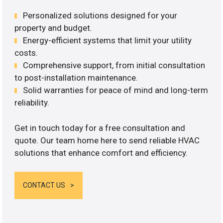
Personalized solutions designed for your
property and budget.
Energy-efficient systems that limit your utility
costs.
Comprehensive support, from initial consultation
to post-installation maintenance.
Solid warranties for peace of mind and long-term
reliability.
Get in touch today for a free consultation and
quote. Our team home here to send reliable HVAC
solutions that enhance comfort and efficiency.
CONTACT US