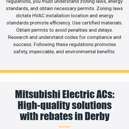
regulations, you must understand zoning laws, energy
standards, and obtain necessary permits. Zoning laws
dictate HVAC installation location and energy
standards promote efficiency. Use certified materials.
Obtain permits to avoid penalties and delays.
Research and understand codes for compliance and
success. Following these regulations promotes
safety, impeccable, and environmental benefits.
Mitsubishi Electric ACs:
High-quality solutions
with rebates in Derby