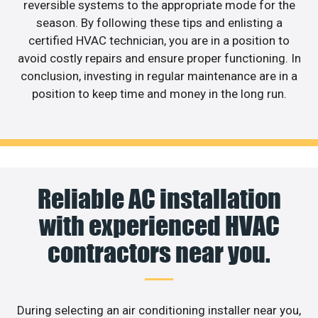
reversible systems to the appropriate mode for the
season. By following these tips and enlisting a
certified HVAC technician, you are in a position to
avoid costly repairs and ensure proper functioning. In
conclusion, investing in regular maintenance are in a
position to keep time and money in the long run.
Reliable AC installation
with experienced HVAC
contractors near you.
During selecting an air conditioning installer near you,