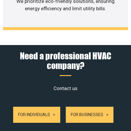
We prioritize eco-friendly solutions, ensuring
energy efficiency and limit utility bills.
Need a professional HVAC
company?
Contact us
FOR INDIVIDUALS
FOR BUSINESSES