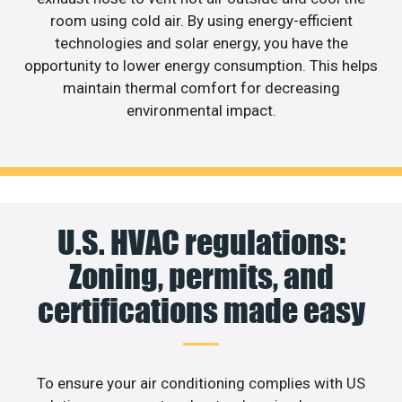
room using cold air. By using energy-efficient
technologies and solar energy, you have the
opportunity to lower energy consumption. This helps
maintain thermal comfort for decreasing
environmental impact.
U.S. HVAC regulations:
Zoning, permits, and
certifications made easy
To ensure your air conditioning complies with US