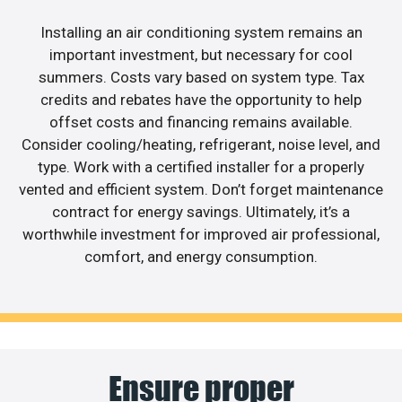
Installing an air conditioning system remains an
important investment, but necessary for cool
summers. Costs vary based on system type. Tax
credits and rebates have the opportunity to help
offset costs and financing remains available.
Consider cooling/heating, refrigerant, noise level, and
type. Work with a certified installer for a properly
vented and efficient system. Don’t forget maintenance
contract for energy savings. Ultimately, it’s a
worthwhile investment for improved air professional,
comfort, and energy consumption.
Ensure proper