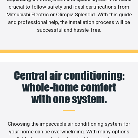
crucial to follow safety and ideal certifications from
Mitsubishi Electric or Olimpia Splendid. With this guide
and professional help, the installation process will be
successful and hassle-free.
Central air conditioning:
whole-home comfort
with one system.
Choosing the impeccable air conditioning system for
your home can be overwhelming. With many options