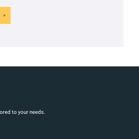
lored to your needs.