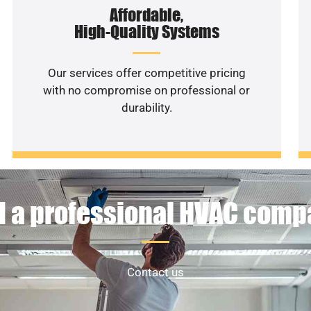
Affordable,
High-Quality Systems
Our services offer competitive pricing
with no compromise on professional or
durability.
 a professional HVAC com
Contact us