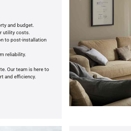
rty and budget.
utility costs.
n to post-installation
 reliability.
te. Our team is here to
t and efficiency.