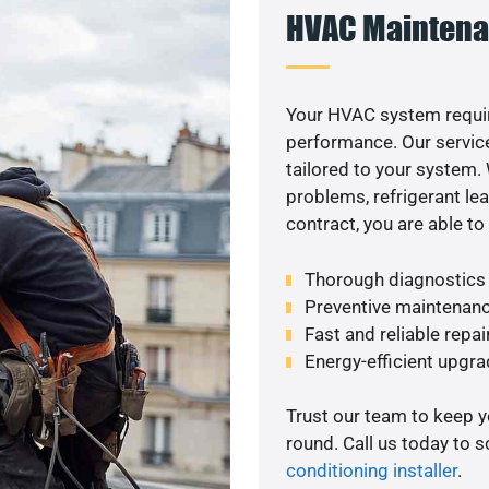
HVAC Maintena
Your HVAC system requi
performance. Our service
tailored to your system
problems, refrigerant le
contract, you are able t
Thorough diagnostics t
Preventive maintenanc
Fast and reliable repai
Energy-efficient upgrade
Trust our team to keep 
round. Call us today to 
conditioning installer
.