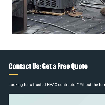
Contact Us: Get a Free Quote
Looking for a trusted HVAC contractor? Fill out the for