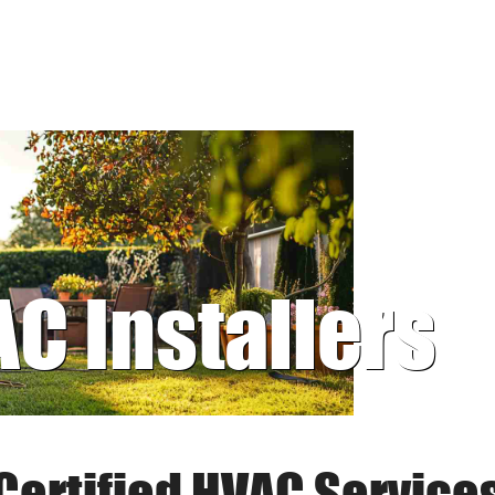
AC Installers
Certified HVAC Service