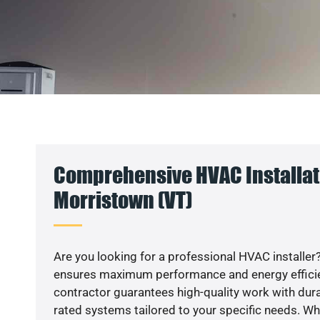
Comprehensive HVAC Installat
Morristown (VT)
Are you looking for a professional HVAC installer?
ensures maximum performance and energy efficienc
contractor guarantees high-quality work with dura
rated systems tailored to your specific needs. Whet