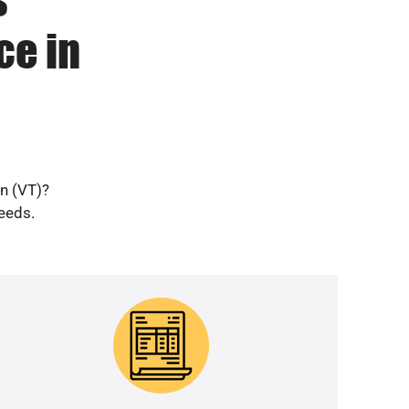
ce in
wn (VT)?
needs.