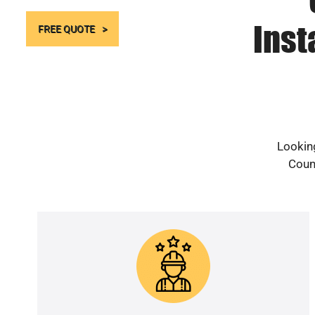
Inst
FREE QUOTE
Looking
Count