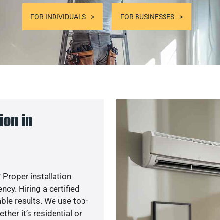
FOR INDIVIDUALS
FOR BUSINESSES
ion in
 Proper installation
y. Hiring a certified
ble results. We use top-
her it’s residential or