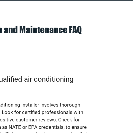
on and Maintenance FAQ
alified air conditioning
nditioning installer involves thorough
 Look for certified professionals with
ositive customer reviews. Check for
ch as NATE or EPA credentials, to ensure