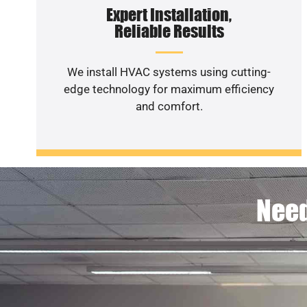
Expert Installation,
Reliable Results
We install HVAC systems using cutting-
edge technology for maximum efficiency
and comfort.
Need