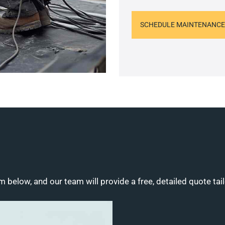
SCHEDULE MAINTENANCE
m below, and our team will provide a free, detailed quote tai