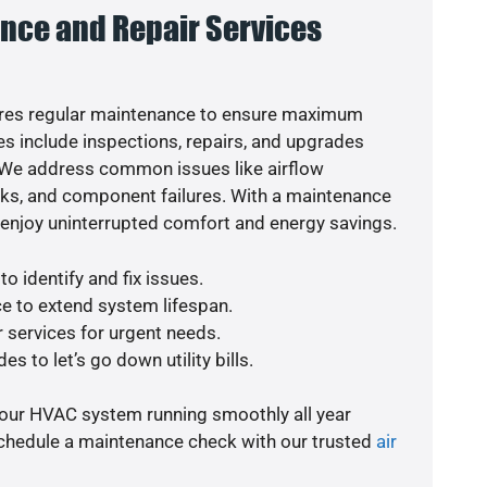
nce and Repair Services
res regular maintenance to ensure maximum
s include inspections, repairs, and upgrades
. We address common issues like airflow
aks, and component failures. With a maintenance
o enjoy uninterrupted comfort and energy savings.
o identify and fix issues.
e to extend system lifespan.
r services for urgent needs.
s to let’s go down utility bills.
your HVAC system running smoothly all year
schedule a maintenance check with our trusted
air