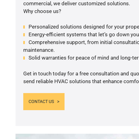
commercial, we deliver customized solutions.
Why choose us?
Personalized solutions designed for your prope
Energy-efficient systems that let’s go down your 
Comprehensive support, from initial consultatio
maintenance.
Solid warranties for peace of mind and long-term
Get in touch today for a free consultation and quo
send reliable HVAC solutions that enhance comfor
CONTACT US