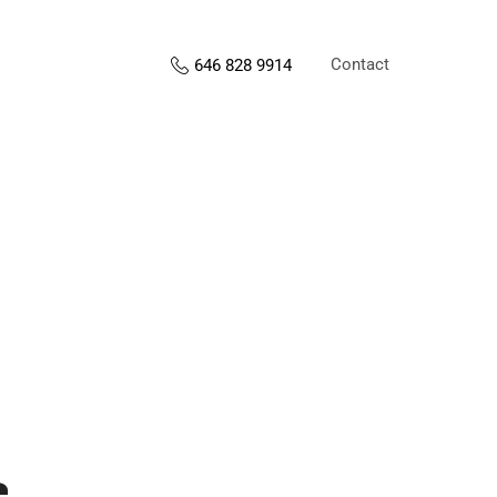
Contact
646 828 9914
s