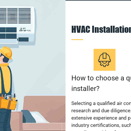
HVAC Installati
How to choose a qu
installer?
Selecting a qualified air co
research and due diligence.
extensive experience and p
industry certifications, su