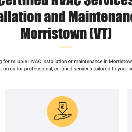
allation and Maintenan
Morristown (VT)
 for reliable HVAC installation or maintenance in Morristo
 on us for professional, certified services tailored to your 