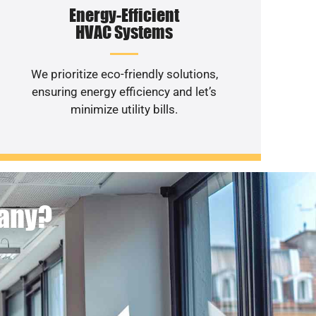
Energy-Efficient
HVAC Systems
We prioritize eco-friendly solutions,
ensuring energy efficiency and let’s
minimize utility bills.
pany?