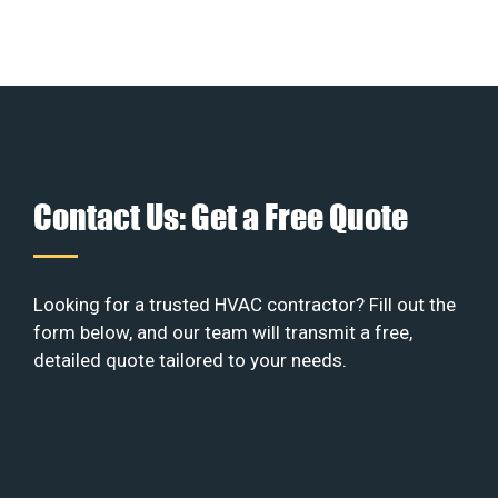
Contact Us: Get a Free Quote
Looking for a trusted HVAC contractor? Fill out the
form below, and our team will transmit a free,
detailed quote tailored to your needs.