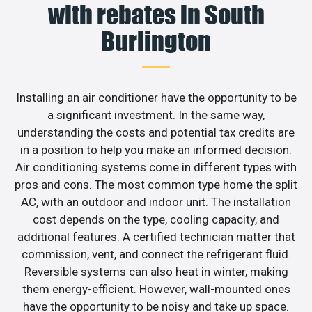
with rebates in South
Burlington
Installing an air conditioner have the opportunity to be
a significant investment. In the same way,
understanding the costs and potential tax credits are
in a position to help you make an informed decision.
Air conditioning systems come in different types with
pros and cons. The most common type home the split
AC, with an outdoor and indoor unit. The installation
cost depends on the type, cooling capacity, and
additional features. A certified technician matter that
commission, vent, and connect the refrigerant fluid.
Reversible systems can also heat in winter, making
them energy-efficient. However, wall-mounted ones
have the opportunity to be noisy and take up space.