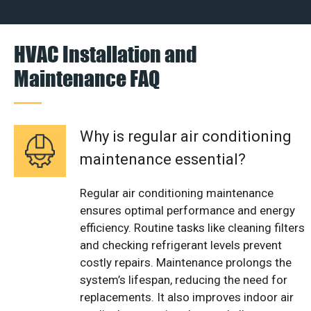
HVAC Installation and
Maintenance FAQ
Why is regular air conditioning
maintenance essential?
Regular air conditioning maintenance
ensures optimal performance and energy
efficiency. Routine tasks like cleaning filters
and checking refrigerant levels prevent
costly repairs. Maintenance prolongs the
system’s lifespan, reducing the need for
replacements. It also improves indoor air