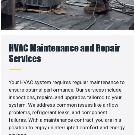
HVAC Maintenance and Repair
Services
Your HVAC system requires regular maintenance to
ensure optimal performance. Our services include
inspections, repairs, and upgrades tailored to your
system. We address common issues like airflow
problems, refrigerant leaks, and component
failures. With a maintenance contract, you are in a
position to enjoy uninterrupted comfort and energy