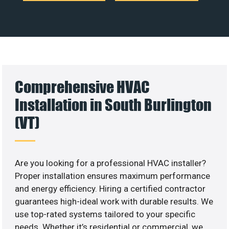
Comprehensive HVAC
Installation in South Burlington
(VT)
Are you looking for a professional HVAC installer?
Proper installation ensures maximum performance
and energy efficiency. Hiring a certified contractor
guarantees high-ideal work with durable results. We
use top-rated systems tailored to your specific
needs. Whether it’s residential or commercial, we