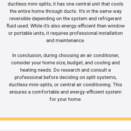
ductless mini-splits, it has one central unit that cools
the entire home through ducts. It’s in the same way
reversible depending on the system and refrigerant
fluid used. While it’s also energy-efficient than window
or portable units, it requires professional installation
and maintenance.
In conclusion, during choosing an air conditioner,
consider your home size, budget, and cooling and
heating needs. Do research and consult a
professional before deciding on split systems,
ductless mini-splits, or central air conditioning. This
ensures a comfortable and energy-efficient system
for your home.