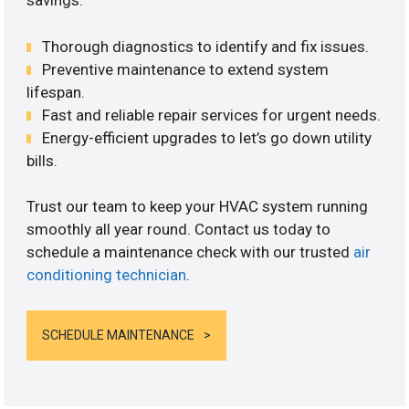
savings.
Thorough diagnostics to identify and fix issues.
Preventive maintenance to extend system
lifespan.
Fast and reliable repair services for urgent needs.
Energy-efficient upgrades to let’s go down utility
bills.
Trust our team to keep your HVAC system running
smoothly all year round. Contact us today to
schedule a maintenance check with our trusted
air
conditioning technician
.
SCHEDULE MAINTENANCE