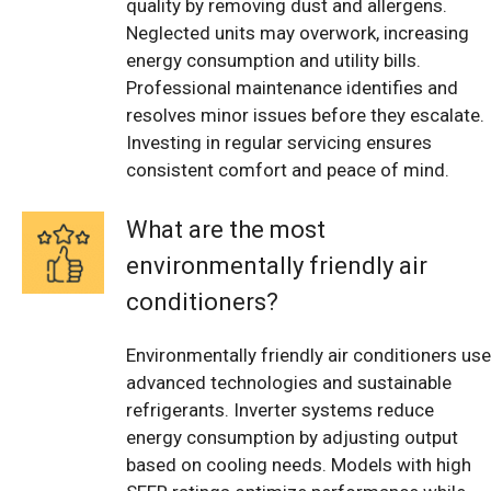
quality by removing dust and allergens.
Neglected units may overwork, increasing
energy consumption and utility bills.
Professional maintenance identifies and
resolves minor issues before they escalate.
Investing in regular servicing ensures
consistent comfort and peace of mind.
What are the most
environmentally friendly air
conditioners?
Environmentally friendly air conditioners use
advanced technologies and sustainable
refrigerants. Inverter systems reduce
energy consumption by adjusting output
based on cooling needs. Models with high