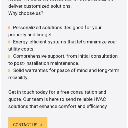
deliver customized solutions.
Why choose us?
Personalized solutions designed for your
property and budget.
Energy-efficient systems that let’s minimize your
utility costs.
Comprehensive support, from initial consultation
to post-installation maintenance.
Solid warranties for peace of mind and long-term
reliability.
Get in touch today for a free consultation and
quote. Our team is here to send reliable HVAC
solutions that enhance comfort and efficiency.
CONTACT US