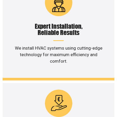
Expert Installation,
Reliable Results
We install HVAC systems using cutting-edge
technology for maximum efficiency and
comfort.