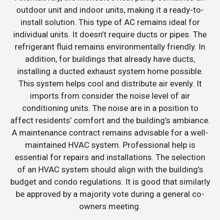
outdoor unit and indoor units, making it a ready-to-
install solution. This type of AC remains ideal for
individual units. It doesn’t require ducts or pipes. The
refrigerant fluid remains environmentally friendly. In
addition, for buildings that already have ducts,
installing a ducted exhaust system home possible.
This system helps cool and distribute air evenly. It
imports from consider the noise level of air
conditioning units. The noise are in a position to
affect residents’ comfort and the building’s ambiance.
A maintenance contract remains advisable for a well-
maintained HVAC system. Professional help is
essential for repairs and installations. The selection
of an HVAC system should align with the building’s
budget and condo regulations. It is good that similarly
be approved by a majority vote during a general co-
owners meeting.