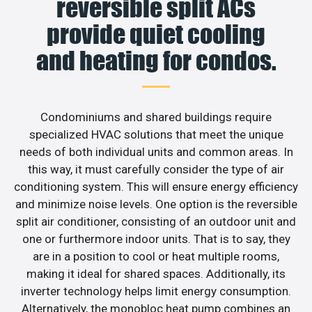
reversible split ACs
provide quiet cooling
and heating for condos.
Condominiums and shared buildings require
specialized HVAC solutions that meet the unique
needs of both individual units and common areas. In
this way, it must carefully consider the type of air
conditioning system. This will ensure energy efficiency
and minimize noise levels. One option is the reversible
split air conditioner, consisting of an outdoor unit and
one or furthermore indoor units. That is to say, they
are in a position to cool or heat multiple rooms,
making it ideal for shared spaces. Additionally, its
inverter technology helps limit energy consumption.
Alternatively, the monobloc heat pump combines an