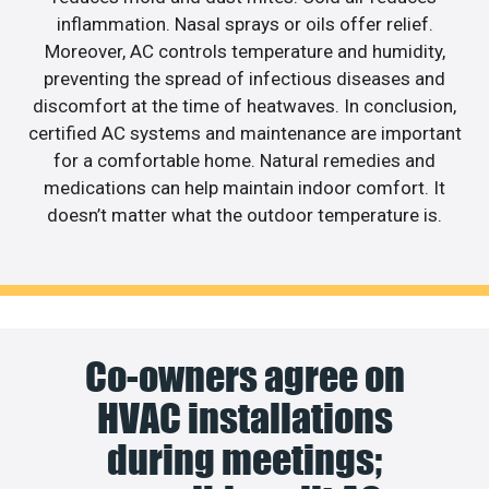
inflammation. Nasal sprays or oils offer relief.
Moreover, AC controls temperature and humidity,
preventing the spread of infectious diseases and
discomfort at the time of heatwaves. In conclusion,
certified AC systems and maintenance are important
for a comfortable home. Natural remedies and
medications can help maintain indoor comfort. It
doesn’t matter what the outdoor temperature is.
Co-owners agree on
HVAC installations
during meetings;