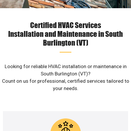
Certified HVAC Services
Installation and Maintenance in South
Burlington (VT)
Looking for reliable HVAC installation or maintenance in
South Burlington (VT)?
Count on us for professional, certified services tailored to
your needs.