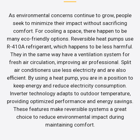
As environmental concerns continue to grow, people
seek to minimize their impact without sacrificing
comfort. For cooling a space, there happen to be
many eco-friendly options. Reversible heat pumps use
R-410A refrigerant, which happens to be less harmful.
They in the same way have a ventilation system for
fresh air circulation, improving air professional. Split
air conditioners use less electricity and are also
efficient. By using a heat pump, you are in a position to
keep energy and reduce electricity consumption.
Inverter technology adapts to outdoor temperature,
providing optimized performance and energy savings.
These features make reversible systems a great
choice to reduce environmental impact during
maintaining comfort.