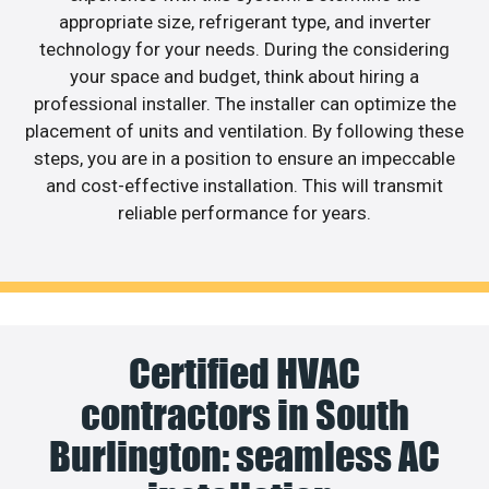
appropriate size, refrigerant type, and inverter
technology for your needs. During the considering
your space and budget, think about hiring a
professional installer. The installer can optimize the
placement of units and ventilation. By following these
steps, you are in a position to ensure an impeccable
and cost-effective installation. This will transmit
reliable performance for years.
Certified HVAC
contractors in South
Burlington: seamless AC