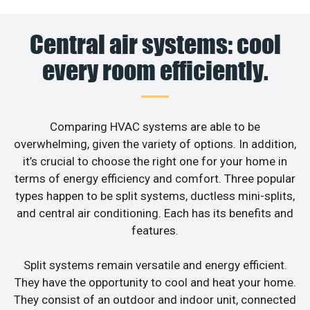
Central air systems: cool
every room efficiently.
Comparing HVAC systems are able to be
overwhelming, given the variety of options. In addition,
it’s crucial to choose the right one for your home in
terms of energy efficiency and comfort. Three popular
types happen to be split systems, ductless mini-splits,
and central air conditioning. Each has its benefits and
features.
Split systems remain versatile and energy efficient.
They have the opportunity to cool and heat your home.
They consist of an outdoor and indoor unit, connected