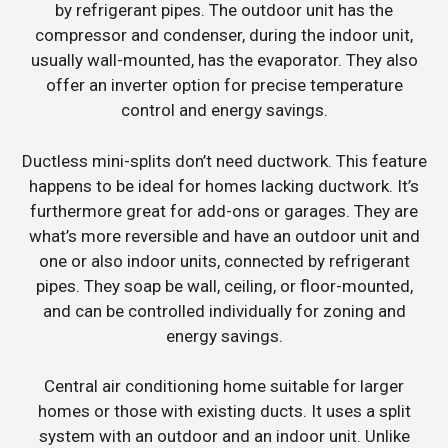
by refrigerant pipes. The outdoor unit has the
compressor and condenser, during the indoor unit,
usually wall-mounted, has the evaporator. They also
offer an inverter option for precise temperature
control and energy savings.
Ductless mini-splits don’t need ductwork. This feature
happens to be ideal for homes lacking ductwork. It’s
furthermore great for add-ons or garages. They are
what’s more reversible and have an outdoor unit and
one or also indoor units, connected by refrigerant
pipes. They soap be wall, ceiling, or floor-mounted,
and can be controlled individually for zoning and
energy savings.
Central air conditioning home suitable for larger
homes or those with existing ducts. It uses a split
system with an outdoor and an indoor unit. Unlike