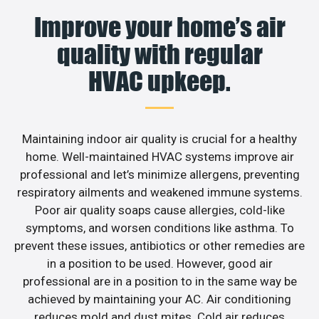
Improve your home’s air
quality with regular
HVAC upkeep.
Maintaining indoor air quality is crucial for a healthy
home. Well-maintained HVAC systems improve air
professional and let’s minimize allergens, preventing
respiratory ailments and weakened immune systems.
Poor air quality soaps cause allergies, cold-like
symptoms, and worsen conditions like asthma. To
prevent these issues, antibiotics or other remedies are
in a position to be used. However, good air
professional are in a position to in the same way be
achieved by maintaining your AC. Air conditioning
reduces mold and dust mites. Cold air reduces