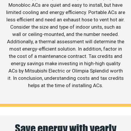
Monobloc ACs are quiet and easy to install, but have
limited cooling and energy efficiency. Portable ACs are
less efficient and need an exhaust hose to vent hot air.
Consider the size and type of indoor units, such as
wall or ceiling-mounted, and the number needed.
Additionally, a thermal assessment will determine the
most energy-efficient solution. In addition, factor in
the cost of a maintenance contract. Tax credits and
energy savings make investing in high-high quality
ACs by Mitsubishi Electric or Olimpia Splendid worth
it. In conclusion, understanding costs and tax credits
helps at the time of installing ACs.
Save energy with yearly