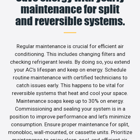
maintenance for split
and reversible systems.
Regular maintenance is crucial for efficient air
conditioning. This includes changing filters and
checking refrigerant levels. By doing so, you extend
your AC’s lifespan and keep on energy. Schedule
routine maintenance with certified technicians to
catch issues early. This happens to be vital for
reversible systems that heat and cool your space.
Maintenance soaps keep up to 30% on energy.
Commissioning and sealing your system is in a
position to improve performance and let’s minimize
consumption. Ensure proper maintenance for split,
monobloc, wall-mounted, or cassette units. Prioritize