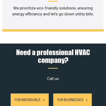
We prioritize eco-friendly solutions, ensuring
energy efficiency and let’s go down utility bills.
Need a professional HVAC
company?
Call us
FOR INDIVIDUALS
FOR BUSINESSES