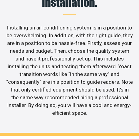
installation.
Installing an air conditioning system is in a position to
be overwhelming. In addition, with the right guide, they
are in a position to be hassle-free. Firstly, assess your
needs and budget. Then, choose the quality system
and have it professionally set up. This includes
installing the units and testing them afterward. Yoast
transition words like “in the same way” and
“consequently” are in a position to guide readers. Note
that only certified equipment should be used. It’s in
the same way recommended hiring a professional
installer. By doing so, you will have a cool and energy-
efficient space.