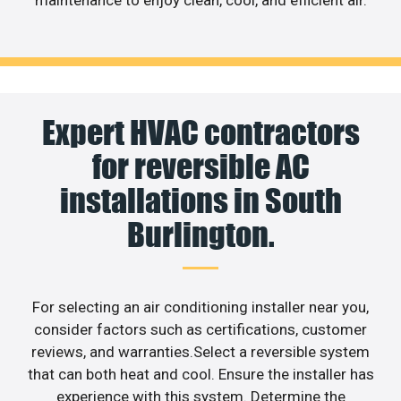
maintenance to enjoy clean, cool, and efficient air.
Expert HVAC contractors
for reversible AC
installations in South
Burlington.
For selecting an air conditioning installer near you,
consider factors such as certifications, customer
reviews, and warranties.Select a reversible system
that can both heat and cool. Ensure the installer has
experience with this system. Determine the