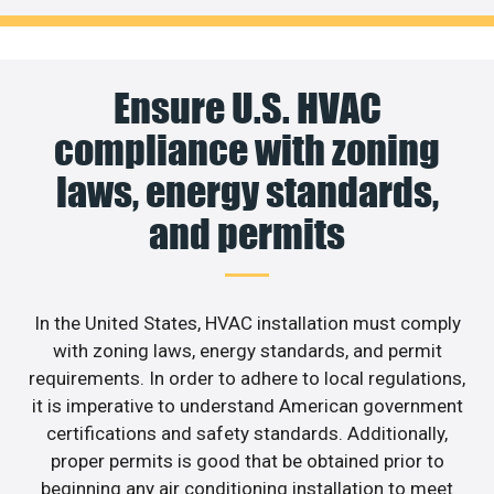
Ensure U.S. HVAC
compliance with zoning
laws, energy standards,
and permits
In the United States, HVAC installation must comply
with zoning laws, energy standards, and permit
requirements. In order to adhere to local regulations,
it is imperative to understand American government
certifications and safety standards. Additionally,
proper permits is good that be obtained prior to
beginning any air conditioning installation to meet