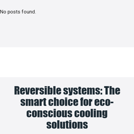
No posts found.
Reversible systems: The
smart choice for eco-
conscious cooling
solutions