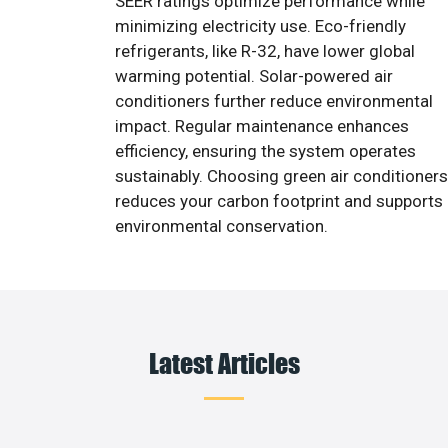
SEER ratings optimize performance while
minimizing electricity use. Eco-friendly
refrigerants, like R-32, have lower global
warming potential. Solar-powered air
conditioners further reduce environmental
impact. Regular maintenance enhances
efficiency, ensuring the system operates
sustainably. Choosing green air conditioners
reduces your carbon footprint and supports
environmental conservation.
Latest Articles