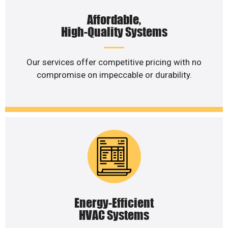
Affordable,
High-Quality Systems
Our services offer competitive pricing with no
compromise on impeccable or durability.
Energy-Efficient
HVAC Systems