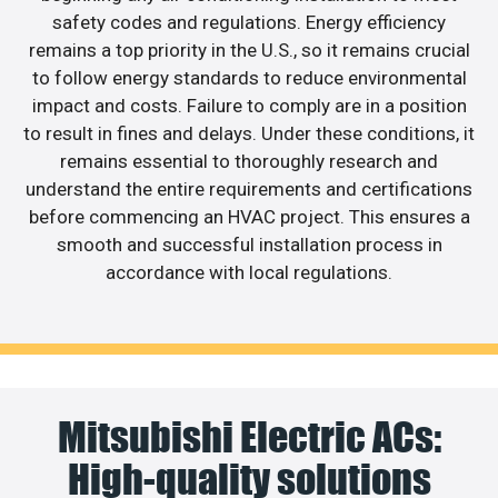
safety codes and regulations. Energy efficiency
remains a top priority in the U.S., so it remains crucial
to follow energy standards to reduce environmental
impact and costs. Failure to comply are in a position
to result in fines and delays. Under these conditions, it
remains essential to thoroughly research and
understand the entire requirements and certifications
before commencing an HVAC project. This ensures a
smooth and successful installation process in
accordance with local regulations.
Mitsubishi Electric ACs:
High-quality solutions