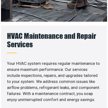
HVAC Maintenance and Repair
Services
Your HVAC system requires regular maintenance to
ensure maximum performance. Our services
include inspections, repairs, and upgrades tailored
to your system. We address common issues like
airflow problems, refrigerant leaks, and component
failures. With a maintenance contract, you soap
enjoy uninterrupted comfort and energy savings.