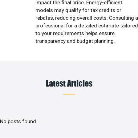
impact the final price. Energy-efficient
models may qualify for tax credits or
rebates, reducing overall costs. Consulting a
professional for a detailed estimate tailored
to your requirements helps ensure
transparency and budget planning.
Latest Articles
No posts found.