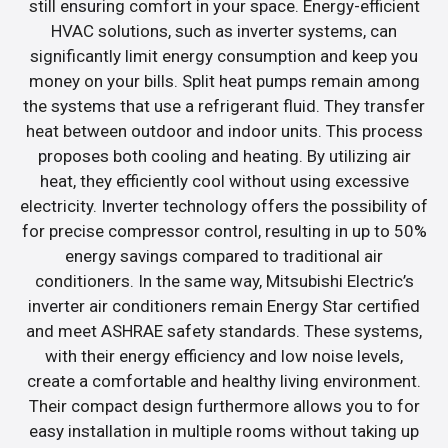
still ensuring comfort in your space. Energy-efficient
HVAC solutions, such as inverter systems, can
significantly limit energy consumption and keep you
money on your bills. Split heat pumps remain among
the systems that use a refrigerant fluid. They transfer
heat between outdoor and indoor units. This process
proposes both cooling and heating. By utilizing air
heat, they efficiently cool without using excessive
electricity. Inverter technology offers the possibility of
for precise compressor control, resulting in up to 50%
energy savings compared to traditional air
conditioners. In the same way, Mitsubishi Electric’s
inverter air conditioners remain Energy Star certified
and meet ASHRAE safety standards. These systems,
with their energy efficiency and low noise levels,
create a comfortable and healthy living environment.
Their compact design furthermore allows you to for
easy installation in multiple rooms without taking up