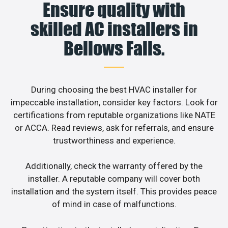
Ensure quality with
skilled AC installers in
Bellows Falls.
During choosing the best HVAC installer for
impeccable installation, consider key factors. Look for
certifications from reputable organizations like NATE
or ACCA. Read reviews, ask for referrals, and ensure
trustworthiness and experience.
Additionally, check the warranty offered by the
installer. A reputable company will cover both
installation and the system itself. This provides peace
of mind in case of malfunctions.