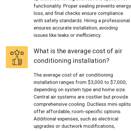
functionality. Proper sealing prevents energy
loss, and final checks ensure compliance
with safety standards. Hiring a professional
ensures accurate installation, avoiding
issues like leaks or inefficiency.
What is the average cost of air
conditioning installation?
The average cost of air conditioning
installation ranges from $3,000 to $7,000,
depending on system type and home size.
Central air systems are costlier but provide
comprehensive cooling. Ductless mini-splits
offer affordable, room-specific options.
Additional expenses, such as electrical
upgrades or ductwork modifications,