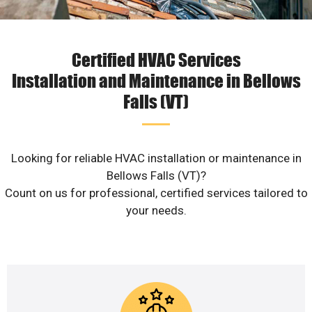
Certified HVAC Services
Installation and Maintenance in Bellows
Falls (VT)
Looking for reliable HVAC installation or maintenance in
Bellows Falls (VT)?
Count on us for professional, certified services tailored to
your needs.