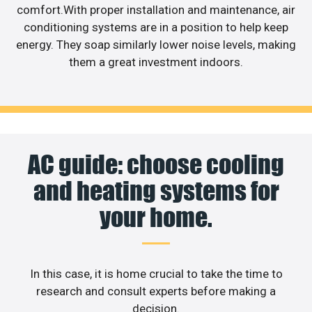
comfort.With proper installation and maintenance, air
conditioning systems are in a position to help keep
energy. They soap similarly lower noise levels, making
them a great investment indoors.
AC guide: choose cooling
and heating systems for
your home.
In this case, it is home crucial to take the time to
research and consult experts before making a
decision.