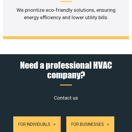
We prioritize eco-friendly solutions, ensuring
energy efficiency and lower utility bills.
Need a professional HVAC
company?
Contact us
FOR INDIVIDUALS
FOR BUSINESSES