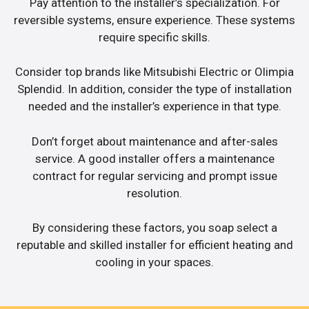
Pay attention to the installer’s specialization. For
reversible systems, ensure experience. These systems
require specific skills.
Consider top brands like Mitsubishi Electric or Olimpia
Splendid. In addition, consider the type of installation
needed and the installer’s experience in that type.
Don’t forget about maintenance and after-sales
service. A good installer offers a maintenance
contract for regular servicing and prompt issue
resolution.
By considering these factors, you soap select a
reputable and skilled installer for efficient heating and
cooling in your spaces.