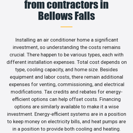
from contractors in
Bellows Falls
Installing an air conditioner home a significant
investment, so understanding the costs remains
crucial. There happen to be various types, each with
different installation expenses. Total cost depends on
type, cooling capacity, and home size. Besides
equipment and labor costs, there remain additional
expenses for venting, commissioning, and electrical
modifications. Tax credits and rebates for energy-
efficient options can help offset costs. Financing
options are similarly available to make it a wise
investment. Energy-efficient systems are in a position
to keep money on electricity bills, and heat pumps are
in a position to provide both cooling and heating.