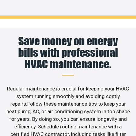
Save money on energy
bills with professional
HVAC maintenance.
Regular maintenance is crucial for keeping your HVAC
system running smoothly and avoiding costly
repairs.Follow these maintenance tips to keep your
heat pump, AC, or air conditioning system in top shape
for years. By doing so, you can ensure longevity and
efficiency. Schedule routine maintenance with a
certified HVAC contractor, including tasks like filter