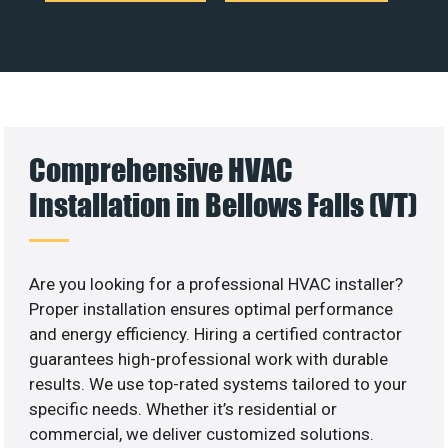
Comprehensive HVAC
Installation in Bellows Falls (VT)
Are you looking for a professional HVAC installer?
Proper installation ensures optimal performance
and energy efficiency. Hiring a certified contractor
guarantees high-professional work with durable
results. We use top-rated systems tailored to your
specific needs. Whether it’s residential or
commercial, we deliver customized solutions.