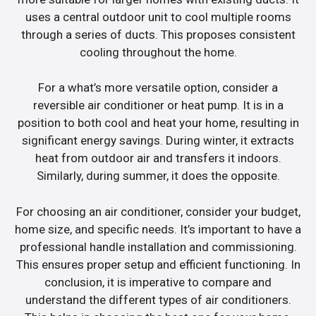
uses a central outdoor unit to cool multiple rooms
through a series of ducts. This proposes consistent
cooling throughout the home.
For a what’s more versatile option, consider a
reversible air conditioner or heat pump. It is in a
position to both cool and heat your home, resulting in
significant energy savings. During winter, it extracts
heat from outdoor air and transfers it indoors.
Similarly, during summer, it does the opposite.
For choosing an air conditioner, consider your budget,
home size, and specific needs. It’s important to have a
professional handle installation and commissioning.
This ensures proper setup and efficient functioning. In
conclusion, it is imperative to compare and
understand the different types of air conditioners.