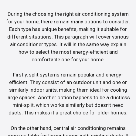
During the choosing the right air conditioning system
for your home, there remain many options to consider.
Each type has unique benefits, making it suitable for
different situations. This paragraph will cover various
air conditioner types. It will in the same way explain
how to select the most energy-efficient and
comfortable one for your home.
Firstly, split systems remain popular and energy-
efficient. They consist of an outdoor unit and one or
similarly indoor units, making them ideal for cooling
large spaces. Another option happens to be a ductless
mini-split, which works similarly but doesn’t need
ducts. This makes it a great choice for older homes.
On the other hand, central air conditioning remains
more suitable for larger homes with existing ducts. It