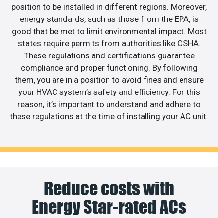
position to be installed in different regions. Moreover,
energy standards, such as those from the EPA, is
good that be met to limit environmental impact. Most
states require permits from authorities like OSHA.
These regulations and certifications guarantee
compliance and proper functioning. By following
them, you are in a position to avoid fines and ensure
your HVAC system’s safety and efficiency. For this
reason, it’s important to understand and adhere to
these regulations at the time of installing your AC unit.
Reduce costs with
Energy Star-rated ACs