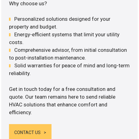
Why choose us?
Personalized solutions designed for your
property and budget.
Energy-efficient systems that limit your utility
costs.
Comprehensive advisor, from initial consultation
to post-installation maintenance.
Solid warranties for peace of mind and long-term
reliability.
Get in touch today for a free consultation and
quote. Our team remains here to send reliable
HVAC solutions that enhance comfort and
efficiency.
CONTACT US