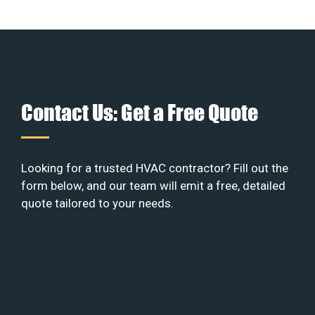
Contact Us: Get a Free Quote
Looking for a trusted HVAC contractor? Fill out the
form below, and our team will emit a free, detailed
quote tailored to your needs.