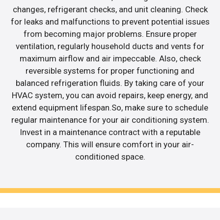
changes, refrigerant checks, and unit cleaning. Check
for leaks and malfunctions to prevent potential issues
from becoming major problems. Ensure proper
ventilation, regularly household ducts and vents for
maximum airflow and air impeccable. Also, check
reversible systems for proper functioning and
balanced refrigeration fluids. By taking care of your
HVAC system, you can avoid repairs, keep energy, and
extend equipment lifespan.So, make sure to schedule
regular maintenance for your air conditioning system.
Invest in a maintenance contract with a reputable
company. This will ensure comfort in your air-
conditioned space.