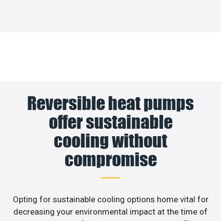
Reversible heat pumps
offer sustainable
cooling without
compromise
Opting for sustainable cooling options home vital for
decreasing your environmental impact at the time of