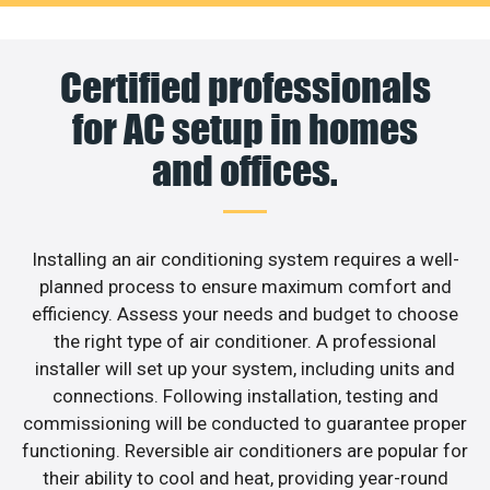
Certified professionals
for AC setup in homes
and offices.
Installing an air conditioning system requires a well-
planned process to ensure maximum comfort and
efficiency. Assess your needs and budget to choose
the right type of air conditioner. A professional
installer will set up your system, including units and
connections. Following installation, testing and
commissioning will be conducted to guarantee proper
functioning. Reversible air conditioners are popular for
their ability to cool and heat, providing year-round