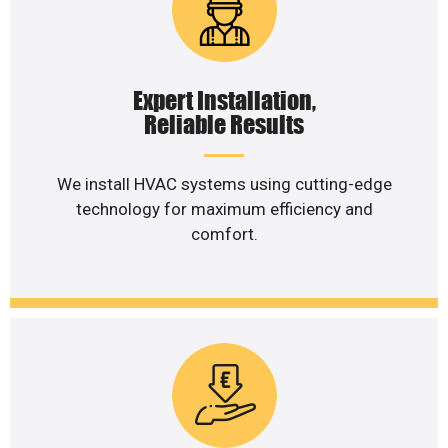
Expert Installation,
Reliable Results
We install HVAC systems using cutting-edge
technology for maximum efficiency and
comfort.