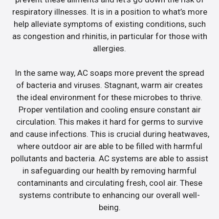
respiratory illnesses. It is in a position to what’s more
help alleviate symptoms of existing conditions, such
as congestion and rhinitis, in particular for those with
allergies.
In the same way, AC soaps more prevent the spread
of bacteria and viruses. Stagnant, warm air creates
the ideal environment for these microbes to thrive.
Proper ventilation and cooling ensure constant air
circulation. This makes it hard for germs to survive
and cause infections. This is crucial during heatwaves,
where outdoor air are able to be filled with harmful
pollutants and bacteria. AC systems are able to assist
in safeguarding our health by removing harmful
contaminants and circulating fresh, cool air. These
systems contribute to enhancing our overall well-
being.