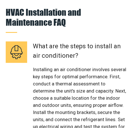
HVAC Installation and
Maintenance FAQ
What are the steps to install an
air conditioner?
Installing an air conditioner involves several
key steps for optimal performance. First,
conduct a thermal assessment to
determine the unit's size and capacity. Next,
choose a suitable location for the indoor
and outdoor units, ensuring proper airflow.
Install the mounting brackets, secure the
units, and connect the refrigerant lines. Set
up electrical wiring and test the system for