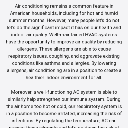
Air conditioning remains a common feature in
American households, including for hot and humid
summer months. However, many people let’s do not
let’s do the significant impact it has on our health and
indoor air quality. Well-maintained HVAC systems
have the opportunity to improve air quality by reducing
allergens. These allergens are able to cause
respiratory issues, coughing, and aggravate existing
conditions like asthma and allergies. By lowering
allergens, air conditioning are in a position to create a
healthier indoor environment for all.
Moreover, a well-functioning AC system is able to
similarly help strengthen our immune system. During
the air home too hot or cold, our respiratory system is
in a position to become irritated, increasing the risk of
infections. By regulating the temperature, AC can
prevent these ailments and let’s go down the risk of