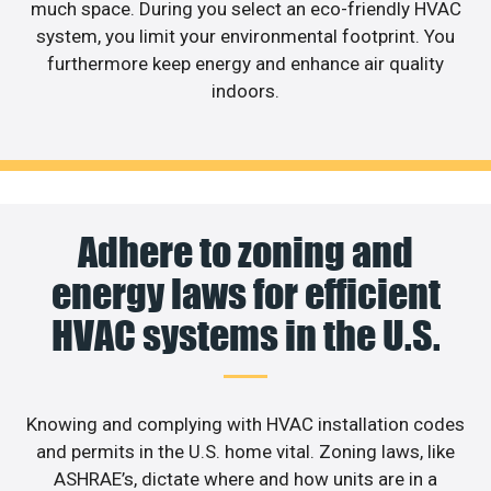
much space. During you select an eco-friendly HVAC
system, you limit your environmental footprint. You
furthermore keep energy and enhance air quality
indoors.
Adhere to zoning and
energy laws for efficient
HVAC systems in the U.S.
Knowing and complying with HVAC installation codes
and permits in the U.S. home vital. Zoning laws, like
ASHRAE’s, dictate where and how units are in a