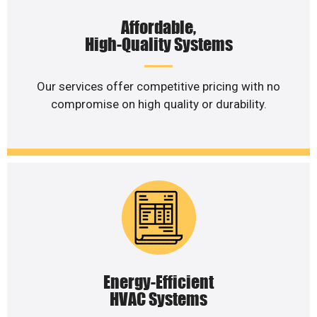
Affordable,
High-Quality Systems
Our services offer competitive pricing with no
compromise on high quality or durability.
Energy-Efficient
HVAC Systems