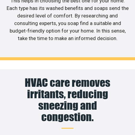
This helps in choosing the best one for your home.
Each type has its washed benefits and soaps send the
desired level of comfort. By researching and
consulting experts, you soap find a suitable and
budget-friendly option for your home. In this sense,
take the time to make an informed decision.
HVAC care removes
irritants, reducing
sneezing and
congestion.