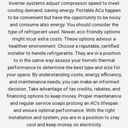
Inverter systems adjust compressor speed to meet
cooling demand, saving energy. Portable ACs happen
to be convenient but have the opportunity to be noisy
and consume also energy. You should consider the
type of refrigerant used. Newer, eco-friendly options
might incur extra costs. These options advisor a
healthier environment. Choose a reputable, certified
installer to handle refrigerants. They are in a position
to in the same way assess your home’s thermal
performance to determine the best type and size for
your space. By understanding costs, energy efficiency,
and maintenance needs, you can make an informed
decision. Take advantage of tax credits, rebates, and
financing options to keep money. Proper maintenance
and regular service soaps prolong an AC’s lifespan
and ensure optimal performance. With the right
installation and system, you are in a position to stay
cool and keep money on electricity.