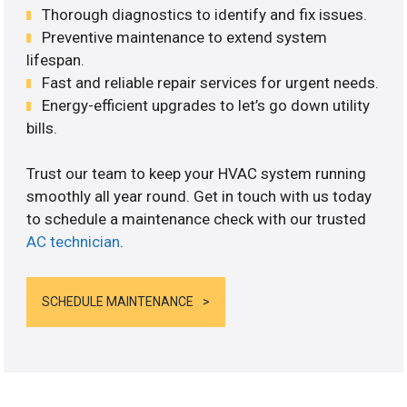
Thorough diagnostics to identify and fix issues.
Preventive maintenance to extend system
lifespan.
Fast and reliable repair services for urgent needs.
Energy-efficient upgrades to let’s go down utility
bills.
Trust our team to keep your HVAC system running
smoothly all year round. Get in touch with us today
to schedule a maintenance check with our trusted
AC technician
.
SCHEDULE MAINTENANCE