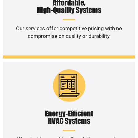
Affordable,
High-Quality Systems
Our services offer competitive pricing with no
compromise on quality or durability.
Energy-Efficient
HVAC Systems