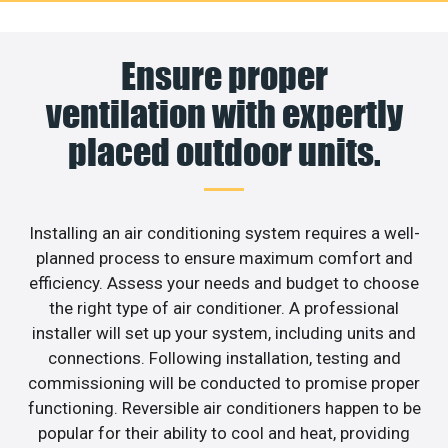
Ensure proper
ventilation with expertly
placed outdoor units.
Installing an air conditioning system requires a well-
planned process to ensure maximum comfort and
efficiency. Assess your needs and budget to choose
the right type of air conditioner. A professional
installer will set up your system, including units and
connections. Following installation, testing and
commissioning will be conducted to promise proper
functioning. Reversible air conditioners happen to be
popular for their ability to cool and heat, providing