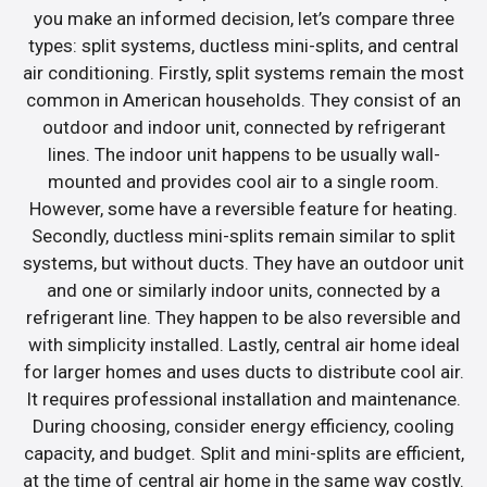
you make an informed decision, let’s compare three
types: split systems, ductless mini-splits, and central
air conditioning. Firstly, split systems remain the most
common in American households. They consist of an
outdoor and indoor unit, connected by refrigerant
lines. The indoor unit happens to be usually wall-
mounted and provides cool air to a single room.
However, some have a reversible feature for heating.
Secondly, ductless mini-splits remain similar to split
systems, but without ducts. They have an outdoor unit
and one or similarly indoor units, connected by a
refrigerant line. They happen to be also reversible and
with simplicity installed. Lastly, central air home ideal
for larger homes and uses ducts to distribute cool air.
It requires professional installation and maintenance.
During choosing, consider energy efficiency, cooling
capacity, and budget. Split and mini-splits are efficient,
at the time of central air home in the same way costly.