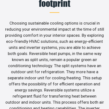
footprint
Choosing sustainable cooling options is crucial in
reducing your environmental impact at the time of still
providing comfort in your interior spaces. By exploring
eco-friendly HVAC solutions, such as energy-efficient
units and inverter systems, you are able to achieve
both goals. Reversible heat pumps, in the same way
known as split units, remain a popular green air
conditioning technology. The split systems have an
outdoor unit for refrigeration. They more have a
separate indoor unit for cooling/heating. This setup
offers the possibility of for efficient operation and
energy savings. Reversible systems utilize a
refrigerant fluid for transferring heat between
outdoor and indoor units. This process offers both air
conditioning and heating capabilities. The inverter