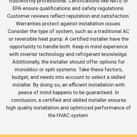
trustworthy professional. Certifications like NATE or
EPA ensure qualifications and safety regulations.
Customer reviews reflect reputation and satisfaction.
Warranties protect against installation issues.
Consider the type of system, such as a traditional AC
or reversible heat pump. A certified installer have the
opportunity to handle both. Keep in mind experience
with inverter technology and refrigerant knowledge.
Additionally, the installer should offer options for
monobloc or split systems. Take these factors,
budget, and needs into account to select a skilled
installer. By doing so, an efficient installation with
peace of mind happens to be guaranteed. In
conclusion, a certified and skilled installer ensures
high quality installation and optimized performance of
the HVAC system.