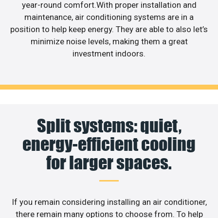
year-round comfort.With proper installation and
maintenance, air conditioning systems are in a
position to help keep energy. They are able to also let’s
minimize noise levels, making them a great
investment indoors.
Split systems: quiet,
energy-efficient cooling
for larger spaces.
If you remain considering installing an air conditioner,
there remain many options to choose from. To help