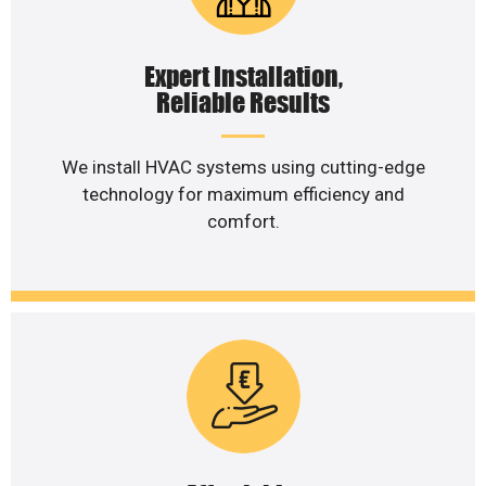
Expert Installation,
Reliable Results
We install HVAC systems using cutting-edge
technology for maximum efficiency and
comfort.