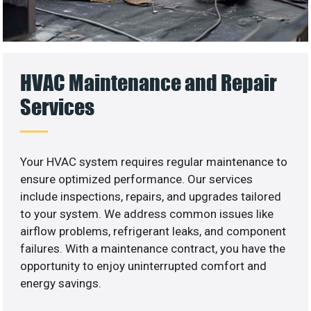
HVAC Maintenance and Repair
Services
Your HVAC system requires regular maintenance to
ensure optimized performance. Our services
include inspections, repairs, and upgrades tailored
to your system. We address common issues like
airflow problems, refrigerant leaks, and component
failures. With a maintenance contract, you have the
opportunity to enjoy uninterrupted comfort and
energy savings.