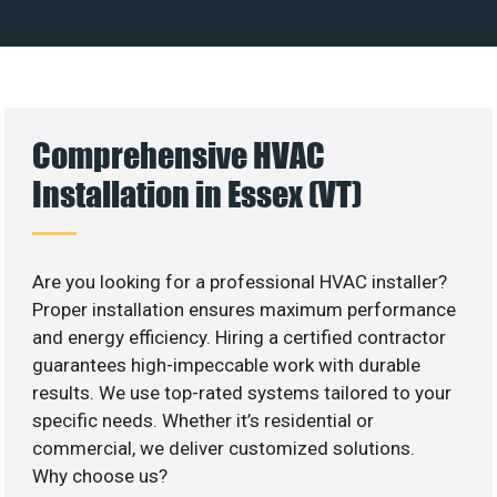
Comprehensive HVAC
Installation in Essex (VT)
Are you looking for a professional HVAC installer?
Proper installation ensures maximum performance
and energy efficiency. Hiring a certified contractor
guarantees high-impeccable work with durable
results. We use top-rated systems tailored to your
specific needs. Whether it’s residential or
commercial, we deliver customized solutions.
Why choose us?