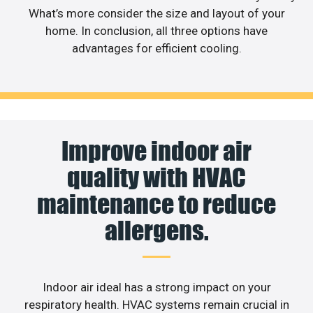
What’s more consider the size and layout of your
home. In conclusion, all three options have
advantages for efficient cooling.
Improve indoor air
quality with HVAC
maintenance to reduce
allergens.
Indoor air ideal has a strong impact on your
respiratory health. HVAC systems remain crucial in