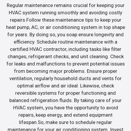
Regular maintenance remains crucial for keeping your
HVAC system running smoothly and avoiding costly
repairs.Follow these maintenance tips to keep your
heat pump, AC, or air conditioning system in top shape
for years. By doing so, you soap ensure longevity and
efficiency. Schedule routine maintenance with a
certified HVAC contractor, including tasks like filter
changes, refrigerant checks, and unit cleaning. Check
for leaks and malfunctions to prevent potential issues
from becoming major problems. Ensure proper
ventilation, regularly household ducts and vents for
optimal airflow and air ideal. Likewise, check
reversible systems for proper functioning and
balanced refrigeration fluids. By taking care of your
HVAC system, you have the opportunity to avoid
repairs, keep energy, and extend equipment
lifespan.So, make sure to schedule regular
maintenance for your air conditioning system. Invest