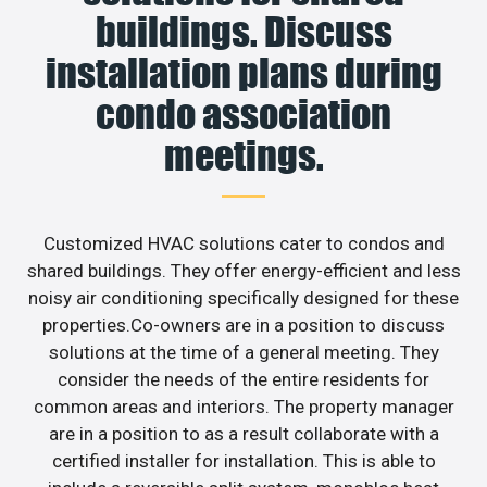
buildings. Discuss
installation plans during
condo association
meetings.
Customized HVAC solutions cater to condos and
shared buildings. They offer energy-efficient and less
noisy air conditioning specifically designed for these
properties.Co-owners are in a position to discuss
solutions at the time of a general meeting. They
consider the needs of the entire residents for
common areas and interiors. The property manager
are in a position to as a result collaborate with a
certified installer for installation. This is able to