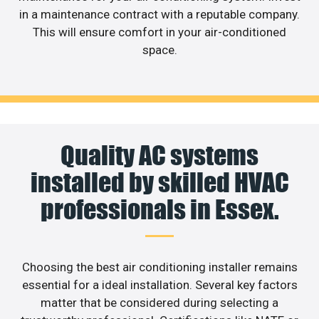
in a maintenance contract with a reputable company.
This will ensure comfort in your air-conditioned
space.
Quality AC systems
installed by skilled HVAC
professionals in Essex.
Choosing the best air conditioning installer remains
essential for a ideal installation. Several key factors
matter that be considered during selecting a