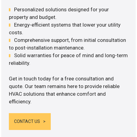
Personalized solutions designed for your
property and budget.
Energy-efficient systems that lower your utility
costs.
Comprehensive support, from initial consultation
to post-installation maintenance.
Solid warranties for peace of mind and long-term
reliability.
Get in touch today for a free consultation and
quote. Our team remains here to provide reliable
HVAC solutions that enhance comfort and
efficiency.
CONTACT US