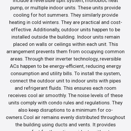
include a reversible split system, monobloc heat
pump, or multiple indoor units. These units provide
cooling for hot summers. They similarly provide
heating in cold winters. They are practical and cost-
effective. Additionally, outdoor units happen to be
installed outside the building. Indoor units remain
placed on walls or ceilings within each unit. This
arrangement prevents them from occupying common
areas. Through their inverter technology, reversible
ACs happen to be energy-efficient, reducing energy
consumption and utility bills. To install the system,
connect the outdoor unit to indoor units with pipes
and refrigerant fluids. This ensures each room
receives cool air smoothly. The noise levels of these
units comply with condo rules and regulations. They
also keep disruptions to a minimum for co-
owners.Cool air remains evenly distributed throughout
the building using ducts and vents. It provides