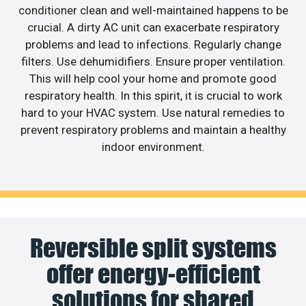
conditioner clean and well-maintained happens to be
crucial. A dirty AC unit can exacerbate respiratory
problems and lead to infections. Regularly change
filters. Use dehumidifiers. Ensure proper ventilation.
This will help cool your home and promote good
respiratory health. In this spirit, it is crucial to work
hard to your HVAC system. Use natural remedies to
prevent respiratory problems and maintain a healthy
indoor environment.
Reversible split systems
offer energy-efficient
solutions for shared