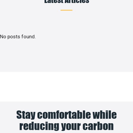
No posts found.
Stay comfortable while
reducing your carbon