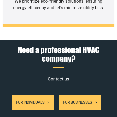
We prioritize eco-friendly solutions, ensuring
energy efficiency and let’s minimize utility bills.
Need a professional HVAC
company?
Contact us
FOR INDIVIDUALS
FOR BUSINESSES