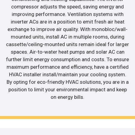
compressor adjusts the speed, saving energy and
improving performance. Ventilation systems with
inverter ACs are in a position to emit fresh air heat
exchange to improve air quality. With monobloc/wall-
mounted units, install AC in multiple rooms, during
cassette/ceiling-mounted units remain ideal for larger
spaces. Air-to-water heat pumps and solar AC can
further limit energy consumption and costs. To ensure
maximum performance and efficiency, have a certified
HVAC installer install/maintain your cooling system.
By opting for eco-friendly HVAC solutions, you are in a
position to limit your environmental impact and keep
on energy bills.