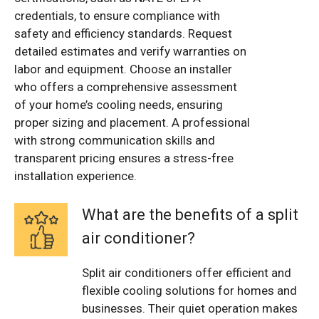
credentials, to ensure compliance with
safety and efficiency standards. Request
detailed estimates and verify warranties on
labor and equipment. Choose an installer
who offers a comprehensive assessment
of your home’s cooling needs, ensuring
proper sizing and placement. A professional
with strong communication skills and
transparent pricing ensures a stress-free
installation experience.
What are the benefits of a split
air conditioner?
Split air conditioners offer efficient and
flexible cooling solutions for homes and
businesses. Their quiet operation makes