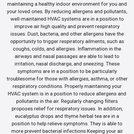
maintaining a healthy indoor environment for you and
your loved ones. By reducing allergens and pollutants,
well-maintained HVAC systems are in a position to
improve air high quality and prevent respiratory
issues. Dust, bacteria, and other allergens have the
opportunity to trigger respiratory ailments, such as
coughs, colds, and allergies. Inflammation in the
airways and nasal passages are able to lead to
irritation, nasal discharge, and sneezing. These
symptoms are in a position to be particularly
troublesome for those with allergies, asthma, or other
respiratory conditions. Properly maintaining your
HVAC system is in a position to reduce allergens and
pollutants in the air. Regularly changing filters
proposes relief for respiratory issues. In addition,
eucalyptus drops and thyme herbal tea are in a
position to help relieve symptoms. They is able to
more prevent bacterial infections.Keeping your air