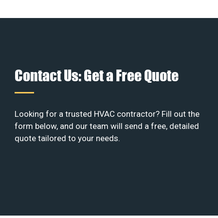
Contact Us: Get a Free Quote
Looking for a trusted HVAC contractor? Fill out the
form below, and our team will send a free, detailed
quote tailored to your needs.