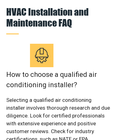
HVAC Installation and
Maintenance FAQ
How to choose a qualified air
conditioning installer?
Selecting a qualified air conditioning
installer involves thorough research and due
diligence. Look for certified professionals
with extensive experience and positive
customer reviews. Check for industry
certifications, such as NATE or EPA