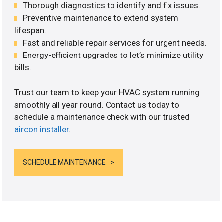
Thorough diagnostics to identify and fix issues.
Preventive maintenance to extend system
lifespan.
Fast and reliable repair services for urgent needs.
Energy-efficient upgrades to let’s minimize utility
bills.
Trust our team to keep your HVAC system running
smoothly all year round. Contact us today to
schedule a maintenance check with our trusted
aircon installer
.
SCHEDULE MAINTENANCE