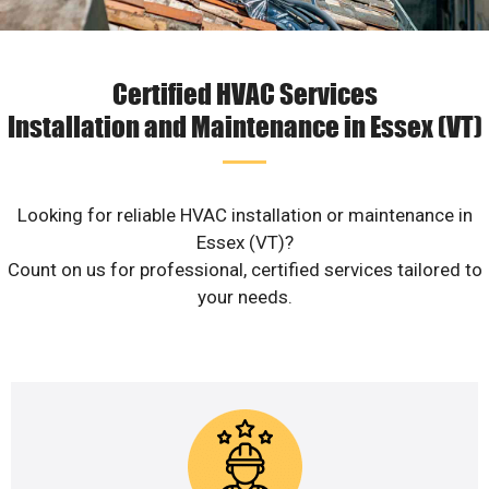
Certified HVAC Services
Installation and Maintenance in Essex (VT)
Looking for reliable HVAC installation or maintenance in
Essex (VT)?
Count on us for professional, certified services tailored to
your needs.