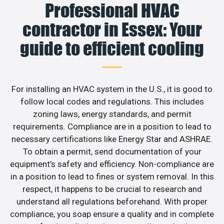
Professional HVAC
contractor in Essex: Your
guide to efficient cooling
For installing an HVAC system in the U.S., it is good to
follow local codes and regulations. This includes
zoning laws, energy standards, and permit
requirements. Compliance are in a position to lead to
necessary certifications like Energy Star and ASHRAE.
To obtain a permit, send documentation of your
equipment’s safety and efficiency. Non-compliance are
in a position to lead to fines or system removal. In this
respect, it happens to be crucial to research and
understand all regulations beforehand. With proper
compliance, you soap ensure a quality and in complete