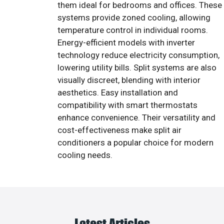
them ideal for bedrooms and offices. These
systems provide zoned cooling, allowing
temperature control in individual rooms.
Energy-efficient models with inverter
technology reduce electricity consumption,
lowering utility bills. Split systems are also
visually discreet, blending with interior
aesthetics. Easy installation and
compatibility with smart thermostats
enhance convenience. Their versatility and
cost-effectiveness make split air
conditioners a popular choice for modern
cooling needs.
Latest Articles