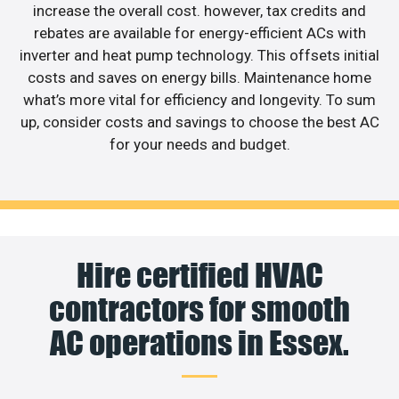
increase the overall cost. however, tax credits and
rebates are available for energy-efficient ACs with
inverter and heat pump technology. This offsets initial
costs and saves on energy bills. Maintenance home
what’s more vital for efficiency and longevity. To sum
up, consider costs and savings to choose the best AC
for your needs and budget.
Hire certified HVAC
contractors for smooth
AC operations in Essex.