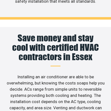
safety installation that meets all standards.
Save money and stay
cool with certified HVAC
contractors in Essex
Installing an air conditioner are able to be
overwhelming, but knowing the costs soaps help you
decide. ACs range from simple units to reversible
systems providing both cooling and heating. The
installation cost depends on the AC type, cooling
capacity, and area size. Venting and ductwork can