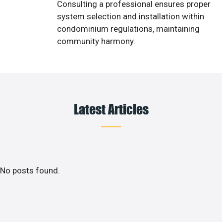
Consulting a professional ensures proper
system selection and installation within
condominium regulations, maintaining
community harmony.
Latest Articles
No posts found.