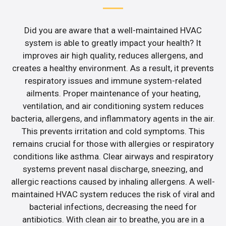
Did you are aware that a well-maintained HVAC
system is able to greatly impact your health? It
improves air high quality, reduces allergens, and
creates a healthy environment. As a result, it prevents
respiratory issues and immune system-related
ailments. Proper maintenance of your heating,
ventilation, and air conditioning system reduces
bacteria, allergens, and inflammatory agents in the air.
This prevents irritation and cold symptoms. This
remains crucial for those with allergies or respiratory
conditions like asthma. Clear airways and respiratory
systems prevent nasal discharge, sneezing, and
allergic reactions caused by inhaling allergens. A well-
maintained HVAC system reduces the risk of viral and
bacterial infections, decreasing the need for
antibiotics. With clean air to breathe, you are in a