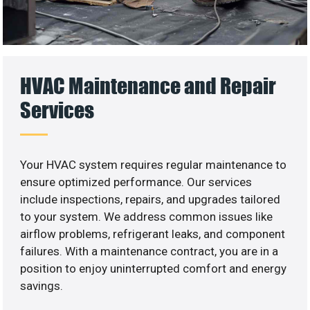
HVAC Maintenance and Repair
Services
Your HVAC system requires regular maintenance to
ensure optimized performance. Our services
include inspections, repairs, and upgrades tailored
to your system. We address common issues like
airflow problems, refrigerant leaks, and component
failures. With a maintenance contract, you are in a
position to enjoy uninterrupted comfort and energy
savings.