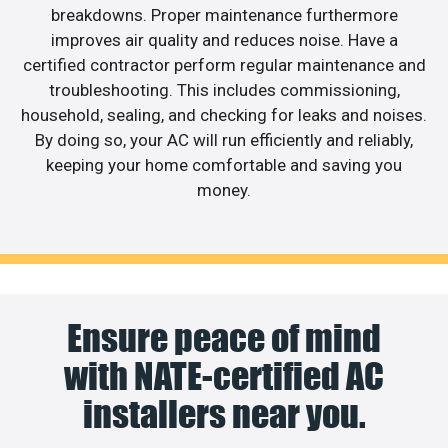
breakdowns. Proper maintenance furthermore
improves air quality and reduces noise. Have a
certified contractor perform regular maintenance and
troubleshooting. This includes commissioning,
household, sealing, and checking for leaks and noises.
By doing so, your AC will run efficiently and reliably,
keeping your home comfortable and saving you
money.
Ensure peace of mind
with NATE-certified AC
installers near you.