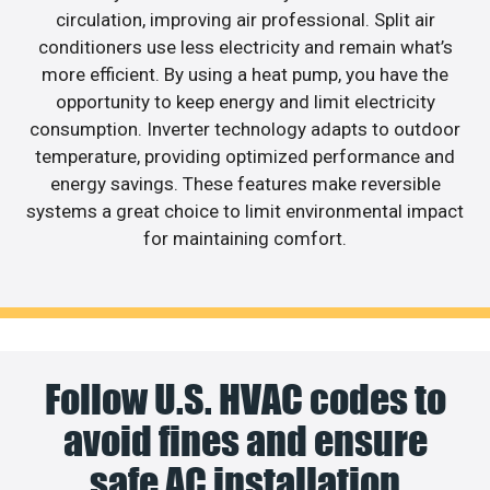
circulation, improving air professional. Split air
conditioners use less electricity and remain what’s
more efficient. By using a heat pump, you have the
opportunity to keep energy and limit electricity
consumption. Inverter technology adapts to outdoor
temperature, providing optimized performance and
energy savings. These features make reversible
systems a great choice to limit environmental impact
for maintaining comfort.
Follow U.S. HVAC codes to
avoid fines and ensure
safe AC installation