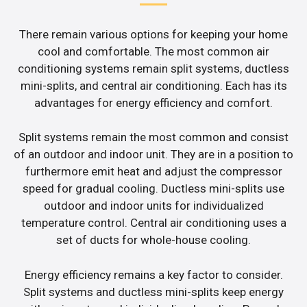
There remain various options for keeping your home
cool and comfortable. The most common air
conditioning systems remain split systems, ductless
mini-splits, and central air conditioning. Each has its
advantages for energy efficiency and comfort.
Split systems remain the most common and consist
of an outdoor and indoor unit. They are in a position to
furthermore emit heat and adjust the compressor
speed for gradual cooling. Ductless mini-splits use
outdoor and indoor units for individualized
temperature control. Central air conditioning uses a
set of ducts for whole-house cooling.
Energy efficiency remains a key factor to consider.
Split systems and ductless mini-splits keep energy