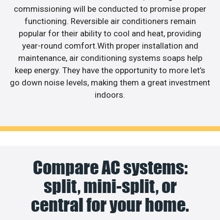
commissioning will be conducted to promise proper
functioning. Reversible air conditioners remain
popular for their ability to cool and heat, providing
year-round comfort.With proper installation and
maintenance, air conditioning systems soaps help
keep energy. They have the opportunity to more let’s
go down noise levels, making them a great investment
indoors.
Compare AC systems:
split, mini-split, or
central for your home.