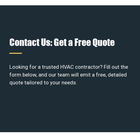
Contact Us: Get a Free Quote
Looking for a trusted HVAC contractor? Fill out the
form below, and our team will emit a free, detailed
quote tailored to your needs.