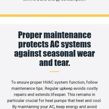
Proper maintenance
protects AC systems
against seasonal wear
and tear.
To ensure proper HVAC system function, follow
maintenance tips. Regular upkeep avoids costly
repairs and extends lifespan. This remains in
particular crucial for heat pumps that heat and cool.
By maintaining your AC, keep energy and avoid