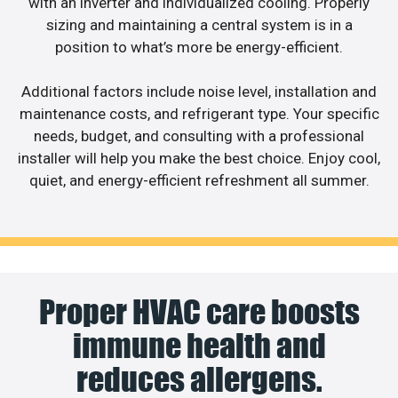
with an inverter and individualized cooling. Properly
sizing and maintaining a central system is in a
position to what’s more be energy-efficient.
Additional factors include noise level, installation and
maintenance costs, and refrigerant type. Your specific
needs, budget, and consulting with a professional
installer will help you make the best choice. Enjoy cool,
quiet, and energy-efficient refreshment all summer.
Proper HVAC care boosts
immune health and
reduces allergens.