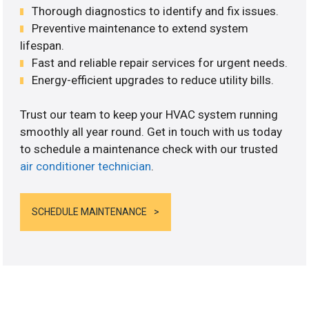
Thorough diagnostics to identify and fix issues.
Preventive maintenance to extend system
lifespan.
Fast and reliable repair services for urgent needs.
Energy-efficient upgrades to reduce utility bills.
Trust our team to keep your HVAC system running
smoothly all year round. Get in touch with us today
to schedule a maintenance check with our trusted
air conditioner technician
.
SCHEDULE MAINTENANCE