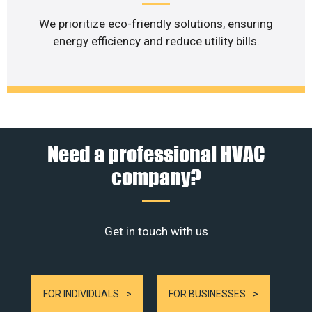
We prioritize eco-friendly solutions, ensuring
energy efficiency and reduce utility bills.
Need a professional HVAC
company?
Get in touch with us
FOR INDIVIDUALS
FOR BUSINESSES