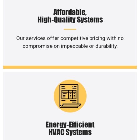
Affordable,
High-Quality Systems
Our services offer competitive pricing with no
compromise on impeccable or durability.
Energy-Efficient
HVAC Systems