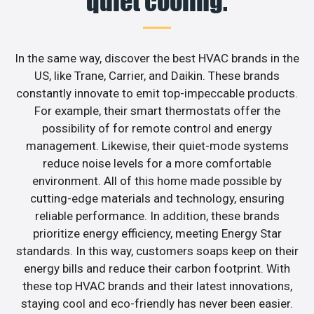
quiet cooling.
In the same way, discover the best HVAC brands in the
US, like Trane, Carrier, and Daikin. These brands
constantly innovate to emit top-impeccable products.
For example, their smart thermostats offer the
possibility of for remote control and energy
management. Likewise, their quiet-mode systems
reduce noise levels for a more comfortable
environment. All of this home made possible by
cutting-edge materials and technology, ensuring
reliable performance. In addition, these brands
prioritize energy efficiency, meeting Energy Star
standards. In this way, customers soaps keep on their
energy bills and reduce their carbon footprint. With
these top HVAC brands and their latest innovations,
staying cool and eco-friendly has never been easier.