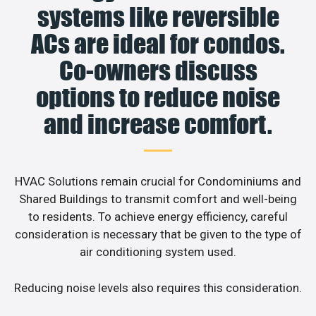
systems like reversible
ACs are ideal for condos.
Co-owners discuss
options to reduce noise
and increase comfort.
HVAC Solutions remain crucial for Condominiums and
Shared Buildings to transmit comfort and well-being
to residents. To achieve energy efficiency, careful
consideration is necessary that be given to the type of
air conditioning system used.
Reducing noise levels also requires this consideration.