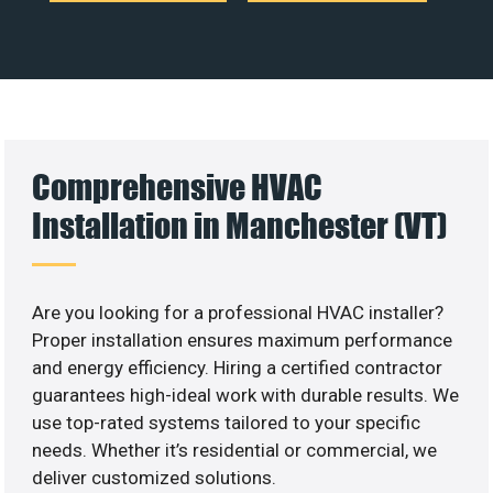
Comprehensive HVAC
Installation in Manchester (VT)
Are you looking for a professional HVAC installer?
Proper installation ensures maximum performance
and energy efficiency. Hiring a certified contractor
guarantees high-ideal work with durable results. We
use top-rated systems tailored to your specific
needs. Whether it’s residential or commercial, we
deliver customized solutions.