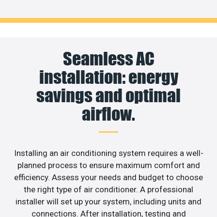
Seamless AC
installation: energy
savings and optimal
airflow.
Installing an air conditioning system requires a well-
planned process to ensure maximum comfort and
efficiency. Assess your needs and budget to choose
the right type of air conditioner. A professional
installer will set up your system, including units and
connections. After installation, testing and