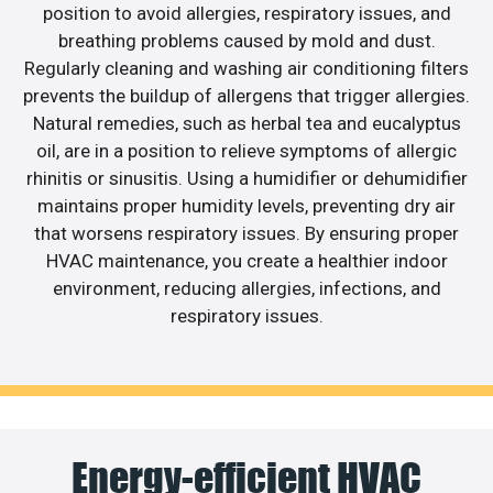
position to avoid allergies, respiratory issues, and
breathing problems caused by mold and dust.
Regularly cleaning and washing air conditioning filters
prevents the buildup of allergens that trigger allergies.
Natural remedies, such as herbal tea and eucalyptus
oil, are in a position to relieve symptoms of allergic
rhinitis or sinusitis. Using a humidifier or dehumidifier
maintains proper humidity levels, preventing dry air
that worsens respiratory issues. By ensuring proper
HVAC maintenance, you create a healthier indoor
environment, reducing allergies, infections, and
respiratory issues.
Energy-efficient HVAC