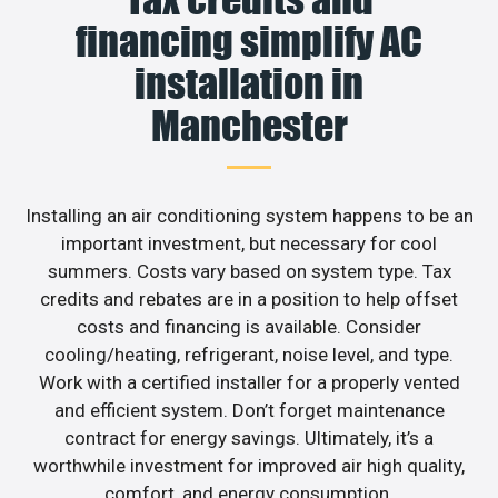
financing simplify AC
installation in
Manchester
Installing an air conditioning system happens to be an
important investment, but necessary for cool
summers. Costs vary based on system type. Tax
credits and rebates are in a position to help offset
costs and financing is available. Consider
cooling/heating, refrigerant, noise level, and type.
Work with a certified installer for a properly vented
and efficient system. Don’t forget maintenance
contract for energy savings. Ultimately, it’s a
worthwhile investment for improved air high quality,
comfort, and energy consumption.