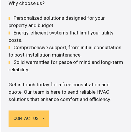
Why choose us?
Personalized solutions designed for your
property and budget.
Energy-efficient systems that limit your utility
costs.
Comprehensive support, from initial consultation
to post-installation maintenance.
Solid warranties for peace of mind and long-term
reliability.
Get in touch today for a free consultation and
quote. Our team is here to send reliable HVAC
solutions that enhance comfort and efficiency.
CONTACT US