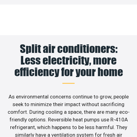
Split air conditioners:
Less electricity, more
efficiency for your home
As environmental concerns continue to grow, people
seek to minimize their impact without sacrificing
comfort. During cooling a space, there are many eco-
friendly options. Reversible heat pumps use R-410A
refrigerant, which happens to be less harmful. They
similarly have a ventilation system for fresh air