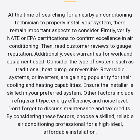
At the time of searching for a nearby air conditioning
technician to properly install your system, there
remain important aspects to consider. Firstly, verify
NATE or EPA certifications to confirm excellence in air
conditioning. Then, read customer reviews to gauge
reputation. Additionally, seek warranties for work and
equipment used. Consider the type of system, such as
traditional, heat pump, or reversible. Reversible
systems, or inverters, are gaining popularity for their
cooling and heating capabilities. Ensure the installer is
skilled in your preferred system. Other factors include
refrigerant type, energy efficiency, and noise level.
Don’t forget to discuss maintenance and tax credits.
By considering these factors, choose a skilled, reliable
air conditioning professional for a high-ideal,
affordable installation.