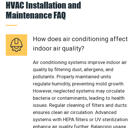
HVAC Installation and
Maintenance FAQ
How does air conditioning affect
indoor air quality?
Air conditioning systems improve indoor air
quality by filtering dust, allergens, and
pollutants. Properly maintained units
regulate humidity, preventing mold growth.
However, neglected systems may circulate
bacteria or contaminants, leading to health
issues. Regular cleaning of filters and ducts
ensures clean air circulation. Advanced
systems with HEPA filters or UV sterilization
enhance air quality further. Balancing usage