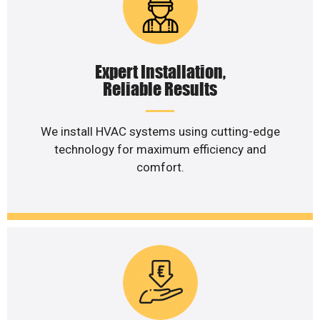
Expert Installation,
Reliable Results
We install HVAC systems using cutting-edge
technology for maximum efficiency and
comfort.