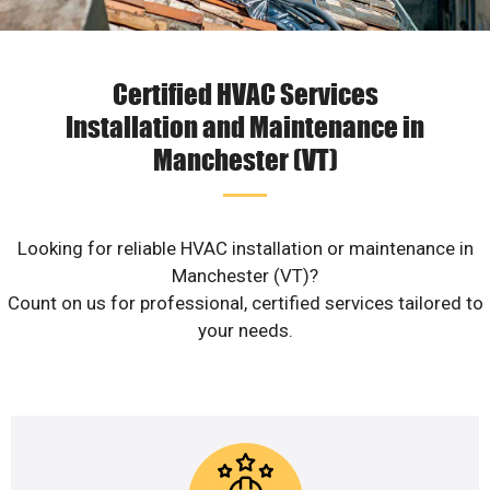
Certified HVAC Services
Installation and Maintenance in
Manchester (VT)
Looking for reliable HVAC installation or maintenance in
Manchester (VT)?
Count on us for professional, certified services tailored to
your needs.