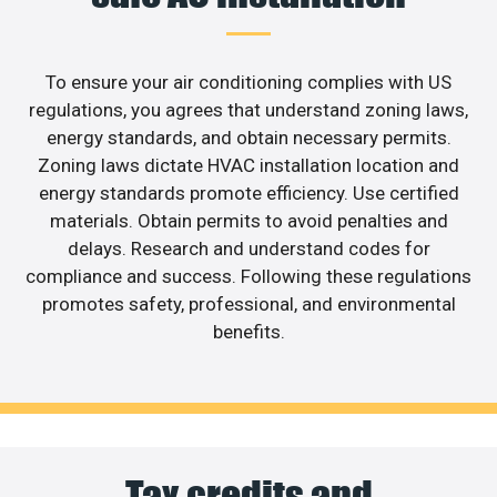
To ensure your air conditioning complies with US
regulations, you agrees that understand zoning laws,
energy standards, and obtain necessary permits.
Zoning laws dictate HVAC installation location and
energy standards promote efficiency. Use certified
materials. Obtain permits to avoid penalties and
delays. Research and understand codes for
compliance and success. Following these regulations
promotes safety, professional, and environmental
benefits.
Tax credits and