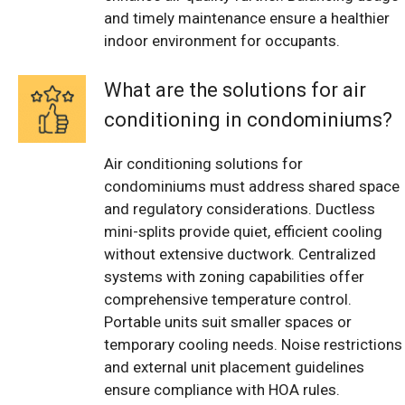
and timely maintenance ensure a healthier
indoor environment for occupants.
What are the solutions for air
conditioning in condominiums?
Air conditioning solutions for
condominiums must address shared space
and regulatory considerations. Ductless
mini-splits provide quiet, efficient cooling
without extensive ductwork. Centralized
systems with zoning capabilities offer
comprehensive temperature control.
Portable units suit smaller spaces or
temporary cooling needs. Noise restrictions
and external unit placement guidelines
ensure compliance with HOA rules.