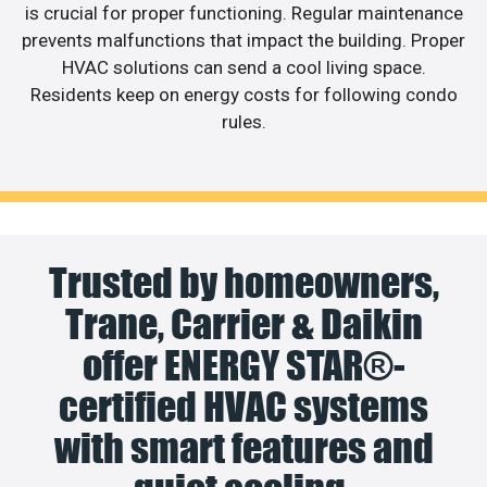
is crucial for proper functioning. Regular maintenance
prevents malfunctions that impact the building. Proper
HVAC solutions can send a cool living space.
Residents keep on energy costs for following condo
rules.
Trusted by homeowners,
Trane, Carrier & Daikin
offer ENERGY STAR®-
certified HVAC systems
with smart features and