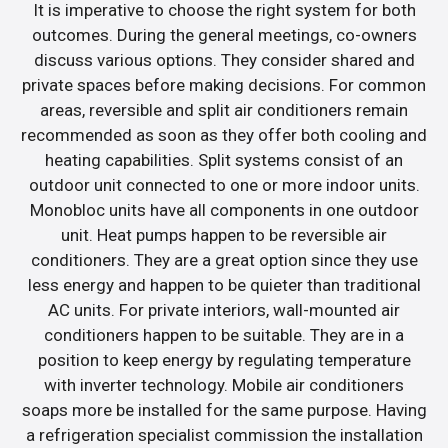
It is imperative to choose the right system for both
outcomes. During the general meetings, co-owners
discuss various options. They consider shared and
private spaces before making decisions. For common
areas, reversible and split air conditioners remain
recommended as soon as they offer both cooling and
heating capabilities. Split systems consist of an
outdoor unit connected to one or more indoor units.
Monobloc units have all components in one outdoor
unit. Heat pumps happen to be reversible air
conditioners. They are a great option since they use
less energy and happen to be quieter than traditional
AC units. For private interiors, wall-mounted air
conditioners happen to be suitable. They are in a
position to keep energy by regulating temperature
with inverter technology. Mobile air conditioners
soaps more be installed for the same purpose. Having
a refrigeration specialist commission the installation