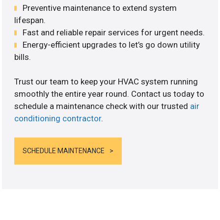
Preventive maintenance to extend system
lifespan.
Fast and reliable repair services for urgent needs.
Energy-efficient upgrades to let’s go down utility
bills.
Trust our team to keep your HVAC system running
smoothly the entire year round. Contact us today to
schedule a maintenance check with our trusted
air
conditioning contractor
.
SCHEDULE MAINTENANCE