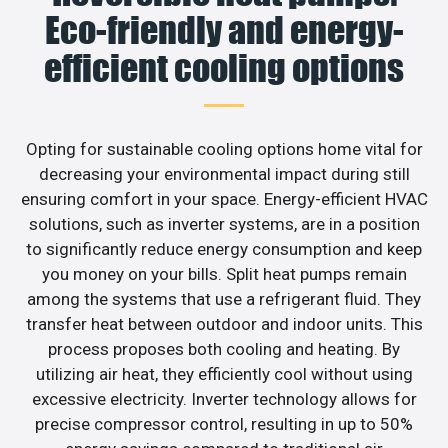
Eco-friendly and energy-
efficient cooling options
Opting for sustainable cooling options home vital for
decreasing your environmental impact during still
ensuring comfort in your space. Energy-efficient HVAC
solutions, such as inverter systems, are in a position
to significantly reduce energy consumption and keep
you money on your bills. Split heat pumps remain
among the systems that use a refrigerant fluid. They
transfer heat between outdoor and indoor units. This
process proposes both cooling and heating. By
utilizing air heat, they efficiently cool without using
excessive electricity. Inverter technology allows for
precise compressor control, resulting in up to 50%