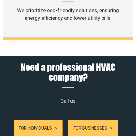
We prioritize eco-friendly solutions, ensuring
energy efficiency and lower utility bills.
Need a professional HVAC
company?
Call us
FOR INDIVIDUALS
FOR BUSINESSES