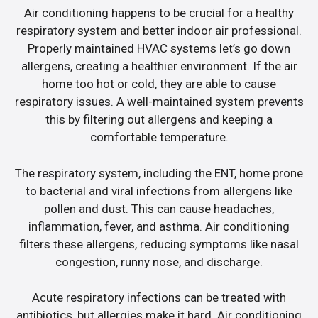
Air conditioning happens to be crucial for a healthy
respiratory system and better indoor air professional.
Properly maintained HVAC systems let’s go down
allergens, creating a healthier environment. If the air
home too hot or cold, they are able to cause
respiratory issues. A well-maintained system prevents
this by filtering out allergens and keeping a
comfortable temperature.
The respiratory system, including the ENT, home prone
to bacterial and viral infections from allergens like
pollen and dust. This can cause headaches,
inflammation, fever, and asthma. Air conditioning
filters these allergens, reducing symptoms like nasal
congestion, runny nose, and discharge.
Acute respiratory infections can be treated with
antibiotics, but allergies make it hard. Air conditioning