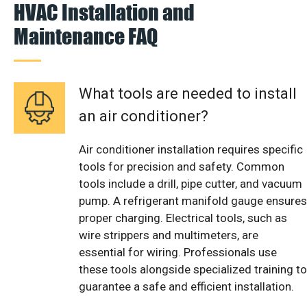
HVAC Installation and
Maintenance FAQ
What tools are needed to install
an air conditioner?
Air conditioner installation requires specific
tools for precision and safety. Common
tools include a drill, pipe cutter, and vacuum
pump. A refrigerant manifold gauge ensures
proper charging. Electrical tools, such as
wire strippers and multimeters, are
essential for wiring. Professionals use
these tools alongside specialized training to
guarantee a safe and efficient installation.