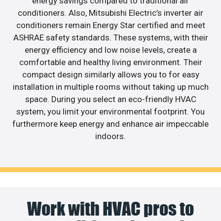
energy savings compared to traditional air
conditioners. Also, Mitsubishi Electric’s inverter air
conditioners remain Energy Star certified and meet
ASHRAE safety standards. These systems, with their
energy efficiency and low noise levels, create a
comfortable and healthy living environment. Their
compact design similarly allows you to for easy
installation in multiple rooms without taking up much
space. During you select an eco-friendly HVAC
system, you limit your environmental footprint. You
furthermore keep energy and enhance air impeccable
indoors.
Work with HVAC pros to