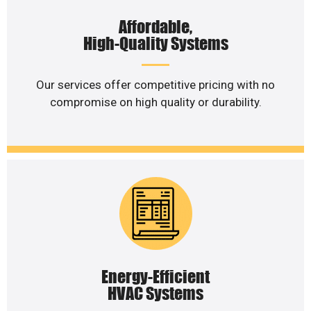
Affordable,
High-Quality Systems
Our services offer competitive pricing with no
compromise on high quality or durability.
Energy-Efficient
HVAC Systems