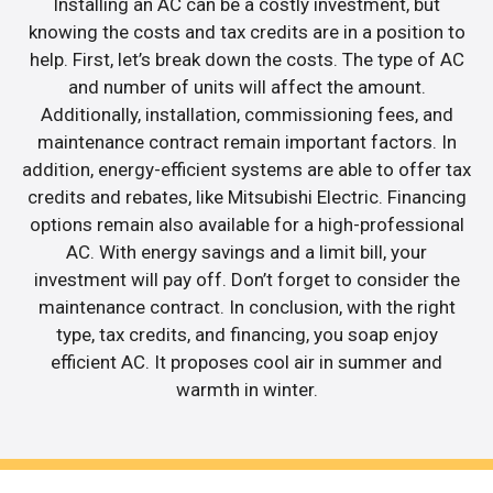
Installing an AC can be a costly investment, but
knowing the costs and tax credits are in a position to
help. First, let’s break down the costs. The type of AC
and number of units will affect the amount.
Additionally, installation, commissioning fees, and
maintenance contract remain important factors. In
addition, energy-efficient systems are able to offer tax
credits and rebates, like Mitsubishi Electric. Financing
options remain also available for a high-professional
AC. With energy savings and a limit bill, your
investment will pay off. Don’t forget to consider the
maintenance contract. In conclusion, with the right
type, tax credits, and financing, you soap enjoy
efficient AC. It proposes cool air in summer and
warmth in winter.