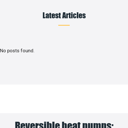
Latest Articles
No posts found.
Reversible heat pumps: