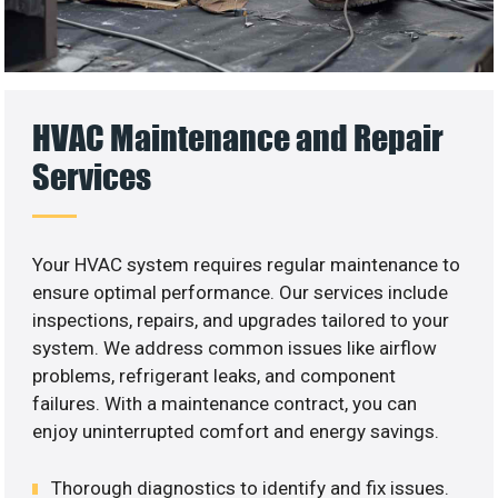
HVAC Maintenance and Repair
Services
Your HVAC system requires regular maintenance to
ensure optimal performance. Our services include
inspections, repairs, and upgrades tailored to your
system. We address common issues like airflow
problems, refrigerant leaks, and component
failures. With a maintenance contract, you can
enjoy uninterrupted comfort and energy savings.
Thorough diagnostics to identify and fix issues.