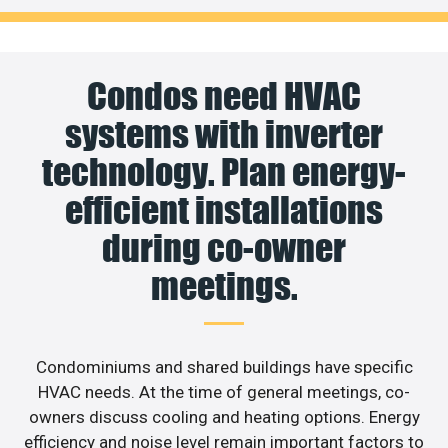
Condos need HVAC
systems with inverter
technology. Plan energy-
efficient installations
during co-owner
meetings.
Condominiums and shared buildings have specific
HVAC needs. At the time of general meetings, co-
owners discuss cooling and heating options. Energy
efficiency and noise level remain important factors to