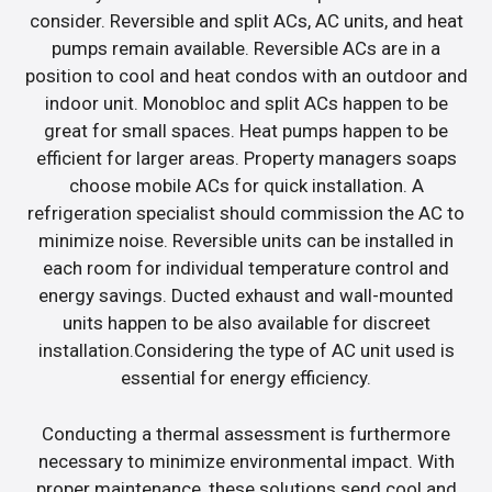
consider. Reversible and split ACs, AC units, and heat
pumps remain available. Reversible ACs are in a
position to cool and heat condos with an outdoor and
indoor unit. Monobloc and split ACs happen to be
great for small spaces. Heat pumps happen to be
efficient for larger areas. Property managers soaps
choose mobile ACs for quick installation. A
refrigeration specialist should commission the AC to
minimize noise. Reversible units can be installed in
each room for individual temperature control and
energy savings. Ducted exhaust and wall-mounted
units happen to be also available for discreet
installation.Considering the type of AC unit used is
essential for energy efficiency.
Conducting a thermal assessment is furthermore
necessary to minimize environmental impact. With
proper maintenance, these solutions send cool and