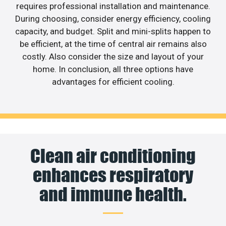
requires professional installation and maintenance.
During choosing, consider energy efficiency, cooling
capacity, and budget. Split and mini-splits happen to
be efficient, at the time of central air remains also
costly. Also consider the size and layout of your
home. In conclusion, all three options have
advantages for efficient cooling.
Clean air conditioning
enhances respiratory
and immune health.