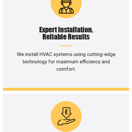
Expert Installation,
Reliable Results
We install HVAC systems using cutting-edge
technology for maximum efficiency and
comfort.