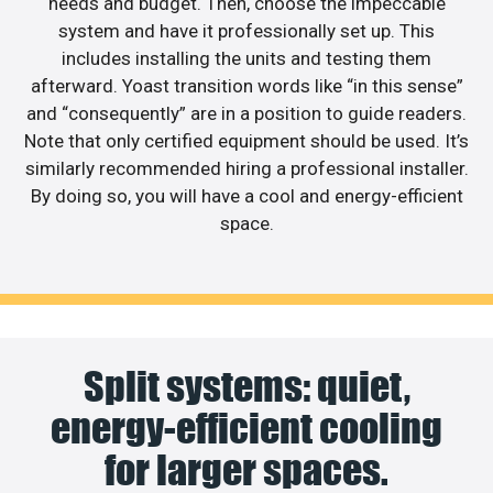
needs and budget. Then, choose the impeccable
system and have it professionally set up. This
includes installing the units and testing them
afterward. Yoast transition words like “in this sense”
and “consequently” are in a position to guide readers.
Note that only certified equipment should be used. It’s
similarly recommended hiring a professional installer.
By doing so, you will have a cool and energy-efficient
space.
Split systems: quiet,
energy-efficient cooling
for larger spaces.