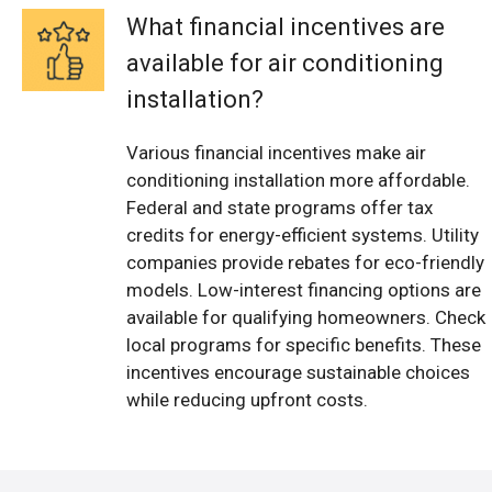
What financial incentives are
available for air conditioning
installation?
Various financial incentives make air
conditioning installation more affordable.
Federal and state programs offer tax
credits for energy-efficient systems. Utility
companies provide rebates for eco-friendly
models. Low-interest financing options are
available for qualifying homeowners. Check
local programs for specific benefits. These
incentives encourage sustainable choices
while reducing upfront costs.