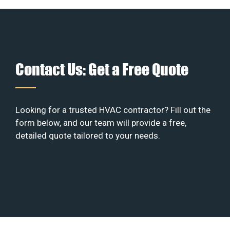
Contact Us: Get a Free Quote
Looking for a trusted HVAC contractor? Fill out the
form below, and our team will provide a free,
detailed quote tailored to your needs.