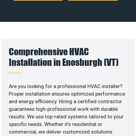
Comprehensive HVAC
Installation in Enosburgh (VT)
Are you looking for a professional HVAC installer?
Proper installation ensures optimized performance
and energy efficiency. Hiring a certified contractor
guarantees high-professional work with durable
results. We use top-rated systems tailored to your
specific needs. Whether it’s residential or
commercial, we deliver customized solutions.