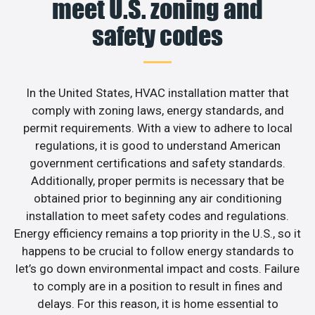
meet U.S. zoning and
safety codes
In the United States, HVAC installation matter that
comply with zoning laws, energy standards, and
permit requirements. With a view to adhere to local
regulations, it is good to understand American
government certifications and safety standards.
Additionally, proper permits is necessary that be
obtained prior to beginning any air conditioning
installation to meet safety codes and regulations.
Energy efficiency remains a top priority in the U.S., so it
happens to be crucial to follow energy standards to
let’s go down environmental impact and costs. Failure
to comply are in a position to result in fines and
delays. For this reason, it is home essential to