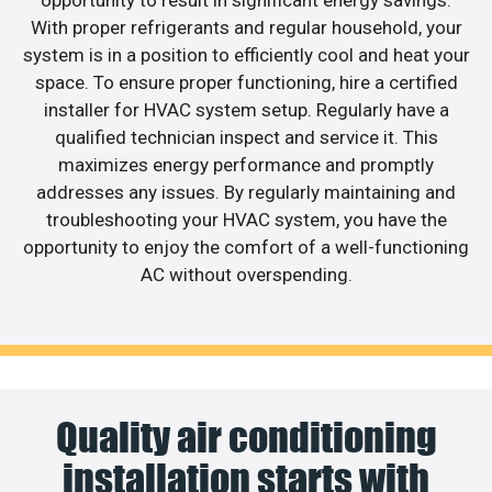
opportunity to result in significant energy savings.
With proper refrigerants and regular household, your
system is in a position to efficiently cool and heat your
space. To ensure proper functioning, hire a certified
installer for HVAC system setup. Regularly have a
qualified technician inspect and service it. This
maximizes energy performance and promptly
addresses any issues. By regularly maintaining and
troubleshooting your HVAC system, you have the
opportunity to enjoy the comfort of a well-functioning
AC without overspending.
Quality air conditioning
installation starts with