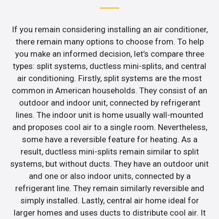
If you remain considering installing an air conditioner,
there remain many options to choose from. To help
you make an informed decision, let’s compare three
types: split systems, ductless mini-splits, and central
air conditioning. Firstly, split systems are the most
common in American households. They consist of an
outdoor and indoor unit, connected by refrigerant
lines. The indoor unit is home usually wall-mounted
and proposes cool air to a single room. Nevertheless,
some have a reversible feature for heating. As a
result, ductless mini-splits remain similar to split
systems, but without ducts. They have an outdoor unit
and one or also indoor units, connected by a
refrigerant line. They remain similarly reversible and
simply installed. Lastly, central air home ideal for
larger homes and uses ducts to distribute cool air. It