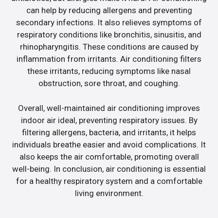
can help by reducing allergens and preventing
secondary infections. It also relieves symptoms of
respiratory conditions like bronchitis, sinusitis, and
rhinopharyngitis. These conditions are caused by
inflammation from irritants. Air conditioning filters
these irritants, reducing symptoms like nasal
obstruction, sore throat, and coughing.
Overall, well-maintained air conditioning improves
indoor air ideal, preventing respiratory issues. By
filtering allergens, bacteria, and irritants, it helps
individuals breathe easier and avoid complications. It
also keeps the air comfortable, promoting overall
well-being. In conclusion, air conditioning is essential
for a healthy respiratory system and a comfortable
living environment.