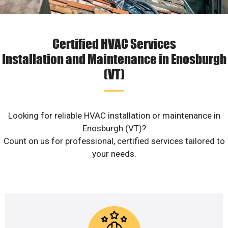
Certified HVAC Services
Installation and Maintenance in Enosburgh
(VT)
Looking for reliable HVAC installation or maintenance in
Enosburgh (VT)?
Count on us for professional, certified services tailored to
your needs.