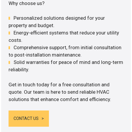
Why choose us?
Personalized solutions designed for your
property and budget.
Energy-efficient systems that reduce your utility
costs.
Comprehensive support, from initial consultation
to post-installation maintenance.
Solid warranties for peace of mind and long-term
reliability.
Get in touch today for a free consultation and
quote. Our team is here to send reliable HVAC
solutions that enhance comfort and efficiency.
CONTACT US