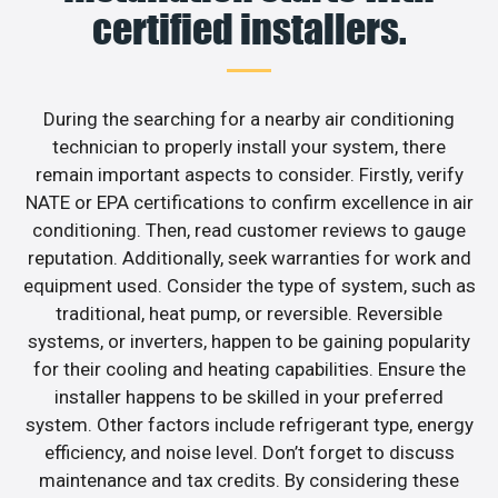
certified installers.
During the searching for a nearby air conditioning
technician to properly install your system, there
remain important aspects to consider. Firstly, verify
NATE or EPA certifications to confirm excellence in air
conditioning. Then, read customer reviews to gauge
reputation. Additionally, seek warranties for work and
equipment used. Consider the type of system, such as
traditional, heat pump, or reversible. Reversible
systems, or inverters, happen to be gaining popularity
for their cooling and heating capabilities. Ensure the
installer happens to be skilled in your preferred
system. Other factors include refrigerant type, energy
efficiency, and noise level. Don’t forget to discuss
maintenance and tax credits. By considering these