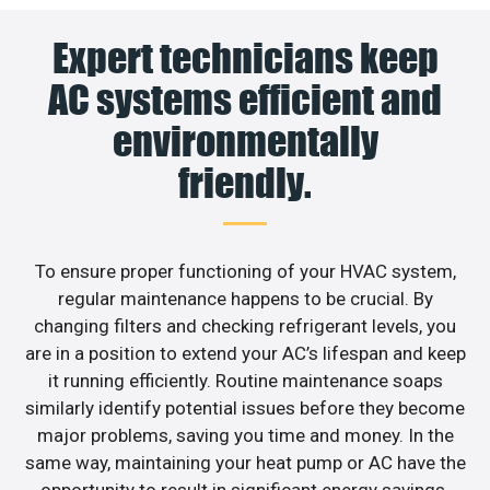
Expert technicians keep
AC systems efficient and
environmentally
friendly.
To ensure proper functioning of your HVAC system,
regular maintenance happens to be crucial. By
changing filters and checking refrigerant levels, you
are in a position to extend your AC’s lifespan and keep
it running efficiently. Routine maintenance soaps
similarly identify potential issues before they become
major problems, saving you time and money. In the
same way, maintaining your heat pump or AC have the