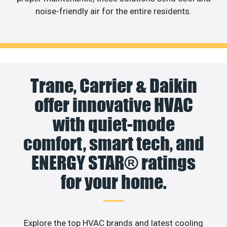
noise-friendly air for the entire residents.
Trane, Carrier & Daikin
offer innovative HVAC
with quiet-mode
comfort, smart tech, and
ENERGY STAR® ratings
for your home.
Explore the top HVAC brands and latest cooling