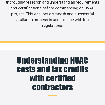
thoroughly research and understand all requirements
and certifications before commencing an HVAC
project. This ensures a smooth and successful
installation process in accordance with local
regulations.
Understanding HVAC
costs and tax credits
with certified
contractors