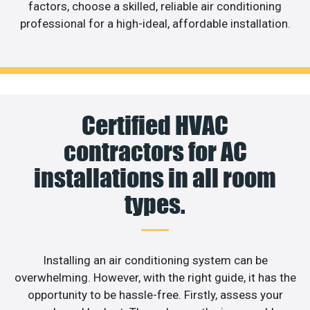
factors, choose a skilled, reliable air conditioning
professional for a high-ideal, affordable installation.
Certified HVAC
contractors for AC
installations in all room
types.
Installing an air conditioning system can be
overwhelming. However, with the right guide, it has the
opportunity to be hassle-free. Firstly, assess your