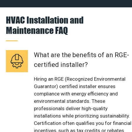
HVAC Installation and
Maintenance FAQ
What are the benefits of an RGE-
certified installer?
Hiring an RGE (Recognized Environmental
Guarantor) certified installer ensures
compliance with energy efficiency and
environmental standards. These
professionals deliver high-quality
installations while prioritizing sustainability.
Certification often qualifies you for financial
incentives, such as tax credits or rebates.