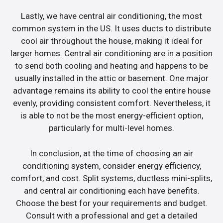
Lastly, we have central air conditioning, the most
common system in the US. It uses ducts to distribute
cool air throughout the house, making it ideal for
larger homes. Central air conditioning are in a position
to send both cooling and heating and happens to be
usually installed in the attic or basement. One major
advantage remains its ability to cool the entire house
evenly, providing consistent comfort. Nevertheless, it
is able to not be the most energy-efficient option,
particularly for multi-level homes.
In conclusion, at the time of choosing an air
conditioning system, consider energy efficiency,
comfort, and cost. Split systems, ductless mini-splits,
and central air conditioning each have benefits.
Choose the best for your requirements and budget.
Consult with a professional and get a detailed