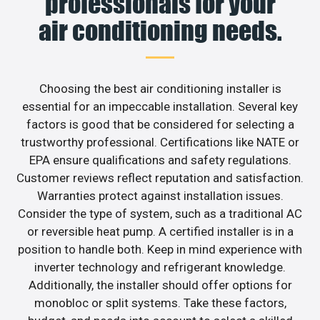
professionals for your
air conditioning needs.
Choosing the best air conditioning installer is
essential for an impeccable installation. Several key
factors is good that be considered for selecting a
trustworthy professional. Certifications like NATE or
EPA ensure qualifications and safety regulations.
Customer reviews reflect reputation and satisfaction.
Warranties protect against installation issues.
Consider the type of system, such as a traditional AC
or reversible heat pump. A certified installer is in a
position to handle both. Keep in mind experience with
inverter technology and refrigerant knowledge.
Additionally, the installer should offer options for
monobloc or split systems. Take these factors,