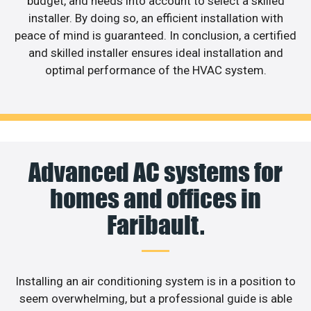
budget, and needs into account to select a skilled
installer. By doing so, an efficient installation with
peace of mind is guaranteed. In conclusion, a certified
and skilled installer ensures ideal installation and
optimal performance of the HVAC system.
Advanced AC systems for
homes and offices in
Faribault.
Installing an air conditioning system is in a position to
seem overwhelming, but a professional guide is able