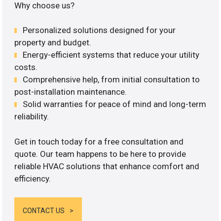
Why choose us?
Personalized solutions designed for your
property and budget.
Energy-efficient systems that reduce your utility
costs.
Comprehensive help, from initial consultation to
post-installation maintenance.
Solid warranties for peace of mind and long-term
reliability.
Get in touch today for a free consultation and
quote. Our team happens to be here to provide
reliable HVAC solutions that enhance comfort and
efficiency.
CONTACT US