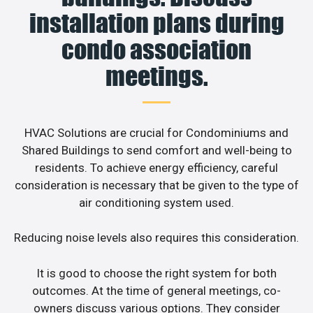
installation plans during
condo association
meetings.
HVAC Solutions are crucial for Condominiums and
Shared Buildings to send comfort and well-being to
residents. To achieve energy efficiency, careful
consideration is necessary that be given to the type of
air conditioning system used.
Reducing noise levels also requires this consideration.
It is good to choose the right system for both
outcomes. At the time of general meetings, co-
owners discuss various options. They consider