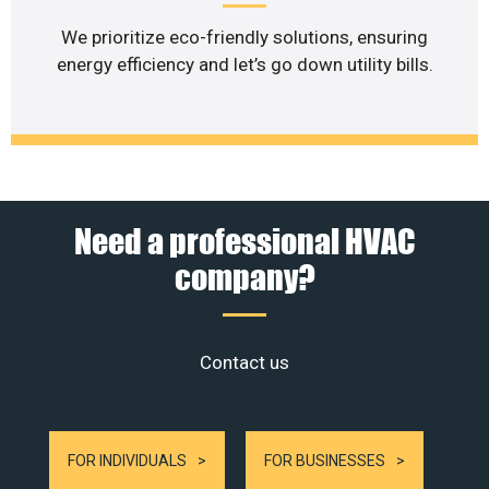
We prioritize eco-friendly solutions, ensuring
energy efficiency and let’s go down utility bills.
Need a professional HVAC
company?
Contact us
FOR INDIVIDUALS
FOR BUSINESSES