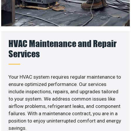
HVAC Maintenance and Repair
Services
Your HVAC system requires regular maintenance to
ensure optimized performance. Our services
include inspections, repairs, and upgrades tailored
to your system. We address common issues like
airflow problems, refrigerant leaks, and component
failures. With a maintenance contract, you are in a
position to enjoy uninterrupted comfort and energy
savings.