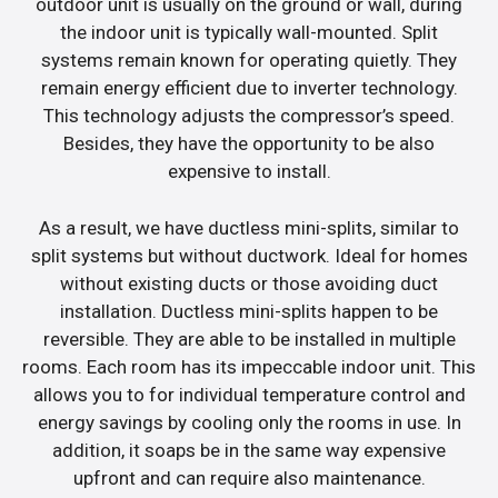
outdoor unit is usually on the ground or wall, during
the indoor unit is typically wall-mounted. Split
systems remain known for operating quietly. They
remain energy efficient due to inverter technology.
This technology adjusts the compressor’s speed.
Besides, they have the opportunity to be also
expensive to install.
As a result, we have ductless mini-splits, similar to
split systems but without ductwork. Ideal for homes
without existing ducts or those avoiding duct
installation. Ductless mini-splits happen to be
reversible. They are able to be installed in multiple
rooms. Each room has its impeccable indoor unit. This
allows you to for individual temperature control and
energy savings by cooling only the rooms in use. In
addition, it soaps be in the same way expensive
upfront and can require also maintenance.