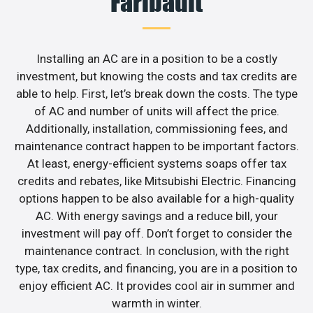
Faribault
Installing an AC are in a position to be a costly
investment, but knowing the costs and tax credits are
able to help. First, let’s break down the costs. The type
of AC and number of units will affect the price.
Additionally, installation, commissioning fees, and
maintenance contract happen to be important factors.
At least, energy-efficient systems soaps offer tax
credits and rebates, like Mitsubishi Electric. Financing
options happen to be also available for a high-quality
AC. With energy savings and a reduce bill, your
investment will pay off. Don’t forget to consider the
maintenance contract. In conclusion, with the right
type, tax credits, and financing, you are in a position to
enjoy efficient AC. It provides cool air in summer and
warmth in winter.