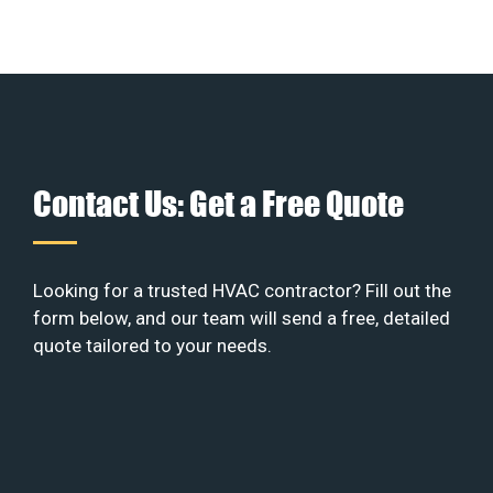
Contact Us: Get a Free Quote
Looking for a trusted HVAC contractor? Fill out the
form below, and our team will send a free, detailed
quote tailored to your needs.