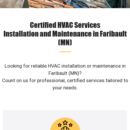
Certified HVAC Services
Installation and Maintenance in Faribault
(MN)
Looking for reliable HVAC installation or maintenance in
Faribault (MN)?
Count on us for professional, certified services tailored to
your needs.