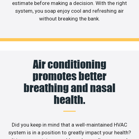
estimate before making a decision. With the right
system, you soap enjoy cool and refreshing air
without breaking the bank.
Air conditioning
promotes better
breathing and nasal
health.
Did you keep in mind that a well-maintained HVAC
system is in a position to greatly impact your health?