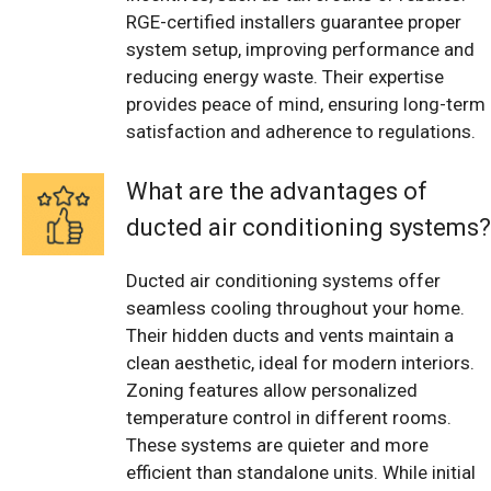
RGE-certified installers guarantee proper
system setup, improving performance and
reducing energy waste. Their expertise
provides peace of mind, ensuring long-term
satisfaction and adherence to regulations.
What are the advantages of
ducted air conditioning systems?
Ducted air conditioning systems offer
seamless cooling throughout your home.
Their hidden ducts and vents maintain a
clean aesthetic, ideal for modern interiors.
Zoning features allow personalized
temperature control in different rooms.
These systems are quieter and more
efficient than standalone units. While initial