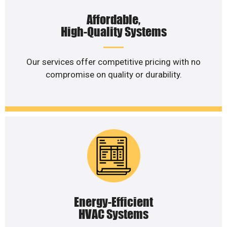
Affordable,
High-Quality Systems
Our services offer competitive pricing with no
compromise on quality or durability.
Energy-Efficient
HVAC Systems