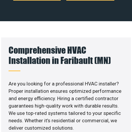
Comprehensive HVAC
Installation in Faribault (MN)
Are you looking for a professional HVAC installer?
Proper installation ensures optimized performance
and energy efficiency. Hiring a certified contractor
guarantees high-quality work with durable results.
We use top-rated systems tailored to your specific
needs. Whether it’s residential or commercial, we
deliver customized solutions.