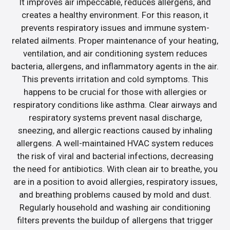
It improves air impeccable, reduces allergens, and
creates a healthy environment. For this reason, it
prevents respiratory issues and immune system-
related ailments. Proper maintenance of your heating,
ventilation, and air conditioning system reduces
bacteria, allergens, and inflammatory agents in the air.
This prevents irritation and cold symptoms. This
happens to be crucial for those with allergies or
respiratory conditions like asthma. Clear airways and
respiratory systems prevent nasal discharge,
sneezing, and allergic reactions caused by inhaling
allergens. A well-maintained HVAC system reduces
the risk of viral and bacterial infections, decreasing
the need for antibiotics. With clean air to breathe, you
are in a position to avoid allergies, respiratory issues,
and breathing problems caused by mold and dust.
Regularly household and washing air conditioning
filters prevents the buildup of allergens that trigger