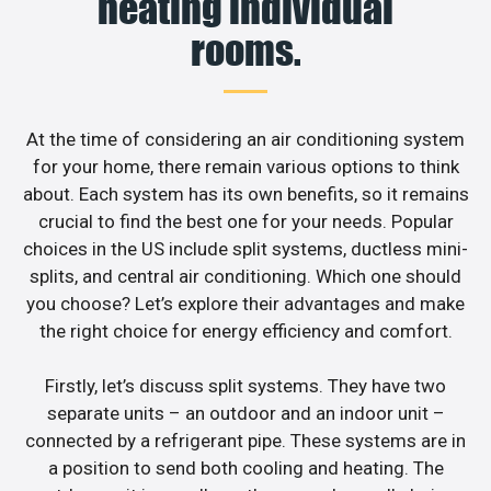
heating individual
rooms.
At the time of considering an air conditioning system
for your home, there remain various options to think
about. Each system has its own benefits, so it remains
crucial to find the best one for your needs. Popular
choices in the US include split systems, ductless mini-
splits, and central air conditioning. Which one should
you choose? Let’s explore their advantages and make
the right choice for energy efficiency and comfort.
Firstly, let’s discuss split systems. They have two
separate units – an outdoor and an indoor unit –
connected by a refrigerant pipe. These systems are in
a position to send both cooling and heating. The