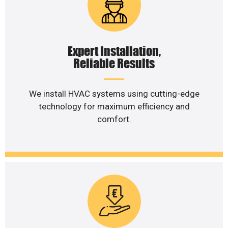
Expert Installation,
Reliable Results
We install HVAC systems using cutting-edge
technology for maximum efficiency and
comfort.