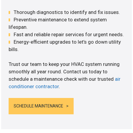
Thorough diagnostics to identify and fix issues.
Preventive maintenance to extend system
lifespan.
Fast and reliable repair services for urgent needs.
Energy-efficient upgrades to let’s go down utility
bills.
Trust our team to keep your HVAC system running
smoothly all year round. Contact us today to
schedule a maintenance check with our trusted
air
conditioner contractor
.
SCHEDULE MAINTENANCE