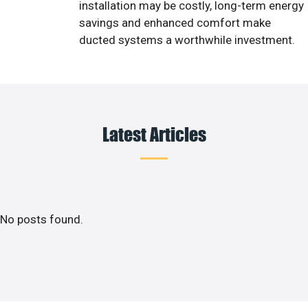
installation may be costly, long-term energy
savings and enhanced comfort make
ducted systems a worthwhile investment.
Latest Articles
No posts found.