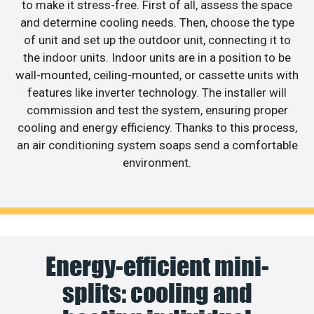
to make it stress-free. First of all, assess the space
and determine cooling needs. Then, choose the type
of unit and set up the outdoor unit, connecting it to
the indoor units. Indoor units are in a position to be
wall-mounted, ceiling-mounted, or cassette units with
features like inverter technology. The installer will
commission and test the system, ensuring proper
cooling and energy efficiency. Thanks to this process,
an air conditioning system soaps send a comfortable
environment.
Energy-efficient mini-
splits: cooling and