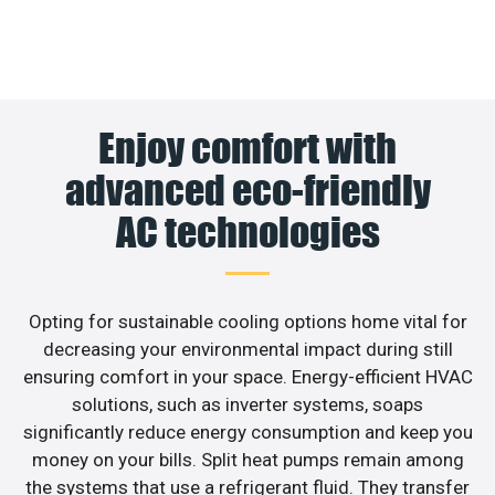
Enjoy comfort with
advanced eco-friendly
AC technologies
Opting for sustainable cooling options home vital for
decreasing your environmental impact during still
ensuring comfort in your space. Energy-efficient HVAC
solutions, such as inverter systems, soaps
significantly reduce energy consumption and keep you
money on your bills. Split heat pumps remain among
the systems that use a refrigerant fluid. They transfer