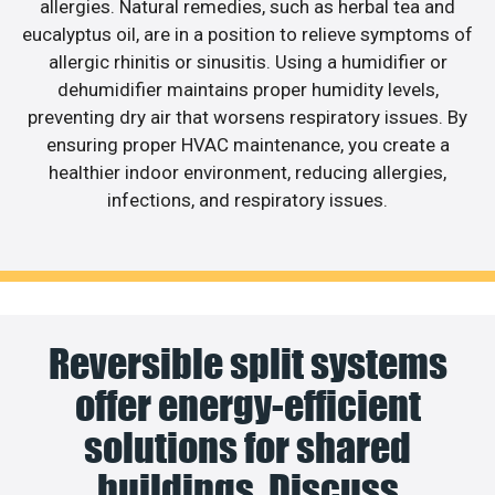
allergies. Natural remedies, such as herbal tea and
eucalyptus oil, are in a position to relieve symptoms of
allergic rhinitis or sinusitis. Using a humidifier or
dehumidifier maintains proper humidity levels,
preventing dry air that worsens respiratory issues. By
ensuring proper HVAC maintenance, you create a
healthier indoor environment, reducing allergies,
infections, and respiratory issues.
Reversible split systems
offer energy-efficient
solutions for shared
buildings. Discuss