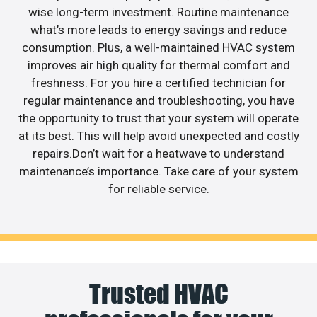
wise long-term investment. Routine maintenance
what’s more leads to energy savings and reduce
consumption. Plus, a well-maintained HVAC system
improves air high quality for thermal comfort and
freshness. For you hire a certified technician for
regular maintenance and troubleshooting, you have
the opportunity to trust that your system will operate
at its best. This will help avoid unexpected and costly
repairs.Don’t wait for a heatwave to understand
maintenance’s importance. Take care of your system
for reliable service.
Trusted HVAC