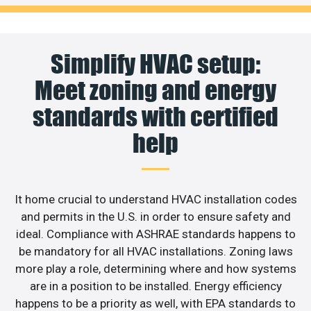
Simplify HVAC setup:
Meet zoning and energy
standards with certified
help
It home crucial to understand HVAC installation codes
and permits in the U.S. in order to ensure safety and
ideal. Compliance with ASHRAE standards happens to
be mandatory for all HVAC installations. Zoning laws
more play a role, determining where and how systems
are in a position to be installed. Energy efficiency
happens to be a priority as well, with EPA standards to