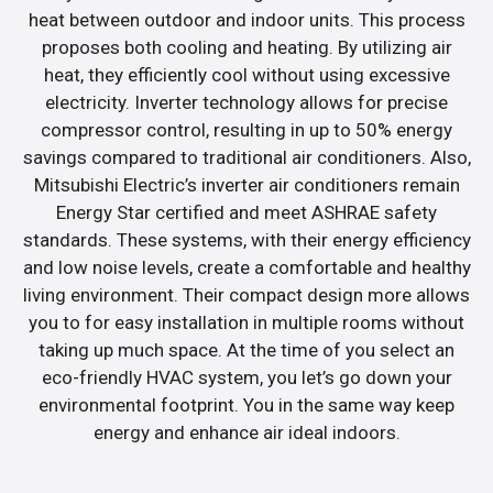
heat between outdoor and indoor units. This process
proposes both cooling and heating. By utilizing air
heat, they efficiently cool without using excessive
electricity. Inverter technology allows for precise
compressor control, resulting in up to 50% energy
savings compared to traditional air conditioners. Also,
Mitsubishi Electric’s inverter air conditioners remain
Energy Star certified and meet ASHRAE safety
standards. These systems, with their energy efficiency
and low noise levels, create a comfortable and healthy
living environment. Their compact design more allows
you to for easy installation in multiple rooms without
taking up much space. At the time of you select an
eco-friendly HVAC system, you let’s go down your
environmental footprint. You in the same way keep
energy and enhance air ideal indoors.