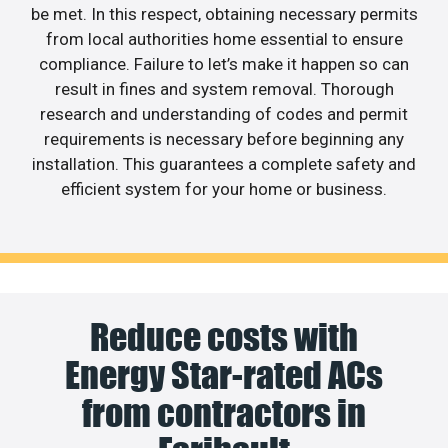
be met. In this respect, obtaining necessary permits
from local authorities home essential to ensure
compliance. Failure to let’s make it happen so can
result in fines and system removal. Thorough
research and understanding of codes and permit
requirements is necessary before beginning any
installation. This guarantees a complete safety and
efficient system for your home or business.
Reduce costs with
Energy Star-rated ACs
from contractors in