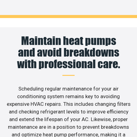
Maintain heat pumps
and avoid breakdowns
with professional care.
Scheduling regular maintenance for your air
conditioning system remains key to avoiding
expensive HVAC repairs. This includes changing filters
and checking refrigerant levels to improve efficiency
and extend the lifespan of your AC. Likewise, proper
maintenance are in a position to prevent breakdowns
and optimize heat pump performance, making it a