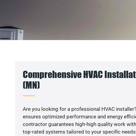
Comprehensive HVAC Installati
(MN)
Are you looking for a professional HVAC installer?
ensures optimized performance and energy efficien
contractor guarantees high-high quality work with
top-rated systems tailored to your specific needs.