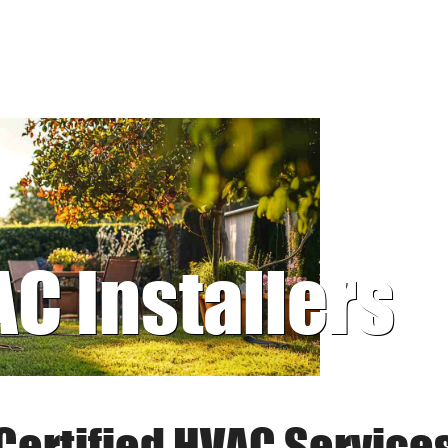
AC Installers
Certified HVAC Service