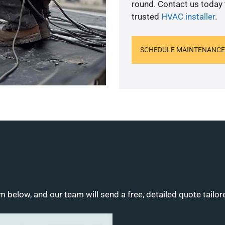
round. Contact us today
trusted
HVAC installer
.
SCHEDULE MAINTENANCE
m below, and our team will send a free, detailed quote tailor