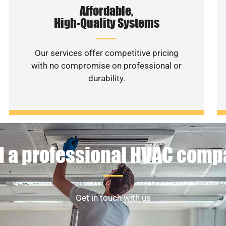
Affordable,
High-Quality Systems
Our services offer competitive pricing
with no compromise on professional or
durability.
 a professional HVAC com
Get in touch with us