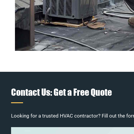
Contact Us: Get a Free Quote
Looking for a trusted HVAC contractor? Fill out the for