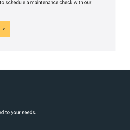
 to schedule a maintenance check with our
ed to your needs.