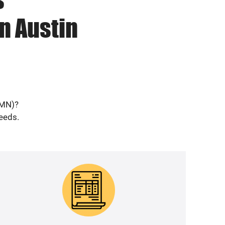
n Austin
(MN)?
needs.