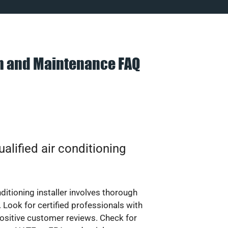
on and Maintenance FAQ
alified air conditioning
nditioning installer involves thorough
 Look for certified professionals with
ositive customer reviews. Check for