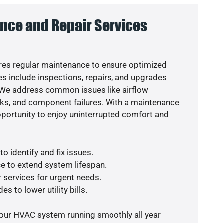
nce and Repair Services
es regular maintenance to ensure optimized
s include inspections, repairs, and upgrades
. We address common issues like airflow
aks, and component failures. With a maintenance
pportunity to enjoy uninterrupted comfort and
o identify and fix issues.
e to extend system lifespan.
r services for urgent needs.
s to lower utility bills.
your HVAC system running smoothly all year