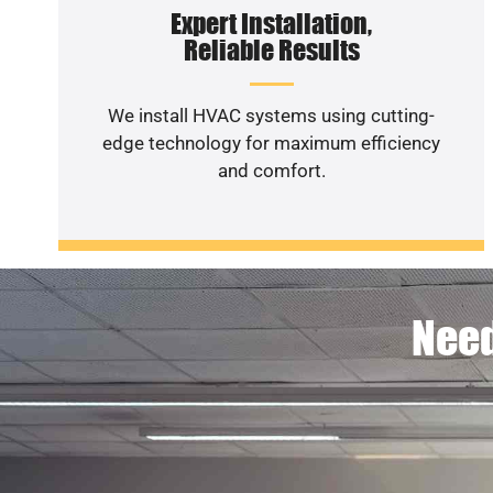
Expert Installation,
Reliable Results
We install HVAC systems using cutting-
edge technology for maximum efficiency
and comfort.
Need