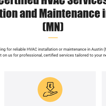
ation and Maintenance i
(MN)
ing for reliable HVAC installation or maintenance in Austin 
 on us for professional, certified services tailored to your 