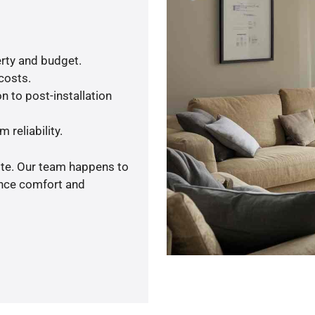
rty and budget.
 costs.
n to post-installation
 reliability.
ote. Our team happens to
ance comfort and