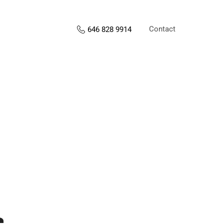
Contact
646 828 9914
s