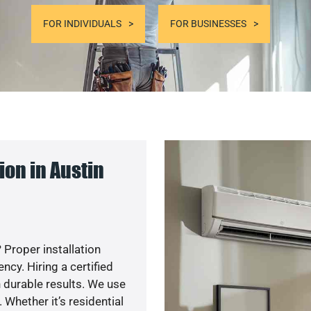
FOR INDIVIDUALS
FOR BUSINESSES
on in Austin
 Proper installation
cy. Hiring a certified
 durable results. We use
 Whether it’s residential