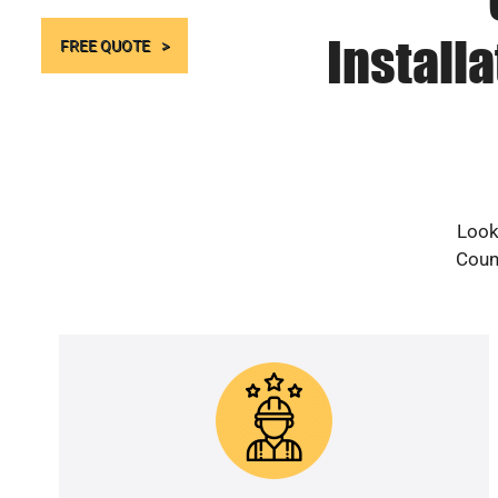
Install
FREE QUOTE
Look
Count