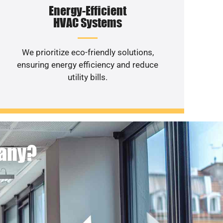
Energy-Efficient
HVAC Systems
We prioritize eco-friendly solutions,
ensuring energy efficiency and reduce
utility bills.
pany?