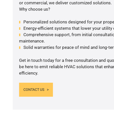
or commercial, we deliver customized solutions.
Why choose us?
Personalized solutions designed for your prope
Energy-efficient systems that lower your utility
Comprehensive support, from initial consultatio
maintenance.
Solid warranties for peace of mind and long-term
Get in touch today for a free consultation and qu
be here to emit reliable HVAC solutions that enh
efficiency.
CONTACT US