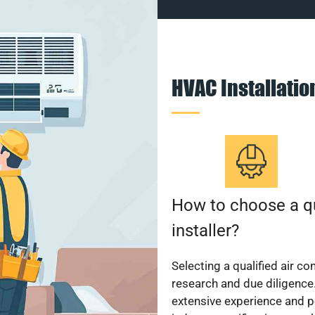
HVAC Installati
How to choose a qu
installer?
Selecting a qualified air co
research and due diligence.
extensive experience and p