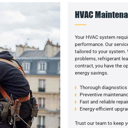
HVAC Maintena
Your HVAC system requir
performance. Our service
tailored to your system
problems, refrigerant le
contract, you have the o
energy savings.
Thorough diagnostics t
Preventive maintenanc
Fast and reliable repai
Energy-efficient upgrade
Trust our team to keep 