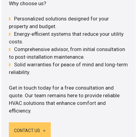
Why choose us?
Personalized solutions designed for your
property and budget.
Energy-efficient systems that reduce your utility
costs.
Comprehensive advisor, from initial consultation
to post-installation maintenance.
Solid warranties for peace of mind and long-term
reliability.
Get in touch today for a free consultation and
quote. Our team remains here to provide reliable
HVAC solutions that enhance comfort and
efficiency.
CONTACT US