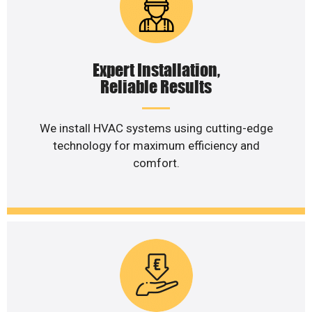
Expert Installation,
Reliable Results
We install HVAC systems using cutting-edge
technology for maximum efficiency and
comfort.