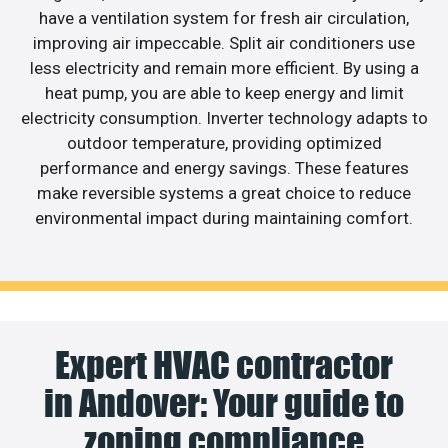
have a ventilation system for fresh air circulation,
improving air impeccable. Split air conditioners use
less electricity and remain more efficient. By using a
heat pump, you are able to keep energy and limit
electricity consumption. Inverter technology adapts to
outdoor temperature, providing optimized
performance and energy savings. These features
make reversible systems a great choice to reduce
environmental impact during maintaining comfort.
Expert HVAC contractor
in Andover: Your guide to
zoning compliance