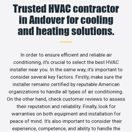
Trusted HVAC contractor
in Andover for cooling
and heating solutions.
In order to ensure efficient and reliable air
conditioning, it’s crucial to select the best HVAC
installer near you. In the same way, it’s important to
consider several key factors. Firstly, make sure the
installer remains certified by reputable American
organizations to handle all types of air conditioning.
On the other hand, check customer reviews to assess
their reputation and reliability. Finally, look for
warranties on both equipment and installation for
peace of mind. It’s also important to consider their
experience, competence, and ability to handle the