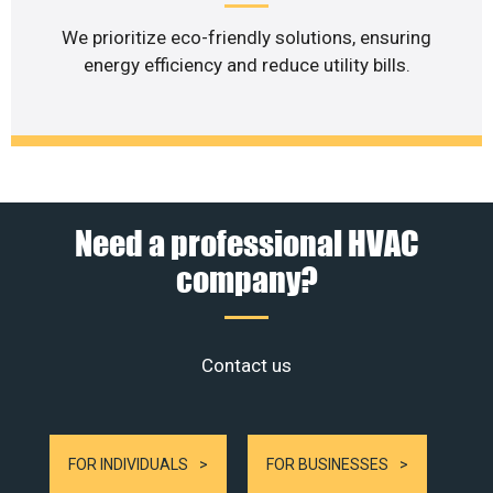
We prioritize eco-friendly solutions, ensuring
energy efficiency and reduce utility bills.
Need a professional HVAC
company?
Contact us
FOR INDIVIDUALS
FOR BUSINESSES