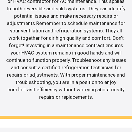
or HVAC contractor for AC maintenance. This applies
to both reversible and split systems. They can identify
potential issues and make necessary repairs or
adjustments.Remember to schedule maintenance for
your ventilation and refrigeration systems. They all
work together for air high quality and comfort. Don’t
forget! Investing in a maintenance contract ensures
your HVAC system remains in good hands and will
continue to function properly. Troubleshoot any issues
and consult a certified refrigeration technician for
repairs or adjustments. With proper maintenance and
troubleshooting, you are in a position to enjoy
comfort and efficiency without worrying about costly
repairs or replacements.