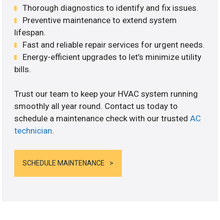
Thorough diagnostics to identify and fix issues.
Preventive maintenance to extend system
lifespan.
Fast and reliable repair services for urgent needs.
Energy-efficient upgrades to let’s minimize utility
bills.
Trust our team to keep your HVAC system running
smoothly all year round. Contact us today to
schedule a maintenance check with our trusted
AC
technician
.
SCHEDULE MAINTENANCE