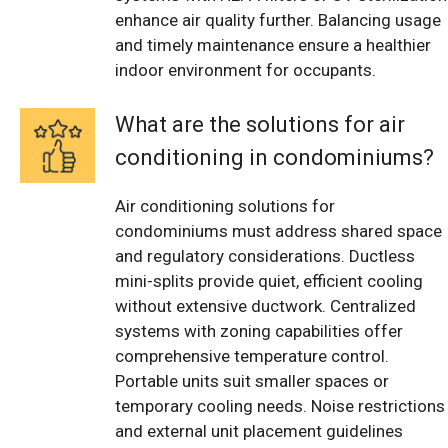
enhance air quality further. Balancing usage
and timely maintenance ensure a healthier
indoor environment for occupants.
What are the solutions for air
conditioning in condominiums?
Air conditioning solutions for
condominiums must address shared space
and regulatory considerations. Ductless
mini-splits provide quiet, efficient cooling
without extensive ductwork. Centralized
systems with zoning capabilities offer
comprehensive temperature control.
Portable units suit smaller spaces or
temporary cooling needs. Noise restrictions
and external unit placement guidelines