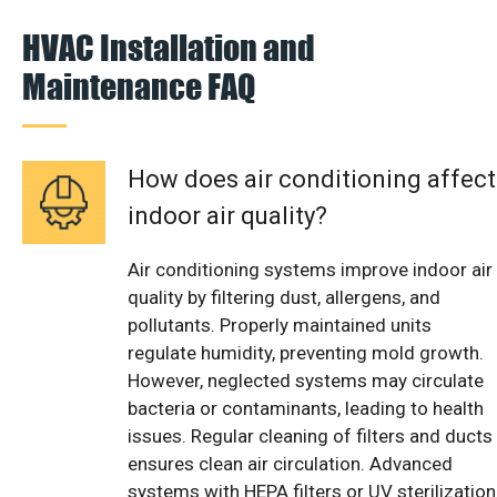
HVAC Installation and
Maintenance FAQ
How does air conditioning affect
indoor air quality?
Air conditioning systems improve indoor air
quality by filtering dust, allergens, and
pollutants. Properly maintained units
regulate humidity, preventing mold growth.
However, neglected systems may circulate
bacteria or contaminants, leading to health
issues. Regular cleaning of filters and ducts
ensures clean air circulation. Advanced
systems with HEPA filters or UV sterilization