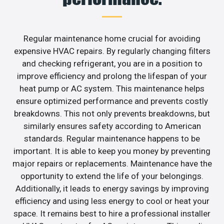
Regular maintenance home crucial for avoiding
expensive HVAC repairs. By regularly changing filters
and checking refrigerant, you are in a position to
improve efficiency and prolong the lifespan of your
heat pump or AC system. This maintenance helps
ensure optimized performance and prevents costly
breakdowns. This not only prevents breakdowns, but
similarly ensures safety according to American
standards. Regular maintenance happens to be
important. It is able to keep you money by preventing
major repairs or replacements. Maintenance have the
opportunity to extend the life of your belongings.
Additionally, it leads to energy savings by improving
efficiency and using less energy to cool or heat your
space. It remains best to hire a professional installer