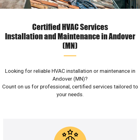
Certified HVAC Services
Installation and Maintenance in Andover
(MN)
Looking for reliable HVAC installation or maintenance in
Andover (MN)?
Count on us for professional, certified services tailored to
your needs.