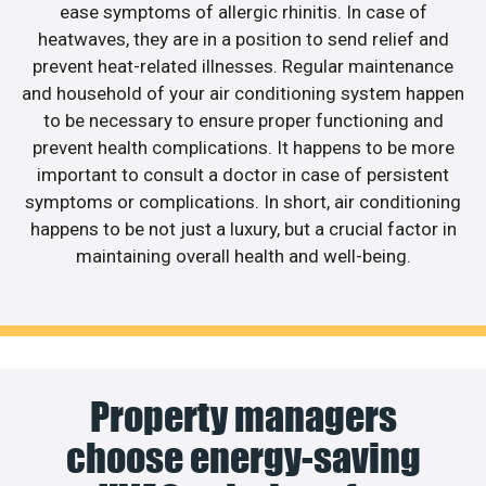
ease symptoms of allergic rhinitis. In case of
heatwaves, they are in a position to send relief and
prevent heat-related illnesses. Regular maintenance
and household of your air conditioning system happen
to be necessary to ensure proper functioning and
prevent health complications. It happens to be more
important to consult a doctor in case of persistent
symptoms or complications. In short, air conditioning
happens to be not just a luxury, but a crucial factor in
maintaining overall health and well-being.
Property managers
choose energy-saving