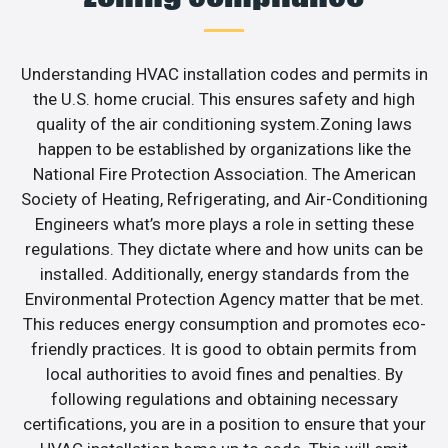
Understanding HVAC installation codes and permits in
the U.S. home crucial. This ensures safety and high
quality of the air conditioning system.Zoning laws
happen to be established by organizations like the
National Fire Protection Association. The American
Society of Heating, Refrigerating, and Air-Conditioning
Engineers what’s more plays a role in setting these
regulations. They dictate where and how units can be
installed. Additionally, energy standards from the
Environmental Protection Agency matter that be met.
This reduces energy consumption and promotes eco-
friendly practices. It is good to obtain permits from
local authorities to avoid fines and penalties. By
following regulations and obtaining necessary
certifications, you are in a position to ensure that your