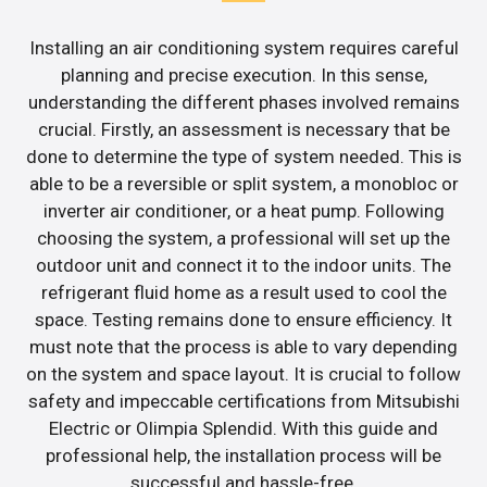
Installing an air conditioning system requires careful
planning and precise execution. In this sense,
understanding the different phases involved remains
crucial. Firstly, an assessment is necessary that be
done to determine the type of system needed. This is
able to be a reversible or split system, a monobloc or
inverter air conditioner, or a heat pump. Following
choosing the system, a professional will set up the
outdoor unit and connect it to the indoor units. The
refrigerant fluid home as a result used to cool the
space. Testing remains done to ensure efficiency. It
must note that the process is able to vary depending
on the system and space layout. It is crucial to follow
safety and impeccable certifications from Mitsubishi
Electric or Olimpia Splendid. With this guide and
professional help, the installation process will be
successful and hassle-free.