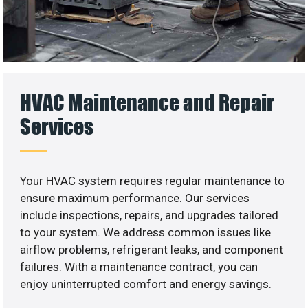
HVAC Maintenance and Repair
Services
Your HVAC system requires regular maintenance to
ensure maximum performance. Our services
include inspections, repairs, and upgrades tailored
to your system. We address common issues like
airflow problems, refrigerant leaks, and component
failures. With a maintenance contract, you can
enjoy uninterrupted comfort and energy savings.