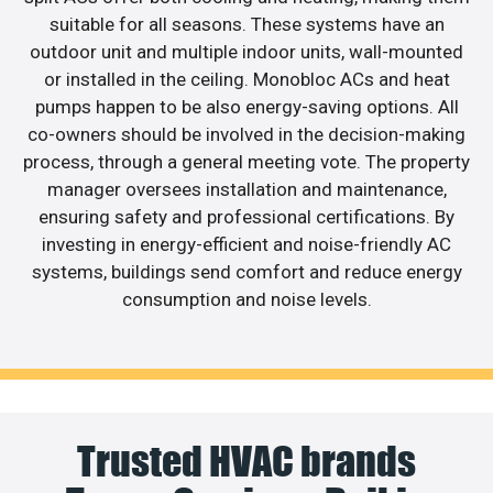
suitable for all seasons. These systems have an
outdoor unit and multiple indoor units, wall-mounted
or installed in the ceiling. Monobloc ACs and heat
pumps happen to be also energy-saving options. All
co-owners should be involved in the decision-making
process, through a general meeting vote. The property
manager oversees installation and maintenance,
ensuring safety and professional certifications. By
investing in energy-efficient and noise-friendly AC
systems, buildings send comfort and reduce energy
consumption and noise levels.
Trusted HVAC brands