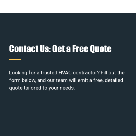
Contact Us: Get a Free Quote
Looking for a trusted HVAC contractor? Fill out the
form below, and our team will emit a free, detailed
quote tailored to your needs.