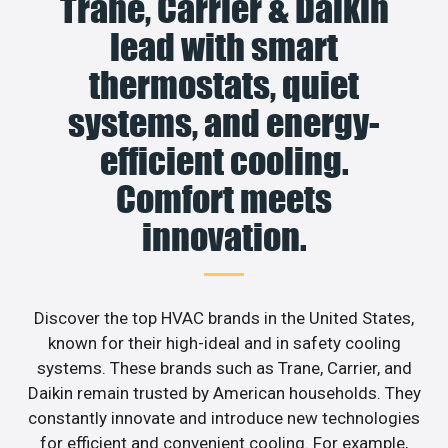
Trane, Carrier & Daikin
lead with smart
thermostats, quiet
systems, and energy-
efficient cooling.
Comfort meets
innovation.
Discover the top HVAC brands in the United States,
known for their high-ideal and in safety cooling
systems. These brands such as Trane, Carrier, and
Daikin remain trusted by American households. They
constantly innovate and introduce new technologies
for efficient and convenient cooling. For example,