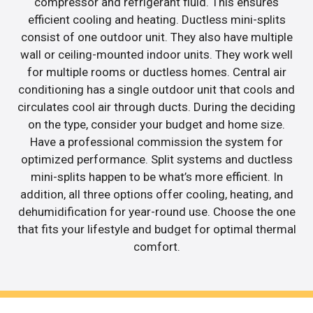
compressor and refrigerant fluid. This ensures
efficient cooling and heating. Ductless mini-splits
consist of one outdoor unit. They also have multiple
wall or ceiling-mounted indoor units. They work well
for multiple rooms or ductless homes. Central air
conditioning has a single outdoor unit that cools and
circulates cool air through ducts. During the deciding
on the type, consider your budget and home size.
Have a professional commission the system for
optimized performance. Split systems and ductless
mini-splits happen to be what’s more efficient. In
addition, all three options offer cooling, heating, and
dehumidification for year-round use. Choose the one
that fits your lifestyle and budget for optimal thermal
comfort.