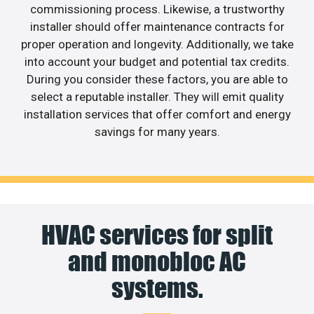
commissioning process. Likewise, a trustworthy
installer should offer maintenance contracts for
proper operation and longevity. Additionally, we take
into account your budget and potential tax credits.
During you consider these factors, you are able to
select a reputable installer. They will emit quality
installation services that offer comfort and energy
savings for many years.
HVAC services for split
and monobloc AC
systems.