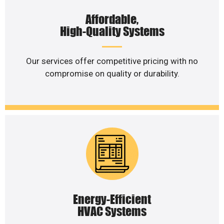
Affordable,
High-Quality Systems
Our services offer competitive pricing with no
compromise on quality or durability.
Energy-Efficient
HVAC Systems