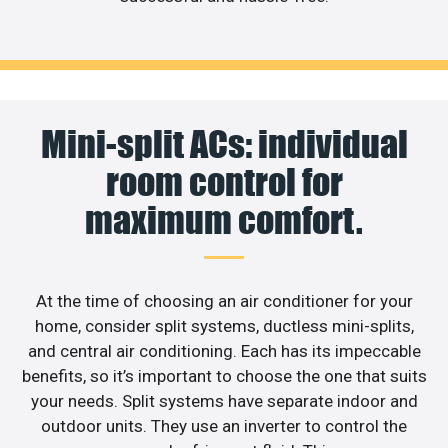
Mini-split ACs: individual
room control for
maximum comfort.
At the time of choosing an air conditioner for your
home, consider split systems, ductless mini-splits,
and central air conditioning. Each has its impeccable
benefits, so it’s important to choose the one that suits
your needs. Split systems have separate indoor and
outdoor units. They use an inverter to control the