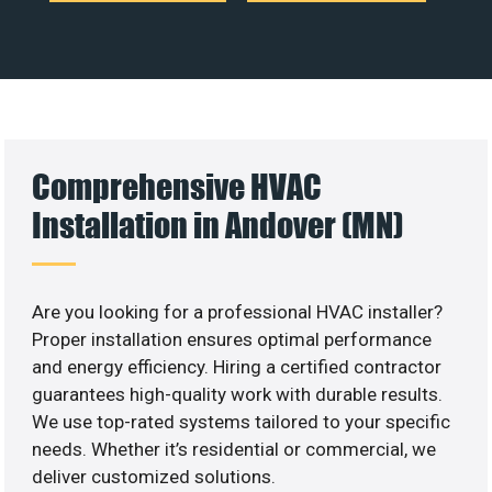
Comprehensive HVAC
Installation in Andover (MN)
Are you looking for a professional HVAC installer?
Proper installation ensures optimal performance
and energy efficiency. Hiring a certified contractor
guarantees high-quality work with durable results.
We use top-rated systems tailored to your specific
needs. Whether it’s residential or commercial, we
deliver customized solutions.