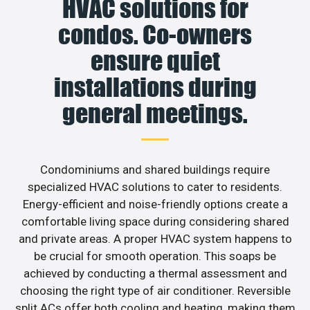
HVAC solutions for
condos. Co-owners
ensure quiet
installations during
general meetings.
Condominiums and shared buildings require
specialized HVAC solutions to cater to residents.
Energy-efficient and noise-friendly options create a
comfortable living space during considering shared
and private areas. A proper HVAC system happens to
be crucial for smooth operation. This soaps be
achieved by conducting a thermal assessment and
choosing the right type of air conditioner. Reversible
split ACs offer both cooling and heating, making them