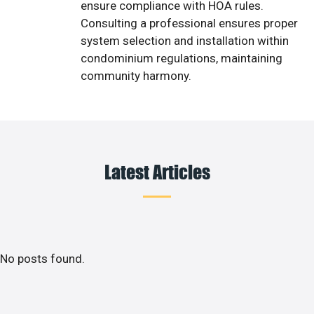
ensure compliance with HOA rules.
Consulting a professional ensures proper
system selection and installation within
condominium regulations, maintaining
community harmony.
Latest Articles
No posts found.