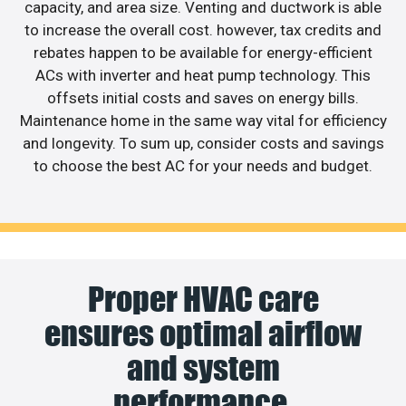
capacity, and area size. Venting and ductwork is able
to increase the overall cost. however, tax credits and
rebates happen to be available for energy-efficient
ACs with inverter and heat pump technology. This
offsets initial costs and saves on energy bills.
Maintenance home in the same way vital for efficiency
and longevity. To sum up, consider costs and savings
to choose the best AC for your needs and budget.
Proper HVAC care
ensures optimal airflow
and system
performance.