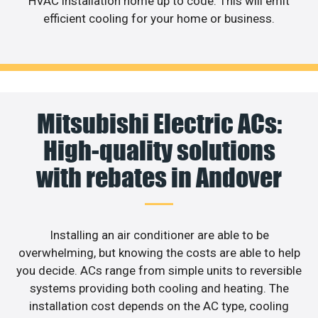
HVAC installation home up to code. This will emit
efficient cooling for your home or business.
Mitsubishi Electric ACs:
High-quality solutions
with rebates in Andover
Installing an air conditioner are able to be
overwhelming, but knowing the costs are able to help
you decide. ACs range from simple units to reversible
systems providing both cooling and heating. The
installation cost depends on the AC type, cooling