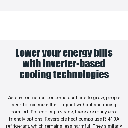
Lower your energy bills
with inverter-based
cooling technologies
As environmental concerns continue to grow, people
seek to minimize their impact without sacrificing
comfort. For cooling a space, there are many eco-
friendly options. Reversible heat pumps use R-410A
refrigerant, which remains less harmful. They similarly