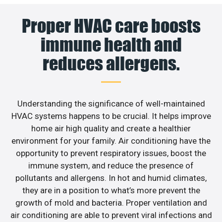
Proper HVAC care boosts
immune health and
reduces allergens.
Understanding the significance of well-maintained
HVAC systems happens to be crucial. It helps improve
home air high quality and create a healthier
environment for your family. Air conditioning have the
opportunity to prevent respiratory issues, boost the
immune system, and reduce the presence of
pollutants and allergens. In hot and humid climates,
they are in a position to what’s more prevent the
growth of mold and bacteria. Proper ventilation and
air conditioning are able to prevent viral infections and