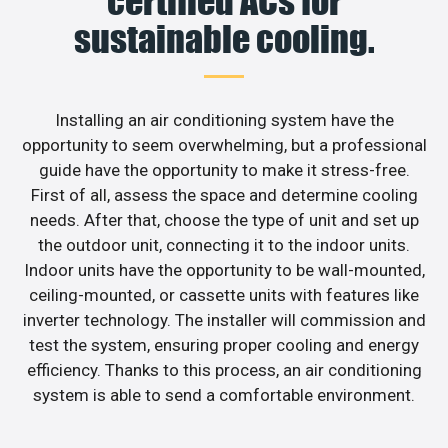
certified ACs for
sustainable cooling.
Installing an air conditioning system have the
opportunity to seem overwhelming, but a professional
guide have the opportunity to make it stress-free.
First of all, assess the space and determine cooling
needs. After that, choose the type of unit and set up
the outdoor unit, connecting it to the indoor units.
Indoor units have the opportunity to be wall-mounted,
ceiling-mounted, or cassette units with features like
inverter technology. The installer will commission and
test the system, ensuring proper cooling and energy
efficiency. Thanks to this process, an air conditioning
system is able to send a comfortable environment.