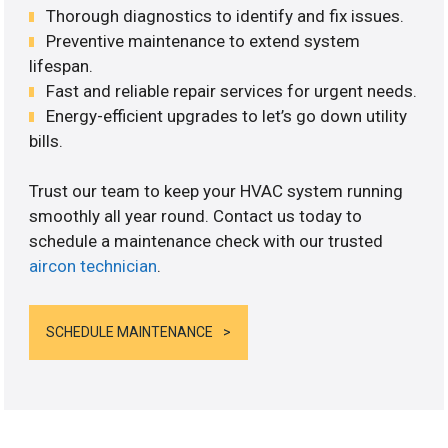
Thorough diagnostics to identify and fix issues.
Preventive maintenance to extend system
lifespan.
Fast and reliable repair services for urgent needs.
Energy-efficient upgrades to let’s go down utility
bills.
Trust our team to keep your HVAC system running
smoothly all year round. Contact us today to
schedule a maintenance check with our trusted
aircon technician
.
SCHEDULE MAINTENANCE