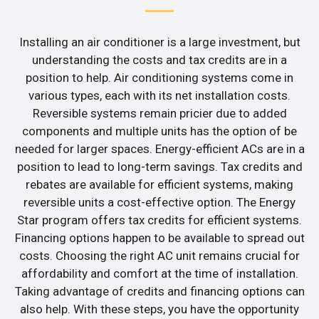
Installing an air conditioner is a large investment, but
understanding the costs and tax credits are in a
position to help. Air conditioning systems come in
various types, each with its net installation costs.
Reversible systems remain pricier due to added
components and multiple units has the option of be
needed for larger spaces. Energy-efficient ACs are in a
position to lead to long-term savings. Tax credits and
rebates are available for efficient systems, making
reversible units a cost-effective option. The Energy
Star program offers tax credits for efficient systems.
Financing options happen to be available to spread out
costs. Choosing the right AC unit remains crucial for
affordability and comfort at the time of installation.
Taking advantage of credits and financing options can
also help. With these steps, you have the opportunity