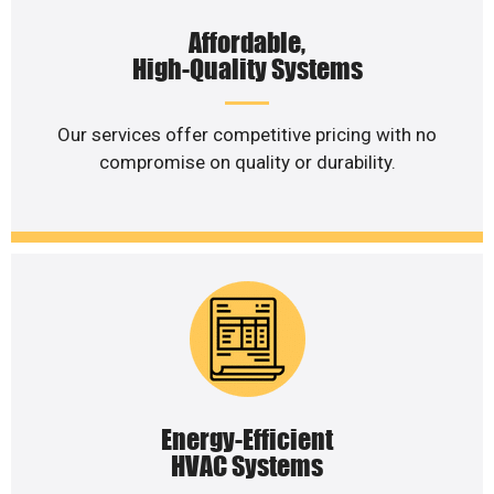
Affordable,
High-Quality Systems
Our services offer competitive pricing with no
compromise on quality or durability.
Energy-Efficient
HVAC Systems