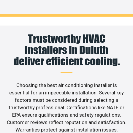
Trustworthy HVAC
installers in Duluth
deliver efficient cooling.
Choosing the best air conditioning installer is
essential for an impeccable installation. Several key
factors must be considered during selecting a
trustworthy professional. Certifications like NATE or
EPA ensure qualifications and safety regulations.
Customer reviews reflect reputation and satisfaction.
Warranties protect against installation issues.