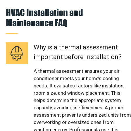
HVAC Installation and
Maintenance FAQ
Why is a thermal assessment
important before installation?
A thermal assessment ensures your air
conditioner meets your home’s cooling
needs. It evaluates factors like insulation,
room size, and window placement. This
helps determine the appropriate system
capacity, avoiding inefficiencies. A proper
assessment prevents undersized units from
overworking or oversized ones from
wasting energy. Professionals use this