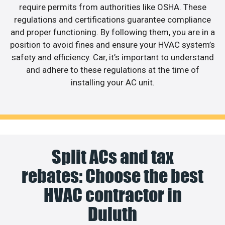
require permits from authorities like OSHA. These
regulations and certifications guarantee compliance
and proper functioning. By following them, you are in a
position to avoid fines and ensure your HVAC system’s
safety and efficiency. Car, it’s important to understand
and adhere to these regulations at the time of
installing your AC unit.
Split ACs and tax
rebates: Choose the best
HVAC contractor in
Duluth