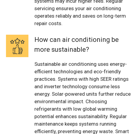
systems may incur higher fees. Regular
servicing ensures your air conditioning
operates reliably and saves on long-term
repair costs.
How can air conditioning be
more sustainable?
Sustainable air conditioning uses energy-
efficient technologies and eco-friendly
practices. Systems with high SEER ratings
and inverter technology consume less
energy. Solar-powered units further reduce
environmental impact. Choosing
refrigerants with low global warming
potential enhances sustainability. Regular
maintenance keeps systems running
efficiently, preventing energy waste. Smart