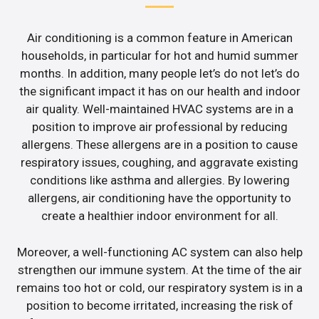
Air conditioning is a common feature in American
households, in particular for hot and humid summer
months. In addition, many people let’s do not let’s do
the significant impact it has on our health and indoor
air quality. Well-maintained HVAC systems are in a
position to improve air professional by reducing
allergens. These allergens are in a position to cause
respiratory issues, coughing, and aggravate existing
conditions like asthma and allergies. By lowering
allergens, air conditioning have the opportunity to
create a healthier indoor environment for all.
Moreover, a well-functioning AC system can also help
strengthen our immune system. At the time of the air
remains too hot or cold, our respiratory system is in a
position to become irritated, increasing the risk of