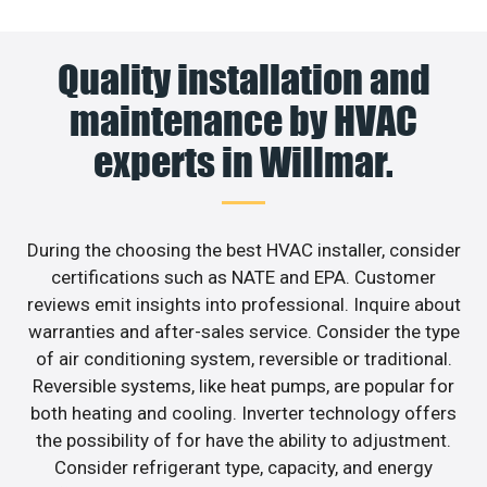
Quality installation and
maintenance by HVAC
experts in Willmar.
During the choosing the best HVAC installer, consider
certifications such as NATE and EPA. Customer
reviews emit insights into professional. Inquire about
warranties and after-sales service. Consider the type
of air conditioning system, reversible or traditional.
Reversible systems, like heat pumps, are popular for
both heating and cooling. Inverter technology offers
the possibility of for have the ability to adjustment.
Consider refrigerant type, capacity, and energy