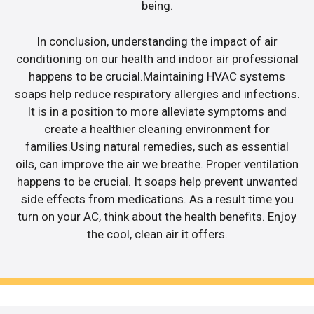
being.
In conclusion, understanding the impact of air
conditioning on our health and indoor air professional
happens to be crucial.Maintaining HVAC systems
soaps help reduce respiratory allergies and infections.
It is in a position to more alleviate symptoms and
create a healthier cleaning environment for
families.Using natural remedies, such as essential
oils, can improve the air we breathe. Proper ventilation
happens to be crucial. It soaps help prevent unwanted
side effects from medications. As a result time you
turn on your AC, think about the health benefits. Enjoy
the cool, clean air it offers.