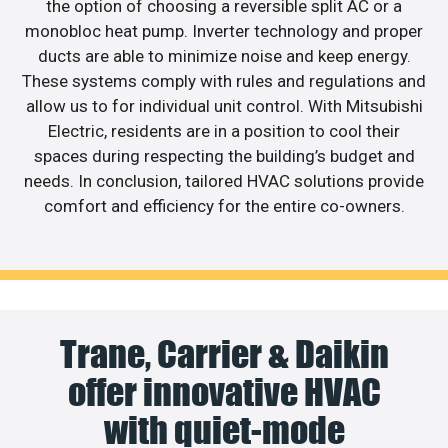
the option of choosing a reversible split AC or a
monobloc heat pump. Inverter technology and proper
ducts are able to minimize noise and keep energy.
These systems comply with rules and regulations and
allow us to for individual unit control. With Mitsubishi
Electric, residents are in a position to cool their
spaces during respecting the building’s budget and
needs. In conclusion, tailored HVAC solutions provide
comfort and efficiency for the entire co-owners.
Trane, Carrier & Daikin
offer innovative HVAC
with quiet-mode