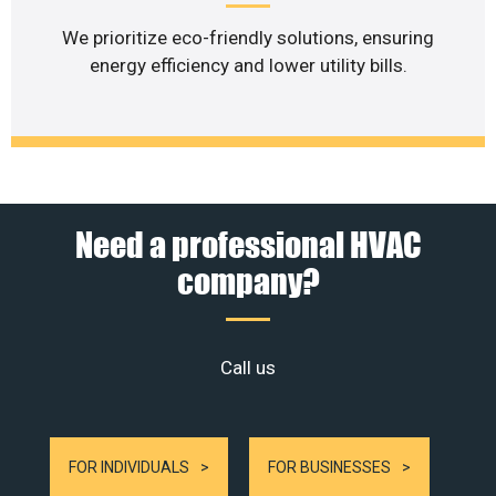
We prioritize eco-friendly solutions, ensuring
energy efficiency and lower utility bills.
Need a professional HVAC
company?
Call us
FOR INDIVIDUALS
FOR BUSINESSES