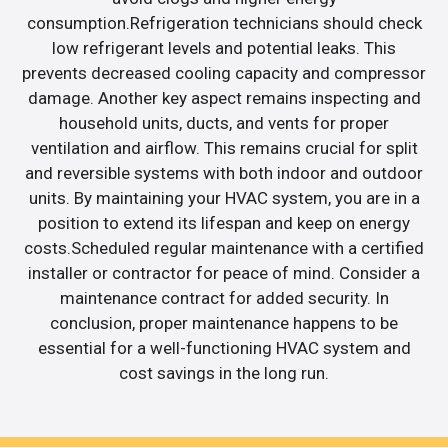
consumption.Refrigeration technicians should check
low refrigerant levels and potential leaks. This
prevents decreased cooling capacity and compressor
damage. Another key aspect remains inspecting and
household units, ducts, and vents for proper
ventilation and airflow. This remains crucial for split
and reversible systems with both indoor and outdoor
units. By maintaining your HVAC system, you are in a
position to extend its lifespan and keep on energy
costs.Scheduled regular maintenance with a certified
installer or contractor for peace of mind. Consider a
maintenance contract for added security. In
conclusion, proper maintenance happens to be
essential for a well-functioning HVAC system and
cost savings in the long run.