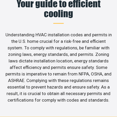
Your guide to efficient
cooling
Understanding HVAC installation codes and permits in
the U.S. home crucial for a risk-free and efficient
system. To comply with regulations, be familiar with
zoning laws, energy standards, and permits. Zoning
laws dictate installation location, energy standards
affect efficiency and permits ensure safety. Some
permits is imperative to remain from NFPA, OSHA, and
ASHRAE. Complying with these regulations remains
essential to prevent hazards and ensure safety. As a
result, it is crucial to obtain all necessary permits and
certifications for comply with codes and standards.