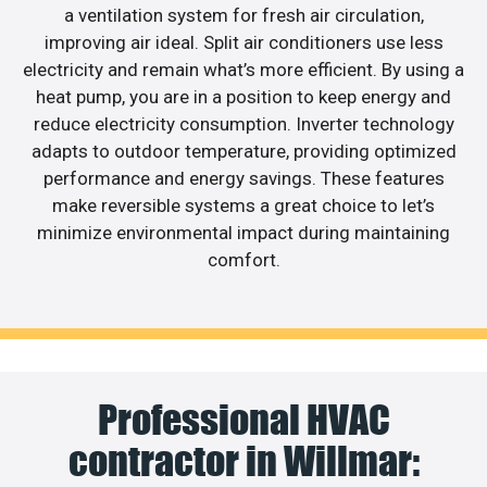
a ventilation system for fresh air circulation,
improving air ideal. Split air conditioners use less
electricity and remain what’s more efficient. By using a
heat pump, you are in a position to keep energy and
reduce electricity consumption. Inverter technology
adapts to outdoor temperature, providing optimized
performance and energy savings. These features
make reversible systems a great choice to let’s
minimize environmental impact during maintaining
comfort.
Professional HVAC
contractor in Willmar: