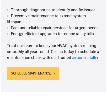
Thorough diagnostics to identify and fix issues.
Preventive maintenance to extend system
lifespan.
Fast and reliable repair services for urgent needs.
Energy-efficient upgrades to reduce utility bills.
Trust our team to keep your HVAC system running
smoothly all year round. Call us today to schedule a
maintenance check with our trusted
aircon installer
.
SCHEDULE MAINTENANCE