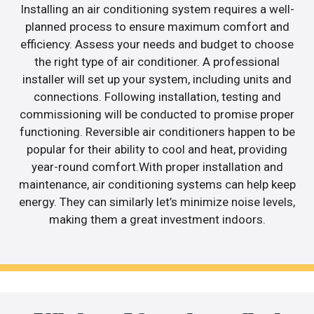
Installing an air conditioning system requires a well-
planned process to ensure maximum comfort and
efficiency. Assess your needs and budget to choose
the right type of air conditioner. A professional
installer will set up your system, including units and
connections. Following installation, testing and
commissioning will be conducted to promise proper
functioning. Reversible air conditioners happen to be
popular for their ability to cool and heat, providing
year-round comfort.With proper installation and
maintenance, air conditioning systems can help keep
energy. They can similarly let’s minimize noise levels,
making them a great investment indoors.