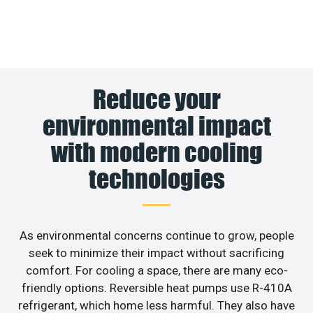
Reduce your
environmental impact
with modern cooling
technologies
As environmental concerns continue to grow, people
seek to minimize their impact without sacrificing
comfort. For cooling a space, there are many eco-
friendly options. Reversible heat pumps use R-410A
refrigerant, which home less harmful. They also have