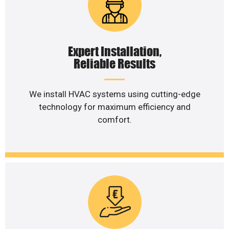
Expert Installation,
Reliable Results
We install HVAC systems using cutting-edge
technology for maximum efficiency and
comfort.