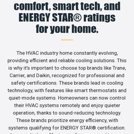
comfort, smart tech, and
ENERGY STAR® ratings
for your home.
The HVAC industry home constantly evolving,
providing efficient and reliable cooling solutions. This
is why it’s important to choose top brands like Trane,
Carrier, and Daikin, recognized for professional and
safety certifications. These brands lead in cooling
technology, with features like smart thermostats and
quiet-mode systems. Homeowners can now control
their HVAC systems remotely and enjoy quieter
operation, thanks to sound-reducing technology.
These brands prioritize energy efficiency, with
systems qualifying for ENERGY STAR® certification.