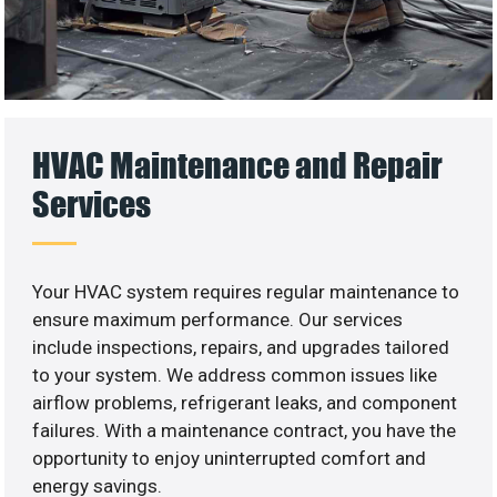
HVAC Maintenance and Repair
Services
Your HVAC system requires regular maintenance to
ensure maximum performance. Our services
include inspections, repairs, and upgrades tailored
to your system. We address common issues like
airflow problems, refrigerant leaks, and component
failures. With a maintenance contract, you have the
opportunity to enjoy uninterrupted comfort and
energy savings.