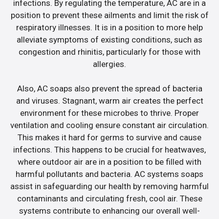
infections. By regulating the temperature, AC are in a
position to prevent these ailments and limit the risk of
respiratory illnesses. It is in a position to more help
alleviate symptoms of existing conditions, such as
congestion and rhinitis, particularly for those with
allergies.
Also, AC soaps also prevent the spread of bacteria
and viruses. Stagnant, warm air creates the perfect
environment for these microbes to thrive. Proper
ventilation and cooling ensure constant air circulation.
This makes it hard for germs to survive and cause
infections. This happens to be crucial for heatwaves,
where outdoor air are in a position to be filled with
harmful pollutants and bacteria. AC systems soaps
assist in safeguarding our health by removing harmful
contaminants and circulating fresh, cool air. These
systems contribute to enhancing our overall well-