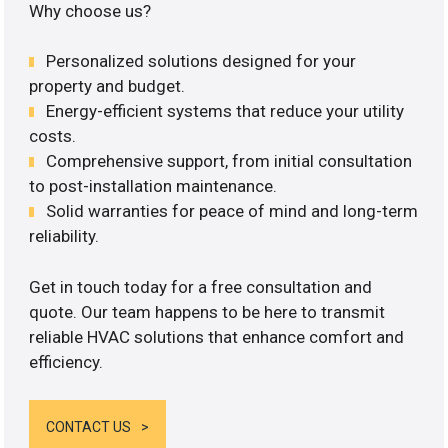
Why choose us?
Personalized solutions designed for your
property and budget.
Energy-efficient systems that reduce your utility
costs.
Comprehensive support, from initial consultation
to post-installation maintenance.
Solid warranties for peace of mind and long-term
reliability.
Get in touch today for a free consultation and
quote. Our team happens to be here to transmit
reliable HVAC solutions that enhance comfort and
efficiency.
CONTACT US