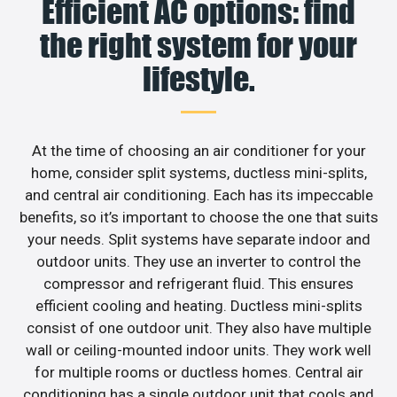
Efficient AC options: find
the right system for your
lifestyle.
At the time of choosing an air conditioner for your
home, consider split systems, ductless mini-splits,
and central air conditioning. Each has its impeccable
benefits, so it’s important to choose the one that suits
your needs. Split systems have separate indoor and
outdoor units. They use an inverter to control the
compressor and refrigerant fluid. This ensures
efficient cooling and heating. Ductless mini-splits
consist of one outdoor unit. They also have multiple
wall or ceiling-mounted indoor units. They work well
for multiple rooms or ductless homes. Central air
conditioning has a single outdoor unit that cools and