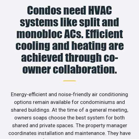
Condos need HVAC
systems like split and
monobloc ACs. Efficient
cooling and heating are
achieved through co-
owner collaboration.
Energy-efficient and noise-friendly air conditioning
options remain available for condominiums and
shared buildings. At the time of a general meeting,
owners soaps choose the best system for both
shared and private spaces. The property manager
coordinates installation and maintenance. They have