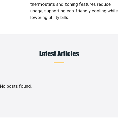
thermostats and zoning features reduce
usage, supporting eco-friendly cooling while
lowering utility bills.
Latest Articles
No posts found.