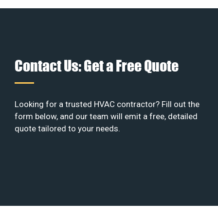
Contact Us: Get a Free Quote
Looking for a trusted HVAC contractor? Fill out the
form below, and our team will emit a free, detailed
quote tailored to your needs.