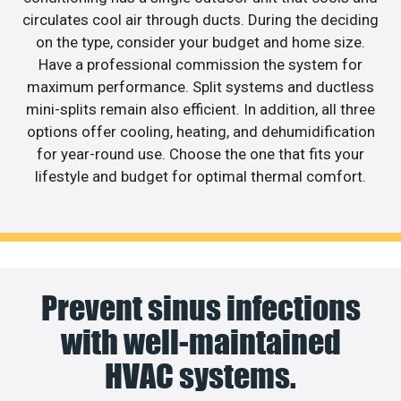
circulates cool air through ducts. During the deciding
on the type, consider your budget and home size.
Have a professional commission the system for
maximum performance. Split systems and ductless
mini-splits remain also efficient. In addition, all three
options offer cooling, heating, and dehumidification
for year-round use. Choose the one that fits your
lifestyle and budget for optimal thermal comfort.
Prevent sinus infections
with well-maintained
HVAC systems.