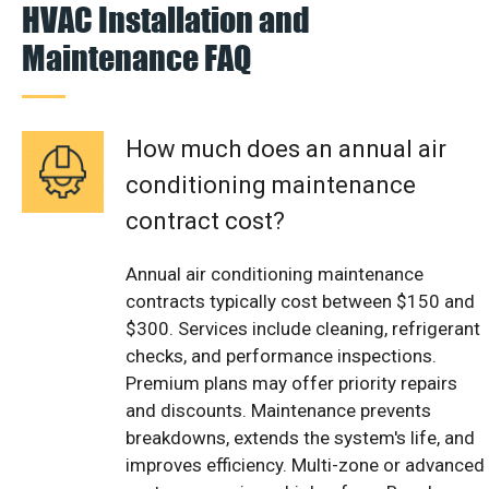
HVAC Installation and
Maintenance FAQ
How much does an annual air
conditioning maintenance
contract cost?
Annual air conditioning maintenance
contracts typically cost between $150 and
$300. Services include cleaning, refrigerant
checks, and performance inspections.
Premium plans may offer priority repairs
and discounts. Maintenance prevents
breakdowns, extends the system's life, and
improves efficiency. Multi-zone or advanced