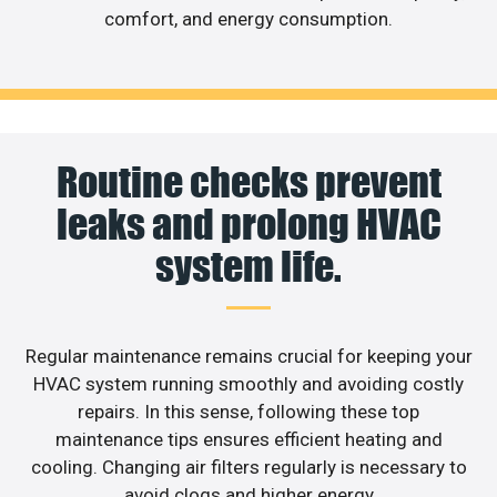
comfort, and energy consumption.
Routine checks prevent
leaks and prolong HVAC
system life.
Regular maintenance remains crucial for keeping your
HVAC system running smoothly and avoiding costly
repairs. In this sense, following these top
maintenance tips ensures efficient heating and
cooling. Changing air filters regularly is necessary to
avoid clogs and higher energy