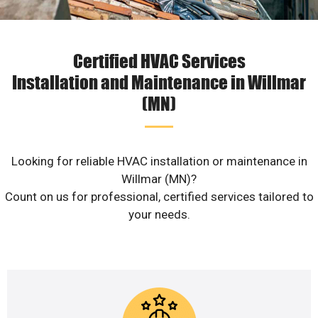
Certified HVAC Services
Installation and Maintenance in Willmar
(MN)
Looking for reliable HVAC installation or maintenance in
Willmar (MN)?
Count on us for professional, certified services tailored to
your needs.