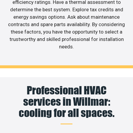
efficiency ratings. Have a thermal assessment to
determine the best system. Explore tax credits and
energy savings options. Ask about maintenance
contracts and spare parts availability. By considering
these factors, you have the opportunity to select a
trustworthy and skilled professional for installation
needs.
Professional HVAC
services in Willmar:
cooling for all spaces.