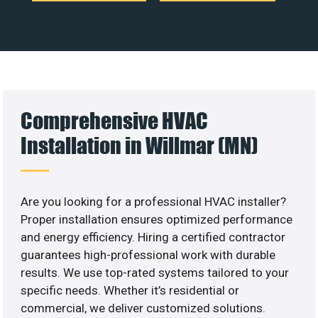
Comprehensive HVAC
Installation in Willmar (MN)
Are you looking for a professional HVAC installer?
Proper installation ensures optimized performance
and energy efficiency. Hiring a certified contractor
guarantees high-professional work with durable
results. We use top-rated systems tailored to your
specific needs. Whether it’s residential or
commercial, we deliver customized solutions.