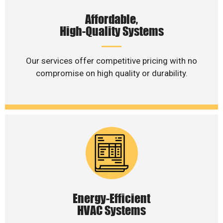
Affordable,
High-Quality Systems
Our services offer competitive pricing with no
compromise on high quality or durability.
Energy-Efficient
HVAC Systems