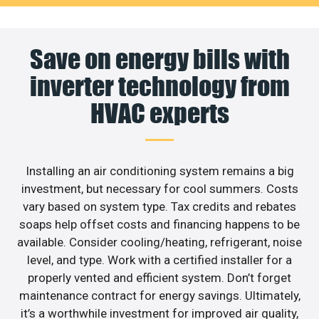
Save on energy bills with
inverter technology from
HVAC experts
Installing an air conditioning system remains a big
investment, but necessary for cool summers. Costs
vary based on system type. Tax credits and rebates
soaps help offset costs and financing happens to be
available. Consider cooling/heating, refrigerant, noise
level, and type. Work with a certified installer for a
properly vented and efficient system. Don’t forget
maintenance contract for energy savings. Ultimately,
it’s a worthwhile investment for improved air quality,