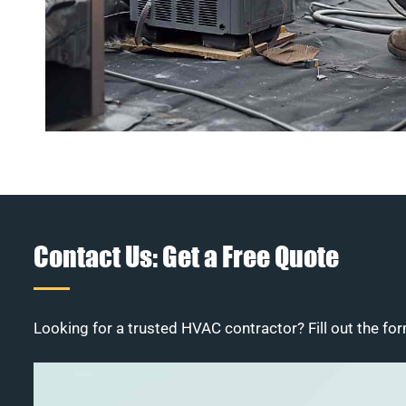
Contact Us: Get a Free Quote
Looking for a trusted HVAC contractor? Fill out the for