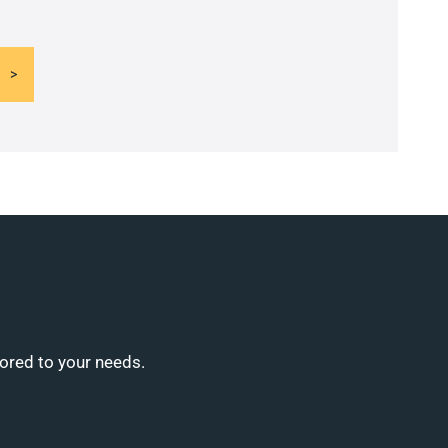
lored to your needs.