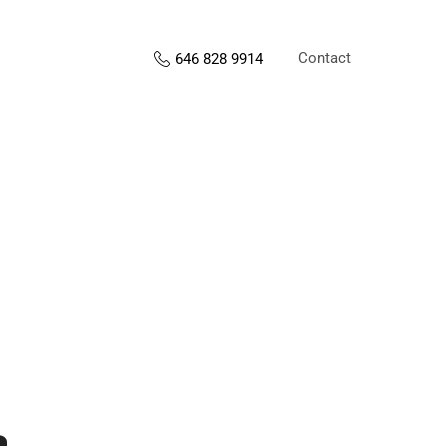
Contact
646 828 9914
s