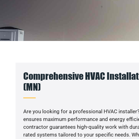
Comprehensive HVAC Installati
(MN)
Are you looking for a professional HVAC installer?
ensures maximum performance and energy efficienc
contractor guarantees high-quality work with dura
rated systems tailored to your specific needs. Whet