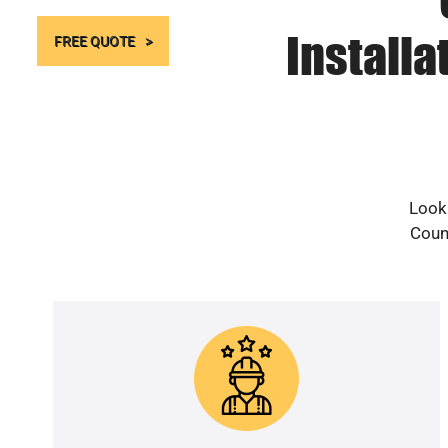
Installa
FREE QUOTE
Looki
Count