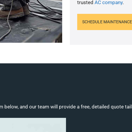
trusted
AC company
.
SCHEDULE MAINTENANCE
m below, and our team will provide a free, detailed quote tai