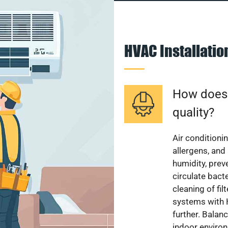
HVAC Installati
How does a
quality?
Air conditionin
allergens, and
humidity, pre
circulate bact
cleaning of fi
systems with H
further. Balan
indoor enviro