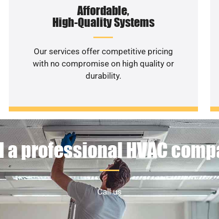
Affordable,
High-Quality Systems
Our services offer competitive pricing
with no compromise on high quality or
durability.
 a professional HVAC com
Call us