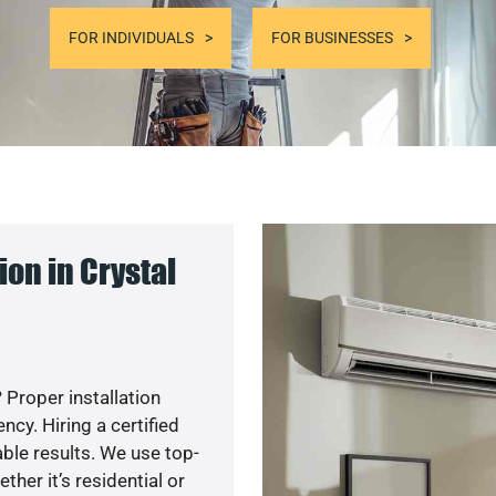
FOR INDIVIDUALS
FOR BUSINESSES
on in Crystal
 Proper installation
y. Hiring a certified
ble results. We use top-
her it’s residential or