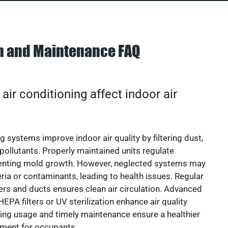
on and Maintenance FAQ
ir conditioning affect indoor air
g systems improve indoor air quality by filtering dust,
 pollutants. Properly maintained units regulate
venting mold growth. However, neglected systems may
eria or contaminants, leading to health issues. Regular
lters and ducts ensures clean air circulation. Advanced
EPA filters or UV sterilization enhance air quality
cing usage and timely maintenance ensure a healthier
nment for occupants.