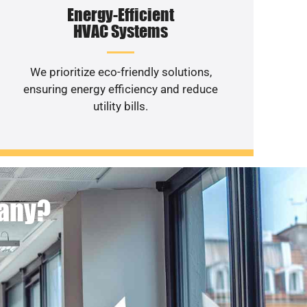
Energy-Efficient
HVAC Systems
We prioritize eco-friendly solutions,
ensuring energy efficiency and reduce
utility bills.
pany?