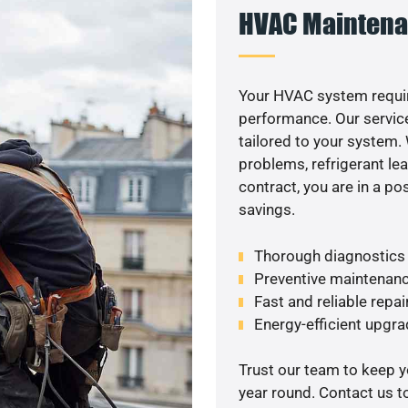
HVAC Maintena
Your HVAC system requi
performance. Our service
tailored to your system
problems, refrigerant le
contract, you are in a p
savings.
Thorough diagnostics t
Preventive maintenanc
Fast and reliable repai
Energy-efficient upgrad
Trust our team to keep 
year round. Contact us 