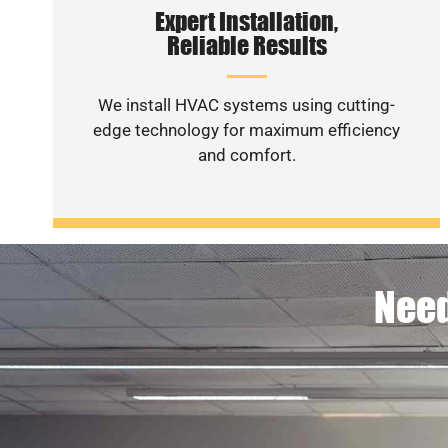
Expert Installation,
Reliable Results
We install HVAC systems using cutting-
edge technology for maximum efficiency
and comfort.
Need