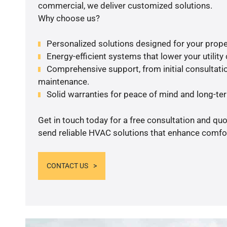
commercial, we deliver customized solutions.
Why choose us?
Personalized solutions designed for your prope
Energy-efficient systems that lower your utility
Comprehensive support, from initial consultatio
maintenance.
Solid warranties for peace of mind and long-term
Get in touch today for a free consultation and quo
send reliable HVAC solutions that enhance comfor
CONTACT US