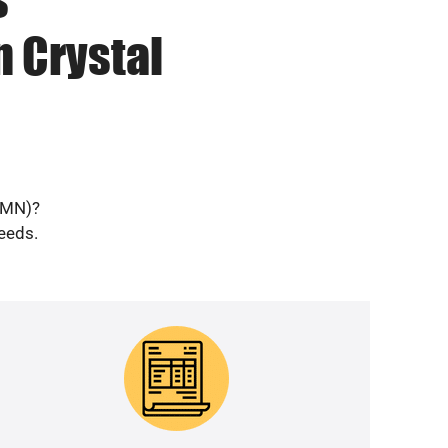
n Crystal
 (MN)?
needs.