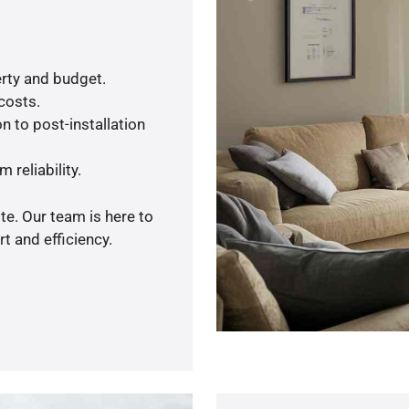
rty and budget.
 costs.
n to post-installation
 reliability.
te. Our team is here to
t and efficiency.