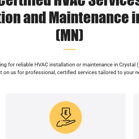
tion and Maintenance i
(MN)
ng for reliable HVAC installation or maintenance in Crystal
 on us for professional, certified services tailored to your 