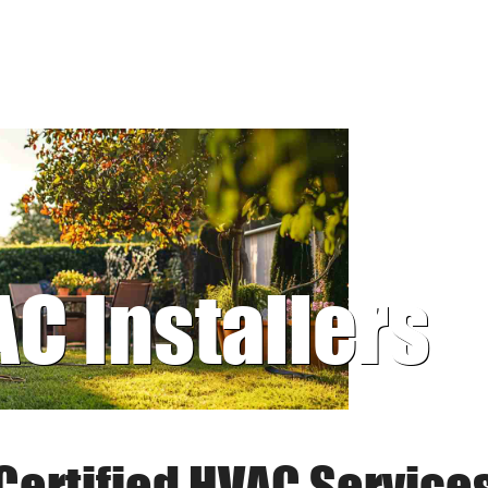
AC Installers
Certified HVAC Service