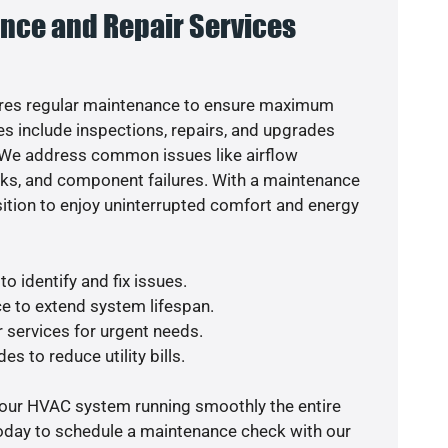
nce and Repair Services
res regular maintenance to ensure maximum
s include inspections, repairs, and upgrades
. We address common issues like airflow
aks, and component failures. With a maintenance
osition to enjoy uninterrupted comfort and energy
o identify and fix issues.
e to extend system lifespan.
r services for urgent needs.
es to reduce utility bills.
your HVAC system running smoothly the entire
today to schedule a maintenance check with our