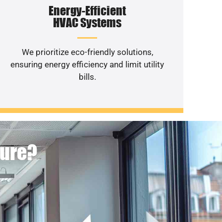
Energy-Efficient
HVAC Systems
We prioritize eco-friendly solutions,
ensuring energy efficiency and limit utility
bills.
ture?