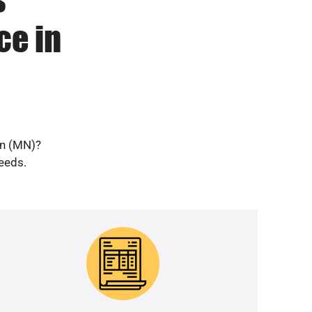
ce in
en (MN)?
needs.