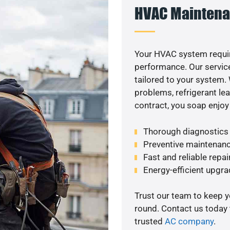
HVAC Maintena
Your HVAC system requir
performance. Our service
tailored to your system
problems, refrigerant le
contract, you soap enjoy
Thorough diagnostics t
Preventive maintenanc
Fast and reliable repai
Energy-efficient upgrade
Trust our team to keep 
round. Contact us today
trusted
AC company
.