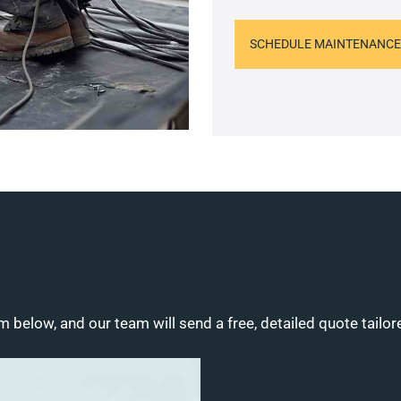
SCHEDULE MAINTENANCE
m below, and our team will send a free, detailed quote tailor