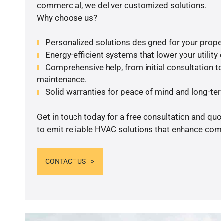
commercial, we deliver customized solutions.
Why choose us?
Personalized solutions designed for your prope
Energy-efficient systems that lower your utility
Comprehensive help, from initial consultation to
maintenance.
Solid warranties for peace of mind and long-term
Get in touch today for a free consultation and q
to emit reliable HVAC solutions that enhance comf
CONTACT US