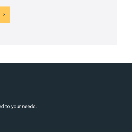
ed to your needs.