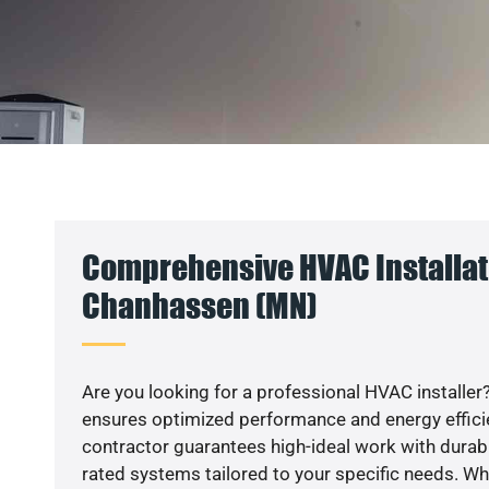
Comprehensive HVAC Installat
Chanhassen (MN)
Are you looking for a professional HVAC installer?
ensures optimized performance and energy efficien
contractor guarantees high-ideal work with durabl
rated systems tailored to your specific needs. Whet