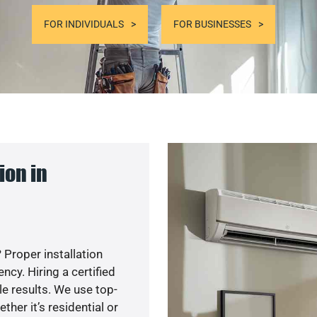
FOR INDIVIDUALS
FOR BUSINESSES
ion in
 Proper installation
cy. Hiring a certified
e results. We use top-
her it’s residential or