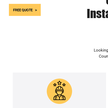
Inst
FREE QUOTE
Looking
Count