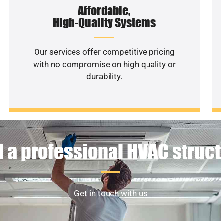
Affordable,
High-Quality Systems
Our services offer competitive pricing
with no compromise on high quality or
durability.
 a professional HVAC struc
Get in touch with us