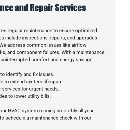
nce and Repair Services
es regular maintenance to ensure optimized
s include inspections, repairs, and upgrades
. We address common issues like airflow
aks, and component failures. With a maintenance
 uninterrupted comfort and energy savings.
o identify and fix issues.
e to extend system lifespan.
r services for urgent needs.
s to lower utility bills.
your HVAC system running smoothly all year
 to schedule a maintenance check with our