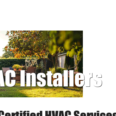
AC Installers
Certified HVAC Service