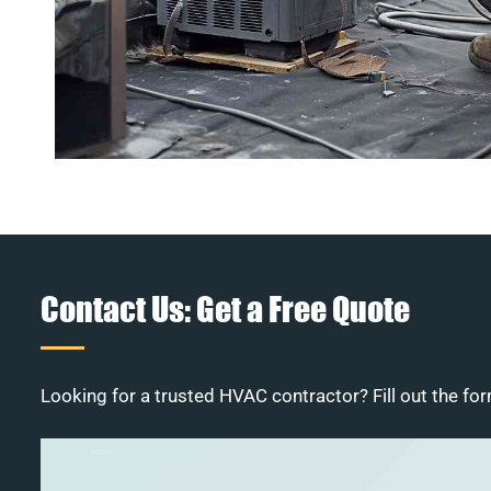
Contact Us: Get a Free Quote
Looking for a trusted HVAC contractor? Fill out the for