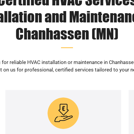
allation and Maintenan
Chanhassen (MN)
 for reliable HVAC installation or maintenance in Chanhass
 on us for professional, certified services tailored to your 