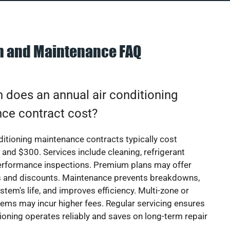
on and Maintenance FAQ
does an annual air conditioning
ce contract cost?
ditioning maintenance contracts typically cost
nd $300. Services include cleaning, refrigerant
erformance inspections. Premium plans may offer
rs and discounts. Maintenance prevents breakdowns,
stem's life, and improves efficiency. Multi-zone or
ems may incur higher fees. Regular servicing ensures
tioning operates reliably and saves on long-term repair