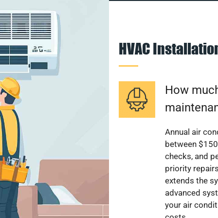
HVAC Installati
How much 
maintenan
Annual air con
between $150 a
checks, and p
priority repai
extends the sy
advanced syst
your air condi
costs.