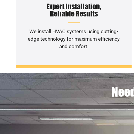
Expert Installation,
Reliable Results
We install HVAC systems using cutting-
edge technology for maximum efficiency
and comfort.
Need