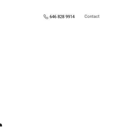
Contact
646 828 9914
s