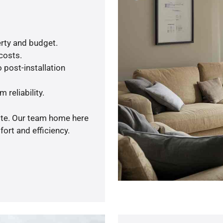
rty and budget.
 costs.
 post-installation
 reliability.
uote. Our team home here
ort and efficiency.