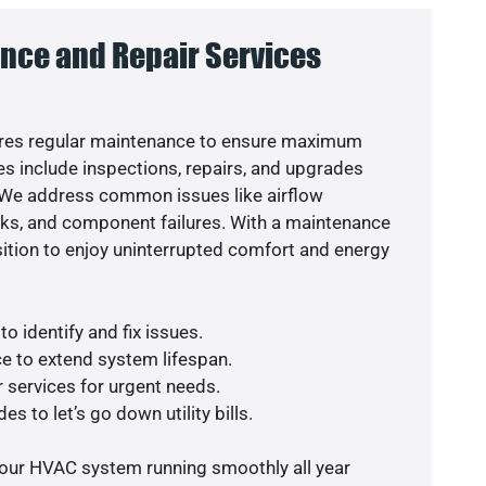
nce and Repair Services
res regular maintenance to ensure maximum
s include inspections, repairs, and upgrades
. We address common issues like airflow
aks, and component failures. With a maintenance
osition to enjoy uninterrupted comfort and energy
o identify and fix issues.
e to extend system lifespan.
r services for urgent needs.
s to let’s go down utility bills.
your HVAC system running smoothly all year