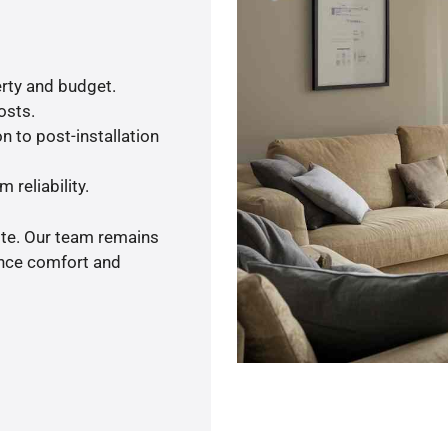
rty and budget.
osts.
n to post-installation
 reliability.
ote. Our team remains
ance comfort and