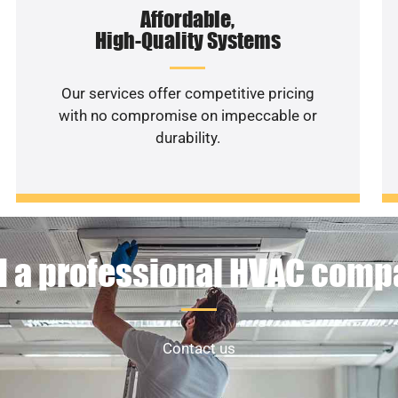
Affordable,
High-Quality Systems
Our services offer competitive pricing
with no compromise on impeccable or
durability.
 a professional HVAC com
Contact us