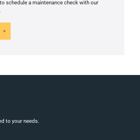
 to schedule a maintenance check with our
.
ed to your needs.