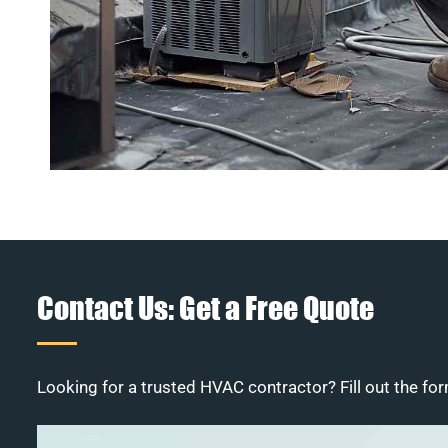
Contact Us: Get a Free Quote
Looking for a trusted HVAC contractor? Fill out the for