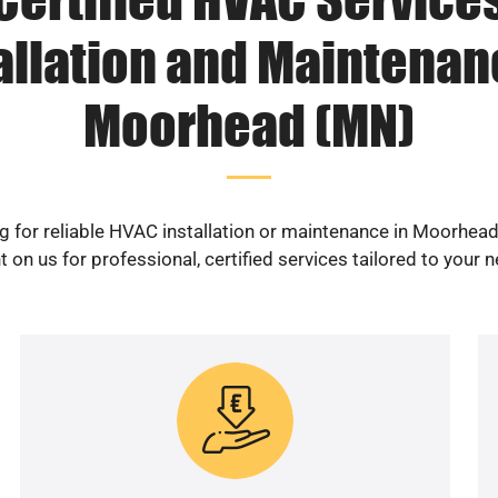
allation and Maintenan
Moorhead (MN)
g for reliable HVAC installation or maintenance in Moorhea
 on us for professional, certified services tailored to your 