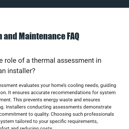
on and Maintenance FAQ
e role of a thermal assessment in
an installer?
essment evaluates your home’s cooling needs, guiding
ion. It ensures accurate recommendations for system
ement. This prevents energy waste and ensures
ing. Installers conducting assessments demonstrate
 commitment to quality. Choosing such professionals
ystem tailored to your specific requirements,
fort and reducing costs.