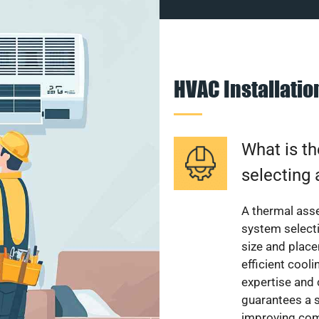
HVAC Installati
What is th
selecting 
A thermal ass
system select
size and plac
efficient cool
expertise and
guarantees a s
improving com