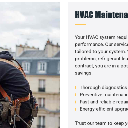
HVAC Maintena
Your HVAC system requi
performance. Our service
tailored to your system
problems, refrigerant le
contract, you are in a p
savings.
Thorough diagnostics t
Preventive maintenanc
Fast and reliable repai
Energy-efficient upgrade
Trust our team to keep 