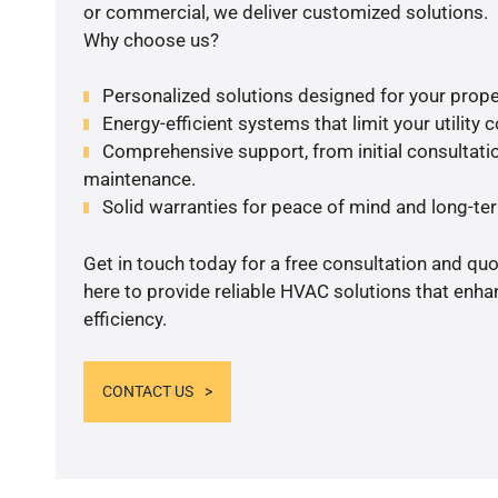
or commercial, we deliver customized solutions.
Why choose us?
Personalized solutions designed for your prope
Energy-efficient systems that limit your utility c
Comprehensive support, from initial consultatio
maintenance.
Solid warranties for peace of mind and long-term
Get in touch today for a free consultation and qu
here to provide reliable HVAC solutions that enh
efficiency.
CONTACT US