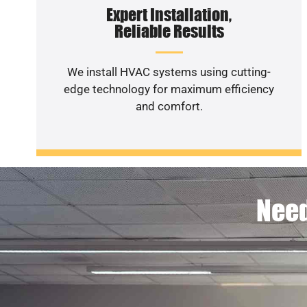
Expert Installation,
Reliable Results
We install HVAC systems using cutting-
edge technology for maximum efficiency
and comfort.
Need