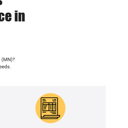
ce in
d (MN)?
needs.