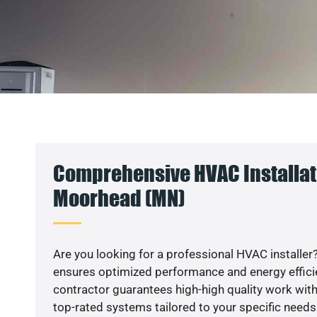
Comprehensive HVAC Installat
Moorhead (MN)
Are you looking for a professional HVAC installer?
ensures optimized performance and energy efficien
contractor guarantees high-high quality work with
top-rated systems tailored to your specific needs.