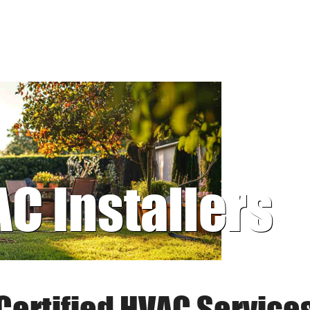
AC Installers
Certified HVAC Service