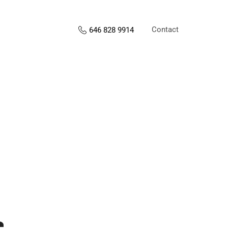
Contact
646 828 9914
s