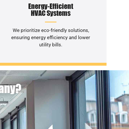
Energy-Efficient
HVAC Systems
We prioritize eco-friendly solutions,
ensuring energy efficiency and lower
utility bills.
pany?