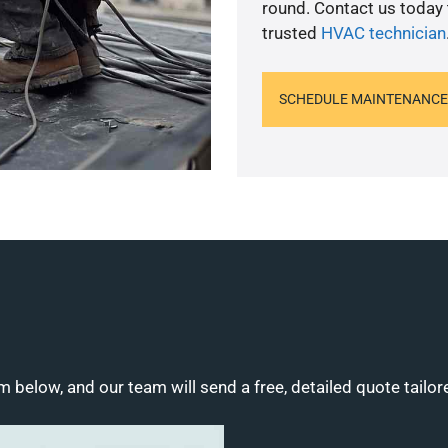
round. Contact us today
trusted
HVAC technician
SCHEDULE MAINTENANCE
m below, and our team will send a free, detailed quote tailor