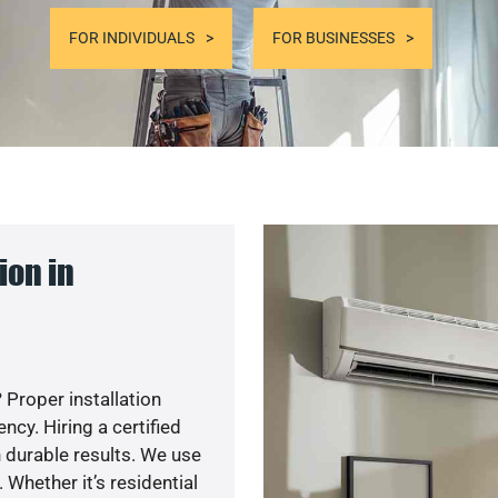
FOR INDIVIDUALS
FOR BUSINESSES
ion in
 Proper installation
cy. Hiring a certified
 durable results. We use
 Whether it’s residential