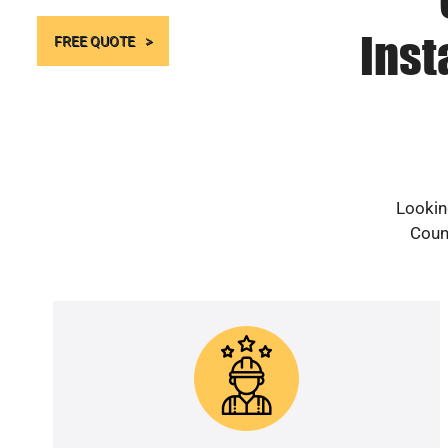
Inst
FREE QUOTE
Lookin
Count