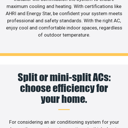
maximum cooling and heating. With certifications like
AHRI and Energy Star, be confident your system meets
professional and safety standards. With the right AC,
enjoy cool and comfortable indoor spaces, regardless
of outdoor temperature.
Split or mini-split ACs:
choose efficiency for
your home.
For considering an air conditioning system for your