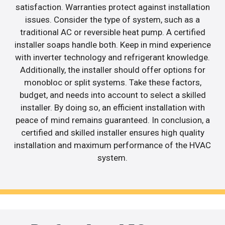
satisfaction. Warranties protect against installation
issues. Consider the type of system, such as a
traditional AC or reversible heat pump. A certified
installer soaps handle both. Keep in mind experience
with inverter technology and refrigerant knowledge.
Additionally, the installer should offer options for
monobloc or split systems. Take these factors,
budget, and needs into account to select a skilled
installer. By doing so, an efficient installation with
peace of mind remains guaranteed. In conclusion, a
certified and skilled installer ensures high quality
installation and maximum performance of the HVAC
system.