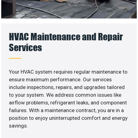
HVAC Maintenance and Repair
Services
Your HVAC system requires regular maintenance to
ensure maximum performance. Our services
include inspections, repairs, and upgrades tailored
to your system. We address common issues like
airflow problems, refrigerant leaks, and component
failures. With a maintenance contract, you are in a
position to enjoy uninterrupted comfort and energy
savings.