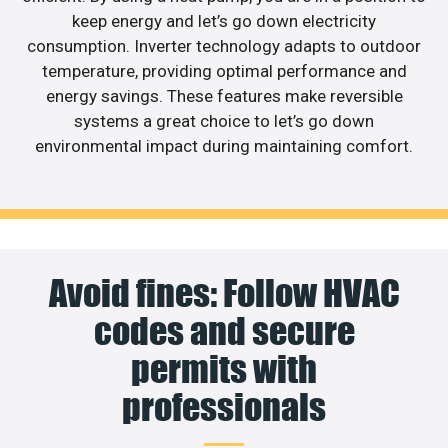
keep energy and let’s go down electricity
consumption. Inverter technology adapts to outdoor
temperature, providing optimal performance and
energy savings. These features make reversible
systems a great choice to let’s go down
environmental impact during maintaining comfort.
Avoid fines: Follow HVAC
codes and secure
permits with
professionals