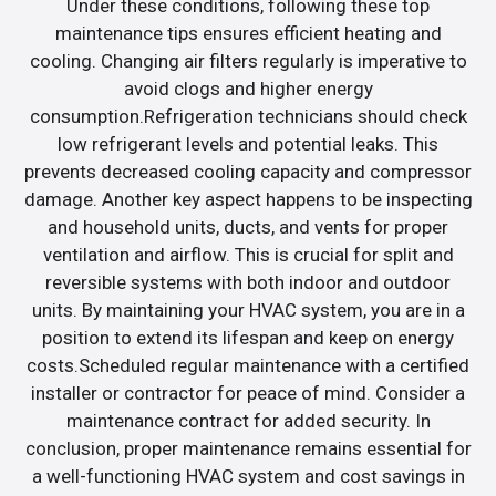
Under these conditions, following these top
maintenance tips ensures efficient heating and
cooling. Changing air filters regularly is imperative to
avoid clogs and higher energy
consumption.Refrigeration technicians should check
low refrigerant levels and potential leaks. This
prevents decreased cooling capacity and compressor
damage. Another key aspect happens to be inspecting
and household units, ducts, and vents for proper
ventilation and airflow. This is crucial for split and
reversible systems with both indoor and outdoor
units. By maintaining your HVAC system, you are in a
position to extend its lifespan and keep on energy
costs.Scheduled regular maintenance with a certified
installer or contractor for peace of mind. Consider a
maintenance contract for added security. In
conclusion, proper maintenance remains essential for
a well-functioning HVAC system and cost savings in