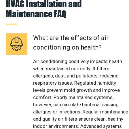
HVAC Installation and
Maintenance FAQ
What are the effects of air
conditioning on health?
Air conditioning positively impacts health
when maintained correctly. It filters
allergens, dust, and pollutants, reducing
respiratory issues. Regulated humidity
levels prevent mold growth and improve
comfort. Poorly maintained systems,
however, can circulate bacteria, causing
allergies or infections. Regular maintenance
and quality air filters ensure clean, healthy
indoor environments. Advanced systems