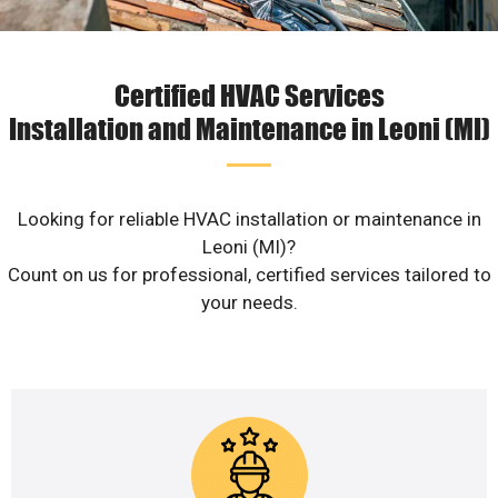
Certified HVAC Services
Installation and Maintenance in Leoni (MI)
Looking for reliable HVAC installation or maintenance in
Leoni (MI)?
Count on us for professional, certified services tailored to
your needs.