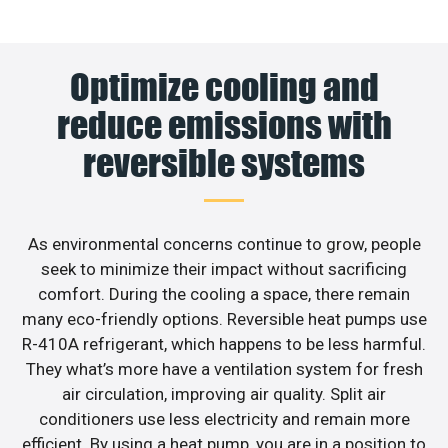
Optimize cooling and
reduce emissions with
reversible systems
As environmental concerns continue to grow, people
seek to minimize their impact without sacrificing
comfort. During the cooling a space, there remain
many eco-friendly options. Reversible heat pumps use
R-410A refrigerant, which happens to be less harmful.
They what’s more have a ventilation system for fresh
air circulation, improving air quality. Split air
conditioners use less electricity and remain more
efficient. By using a heat pump, you are in a position to