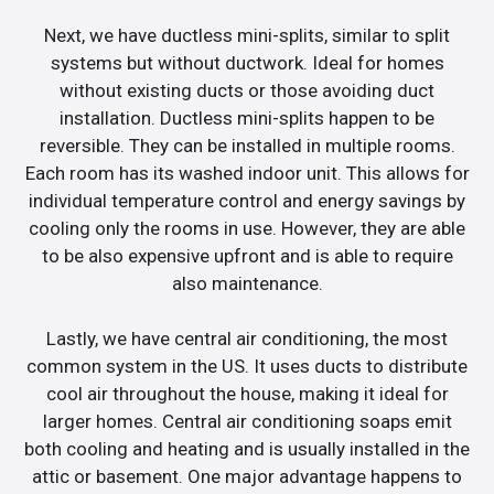
Next, we have ductless mini-splits, similar to split
systems but without ductwork. Ideal for homes
without existing ducts or those avoiding duct
installation. Ductless mini-splits happen to be
reversible. They can be installed in multiple rooms.
Each room has its washed indoor unit. This allows for
individual temperature control and energy savings by
cooling only the rooms in use. However, they are able
to be also expensive upfront and is able to require
also maintenance.
Lastly, we have central air conditioning, the most
common system in the US. It uses ducts to distribute
cool air throughout the house, making it ideal for
larger homes. Central air conditioning soaps emit
both cooling and heating and is usually installed in the
attic or basement. One major advantage happens to