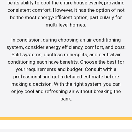
be its ability to cool the entire house evenly, providing
consistent comfort. However, it has the option of not
be the most energy-efficient option, particularly for
multi-level homes.
In conclusion, during choosing an air conditioning
system, consider energy efficiency, comfort, and cost.
Split systems, ductless mini-splits, and central air
conditioning each have benefits. Choose the best for
your requirements and budget. Consult with a
professional and get a detailed estimate before
making a decision. With the right system, you can
enjoy cool and refreshing air without breaking the
bank.