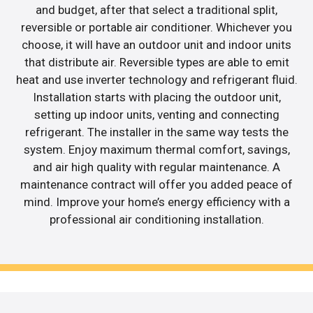
and budget, after that select a traditional split,
reversible or portable air conditioner. Whichever you
choose, it will have an outdoor unit and indoor units
that distribute air. Reversible types are able to emit
heat and use inverter technology and refrigerant fluid.
Installation starts with placing the outdoor unit,
setting up indoor units, venting and connecting
refrigerant. The installer in the same way tests the
system. Enjoy maximum thermal comfort, savings,
and air high quality with regular maintenance. A
maintenance contract will offer you added peace of
mind. Improve your home’s energy efficiency with a
professional air conditioning installation.