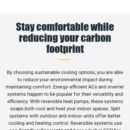
Stay comfortable while
reducing your carbon
footprint
By choosing sustainable cooling options, you are able
to reduce your environmental impact during
maintaining comfort. Energy-efficient ACs and inverter
systems happen to be popular for their versatility and
efficiency. With reversible heat pumps, these systems
soaps both cool and heat your indoor spaces. Split
systems with outdoor and indoor units offer better
cooling and heating control. Reversible systems use