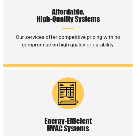
Affordable,
High-Quality Systems
Our services offer competitive pricing with no
compromise on high quality or durability.
Energy-Efficient
HVAC Systems