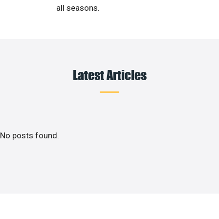
all seasons.
Latest Articles
No posts found.