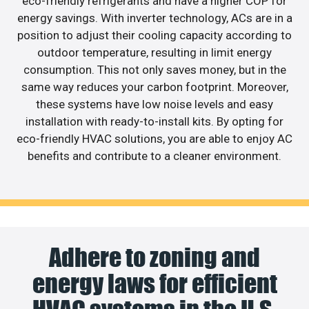
eco-friendly refrigerants and have a higher COP for
energy savings. With inverter technology, ACs are in a
position to adjust their cooling capacity according to
outdoor temperature, resulting in limit energy
consumption. This not only saves money, but in the
same way reduces your carbon footprint. Moreover,
these systems have low noise levels and easy
installation with ready-to-install kits. By opting for
eco-friendly HVAC solutions, you are able to enjoy AC
benefits and contribute to a cleaner environment.
Adhere to zoning and
energy laws for efficient