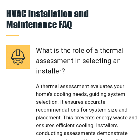
HVAC Installation and
Maintenance FAQ
What is the role of a thermal
assessment in selecting an
installer?
A thermal assessment evaluates your
home’s cooling needs, guiding system
selection. It ensures accurate
recommendations for system size and
placement. This prevents energy waste and
ensures efficient cooling. Installers
conducting assessments demonstrate