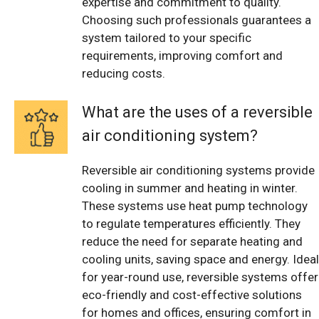
expertise and commitment to quality.
Choosing such professionals guarantees a
system tailored to your specific
requirements, improving comfort and
reducing costs.
What are the uses of a reversible
air conditioning system?
Reversible air conditioning systems provide
cooling in summer and heating in winter.
These systems use heat pump technology
to regulate temperatures efficiently. They
reduce the need for separate heating and
cooling units, saving space and energy. Ideal
for year-round use, reversible systems offer
eco-friendly and cost-effective solutions
for homes and offices, ensuring comfort in