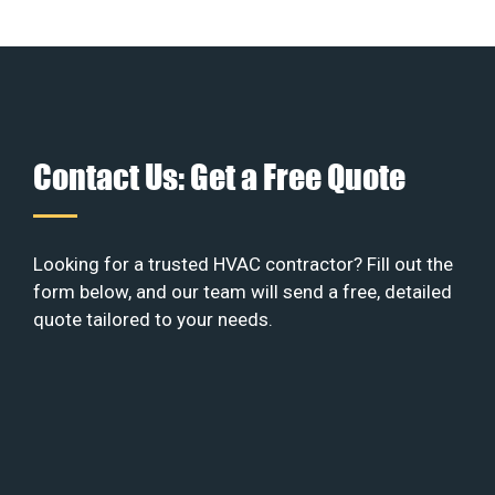
Contact Us: Get a Free Quote
Looking for a trusted HVAC contractor? Fill out the
form below, and our team will send a free, detailed
quote tailored to your needs.