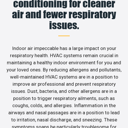
conditioning for cleaner
air and fewer respiratory
issues.
Indoor air impeccable has a large impact on your
respiratory health. HVAC systems remain crucial in
maintaining a healthy indoor environment for you and
your loved ones. By reducing allergens and pollutants,
well-maintained HVAC systems are in a position to
improve air professional and prevent respiratory
issues. Dust, bacteria, and other allergens are in a
position to trigger respiratory ailments, such as
coughs, colds, and allergies. Inflammation in the
airways and nasal passages are in a position to lead
to irritation, nasal discharge, and sneezing. These
symptoms soaps be particularly troublesome for