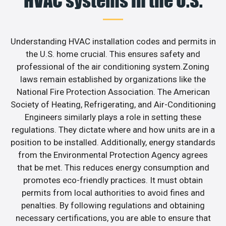
HVAC systems in the U.S.
Understanding HVAC installation codes and permits in
the U.S. home crucial. This ensures safety and
professional of the air conditioning system.Zoning
laws remain established by organizations like the
National Fire Protection Association. The American
Society of Heating, Refrigerating, and Air-Conditioning
Engineers similarly plays a role in setting these
regulations. They dictate where and how units are in a
position to be installed. Additionally, energy standards
from the Environmental Protection Agency agrees
that be met. This reduces energy consumption and
promotes eco-friendly practices. It must obtain
permits from local authorities to avoid fines and
penalties. By following regulations and obtaining
necessary certifications, you are able to ensure that