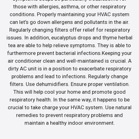
those with allergies, asthma, or other respiratory
conditions. Properly maintaining your HVAC system
can let’s go down allergens and pollutants in the air.
Regularly changing filters offer relief for respiratory
issues. In addition, eucalyptus drops and thyme herbal
tea are able to help relieve symptoms. They is able to
furthermore prevent bacterial infections.Keeping your
air conditioner clean and well-maintained is crucial. A
dirty AC unit is in a position to exacerbate respiratory
problems and lead to infections. Regularly change
filters. Use dehumidifiers. Ensure proper ventilation.
This will help cool your home and promote good
respiratory health. In the same way, it happens to be
crucial to take charge your HVAC system. Use natural
remedies to prevent respiratory problems and
maintain a healthy indoor environment.