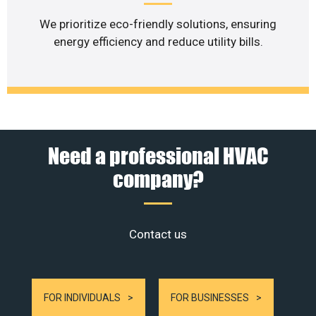
We prioritize eco-friendly solutions, ensuring
energy efficiency and reduce utility bills.
Need a professional HVAC
company?
Contact us
FOR INDIVIDUALS
FOR BUSINESSES