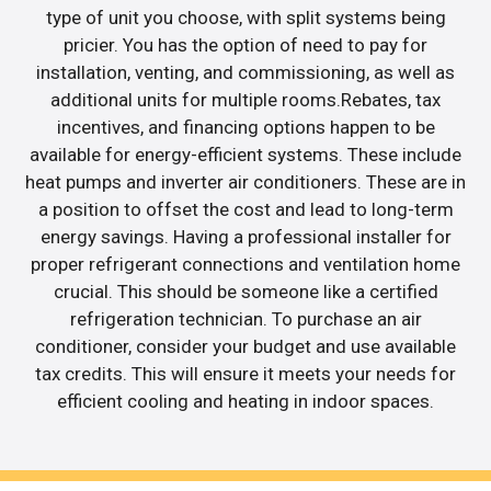
type of unit you choose, with split systems being
pricier. You has the option of need to pay for
installation, venting, and commissioning, as well as
additional units for multiple rooms.Rebates, tax
incentives, and financing options happen to be
available for energy-efficient systems. These include
heat pumps and inverter air conditioners. These are in
a position to offset the cost and lead to long-term
energy savings. Having a professional installer for
proper refrigerant connections and ventilation home
crucial. This should be someone like a certified
refrigeration technician. To purchase an air
conditioner, consider your budget and use available
tax credits. This will ensure it meets your needs for
efficient cooling and heating in indoor spaces.