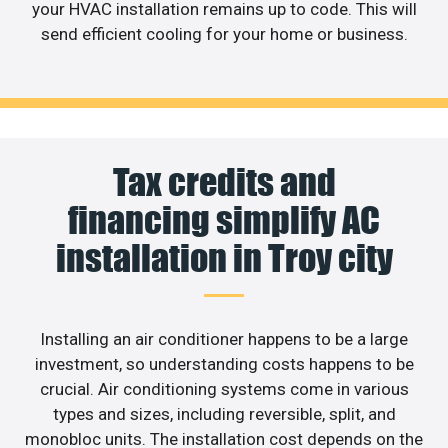
your HVAC installation remains up to code. This will
send efficient cooling for your home or business.
Tax credits and
financing simplify AC
installation in Troy city
Installing an air conditioner happens to be a large
investment, so understanding costs happens to be
crucial. Air conditioning systems come in various
types and sizes, including reversible, split, and
monobloc units. The installation cost depends on the