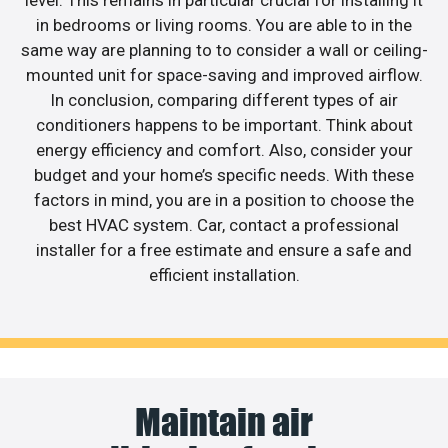
in bedrooms or living rooms. You are able to in the
same way are planning to to consider a wall or ceiling-
mounted unit for space-saving and improved airflow.
In conclusion, comparing different types of air
conditioners happens to be important. Think about
energy efficiency and comfort. Also, consider your
budget and your home’s specific needs. With these
factors in mind, you are in a position to choose the
best HVAC system. Car, contact a professional
installer for a free estimate and ensure a safe and
efficient installation.
Maintain air