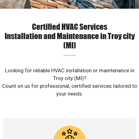
Certified HVAC Services
Installation and Maintenance in Troy city
(MI)
Looking for reliable HVAC installation or maintenance in
Troy city (MI)?
Count on us for professional, certified services tailored to
your needs.