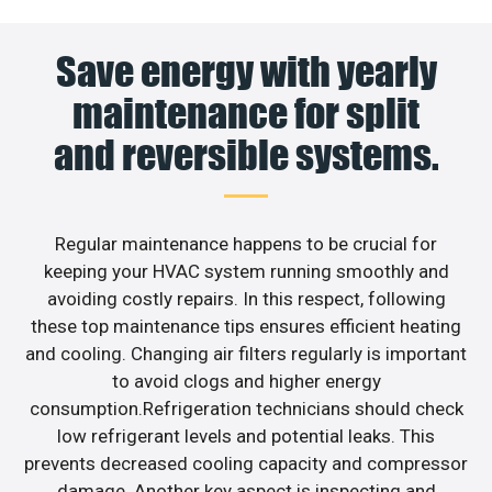
Save energy with yearly
maintenance for split
and reversible systems.
Regular maintenance happens to be crucial for
keeping your HVAC system running smoothly and
avoiding costly repairs. In this respect, following
these top maintenance tips ensures efficient heating
and cooling. Changing air filters regularly is important
to avoid clogs and higher energy
consumption.Refrigeration technicians should check
low refrigerant levels and potential leaks. This
prevents decreased cooling capacity and compressor
damage. Another key aspect is inspecting and