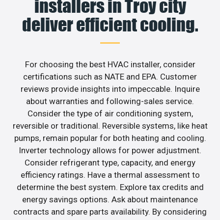
installers in Troy city
deliver efficient cooling.
For choosing the best HVAC installer, consider
certifications such as NATE and EPA. Customer
reviews provide insights into impeccable. Inquire
about warranties and following-sales service.
Consider the type of air conditioning system,
reversible or traditional. Reversible systems, like heat
pumps, remain popular for both heating and cooling.
Inverter technology allows for power adjustment.
Consider refrigerant type, capacity, and energy
efficiency ratings. Have a thermal assessment to
determine the best system. Explore tax credits and
energy savings options. Ask about maintenance
contracts and spare parts availability. By considering