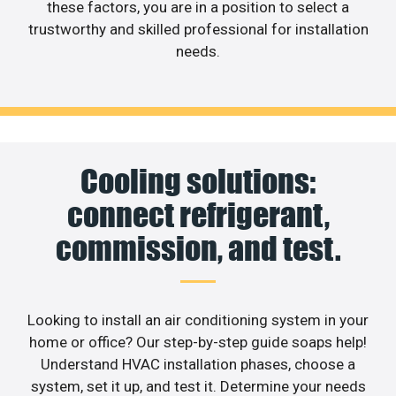
these factors, you are in a position to select a
trustworthy and skilled professional for installation
needs.
Cooling solutions:
connect refrigerant,
commission, and test.
Looking to install an air conditioning system in your
home or office? Our step-by-step guide soaps help!
Understand HVAC installation phases, choose a
system, set it up, and test it. Determine your needs