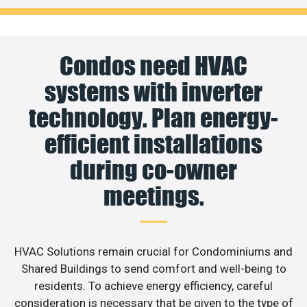
Condos need HVAC
systems with inverter
technology. Plan energy-
efficient installations
during co-owner
meetings.
HVAC Solutions remain crucial for Condominiums and
Shared Buildings to send comfort and well-being to
residents. To achieve energy efficiency, careful
consideration is necessary that be given to the type of