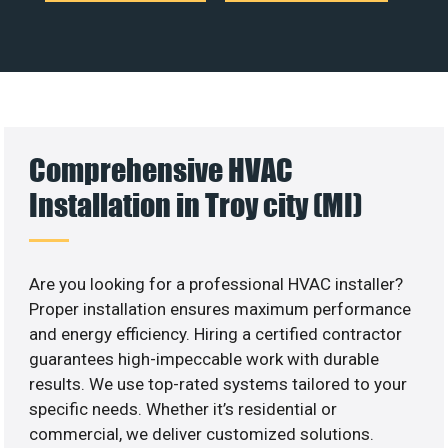
Comprehensive HVAC
Installation in Troy city (MI)
Are you looking for a professional HVAC installer?
Proper installation ensures maximum performance
and energy efficiency. Hiring a certified contractor
guarantees high-impeccable work with durable
results. We use top-rated systems tailored to your
specific needs. Whether it’s residential or
commercial, we deliver customized solutions.