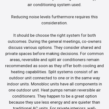
air conditioning system used.
Reducing noise levels furthermore requires this
consideration.
It should be choose the right system for both
outcomes. During the general meetings, co-owners
discuss various options. They consider shared and
private spaces before making decisions. For common
areas, reversible and split air conditioners remain
recommended as soon as they offer both cooling and
heating capabilities. Split systems consist of an
outdoor unit connected to one or in the same way
indoor units. Monobloc units have all components in
one outdoor unit. Heat pumps remain reversible air
conditioners. They happen to be a great option
because they use less energy and are quieter than
traditional AC units. For private interiors, wall-