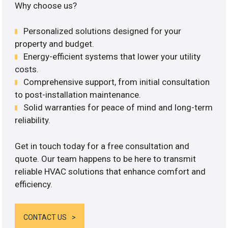
Why choose us?
Personalized solutions designed for your
property and budget.
Energy-efficient systems that lower your utility
costs.
Comprehensive support, from initial consultation
to post-installation maintenance.
Solid warranties for peace of mind and long-term
reliability.
Get in touch today for a free consultation and
quote. Our team happens to be here to transmit
reliable HVAC solutions that enhance comfort and
efficiency.
CONTACT US