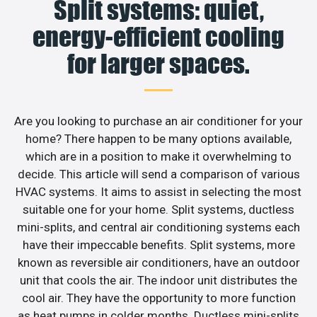
Split systems: quiet,
energy-efficient cooling
for larger spaces.
Are you looking to purchase an air conditioner for your
home? There happen to be many options available,
which are in a position to make it overwhelming to
decide. This article will send a comparison of various
HVAC systems. It aims to assist in selecting the most
suitable one for your home. Split systems, ductless
mini-splits, and central air conditioning systems each
have their impeccable benefits. Split systems, more
known as reversible air conditioners, have an outdoor
unit that cools the air. The indoor unit distributes the
cool air. They have the opportunity to more function
as heat pumps in colder months. Ductless mini-splits