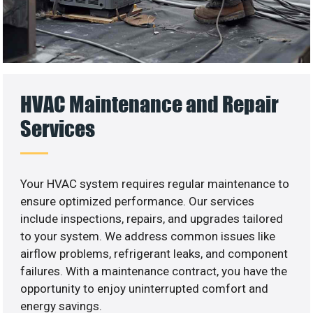
HVAC Maintenance and Repair
Services
Your HVAC system requires regular maintenance to
ensure optimized performance. Our services
include inspections, repairs, and upgrades tailored
to your system. We address common issues like
airflow problems, refrigerant leaks, and component
failures. With a maintenance contract, you have the
opportunity to enjoy uninterrupted comfort and
energy savings.