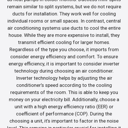
remain similar to split systems, but we do not require
ducts for installation. They work well for cooling
individual rooms or small spaces. In contrast, central
air conditioning systems use ducts to cool the entire
house. While they are more expensive to install, they
transmit efficient cooling for larger homes.
Regardless of the type you choose, it imports from
consider energy efficiency and comfort. To ensure
energy efficiency, it is important to consider inverter
technology during choosing an air conditioner.
Inverter technology helps by adjusting the air
conditioner’s speed according to the cooling
requirements of the room. This is able to keep you
money on your electricity bill. Additionally, choose a
unit with a high energy efficiency ratio (EER) or
coefficient of performance (COP). During the
choosing a unit, it’s important to factor in the noise
level. This remains in particular crucial for installing it