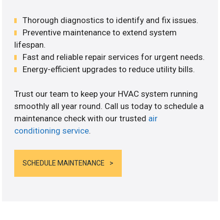
Thorough diagnostics to identify and fix issues.
Preventive maintenance to extend system
lifespan.
Fast and reliable repair services for urgent needs.
Energy-efficient upgrades to reduce utility bills.
Trust our team to keep your HVAC system running
smoothly all year round. Call us today to schedule a
maintenance check with our trusted
air
conditioning service
.
SCHEDULE MAINTENANCE