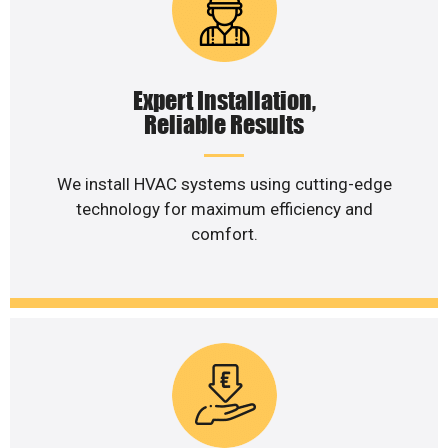
Expert Installation,
Reliable Results
We install HVAC systems using cutting-edge
technology for maximum efficiency and
comfort.