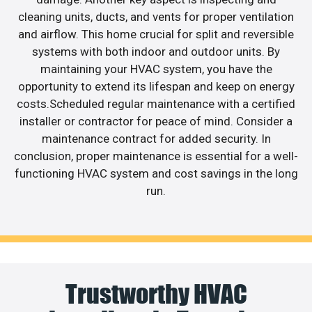
cleaning units, ducts, and vents for proper ventilation
and airflow. This home crucial for split and reversible
systems with both indoor and outdoor units. By
maintaining your HVAC system, you have the
opportunity to extend its lifespan and keep on energy
costs.Scheduled regular maintenance with a certified
installer or contractor for peace of mind. Consider a
maintenance contract for added security. In
conclusion, proper maintenance is essential for a well-
functioning HVAC system and cost savings in the long
run.
Trustworthy HVAC