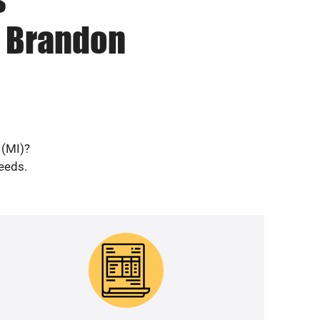
n Brandon
 (MI)?
needs.