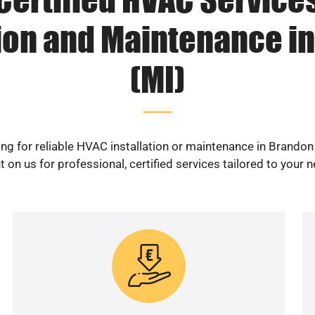
tion and Maintenance i
(MI)
ng for reliable HVAC installation or maintenance in Brandon
 on us for professional, certified services tailored to your 