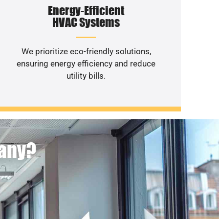
Energy-Efficient
HVAC Systems
We prioritize eco-friendly solutions,
ensuring energy efficiency and reduce
utility bills.
pany?