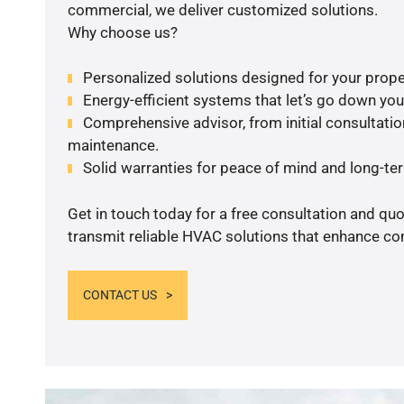
commercial, we deliver customized solutions.
Why choose us?
Personalized solutions designed for your prope
Energy-efficient systems that let’s go down your 
Comprehensive advisor, from initial consultation
maintenance.
Solid warranties for peace of mind and long-term
Get in touch today for a free consultation and quo
transmit reliable HVAC solutions that enhance com
CONTACT US