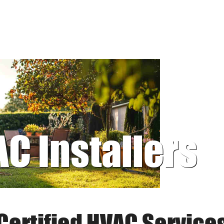
AC Installers
Certified HVAC Service