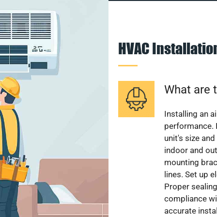
HVAC Installati
What are t
Installing an a
performance. 
unit's size and
indoor and out
mounting brack
lines. Set up e
Proper sealing
compliance wit
accurate instal