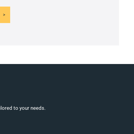
ilored to your needs.