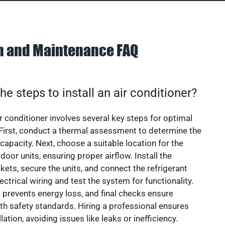
on and Maintenance FAQ
he steps to install an air conditioner?
ir conditioner involves several key steps for optimal
First, conduct a thermal assessment to determine the
 capacity. Next, choose a suitable location for the
door units, ensuring proper airflow. Install the
ets, secure the units, and connect the refrigerant
lectrical wiring and test the system for functionality.
 prevents energy loss, and final checks ensure
h safety standards. Hiring a professional ensures
lation, avoiding issues like leaks or inefficiency.