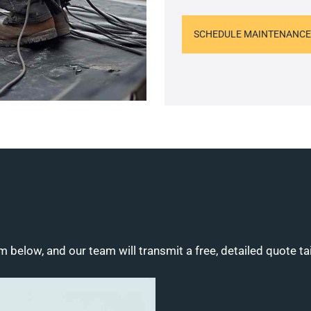
SCHEDULE MAINTENANCE
m below, and our team will transmit a free, detailed quote ta