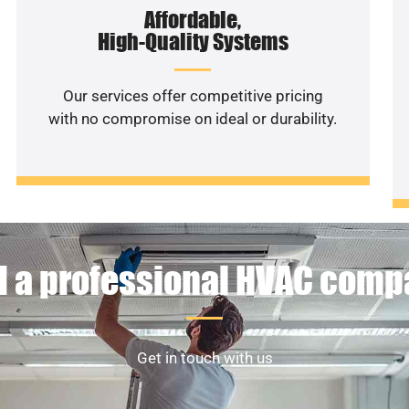
Affordable,
High-Quality Systems
Our services offer competitive pricing
with no compromise on ideal or durability.
 a professional HVAC com
Get in touch with us