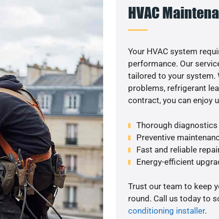
HVAC Maintena
Your HVAC system requir
performance. Our service
tailored to your system
problems, refrigerant le
contract, you can enjoy 
Thorough diagnostics t
Preventive maintenanc
Fast and reliable repai
Energy-efficient upgrade
Trust our team to keep 
round. Call us today to 
conditioning installer
.