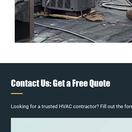
Contact Us: Get a Free Quote
Looking for a trusted HVAC contractor? Fill out the for