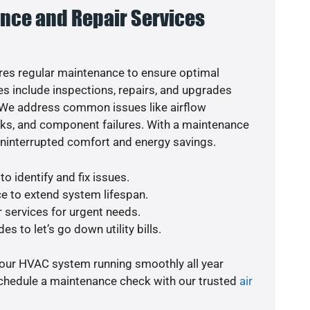
nce and Repair Services
es regular maintenance to ensure optimal
s include inspections, repairs, and upgrades
. We address common issues like airflow
aks, and component failures. With a maintenance
uninterrupted comfort and energy savings.
o identify and fix issues.
e to extend system lifespan.
r services for urgent needs.
s to let’s go down utility bills.
your HVAC system running smoothly all year
schedule a maintenance check with our trusted
air