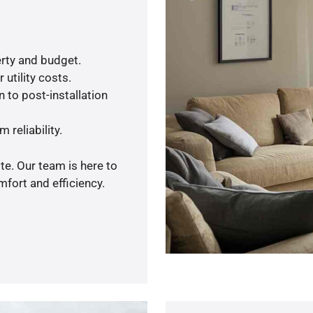
rty and budget.
utility costs.
 to post-installation
 reliability.
te. Our team is here to
fort and efficiency.