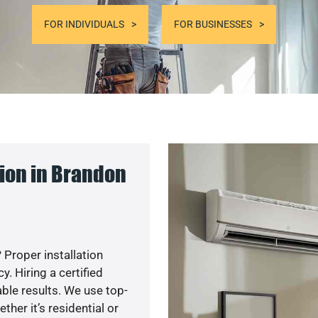
FOR INDIVIDUALS
FOR BUSINESSES
ion in Brandon
 Proper installation
. Hiring a certified
ble results. We use top-
her it’s residential or