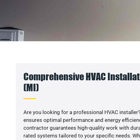
Comprehensive HVAC Installat
(MI)
Are you looking for a professional HVAC installer?
ensures optimal performance and energy efficiency
contractor guarantees high-quality work with dura
rated systems tailored to your specific needs. Whet