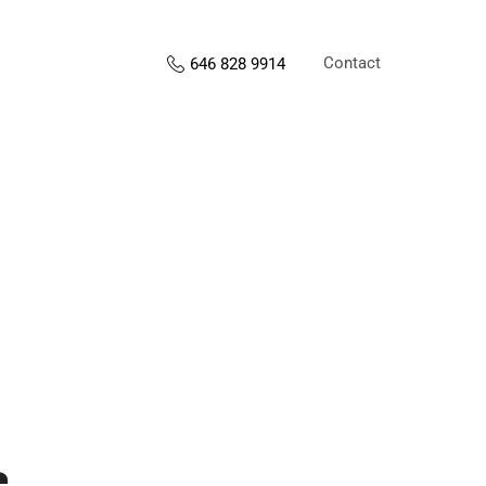
Contact
646 828 9914
s