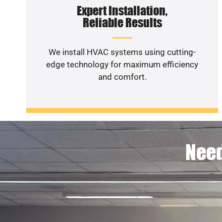
Expert Installation,
Reliable Results
We install HVAC systems using cutting-
edge technology for maximum efficiency
and comfort.
Need