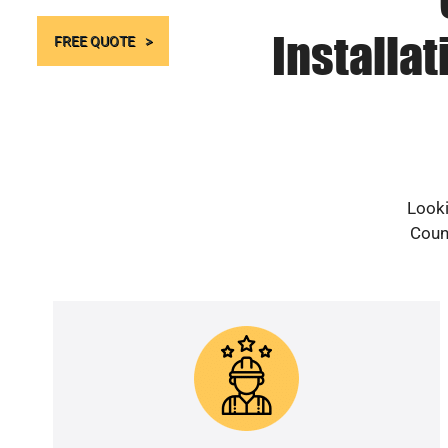
Installa
FREE QUOTE
Looki
Count