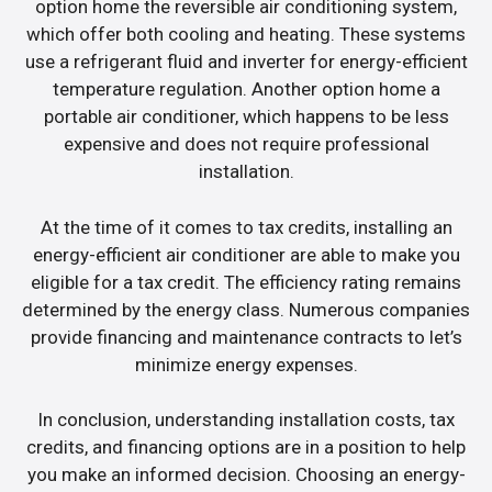
option home the reversible air conditioning system,
which offer both cooling and heating. These systems
use a refrigerant fluid and inverter for energy-efficient
temperature regulation. Another option home a
portable air conditioner, which happens to be less
expensive and does not require professional
installation.
At the time of it comes to tax credits, installing an
energy-efficient air conditioner are able to make you
eligible for a tax credit. The efficiency rating remains
determined by the energy class. Numerous companies
provide financing and maintenance contracts to let’s
minimize energy expenses.
In conclusion, understanding installation costs, tax
credits, and financing options are in a position to help
you make an informed decision. Choosing an energy-