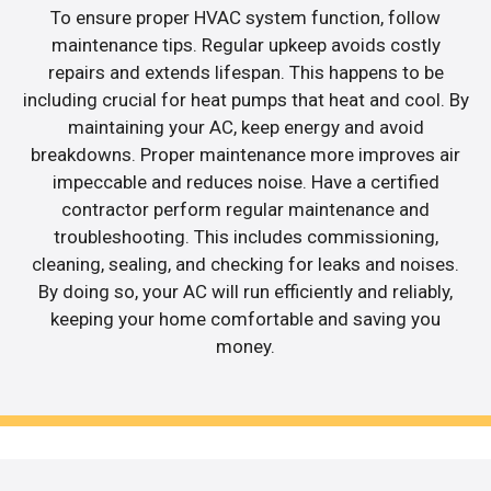
To ensure proper HVAC system function, follow
maintenance tips. Regular upkeep avoids costly
repairs and extends lifespan. This happens to be
including crucial for heat pumps that heat and cool. By
maintaining your AC, keep energy and avoid
breakdowns. Proper maintenance more improves air
impeccable and reduces noise. Have a certified
contractor perform regular maintenance and
troubleshooting. This includes commissioning,
cleaning, sealing, and checking for leaks and noises.
By doing so, your AC will run efficiently and reliably,
keeping your home comfortable and saving you
money.