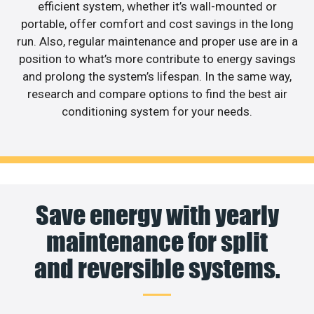
efficient system, whether it’s wall-mounted or
portable, offer comfort and cost savings in the long
run. Also, regular maintenance and proper use are in a
position to what’s more contribute to energy savings
and prolong the system’s lifespan. In the same way,
research and compare options to find the best air
conditioning system for your needs.
Save energy with yearly
maintenance for split
and reversible systems.