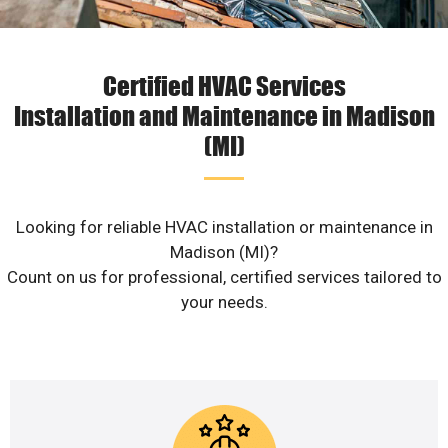
Certified HVAC Services
Installation and Maintenance in Madison
(MI)
Looking for reliable HVAC installation or maintenance in
Madison (MI)?
Count on us for professional, certified services tailored to
your needs.