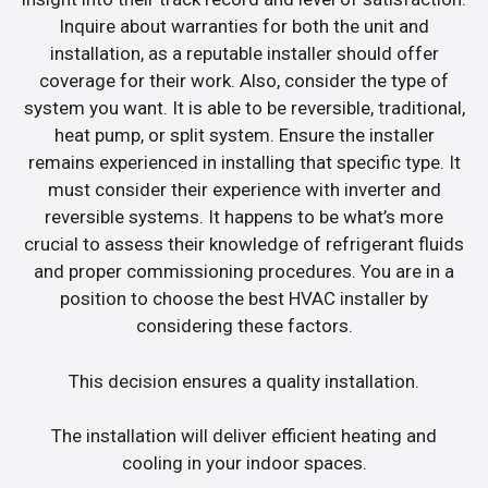
Inquire about warranties for both the unit and
installation, as a reputable installer should offer
coverage for their work. Also, consider the type of
system you want. It is able to be reversible, traditional,
heat pump, or split system. Ensure the installer
remains experienced in installing that specific type. It
must consider their experience with inverter and
reversible systems. It happens to be what’s more
crucial to assess their knowledge of refrigerant fluids
and proper commissioning procedures. You are in a
position to choose the best HVAC installer by
considering these factors.
This decision ensures a quality installation.
The installation will deliver efficient heating and
cooling in your indoor spaces.