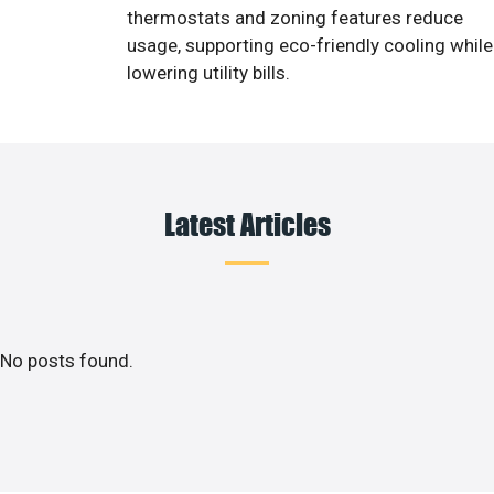
thermostats and zoning features reduce
usage, supporting eco-friendly cooling while
lowering utility bills.
Latest Articles
No posts found.