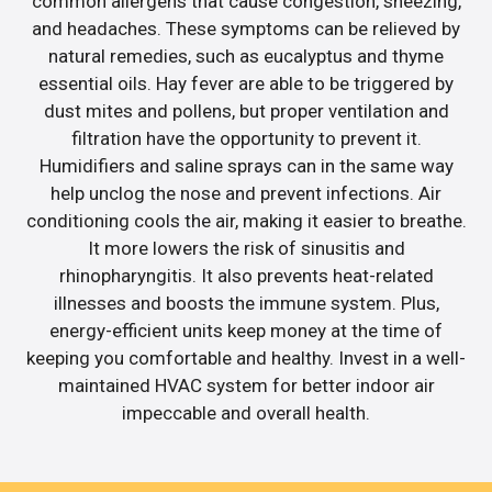
common allergens that cause congestion, sneezing,
and headaches. These symptoms can be relieved by
natural remedies, such as eucalyptus and thyme
essential oils. Hay fever are able to be triggered by
dust mites and pollens, but proper ventilation and
filtration have the opportunity to prevent it.
Humidifiers and saline sprays can in the same way
help unclog the nose and prevent infections. Air
conditioning cools the air, making it easier to breathe.
It more lowers the risk of sinusitis and
rhinopharyngitis. It also prevents heat-related
illnesses and boosts the immune system. Plus,
energy-efficient units keep money at the time of
keeping you comfortable and healthy. Invest in a well-
maintained HVAC system for better indoor air
impeccable and overall health.