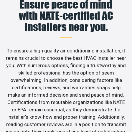
Ensure peace of mind
with NATE-certified AC
installers near you.
To ensure a high quality air conditioning installation, it
remains crucial to choose the best HVAC installer near
you. With numerous options, finding a trustworthy and
skilled professional has the option of seem
overwhelming. In addition, considering factors like
certifications, reviews, and warranties soaps help
make an informed decision and send peace of mind.
Certifications from reputable organizations like NATE
or EPA remain essential, as they demonstrate the
installer’s know-how and proper training. Additionally,
reading customer reviews are in a position to transmit
insight into their track record and level of satisfaction.