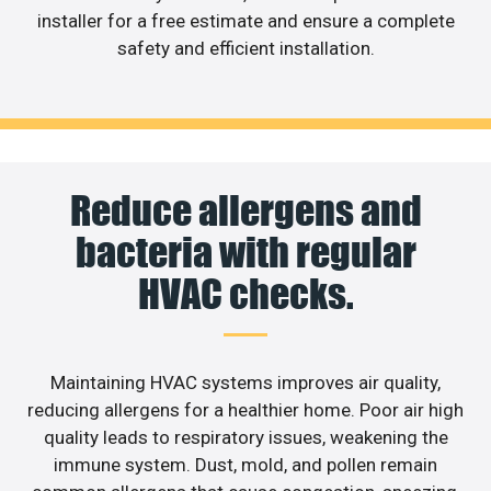
installer for a free estimate and ensure a complete
safety and efficient installation.
Reduce allergens and
bacteria with regular
HVAC checks.
Maintaining HVAC systems improves air quality,
reducing allergens for a healthier home. Poor air high
quality leads to respiratory issues, weakening the
immune system. Dust, mold, and pollen remain