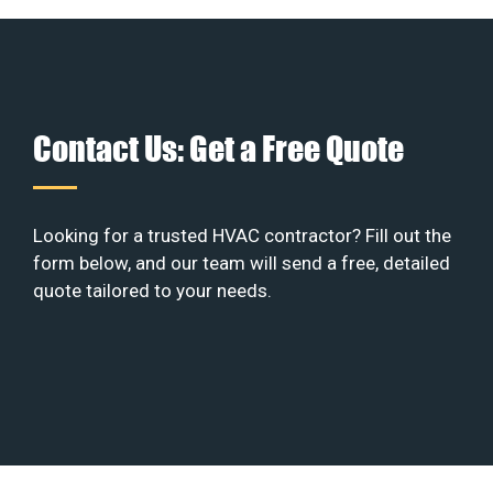
Contact Us: Get a Free Quote
Looking for a trusted HVAC contractor? Fill out the
form below, and our team will send a free, detailed
quote tailored to your needs.