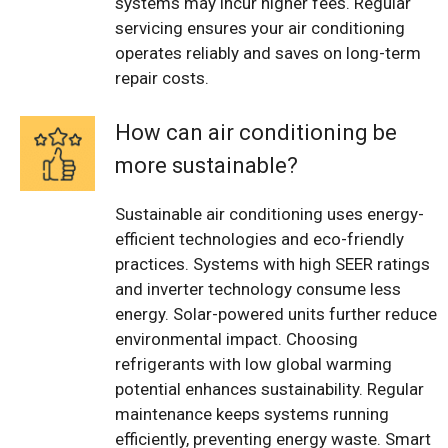
systems may incur higher fees. Regular
servicing ensures your air conditioning
operates reliably and saves on long-term
repair costs.
How can air conditioning be
more sustainable?
Sustainable air conditioning uses energy-
efficient technologies and eco-friendly
practices. Systems with high SEER ratings
and inverter technology consume less
energy. Solar-powered units further reduce
environmental impact. Choosing
refrigerants with low global warming
potential enhances sustainability. Regular
maintenance keeps systems running
efficiently, preventing energy waste. Smart