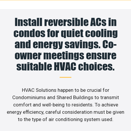
Install reversible ACs in
condos for quiet cooling
and energy savings. Co-
owner meetings ensure
suitable HVAC choices.
HVAC Solutions happen to be crucial for
Condominiums and Shared Buildings to transmit
comfort and well-being to residents. To achieve
energy efficiency, careful consideration must be given
to the type of air conditioning system used.