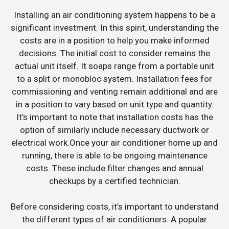
Installing an air conditioning system happens to be a
significant investment. In this spirit, understanding the
costs are in a position to help you make informed
decisions. The initial cost to consider remains the
actual unit itself. It soaps range from a portable unit
to a split or monobloc system. Installation fees for
commissioning and venting remain additional and are
in a position to vary based on unit type and quantity.
It’s important to note that installation costs has the
option of similarly include necessary ductwork or
electrical work.Once your air conditioner home up and
running, there is able to be ongoing maintenance
costs. These include filter changes and annual
checkups by a certified technician.
Before considering costs, it’s important to understand
the different types of air conditioners. A popular