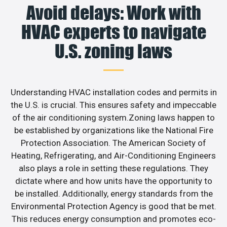
Avoid delays: Work with
HVAC experts to navigate
U.S. zoning laws
Understanding HVAC installation codes and permits in
the U.S. is crucial. This ensures safety and impeccable
of the air conditioning system.Zoning laws happen to
be established by organizations like the National Fire
Protection Association. The American Society of
Heating, Refrigerating, and Air-Conditioning Engineers
also plays a role in setting these regulations. They
dictate where and how units have the opportunity to
be installed. Additionally, energy standards from the
Environmental Protection Agency is good that be met.
This reduces energy consumption and promotes eco-