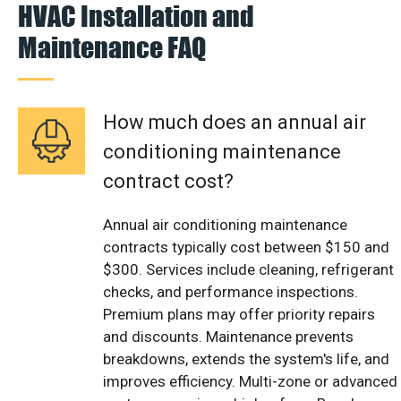
HVAC Installation and
Maintenance FAQ
How much does an annual air
conditioning maintenance
contract cost?
Annual air conditioning maintenance
contracts typically cost between $150 and
$300. Services include cleaning, refrigerant
checks, and performance inspections.
Premium plans may offer priority repairs
and discounts. Maintenance prevents
breakdowns, extends the system's life, and
improves efficiency. Multi-zone or advanced