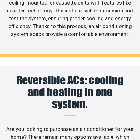
ceiling-mounted, or cassette units with features like
inverter technology. The installer will commission and
test the system, ensuring proper cooling and energy
efficiency. Thanks to this process, an air conditioning
system soaps provide a comfortable environment.
Reversible ACs: cooling
and heating in one
system.
Are you looking to purchase an air conditioner for your
home? There remain many options available, which