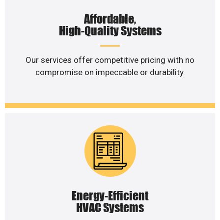
Affordable,
High-Quality Systems
Our services offer competitive pricing with no
compromise on impeccable or durability.
Energy-Efficient
HVAC Systems