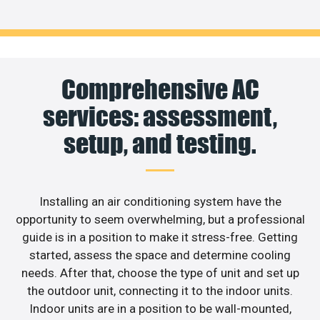
Comprehensive AC
services: assessment,
setup, and testing.
Installing an air conditioning system have the
opportunity to seem overwhelming, but a professional
guide is in a position to make it stress-free. Getting
started, assess the space and determine cooling
needs. After that, choose the type of unit and set up
the outdoor unit, connecting it to the indoor units.
Indoor units are in a position to be wall-mounted,