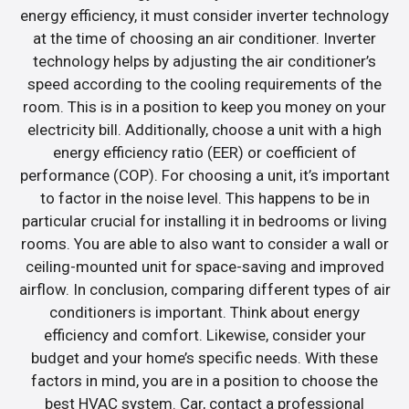
energy efficiency, it must consider inverter technology
at the time of choosing an air conditioner. Inverter
technology helps by adjusting the air conditioner’s
speed according to the cooling requirements of the
room. This is in a position to keep you money on your
electricity bill. Additionally, choose a unit with a high
energy efficiency ratio (EER) or coefficient of
performance (COP). For choosing a unit, it’s important
to factor in the noise level. This happens to be in
particular crucial for installing it in bedrooms or living
rooms. You are able to also want to consider a wall or
ceiling-mounted unit for space-saving and improved
airflow. In conclusion, comparing different types of air
conditioners is important. Think about energy
efficiency and comfort. Likewise, consider your
budget and your home’s specific needs. With these
factors in mind, you are in a position to choose the
best HVAC system. Car, contact a professional