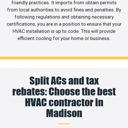
friendly practices. It imports from obtain permits
from local authorities to avoid fines and penalties. By
following regulations and obtaining necessary
certifications, you are in a position to ensure that your
HVAC installation is up to code. This will provide
efficient cooling for your home or business.
Split ACs and tax
rebates: Choose the best
HVAC contractor in
Madison