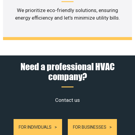
We prioritize eco-friendly solutions, ensuring
energy efficiency and let’s minimize utility bills.
Need a professional HVAC
company?
Contact us
FOR INDIVIDUALS
FOR BUSINESSES