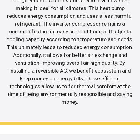
refrigeration to cool in summer and heat in winter,
making it ideal for all climates. This heat pump
reduces energy consumption and uses a less harmful
refrigerant. The inverter compressor remains a
common feature in many air conditioners. It adjusts
cooling capacity according to temperature and needs.
This ultimately leads to reduced energy consumption.
Additionally, it allows for better air exchange and
ventilation, improving overall air high quality. By
installing a reversible AC, we benefit ecosystem and
keep money on energy bills. These efficient
technologies allow us to for thermal comfort at the
time of being environmentally responsible and saving
money.