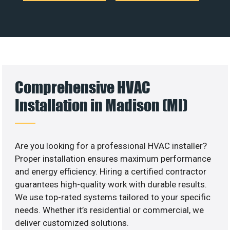
Comprehensive HVAC
Installation in Madison (MI)
Are you looking for a professional HVAC installer?
Proper installation ensures maximum performance
and energy efficiency. Hiring a certified contractor
guarantees high-quality work with durable results.
We use top-rated systems tailored to your specific
needs. Whether it’s residential or commercial, we
deliver customized solutions.