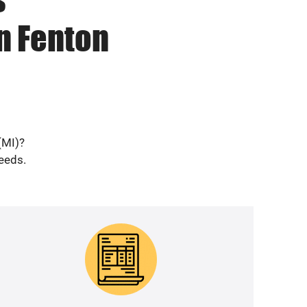
n Fenton
(MI)?
needs.