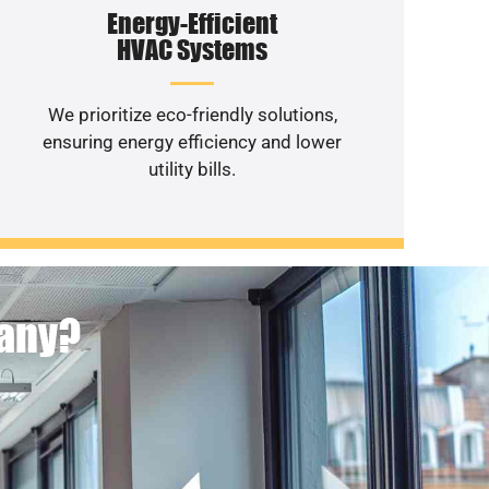
Energy-Efficient
HVAC Systems
We prioritize eco-friendly solutions,
ensuring energy efficiency and lower
utility bills.
pany?