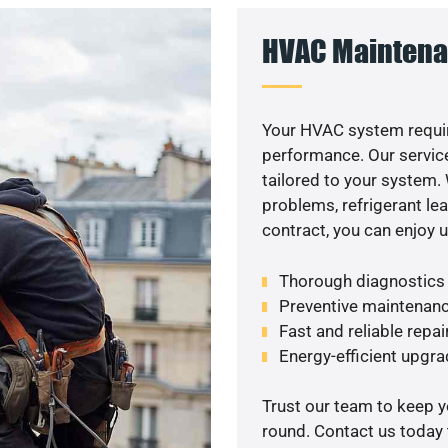
HVAC Maintena
Your HVAC system requir
performance. Our service
tailored to your system
problems, refrigerant le
contract, you can enjoy 
Thorough diagnostics t
Preventive maintenanc
Fast and reliable repai
Energy-efficient upgrade
Trust our team to keep 
round. Contact us today