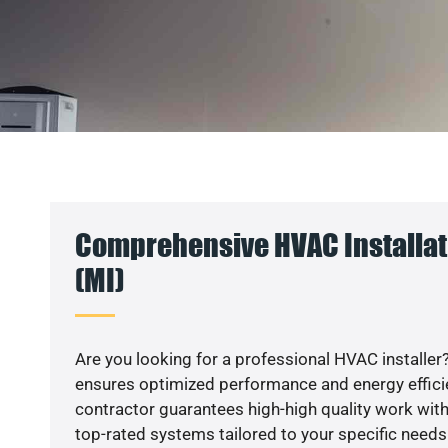
Comprehensive HVAC Installat
(MI)
Are you looking for a professional HVAC installer?
ensures optimized performance and energy efficien
contractor guarantees high-high quality work with
top-rated systems tailored to your specific needs.