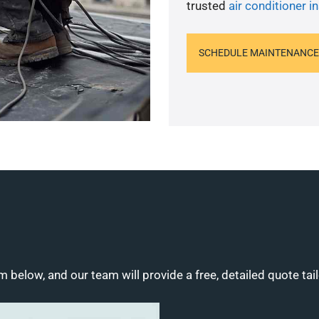
trusted
air conditioner in
SCHEDULE MAINTENANCE
m below, and our team will provide a free, detailed quote tai