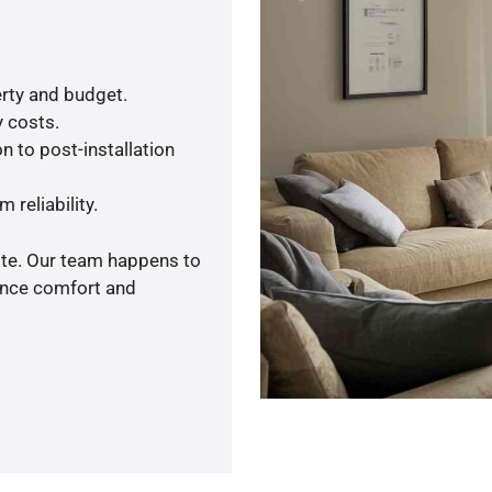
rty and budget.
y costs.
n to post-installation
 reliability.
ote. Our team happens to
ance comfort and