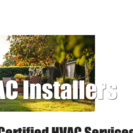
AC Installers
Certified HVAC Service