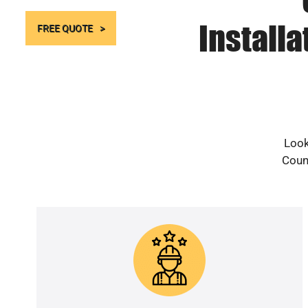
Install
FREE QUOTE
Look
Count