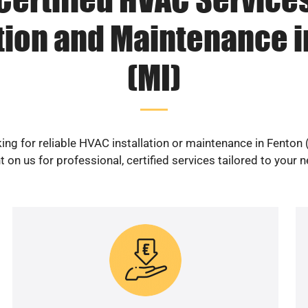
ation and Maintenance i
(MI)
ing for reliable HVAC installation or maintenance in Fenton 
 on us for professional, certified services tailored to your 