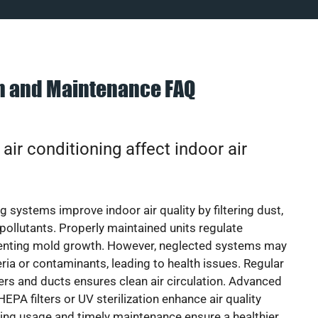
on and Maintenance FAQ
ir conditioning affect indoor air
g systems improve indoor air quality by filtering dust,
 pollutants. Properly maintained units regulate
venting mold growth. However, neglected systems may
eria or contaminants, leading to health issues. Regular
lters and ducts ensures clean air circulation. Advanced
EPA filters or UV sterilization enhance air quality
cing usage and timely maintenance ensure a healthier