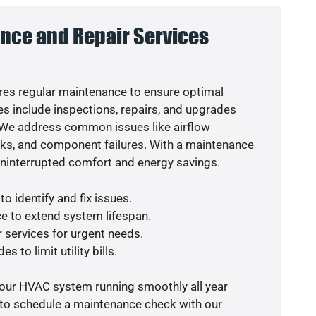
nce and Repair Services
es regular maintenance to ensure optimal
s include inspections, repairs, and upgrades
. We address common issues like airflow
aks, and component failures. With a maintenance
uninterrupted comfort and energy savings.
o identify and fix issues.
e to extend system lifespan.
r services for urgent needs.
s to limit utility bills.
your HVAC system running smoothly all year
 to schedule a maintenance check with our