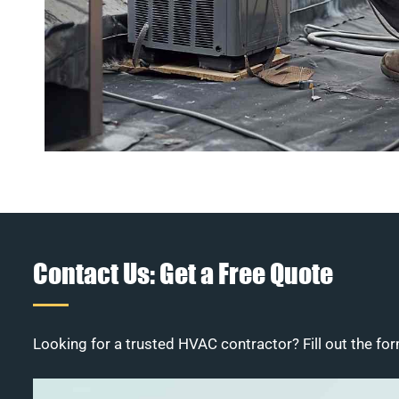
Contact Us: Get a Free Quote
Looking for a trusted HVAC contractor? Fill out the for