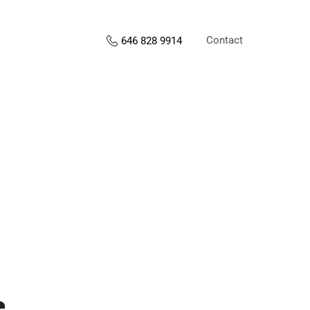
Contact
646 828 9914
s