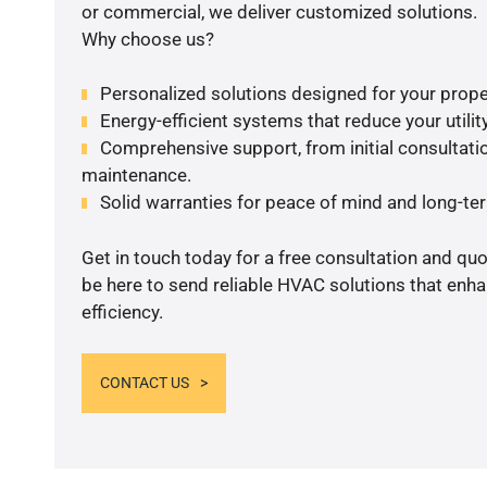
or commercial, we deliver customized solutions.
Why choose us?
Personalized solutions designed for your prope
Energy-efficient systems that reduce your utilit
Comprehensive support, from initial consultatio
maintenance.
Solid warranties for peace of mind and long-term
Get in touch today for a free consultation and qu
be here to send reliable HVAC solutions that enh
efficiency.
CONTACT US