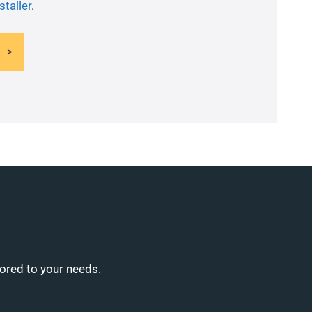
staller
.
lored to your needs.