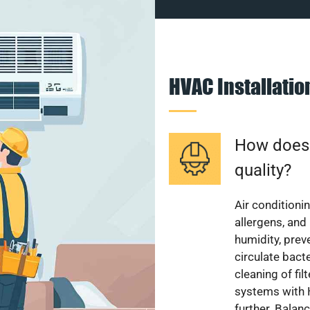
HVAC Installati
How does a
quality?
Air conditionin
allergens, and
humidity, pre
circulate bact
cleaning of fi
systems with H
further. Balan