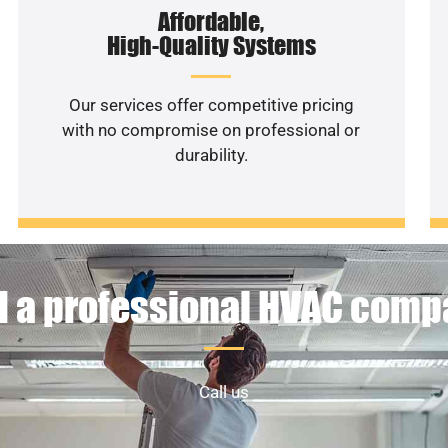
Affordable,
High-Quality Systems
Our services offer competitive pricing
with no compromise on professional or
durability.
 a professional HVAC com
Call us