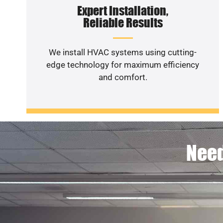
Expert Installation,
Reliable Results
We install HVAC systems using cutting-
edge technology for maximum efficiency
and comfort.
Need