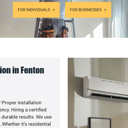
FOR INDIVIDUALS
FOR BUSINESSES
ion in Fenton
 Proper installation
cy. Hiring a certified
 durable results. We use
 Whether it’s residential