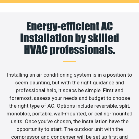
Energy-efficient AC
installation by skilled
HVAC professionals.
Installing an air conditioning system is in a position to
seem daunting, but with the right guidance and
professional help, it soaps be simple. First and
foremost, assess your needs and budget to choose
the right type of AC. Options include reversible, split,
monobloc, portable, wall-mounted, or ceiling-mounted
units. Once you’ve chosen, the installation have the
opportunity to start. The outdoor unit with the
compressor and condenser will be set up first and