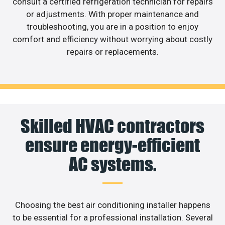
consult a certified refrigeration technician for repairs
or adjustments. With proper maintenance and
troubleshooting, you are in a position to enjoy
comfort and efficiency without worrying about costly
repairs or replacements.
Skilled HVAC contractors
ensure energy-efficient
AC systems.
Choosing the best air conditioning installer happens
to be essential for a professional installation. Several