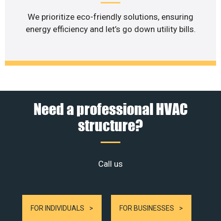
We prioritize eco-friendly solutions, ensuring
energy efficiency and let’s go down utility bills.
Need a professional HVAC
structure?
Call us
FOR INDIVIDUALS
FOR BUSINESSES