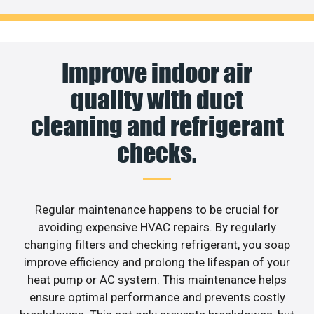
Improve indoor air
quality with duct
cleaning and refrigerant
checks.
Regular maintenance happens to be crucial for
avoiding expensive HVAC repairs. By regularly
changing filters and checking refrigerant, you soap
improve efficiency and prolong the lifespan of your
heat pump or AC system. This maintenance helps
ensure optimal performance and prevents costly