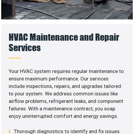
HVAC Maintenance and Repair
Services
Your HVAC system requires regular maintenance to
ensure maximum performance. Our services
include inspections, repairs, and upgrades tailored
to your system. We address common issues like
airflow problems, refrigerant leaks, and component
failures. With a maintenance contract, you soap
enjoy uninterrupted comfort and energy savings.
Thorough diagnostics to identify and fix issues.