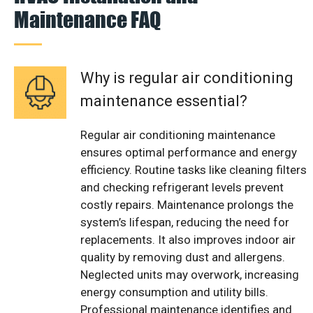
Maintenance FAQ
Why is regular air conditioning
maintenance essential?
Regular air conditioning maintenance
ensures optimal performance and energy
efficiency. Routine tasks like cleaning filters
and checking refrigerant levels prevent
costly repairs. Maintenance prolongs the
system’s lifespan, reducing the need for
replacements. It also improves indoor air
quality by removing dust and allergens.
Neglected units may overwork, increasing
energy consumption and utility bills.
Professional maintenance identifies and