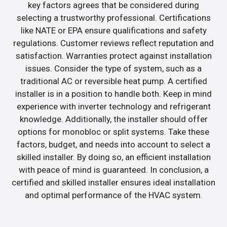
key factors agrees that be considered during
selecting a trustworthy professional. Certifications
like NATE or EPA ensure qualifications and safety
regulations. Customer reviews reflect reputation and
satisfaction. Warranties protect against installation
issues. Consider the type of system, such as a
traditional AC or reversible heat pump. A certified
installer is in a position to handle both. Keep in mind
experience with inverter technology and refrigerant
knowledge. Additionally, the installer should offer
options for monobloc or split systems. Take these
factors, budget, and needs into account to select a
skilled installer. By doing so, an efficient installation
with peace of mind is guaranteed. In conclusion, a
certified and skilled installer ensures ideal installation
and optimal performance of the HVAC system.