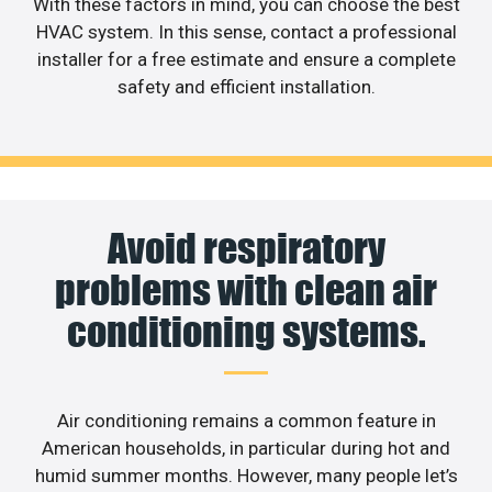
With these factors in mind, you can choose the best
HVAC system. In this sense, contact a professional
installer for a free estimate and ensure a complete
safety and efficient installation.
Avoid respiratory
problems with clean air
conditioning systems.
Air conditioning remains a common feature in
American households, in particular during hot and
humid summer months. However, many people let’s