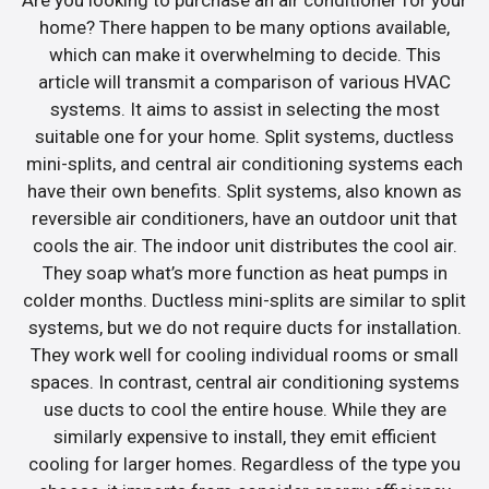
home? There happen to be many options available,
which can make it overwhelming to decide. This
article will transmit a comparison of various HVAC
systems. It aims to assist in selecting the most
suitable one for your home. Split systems, ductless
mini-splits, and central air conditioning systems each
have their own benefits. Split systems, also known as
reversible air conditioners, have an outdoor unit that
cools the air. The indoor unit distributes the cool air.
They soap what’s more function as heat pumps in
colder months. Ductless mini-splits are similar to split
systems, but we do not require ducts for installation.
They work well for cooling individual rooms or small
spaces. In contrast, central air conditioning systems
use ducts to cool the entire house. While they are
similarly expensive to install, they emit efficient
cooling for larger homes. Regardless of the type you