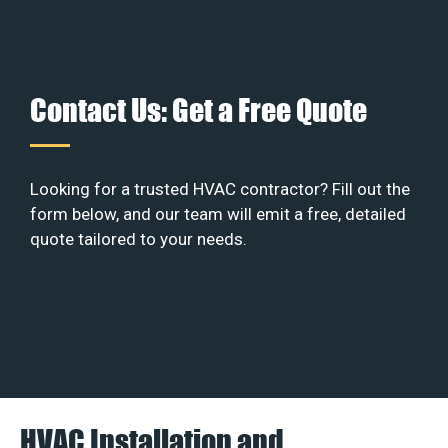
Contact Us: Get a Free Quote
Looking for a trusted HVAC contractor? Fill out the
form below, and our team will emit a free, detailed
quote tailored to your needs.
HVAC Installation and