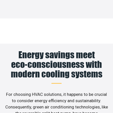
Energy savings meet
eco-consciousness with
modern cooling systems
For choosing HVAC solutions, it happens to be crucial
to consider energy efficiency and sustainability.
Consequently, green air conditioning technologies, like