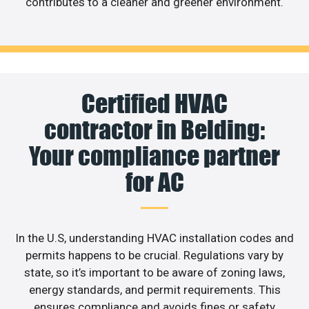
contributes to a cleaner and greener environment.
Certified HVAC
contractor in Belding:
Your compliance partner
for AC
In the U.S, understanding HVAC installation codes and
permits happens to be crucial. Regulations vary by
state, so it’s important to be aware of zoning laws,
energy standards, and permit requirements. This
ensures compliance and avoids fines or safety