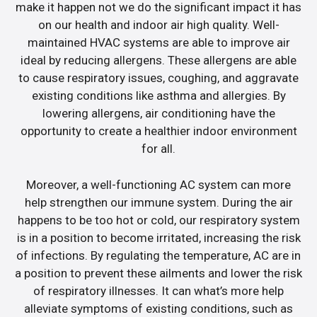
make it happen not we do the significant impact it has
on our health and indoor air high quality. Well-
maintained HVAC systems are able to improve air
ideal by reducing allergens. These allergens are able
to cause respiratory issues, coughing, and aggravate
existing conditions like asthma and allergies. By
lowering allergens, air conditioning have the
opportunity to create a healthier indoor environment
for all.
Moreover, a well-functioning AC system can more
help strengthen our immune system. During the air
happens to be too hot or cold, our respiratory system
is in a position to become irritated, increasing the risk
of infections. By regulating the temperature, AC are in
a position to prevent these ailments and lower the risk
of respiratory illnesses. It can what’s more help
alleviate symptoms of existing conditions, such as