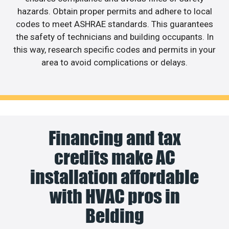
hazards. Obtain proper permits and adhere to local
codes to meet ASHRAE standards. This guarantees
the safety of technicians and building occupants. In
this way, research specific codes and permits in your
area to avoid complications or delays.
Financing and tax
credits make AC
installation affordable
with HVAC pros in
Belding