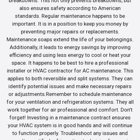
breakdowns. This not only prevents breakdowns, but
also ensures safety according to American
standards. Regular maintenance happens to be
important. It is in a position to keep you money by
preventing major repairs or replacements.
Maintenance soaps extend the life of your belongings.
Additionally, it leads to energy savings by improving
efficiency and using less energy to cool or heat your
space. It happens to be best to hire a professional
installer or HVAC contractor for AC maintenance. This
applies to both reversible and split systems. They can
identify potential issues and make necessary repairs
or adjustments.Remember to schedule maintenance
for your ventilation and refrigeration systems. They all
work together for air professional and comfort. Don’t
forget! Investing in a maintenance contract ensures
your HVAC system is in good hands and will continue
to function properly. Troubleshoot any issues and