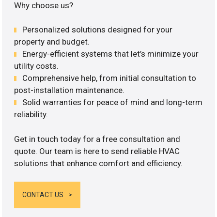
Why choose us?
Personalized solutions designed for your
property and budget.
Energy-efficient systems that let’s minimize your
utility costs.
Comprehensive help, from initial consultation to
post-installation maintenance.
Solid warranties for peace of mind and long-term
reliability.
Get in touch today for a free consultation and
quote. Our team is here to send reliable HVAC
solutions that enhance comfort and efficiency.
CONTACT US