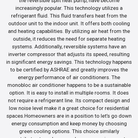
the reversible split heat pump, have become
increasingly popular. This technology utilizes a
refrigerant fluid. This fluid transfers heat from the
outdoor unit to the indoor unit. It offers both cooling
and heating capabilities. By utilizing air heat from the
outside, it reduces the need for separate heating
systems. Additionally, reversible systems have an
inverter compressor that adjusts its speed, resulting
in significant energy savings. This technology happens
to be certified by ASHRAE and greatly improves the
energy performance of air conditioners. The
monobloc air conditioner happens to be a sustainable
option. It is easy to install in multiple rooms. It does
not require a refrigerant line. Its compact design and
low noise level make it a great choice for residential
spaces.Homeowners are in a position to let’s go down
energy consumption and keep money by choosing
green cooling options. This choice similarly