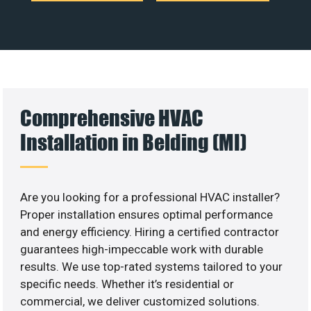
Comprehensive HVAC
Installation in Belding (MI)
Are you looking for a professional HVAC installer?
Proper installation ensures optimal performance
and energy efficiency. Hiring a certified contractor
guarantees high-impeccable work with durable
results. We use top-rated systems tailored to your
specific needs. Whether it’s residential or
commercial, we deliver customized solutions.