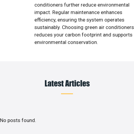
conditioners further reduce environmental
impact. Regular maintenance enhances
efficiency, ensuring the system operates
sustainably. Choosing green air conditioners
reduces your carbon footprint and supports
environmental conservation.
Latest Articles
No posts found.