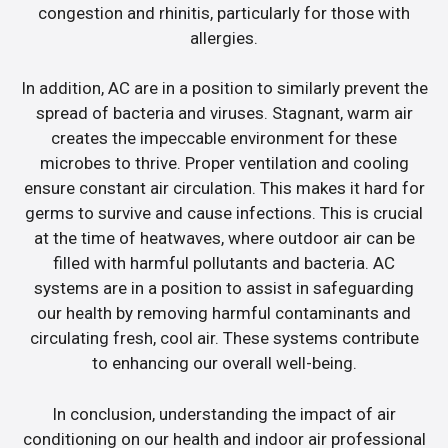
congestion and rhinitis, particularly for those with
allergies.
In addition, AC are in a position to similarly prevent the
spread of bacteria and viruses. Stagnant, warm air
creates the impeccable environment for these
microbes to thrive. Proper ventilation and cooling
ensure constant air circulation. This makes it hard for
germs to survive and cause infections. This is crucial
at the time of heatwaves, where outdoor air can be
filled with harmful pollutants and bacteria. AC
systems are in a position to assist in safeguarding
our health by removing harmful contaminants and
circulating fresh, cool air. These systems contribute
to enhancing our overall well-being.
In conclusion, understanding the impact of air
conditioning on our health and indoor air professional