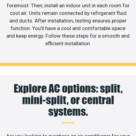
foremost. Then, install an indoor unit in each room for
cool air. Units remain connected by refrigerant fluid
and ducts. After installation, testing ensures proper
function. You’ll have a cool and comfortable space
and keep energy. Follow these steps for a smooth and
efficient installation.
Explore AC options: split,
mini-split, or central
systems.
Are you looking to purchase an air conditioner for your