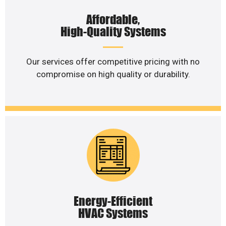
Affordable,
High-Quality Systems
Our services offer competitive pricing with no
compromise on high quality or durability.
Energy-Efficient
HVAC Systems