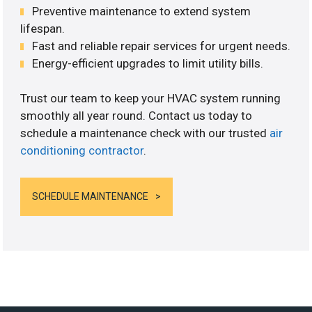
Preventive maintenance to extend system
lifespan.
Fast and reliable repair services for urgent needs.
Energy-efficient upgrades to limit utility bills.
Trust our team to keep your HVAC system running
smoothly all year round. Contact us today to
schedule a maintenance check with our trusted
air
conditioning contractor
.
SCHEDULE MAINTENANCE