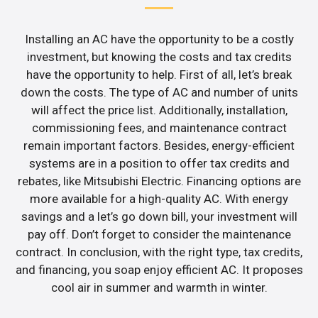
Installing an AC have the opportunity to be a costly
investment, but knowing the costs and tax credits
have the opportunity to help. First of all, let’s break
down the costs. The type of AC and number of units
will affect the price list. Additionally, installation,
commissioning fees, and maintenance contract
remain important factors. Besides, energy-efficient
systems are in a position to offer tax credits and
rebates, like Mitsubishi Electric. Financing options are
more available for a high-quality AC. With energy
savings and a let’s go down bill, your investment will
pay off. Don’t forget to consider the maintenance
contract. In conclusion, with the right type, tax credits,
and financing, you soap enjoy efficient AC. It proposes
cool air in summer and warmth in winter.