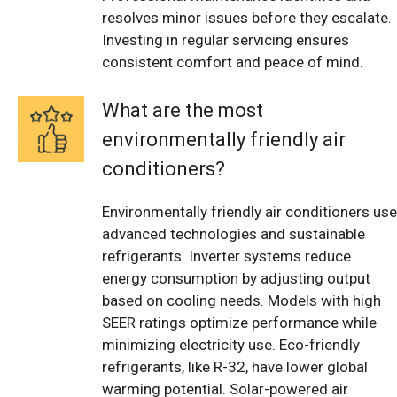
resolves minor issues before they escalate.
Investing in regular servicing ensures
consistent comfort and peace of mind.
What are the most
environmentally friendly air
conditioners?
Environmentally friendly air conditioners use
advanced technologies and sustainable
refrigerants. Inverter systems reduce
energy consumption by adjusting output
based on cooling needs. Models with high
SEER ratings optimize performance while
minimizing electricity use. Eco-friendly
refrigerants, like R-32, have lower global
warming potential. Solar-powered air