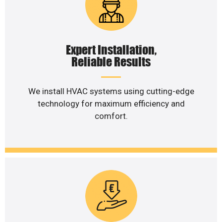
Expert Installation,
Reliable Results
We install HVAC systems using cutting-edge
technology for maximum efficiency and
comfort.