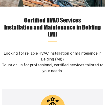
Certified HVAC Services
Installation and Maintenance in Belding
(MI)
Looking for reliable HVAC installation or maintenance in
Belding (MI)?
Count on us for professional, certified services tailored to
your needs.