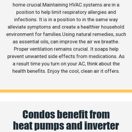
home crucial.Maintaining HVAC systems are in a
position to help limit respiratory allergies and
infections. It is in a position to in the same way
alleviate symptoms and create a healthier household
environment for families.Using natural remedies, such
as essential oils, can improve the air we breathe.
Proper ventilation remains crucial. It soaps help
prevent unwanted side effects from medications. As
a result time you turn on your AC, think about the
health benefits. Enjoy the cool, clean air it offers.
Condos benefit from
heat pumps and inverter