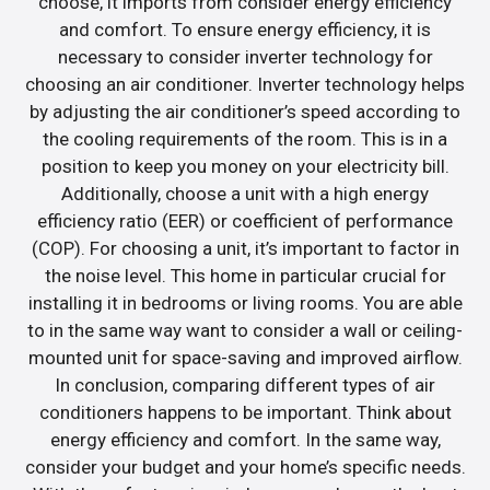
choose, it imports from consider energy efficiency
and comfort. To ensure energy efficiency, it is
necessary to consider inverter technology for
choosing an air conditioner. Inverter technology helps
by adjusting the air conditioner’s speed according to
the cooling requirements of the room. This is in a
position to keep you money on your electricity bill.
Additionally, choose a unit with a high energy
efficiency ratio (EER) or coefficient of performance
(COP). For choosing a unit, it’s important to factor in
the noise level. This home in particular crucial for
installing it in bedrooms or living rooms. You are able
to in the same way want to consider a wall or ceiling-
mounted unit for space-saving and improved airflow.
In conclusion, comparing different types of air
conditioners happens to be important. Think about
energy efficiency and comfort. In the same way,
consider your budget and your home’s specific needs.