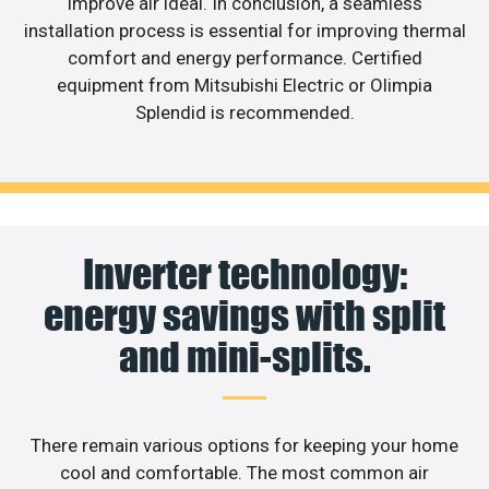
improve air ideal. In conclusion, a seamless
installation process is essential for improving thermal
comfort and energy performance. Certified
equipment from Mitsubishi Electric or Olimpia
Splendid is recommended.
Inverter technology:
energy savings with split
and mini-splits.
There remain various options for keeping your home
cool and comfortable. The most common air