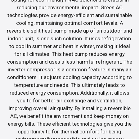
reducing our environmental impact. Green AC
technologies provide energy-efficient and sustainable
cooling, maintaining optimal comfort levels. A
reversible split heat pump, made up of an outdoor and
indoor unit, is one such solution. It uses refrigeration
to cool in summer and heat in winter, making it ideal
for all climates. This heat pump reduces energy
consumption and uses a less harmful refrigerant. The
inverter compressor is a common feature in many air
conditioners. It adjusts cooling capacity according to
temperature and needs. This ultimately leads to
reduced energy consumption. Additionally, it allows
you to for better air exchange and ventilation,
improving overall air quality. By installing a reversible
AC, we benefit the environment and keep money on
energy bills. These efficient technologies give you the
opportunity to for thermal comfort for being