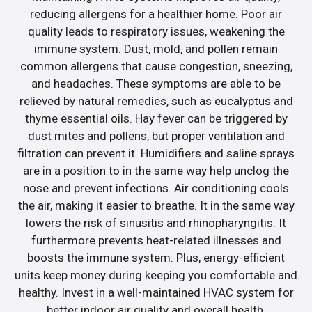
reducing allergens for a healthier home. Poor air
quality leads to respiratory issues, weakening the
immune system. Dust, mold, and pollen remain
common allergens that cause congestion, sneezing,
and headaches. These symptoms are able to be
relieved by natural remedies, such as eucalyptus and
thyme essential oils. Hay fever can be triggered by
dust mites and pollens, but proper ventilation and
filtration can prevent it. Humidifiers and saline sprays
are in a position to in the same way help unclog the
nose and prevent infections. Air conditioning cools
the air, making it easier to breathe. It in the same way
lowers the risk of sinusitis and rhinopharyngitis. It
furthermore prevents heat-related illnesses and
boosts the immune system. Plus, energy-efficient
units keep money during keeping you comfortable and
healthy. Invest in a well-maintained HVAC system for
better indoor air quality and overall health.