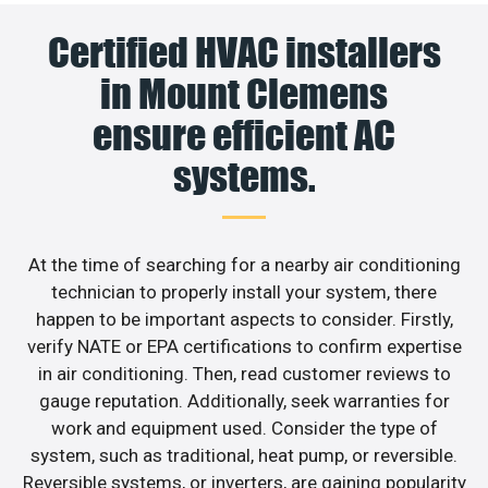
Certified HVAC installers
in Mount Clemens
ensure efficient AC
systems.
At the time of searching for a nearby air conditioning
technician to properly install your system, there
happen to be important aspects to consider. Firstly,
verify NATE or EPA certifications to confirm expertise
in air conditioning. Then, read customer reviews to
gauge reputation. Additionally, seek warranties for
work and equipment used. Consider the type of
system, such as traditional, heat pump, or reversible.
Reversible systems, or inverters, are gaining popularity