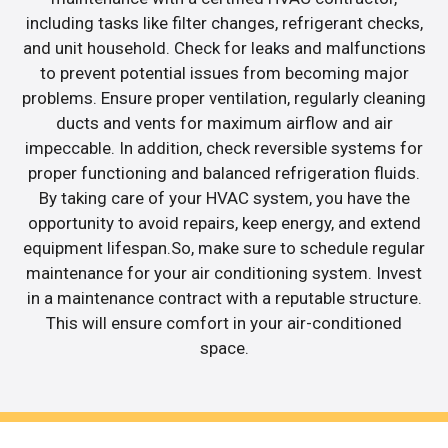
including tasks like filter changes, refrigerant checks,
and unit household. Check for leaks and malfunctions
to prevent potential issues from becoming major
problems. Ensure proper ventilation, regularly cleaning
ducts and vents for maximum airflow and air
impeccable. In addition, check reversible systems for
proper functioning and balanced refrigeration fluids.
By taking care of your HVAC system, you have the
opportunity to avoid repairs, keep energy, and extend
equipment lifespan.So, make sure to schedule regular
maintenance for your air conditioning system. Invest
in a maintenance contract with a reputable structure.
This will ensure comfort in your air-conditioned
space.