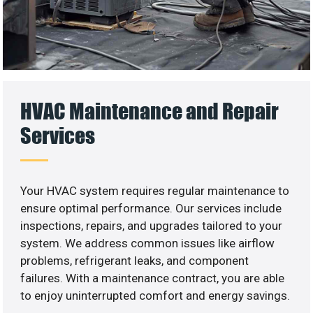
HVAC Maintenance and Repair
Services
Your HVAC system requires regular maintenance to
ensure optimal performance. Our services include
inspections, repairs, and upgrades tailored to your
system. We address common issues like airflow
problems, refrigerant leaks, and component
failures. With a maintenance contract, you are able
to enjoy uninterrupted comfort and energy savings.