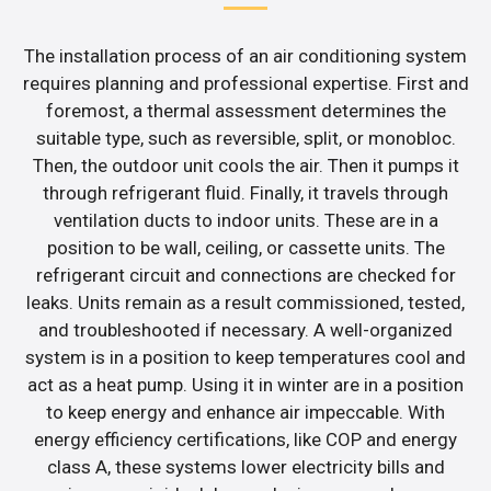
The installation process of an air conditioning system
requires planning and professional expertise. First and
foremost, a thermal assessment determines the
suitable type, such as reversible, split, or monobloc.
Then, the outdoor unit cools the air. Then it pumps it
through refrigerant fluid. Finally, it travels through
ventilation ducts to indoor units. These are in a
position to be wall, ceiling, or cassette units. The
refrigerant circuit and connections are checked for
leaks. Units remain as a result commissioned, tested,
and troubleshooted if necessary. A well-organized
system is in a position to keep temperatures cool and
act as a heat pump. Using it in winter are in a position
to keep energy and enhance air impeccable. With
energy efficiency certifications, like COP and energy
class A, these systems lower electricity bills and