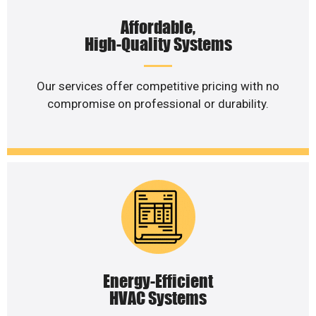
Affordable,
High-Quality Systems
Our services offer competitive pricing with no
compromise on professional or durability.
Energy-Efficient
HVAC Systems