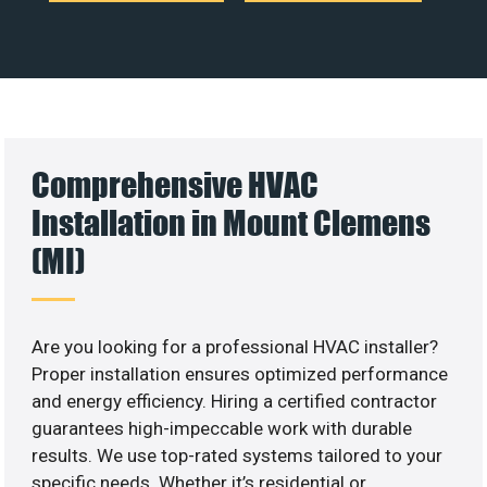
Comprehensive HVAC
Installation in Mount Clemens
(MI)
Are you looking for a professional HVAC installer?
Proper installation ensures optimized performance
and energy efficiency. Hiring a certified contractor
guarantees high-impeccable work with durable
results. We use top-rated systems tailored to your
specific needs. Whether it’s residential or