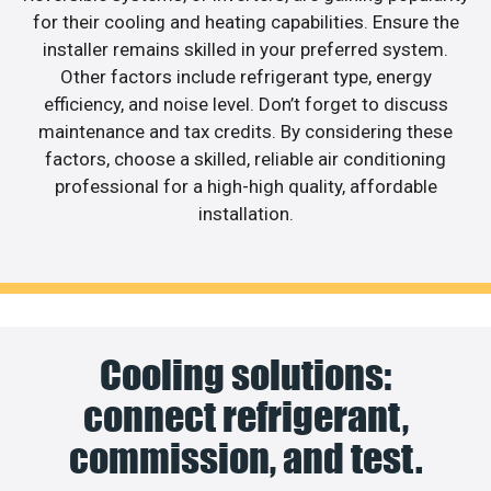
for their cooling and heating capabilities. Ensure the
installer remains skilled in your preferred system.
Other factors include refrigerant type, energy
efficiency, and noise level. Don’t forget to discuss
maintenance and tax credits. By considering these
factors, choose a skilled, reliable air conditioning
professional for a high-high quality, affordable
installation.
Cooling solutions:
connect refrigerant,
commission, and test.