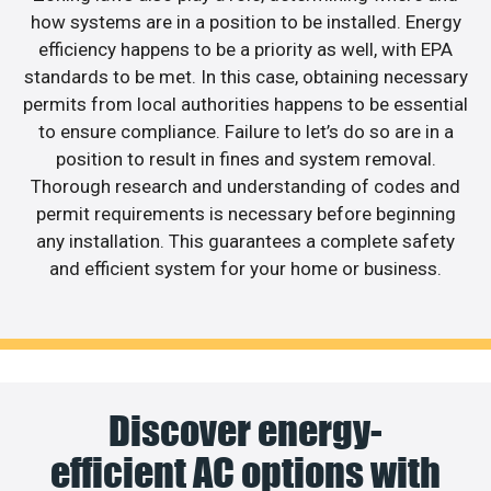
how systems are in a position to be installed. Energy
efficiency happens to be a priority as well, with EPA
standards to be met. In this case, obtaining necessary
permits from local authorities happens to be essential
to ensure compliance. Failure to let’s do so are in a
position to result in fines and system removal.
Thorough research and understanding of codes and
permit requirements is necessary before beginning
any installation. This guarantees a complete safety
and efficient system for your home or business.
Discover energy-
efficient AC options with