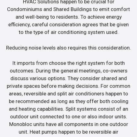
HVAC Solutions happen to be crucial for
Condominiums and Shared Buildings to emit comfort
and well-being to residents. To achieve energy
efficiency, careful consideration agrees that be given
to the type of air conditioning system used.
Reducing noise levels also requires this consideration.
It imports from choose the right system for both
outcomes. During the general meetings, co-owners
discuss various options. They consider shared and
private spaces before making decisions. For common
areas, reversible and split air conditioners happen to
be recommended as long as they offer both cooling
and heating capabilities. Split systems consist of an
outdoor unit connected to one or also indoor units.
Monobloc units have all components in one outdoor
unit. Heat pumps happen to be reversible air