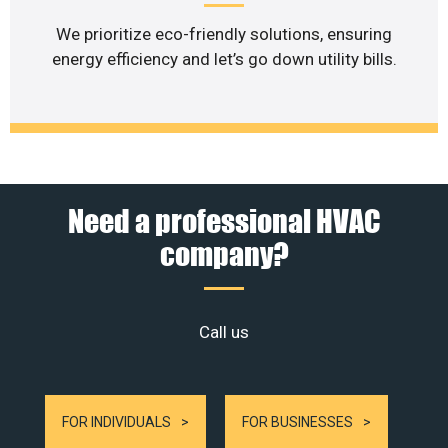
We prioritize eco-friendly solutions, ensuring
energy efficiency and let’s go down utility bills.
Need a professional HVAC
company?
Call us
FOR INDIVIDUALS
FOR BUSINESSES