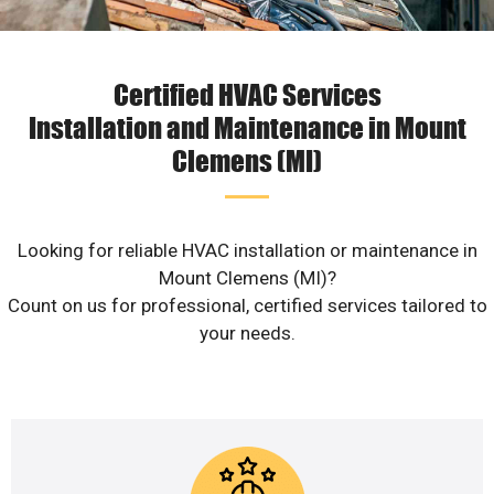
Certified HVAC Services
Installation and Maintenance in Mount
Clemens (MI)
Looking for reliable HVAC installation or maintenance in
Mount Clemens (MI)?
Count on us for professional, certified services tailored to
your needs.