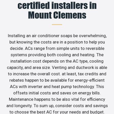
certified installers in
Mount Clemens
Installing an air conditioner soaps be overwhelming,
but knowing the costs are in a position to help you
decide. ACs range from simple units to reversible
systems providing both cooling and heating. The
installation cost depends on the AC type, cooling
capacity, and area size. Venting and ductwork is able
to increase the overall cost. at least, tax credits and
rebates happen to be available for energy-efficient
ACs with inverter and heat pump technology. This
offsets initial costs and saves on energy bills.
Maintenance happens to be also vital for efficiency
and longevity. To sum up, consider costs and savings
to choose the best AC for your needs and budget.