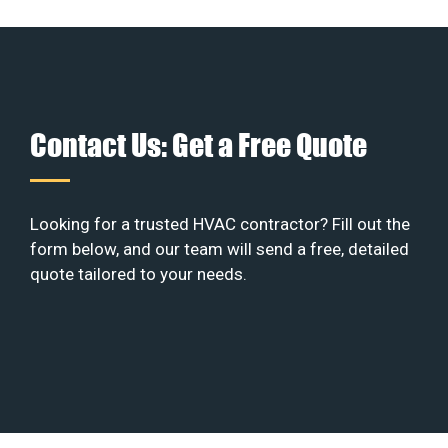
Contact Us: Get a Free Quote
Looking for a trusted HVAC contractor? Fill out the
form below, and our team will send a free, detailed
quote tailored to your needs.