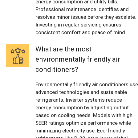
energy consumption and utility bills.
Professional maintenance identifies and
resolves minor issues before they escalate.
Investing in regular servicing ensures
consistent comfort and peace of mind.
What are the most
environmentally friendly air
conditioners?
Environmentally friendly air conditioners use
advanced technologies and sustainable
refrigerants. Inverter systems reduce
energy consumption by adjusting output
based on cooling needs. Models with high
SEER ratings optimize performance while
minimizing electricity use. Eco-friendly