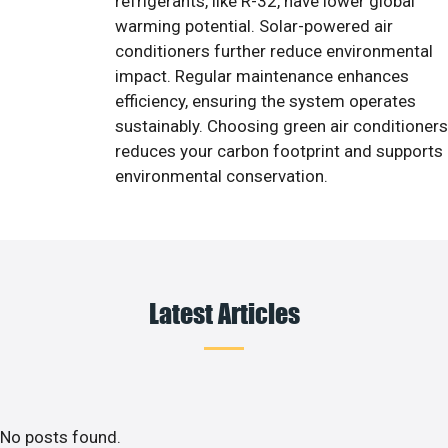
refrigerants, like R-32, have lower global
warming potential. Solar-powered air
conditioners further reduce environmental
impact. Regular maintenance enhances
efficiency, ensuring the system operates
sustainably. Choosing green air conditioners
reduces your carbon footprint and supports
environmental conservation.
Latest Articles
No posts found.