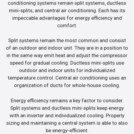
conditioning systems remain split systems, ductless
mini-splits, and central air conditioning. Each has its
impeccable advantages for energy efficiency and
comfort.
Split systems remain the most common and consist
of an outdoor and indoor unit. They are in a position to
in the same way emit heat and adjust the compressor
speed for gradual cooling. Ductless mini-splits use
outdoor and indoor units for individualized
temperature control. Central air conditioning uses an
organization of ducts for whole-house cooling.
Energy efficiency remains a key factor to consider.
Split systems and ductless mini-splits keep energy
with an inverter and individualized cooling. Properly
sizing and maintaining a central system is able to also
be energy-efficient.