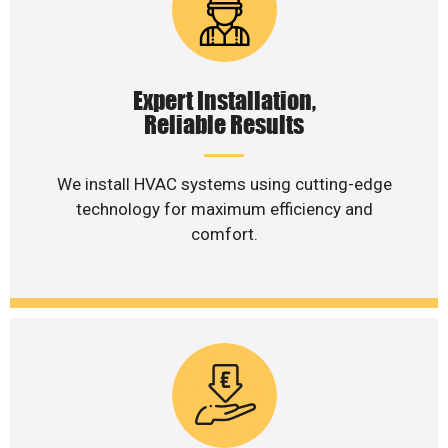
Expert Installation,
Reliable Results
We install HVAC systems using cutting-edge
technology for maximum efficiency and
comfort.