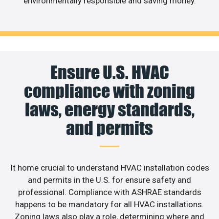
environmentally responsible and saving money.
Ensure U.S. HVAC
compliance with zoning
laws, energy standards,
and permits
It home crucial to understand HVAC installation codes
and permits in the U.S. for ensure safety and
professional. Compliance with ASHRAE standards
happens to be mandatory for all HVAC installations.
Zoning laws also play a role, determining where and