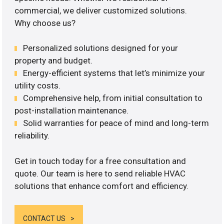
commercial, we deliver customized solutions.
Why choose us?
Personalized solutions designed for your
property and budget.
Energy-efficient systems that let’s minimize your
utility costs.
Comprehensive help, from initial consultation to
post-installation maintenance.
Solid warranties for peace of mind and long-term
reliability.
Get in touch today for a free consultation and
quote. Our team is here to send reliable HVAC
solutions that enhance comfort and efficiency.
CONTACT US