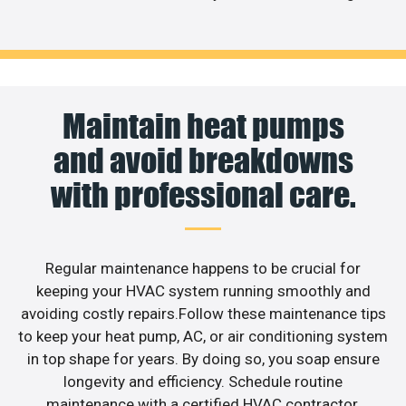
Maintain heat pumps
and avoid breakdowns
with professional care.
Regular maintenance happens to be crucial for
keeping your HVAC system running smoothly and
avoiding costly repairs.Follow these maintenance tips
to keep your heat pump, AC, or air conditioning system
in top shape for years. By doing so, you soap ensure
longevity and efficiency. Schedule routine
maintenance with a certified HVAC contractor,