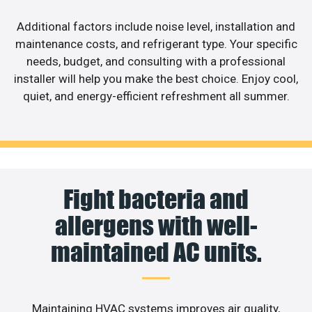
Additional factors include noise level, installation and
maintenance costs, and refrigerant type. Your specific
needs, budget, and consulting with a professional
installer will help you make the best choice. Enjoy cool,
quiet, and energy-efficient refreshment all summer.
Fight bacteria and
allergens with well-
maintained AC units.
Maintaining HVAC systems improves air quality,