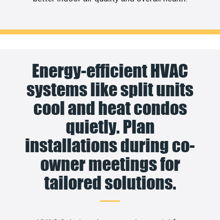
Energy-efficient HVAC
systems like split units
cool and heat condos
quietly. Plan
installations during co-
owner meetings for
tailored solutions.