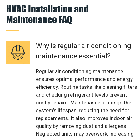
HVAC Installation and
Maintenance FAQ
Why is regular air conditioning
maintenance essential?
Regular air conditioning maintenance
ensures optimal performance and energy
efficiency. Routine tasks like cleaning filters
and checking refrigerant levels prevent
costly repairs. Maintenance prolongs the
system’s lifespan, reducing the need for
replacements. It also improves indoor air
quality by removing dust and allergens.
Neglected units may overwork, increasing