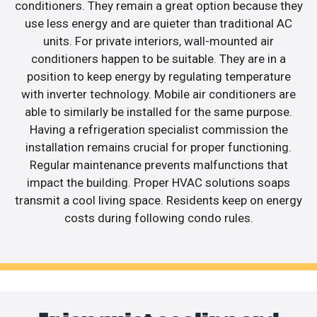
conditioners. They remain a great option because they
use less energy and are quieter than traditional AC
units. For private interiors, wall-mounted air
conditioners happen to be suitable. They are in a
position to keep energy by regulating temperature
with inverter technology. Mobile air conditioners are
able to similarly be installed for the same purpose.
Having a refrigeration specialist commission the
installation remains crucial for proper functioning.
Regular maintenance prevents malfunctions that
impact the building. Proper HVAC solutions soaps
transmit a cool living space. Residents keep on energy
costs during following condo rules.