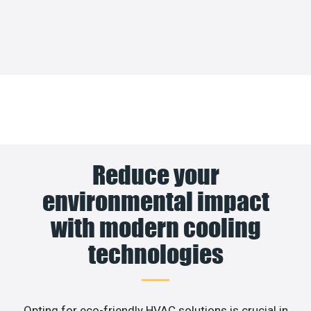
Reduce your
environmental impact
with modern cooling
technologies
Opting for eco-friendly HVAC solutions is crucial in