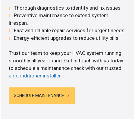
Thorough diagnostics to identify and fix issues.
Preventive maintenance to extend system
lifespan.
Fast and reliable repair services for urgent needs.
Energy-efficient upgrades to reduce utility bills.
Trust our team to keep your HVAC system running
smoothly all year round. Get in touch with us today
to schedule a maintenance check with our trusted
air conditioner installer
.
SCHEDULE MAINTENANCE