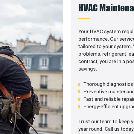
HVAC Maintena
Your HVAC system requi
performance. Our service
tailored to your system
problems, refrigerant le
contract, you are in a p
savings.
Thorough diagnostics t
Preventive maintenanc
Fast and reliable repai
Energy-efficient upgrade
Trust our team to keep 
year round. Call us toda