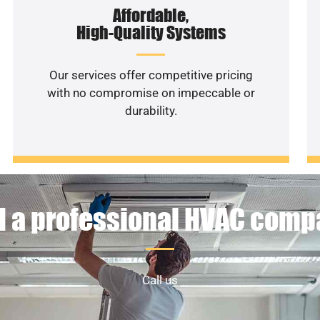
Affordable,
High-Quality Systems
Our services offer competitive pricing
with no compromise on impeccable or
durability.
 a professional HVAC com
Call us