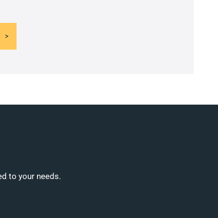
ed to your needs.