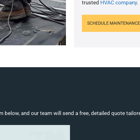
trusted
HVAC company
.
SCHEDULE MAINTENANCE
m below, and our team will send a free, detailed quote tailor