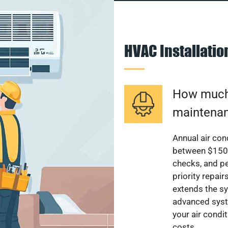
HVAC Installati
How much 
maintenan
Annual air con
between $150 a
checks, and p
priority repai
extends the sy
advanced syst
your air condi
costs.