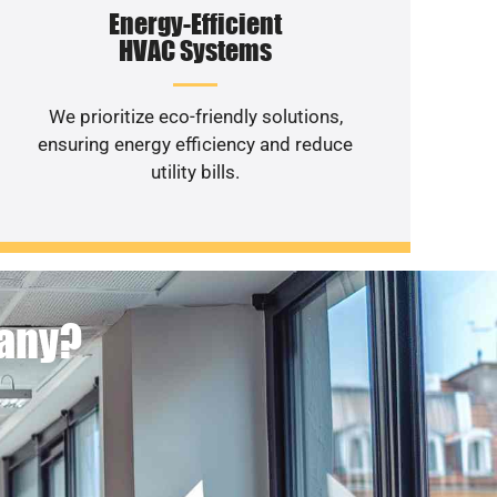
Energy-Efficient
HVAC Systems
We prioritize eco-friendly solutions,
ensuring energy efficiency and reduce
utility bills.
pany?