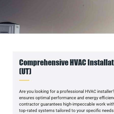
Comprehensive HVAC Installat
(UT)
Are you looking for a professional HVAC installer?
ensures optimal performance and energy efficiency
contractor guarantees high-impeccable work with
top-rated systems tailored to your specific needs.