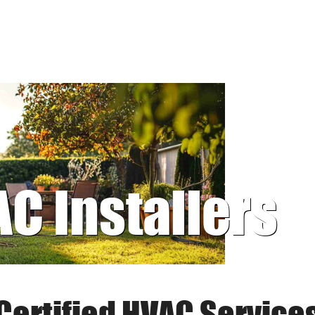
AC Installers
Certified HVAC Service