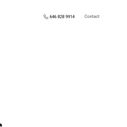
Contact
646 828 9914
s