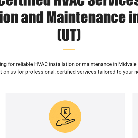
tion and Maintenance i
(UT)
ng for reliable HVAC installation or maintenance in Midvale
 on us for professional, certified services tailored to your 