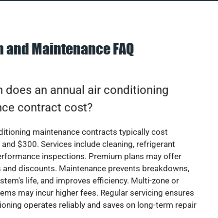
on and Maintenance FAQ
does an annual air conditioning
ce contract cost?
ditioning maintenance contracts typically cost
nd $300. Services include cleaning, refrigerant
erformance inspections. Premium plans may offer
rs and discounts. Maintenance prevents breakdowns,
stem's life, and improves efficiency. Multi-zone or
ems may incur higher fees. Regular servicing ensures
tioning operates reliably and saves on long-term repair