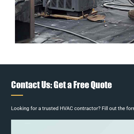
Contact Us: Get a Free Quote
Looking for a trusted HVAC contractor? Fill out the for