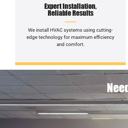
Expert Installation,
Reliable Results
We install HVAC systems using cutting-
edge technology for maximum efficiency
and comfort.
Need