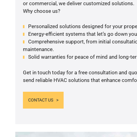
or commercial, we deliver customized solutions.
Why choose us?
Personalized solutions designed for your prope
Energy-efficient systems that let’s go down your 
Comprehensive support, from initial consultatio
maintenance.
Solid warranties for peace of mind and long-term
Get in touch today for a free consultation and quo
send reliable HVAC solutions that enhance comfor
CONTACT US