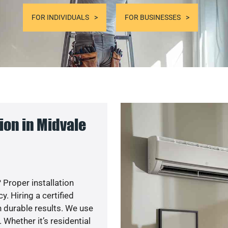
FOR INDIVIDUALS
FOR BUSINESSES
ion in Midvale
 Proper installation
. Hiring a certified
 durable results. We use
 Whether it’s residential