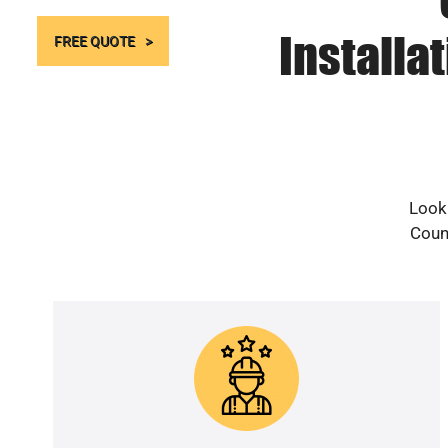
Installa
FREE QUOTE
Looki
Count