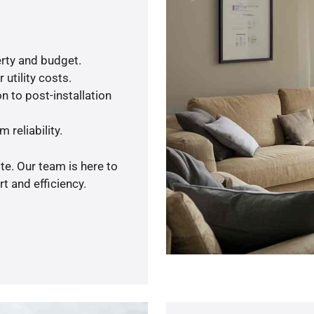
rty and budget.
utility costs.
n to post-installation
 reliability.
te. Our team is here to
t and efficiency.