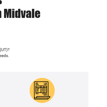
n Midvale
 (UT)?
needs.