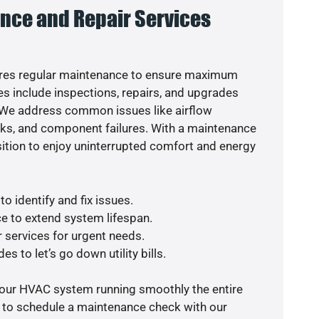
nce and Repair Services
res regular maintenance to ensure maximum
s include inspections, repairs, and upgrades
. We address common issues like airflow
aks, and component failures. With a maintenance
osition to enjoy uninterrupted comfort and energy
o identify and fix issues.
e to extend system lifespan.
r services for urgent needs.
s to let’s go down utility bills.
your HVAC system running smoothly the entire
y to schedule a maintenance check with our