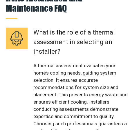
Maintenance FAQ
What is the role of a thermal
assessment in selecting an
installer?
A thermal assessment evaluates your
home’s cooling needs, guiding system
selection. It ensures accurate
recommendations for system size and
placement. This prevents energy waste and
ensures efficient cooling. Installers
conducting assessments demonstrate
expertise and commitment to quality.
Choosing such professionals guarantees a