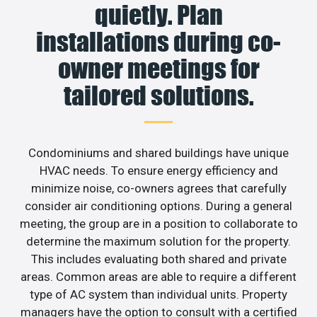
quietly. Plan
installations during co-
owner meetings for
tailored solutions.
Condominiums and shared buildings have unique
HVAC needs. To ensure energy efficiency and
minimize noise, co-owners agrees that carefully
consider air conditioning options. During a general
meeting, the group are in a position to collaborate to
determine the maximum solution for the property.
This includes evaluating both shared and private
areas. Common areas are able to require a different
type of AC system than individual units. Property
managers have the option to consult with a certified