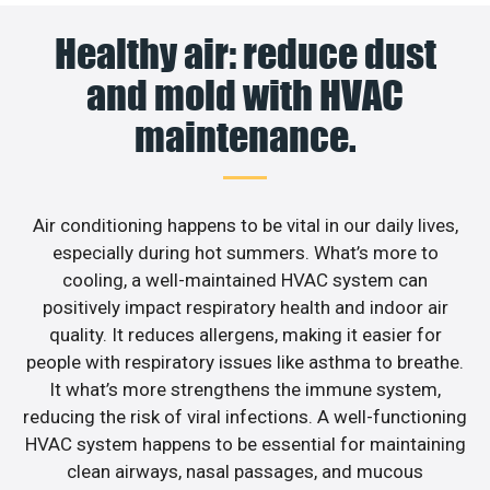
Healthy air: reduce dust
and mold with HVAC
maintenance.
Air conditioning happens to be vital in our daily lives,
especially during hot summers. What’s more to
cooling, a well-maintained HVAC system can
positively impact respiratory health and indoor air
quality. It reduces allergens, making it easier for
people with respiratory issues like asthma to breathe.
It what’s more strengthens the immune system,
reducing the risk of viral infections. A well-functioning
HVAC system happens to be essential for maintaining
clean airways, nasal passages, and mucous