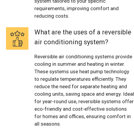
system tailored to your specific
requirements, improving comfort and
reducing costs.
What are the uses of a reversible
air conditioning system?
Reversible air conditioning systems provide
cooling in summer and heating in winter.
These systems use heat pump technology
to regulate temperatures efficiently. They
reduce the need for separate heating and
cooling units, saving space and energy. Ideal
for year-round use, reversible systems offer
eco-friendly and cost-effective solutions
for homes and offices, ensuring comfort in
all seasons.