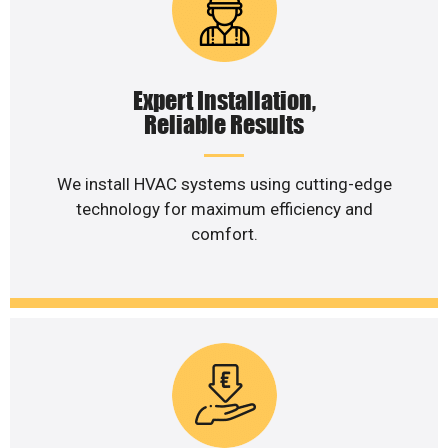
Expert Installation,
Reliable Results
We install HVAC systems using cutting-edge
technology for maximum efficiency and
comfort.