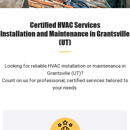
Certified HVAC Services
Installation and Maintenance in Grantsville
(UT)
Looking for reliable HVAC installation or maintenance in
Grantsville (UT)?
Count on us for professional, certified services tailored to
your needs.