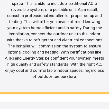
space. This is able to include a traditional AC, a
reversible system, or a portable unit. As a result,
consult a professional installer for proper setup and
testing. This will offer you peace of mind knowing
your system home efficient and in safety. During the
installation, connect the outdoor unit to the indoor
units thanks to refrigerant and electrical connections.
The installer will commission the system to ensure
optimal cooling and heating. With certifications like
AHRI and Energy Star, be confident your system meets
high quality and safety standards. With the right AC,
enjoy cool and comfortable indoor spaces, regardless
of outdoor temperature.