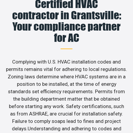
Certified HVAC
contractor in Grantsville:
Your compliance partner
for AC
Complying with U.S. HVAC installation codes and
permits remains vital for adhering to local regulations.
Zoning laws determine where HVAC systems are in a
position to be installed, at the time of energy
standards set efficiency requirements. Permits from
the building department matter that be obtained
before starting any work. Safety certifications, such
as from ASHRAE, are crucial for installation safety.
Failure to comply soaps lead to fines and project
delays.Understanding and adhering to codes and