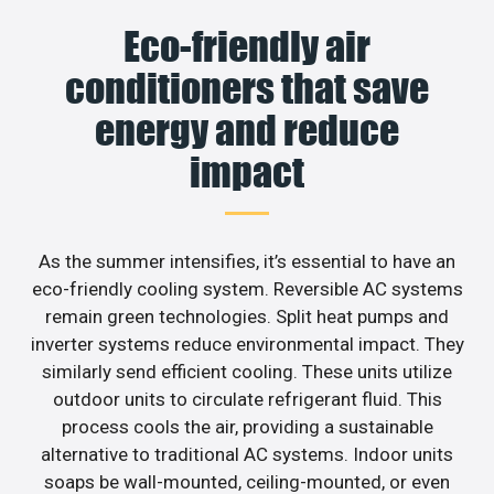
Eco-friendly air
conditioners that save
energy and reduce
impact
As the summer intensifies, it’s essential to have an
eco-friendly cooling system. Reversible AC systems
remain green technologies. Split heat pumps and
inverter systems reduce environmental impact. They
similarly send efficient cooling. These units utilize
outdoor units to circulate refrigerant fluid. This
process cools the air, providing a sustainable
alternative to traditional AC systems. Indoor units
soaps be wall-mounted, ceiling-mounted, or even