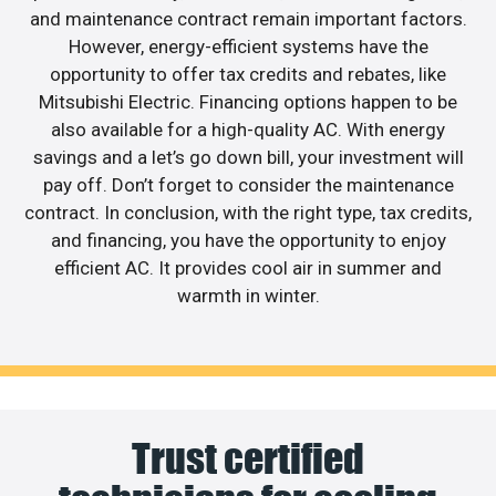
and maintenance contract remain important factors.
However, energy-efficient systems have the
opportunity to offer tax credits and rebates, like
Mitsubishi Electric. Financing options happen to be
also available for a high-quality AC. With energy
savings and a let’s go down bill, your investment will
pay off. Don’t forget to consider the maintenance
contract. In conclusion, with the right type, tax credits,
and financing, you have the opportunity to enjoy
efficient AC. It provides cool air in summer and
warmth in winter.
Trust certified