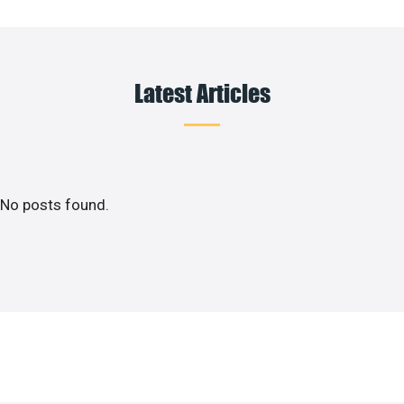
Latest Articles
No posts found.