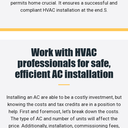
permits home crucial. It ensures a successful and
compliant HVAC installation at the end.S.
Work with HVAC
professionals for safe,
efficient AC installation
Installing an AC are able to be a costly investment, but
knowing the costs and tax credits are in a position to
help. First and foremost, let’s break down the costs.
The type of AC and number of units will affect the
price. Additionally, installation, commissioning fees,