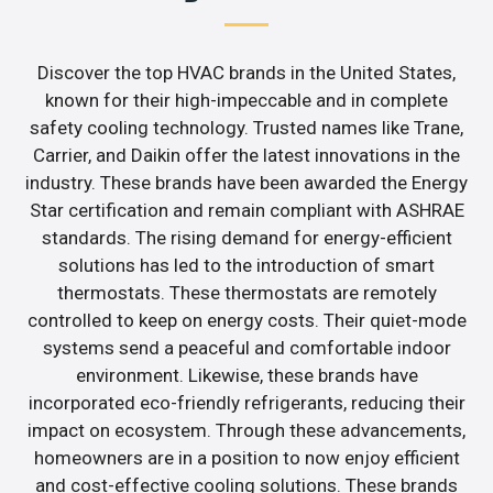
Discover the top HVAC brands in the United States,
known for their high-impeccable and in complete
safety cooling technology. Trusted names like Trane,
Carrier, and Daikin offer the latest innovations in the
industry. These brands have been awarded the Energy
Star certification and remain compliant with ASHRAE
standards. The rising demand for energy-efficient
solutions has led to the introduction of smart
thermostats. These thermostats are remotely
controlled to keep on energy costs. Their quiet-mode
systems send a peaceful and comfortable indoor
environment. Likewise, these brands have
incorporated eco-friendly refrigerants, reducing their
impact on ecosystem. Through these advancements,
homeowners are in a position to now enjoy efficient
and cost-effective cooling solutions. These brands