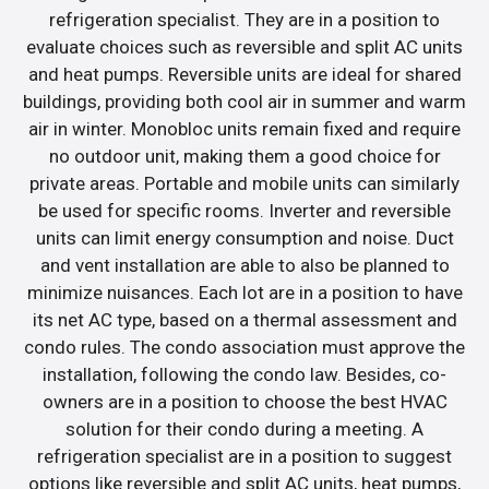
refrigeration specialist. They are in a position to
evaluate choices such as reversible and split AC units
and heat pumps. Reversible units are ideal for shared
buildings, providing both cool air in summer and warm
air in winter. Monobloc units remain fixed and require
no outdoor unit, making them a good choice for
private areas. Portable and mobile units can similarly
be used for specific rooms. Inverter and reversible
units can limit energy consumption and noise. Duct
and vent installation are able to also be planned to
minimize nuisances. Each lot are in a position to have
its net AC type, based on a thermal assessment and
condo rules. The condo association must approve the
installation, following the condo law. Besides, co-
owners are in a position to choose the best HVAC
solution for their condo during a meeting. A
refrigeration specialist are in a position to suggest
options like reversible and split AC units, heat pumps,