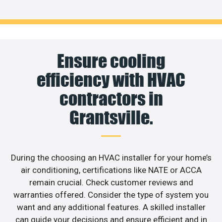
Ensure cooling
efficiency with HVAC
contractors in
Grantsville.
During the choosing an HVAC installer for your home’s
air conditioning, certifications like NATE or ACCA
remain crucial. Check customer reviews and
warranties offered. Consider the type of system you
want and any additional features. A skilled installer
can guide your decisions and ensure efficient and in