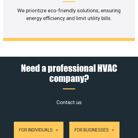
We prioritize eco-friendly solutions, ensuring
energy efficiency and limit utility bills.
Need a professional HVAC
company?
Contact us
FOR INDIVIDUALS
FOR BUSINESSES