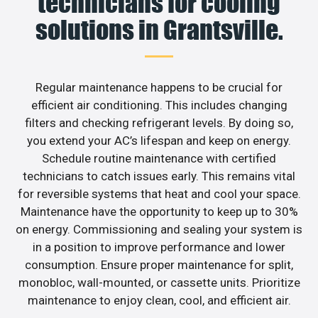
technicians for cooling
solutions in Grantsville.
Regular maintenance happens to be crucial for
efficient air conditioning. This includes changing
filters and checking refrigerant levels. By doing so,
you extend your AC’s lifespan and keep on energy.
Schedule routine maintenance with certified
technicians to catch issues early. This remains vital
for reversible systems that heat and cool your space.
Maintenance have the opportunity to keep up to 30%
on energy. Commissioning and sealing your system is
in a position to improve performance and lower
consumption. Ensure proper maintenance for split,
monobloc, wall-mounted, or cassette units. Prioritize
maintenance to enjoy clean, cool, and efficient air.