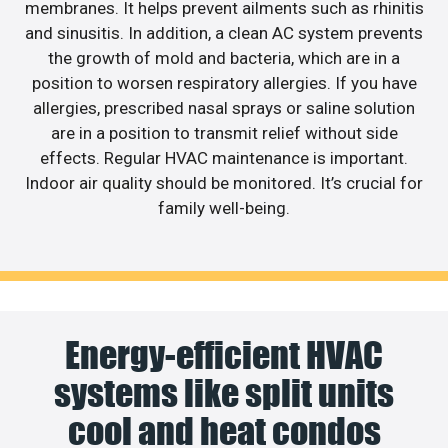
membranes. It helps prevent ailments such as rhinitis
and sinusitis. In addition, a clean AC system prevents
the growth of mold and bacteria, which are in a
position to worsen respiratory allergies. If you have
allergies, prescribed nasal sprays or saline solution
are in a position to transmit relief without side
effects. Regular HVAC maintenance is important.
Indoor air quality should be monitored. It’s crucial for
family well-being.
Energy-efficient HVAC
systems like split units
cool and heat condos