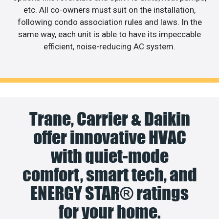
etc. All co-owners must suit on the installation,
following condo association rules and laws. In the
same way, each unit is able to have its impeccable
efficient, noise-reducing AC system.
Trane, Carrier & Daikin
offer innovative HVAC
with quiet-mode
comfort, smart tech, and
ENERGY STAR® ratings
for your home.