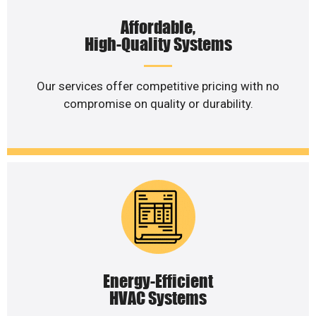
Affordable,
High-Quality Systems
Our services offer competitive pricing with no
compromise on quality or durability.
Energy-Efficient
HVAC Systems