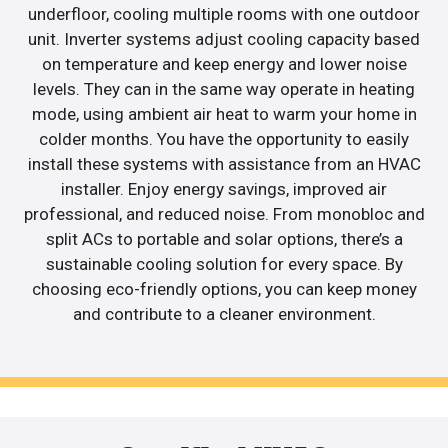
underfloor, cooling multiple rooms with one outdoor
unit. Inverter systems adjust cooling capacity based
on temperature and keep energy and lower noise
levels. They can in the same way operate in heating
mode, using ambient air heat to warm your home in
colder months. You have the opportunity to easily
install these systems with assistance from an HVAC
installer. Enjoy energy savings, improved air
professional, and reduced noise. From monobloc and
split ACs to portable and solar options, there’s a
sustainable cooling solution for every space. By
choosing eco-friendly options, you can keep money
and contribute to a cleaner environment.