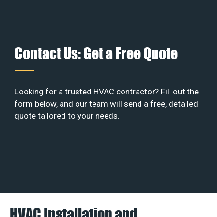
Contact Us: Get a Free Quote
Looking for a trusted HVAC contractor? Fill out the
form below, and our team will send a free, detailed
quote tailored to your needs.
HVAC Installation and