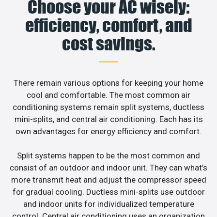
Choose your AC wisely:
efficiency, comfort, and
cost savings.
There remain various options for keeping your home
cool and comfortable. The most common air
conditioning systems remain split systems, ductless
mini-splits, and central air conditioning. Each has its
own advantages for energy efficiency and comfort.
Split systems happen to be the most common and
consist of an outdoor and indoor unit. They can what’s
more transmit heat and adjust the compressor speed
for gradual cooling. Ductless mini-splits use outdoor
and indoor units for individualized temperature
control. Central air conditioning uses an organization