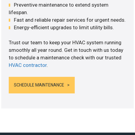
Preventive maintenance to extend system
lifespan.
Fast and reliable repair services for urgent needs.
Energy-efficient upgrades to limit utility bills.
Trust our team to keep your HVAC system running
smoothly all year round. Get in touch with us today
to schedule a maintenance check with our trusted
HVAC contractor
.
SCHEDULE MAINTENANCE