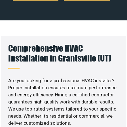
Comprehensive HVAC
Installation in Grantsville (UT)
Are you looking for a professional HVAC installer?
Proper installation ensures maximum performance
and energy efficiency. Hiring a certified contractor
guarantees high-quality work with durable results.
We use top-rated systems tailored to your specific
needs. Whether it’s residential or commercial, we
deliver customized solutions.