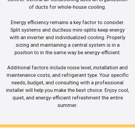
of ducts for whole-house cooling.
Energy efficiency remains a key factor to consider.
Split systems and ductless mini-splits keep energy
with an inverter and individualized cooling. Properly
sizing and maintaining a central system is in a
position to in the same way be energy-efficient.
Additional factors include noise level, installation and
maintenance costs, and refrigerant type. Your specific
needs, budget, and consulting with a professional
installer will help you make the best choice. Enjoy cool,
quiet, and energy-efficient refreshment the entire
summer.