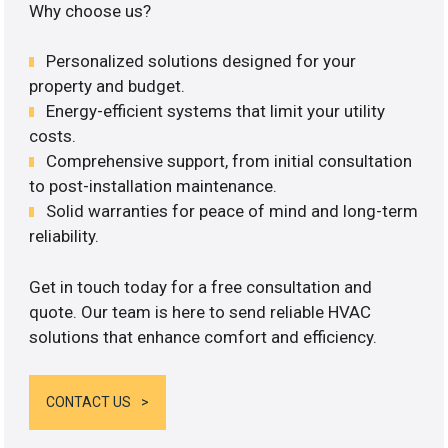
Why choose us?
Personalized solutions designed for your
property and budget.
Energy-efficient systems that limit your utility
costs.
Comprehensive support, from initial consultation
to post-installation maintenance.
Solid warranties for peace of mind and long-term
reliability.
Get in touch today for a free consultation and
quote. Our team is here to send reliable HVAC
solutions that enhance comfort and efficiency.
CONTACT US