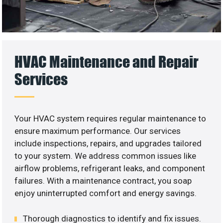
HVAC Maintenance and Repair
Services
Your HVAC system requires regular maintenance to
ensure maximum performance. Our services
include inspections, repairs, and upgrades tailored
to your system. We address common issues like
airflow problems, refrigerant leaks, and component
failures. With a maintenance contract, you soap
enjoy uninterrupted comfort and energy savings.
Thorough diagnostics to identify and fix issues.