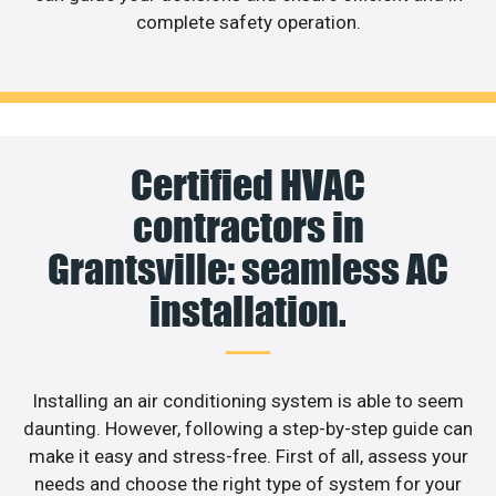
complete safety operation.
Certified HVAC
contractors in
Grantsville: seamless AC
installation.
Installing an air conditioning system is able to seem
daunting. However, following a step-by-step guide can
make it easy and stress-free. First of all, assess your
needs and choose the right type of system for your