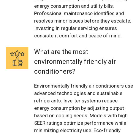
energy consumption and utility bills.
Professional maintenance identifies and
resolves minor issues before they escalate.
Investing in regular servicing ensures
consistent comfort and peace of mind.
What are the most
environmentally friendly air
conditioners?
Environmentally friendly air conditioners use
advanced technologies and sustainable
refrigerants. Inverter systems reduce
energy consumption by adjusting output
based on cooling needs. Models with high
SEER ratings optimize performance while
minimizing electricity use. Eco-friendly