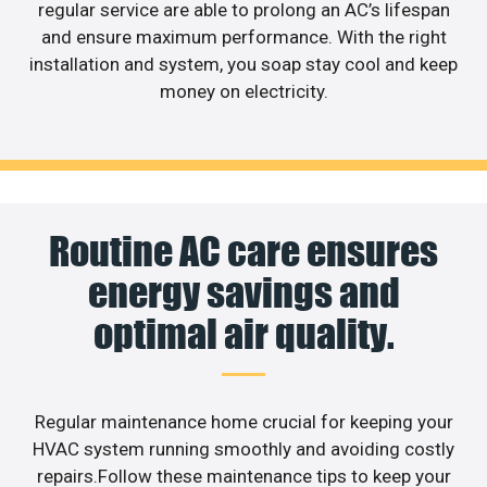
regular service are able to prolong an AC’s lifespan
and ensure maximum performance. With the right
installation and system, you soap stay cool and keep
money on electricity.
Routine AC care ensures
energy savings and
optimal air quality.
Regular maintenance home crucial for keeping your
HVAC system running smoothly and avoiding costly
repairs.Follow these maintenance tips to keep your