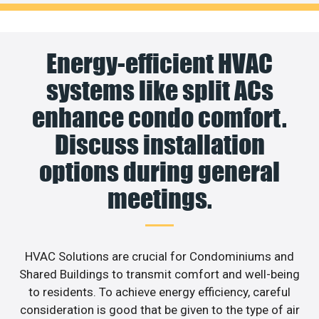
Energy-efficient HVAC
systems like split ACs
enhance condo comfort.
Discuss installation
options during general
meetings.
HVAC Solutions are crucial for Condominiums and
Shared Buildings to transmit comfort and well-being
to residents. To achieve energy efficiency, careful
consideration is good that be given to the type of air