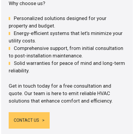
Why choose us?
Personalized solutions designed for your
property and budget.
Energy-efficient systems that let’s minimize your
utility costs.
Comprehensive support, from initial consultation
to post-installation maintenance.
Solid warranties for peace of mind and long-term
reliability.
Get in touch today for a free consultation and
quote. Our team is here to emit reliable HVAC
solutions that enhance comfort and efficiency.
CONTACT US