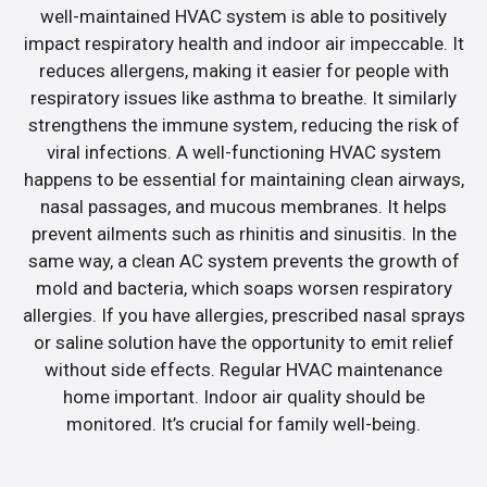
well-maintained HVAC system is able to positively
impact respiratory health and indoor air impeccable. It
reduces allergens, making it easier for people with
respiratory issues like asthma to breathe. It similarly
strengthens the immune system, reducing the risk of
viral infections. A well-functioning HVAC system
happens to be essential for maintaining clean airways,
nasal passages, and mucous membranes. It helps
prevent ailments such as rhinitis and sinusitis. In the
same way, a clean AC system prevents the growth of
mold and bacteria, which soaps worsen respiratory
allergies. If you have allergies, prescribed nasal sprays
or saline solution have the opportunity to emit relief
without side effects. Regular HVAC maintenance
home important. Indoor air quality should be
monitored. It’s crucial for family well-being.