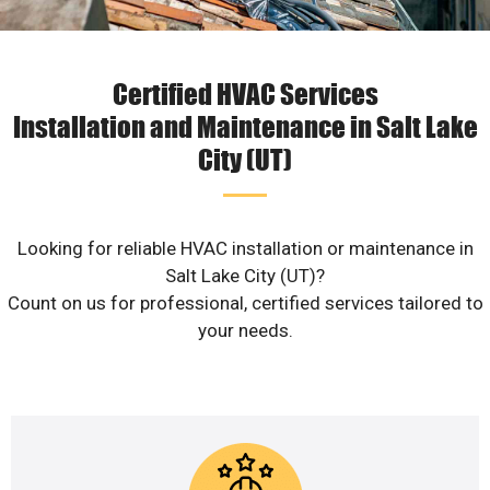
Certified HVAC Services
Installation and Maintenance in Salt Lake
City (UT)
Looking for reliable HVAC installation or maintenance in
Salt Lake City (UT)?
Count on us for professional, certified services tailored to
your needs.