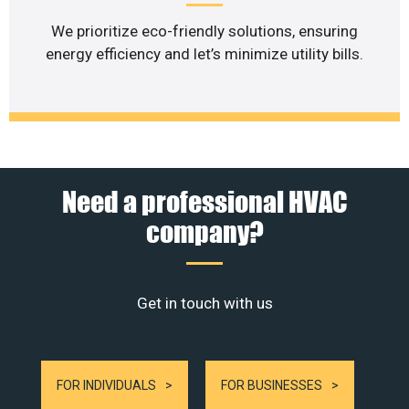
We prioritize eco-friendly solutions, ensuring
energy efficiency and let’s minimize utility bills.
Need a professional HVAC
company?
Get in touch with us
FOR INDIVIDUALS
FOR BUSINESSES