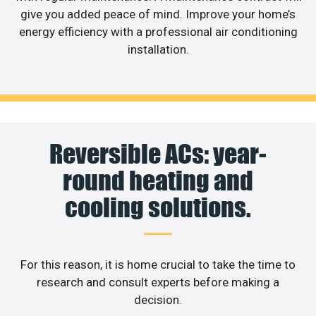
give you added peace of mind. Improve your home’s
energy efficiency with a professional air conditioning
installation.
Reversible ACs: year-
round heating and
cooling solutions.
For this reason, it is home crucial to take the time to
research and consult experts before making a
decision.