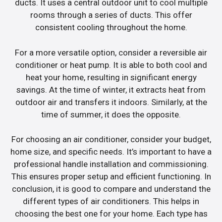
ducts. It uses a central outdoor unit to cool multiple
rooms through a series of ducts. This offer
consistent cooling throughout the home.
For a more versatile option, consider a reversible air
conditioner or heat pump. It is able to both cool and
heat your home, resulting in significant energy
savings. At the time of winter, it extracts heat from
outdoor air and transfers it indoors. Similarly, at the
time of summer, it does the opposite.
For choosing an air conditioner, consider your budget,
home size, and specific needs. It’s important to have a
professional handle installation and commissioning.
This ensures proper setup and efficient functioning. In
conclusion, it is good to compare and understand the
different types of air conditioners. This helps in
choosing the best one for your home. Each type has