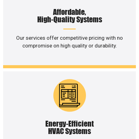
Affordable,
High-Quality Systems
Our services offer competitive pricing with no
compromise on high quality or durability.
Energy-Efficient
HVAC Systems