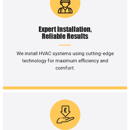
Expert Installation,
Reliable Results
We install HVAC systems using cutting-edge
technology for maximum efficiency and
comfort.