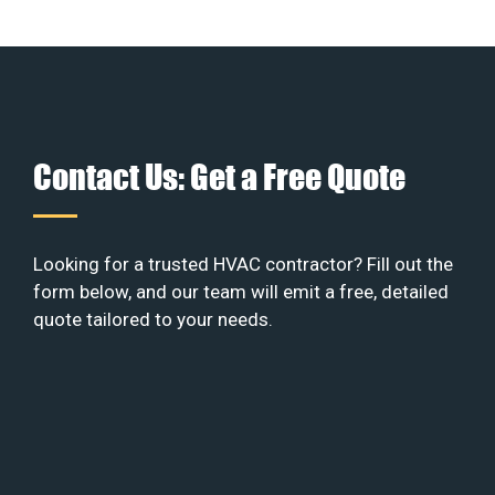
Contact Us: Get a Free Quote
Looking for a trusted HVAC contractor? Fill out the
form below, and our team will emit a free, detailed
quote tailored to your needs.