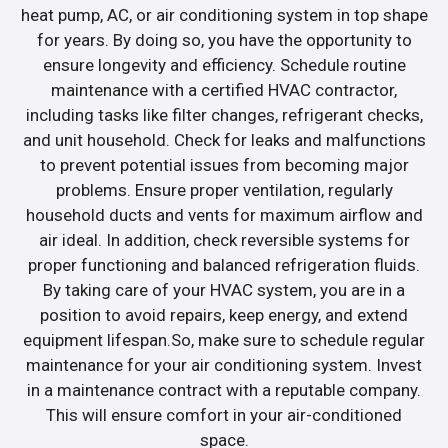
heat pump, AC, or air conditioning system in top shape
for years. By doing so, you have the opportunity to
ensure longevity and efficiency. Schedule routine
maintenance with a certified HVAC contractor,
including tasks like filter changes, refrigerant checks,
and unit household. Check for leaks and malfunctions
to prevent potential issues from becoming major
problems. Ensure proper ventilation, regularly
household ducts and vents for maximum airflow and
air ideal. In addition, check reversible systems for
proper functioning and balanced refrigeration fluids.
By taking care of your HVAC system, you are in a
position to avoid repairs, keep energy, and extend
equipment lifespan.So, make sure to schedule regular
maintenance for your air conditioning system. Invest
in a maintenance contract with a reputable company.
This will ensure comfort in your air-conditioned
space.