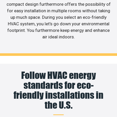
compact design furthermore offers the possibility of
for easy installation in multiple rooms without taking
up much space. During you select an eco-friendly
HVAC system, you let’s go down your environmental
footprint. You furthermore keep energy and enhance
air ideal indoors.
Follow HVAC energy
standards for eco-
friendly installations in
the U.S.