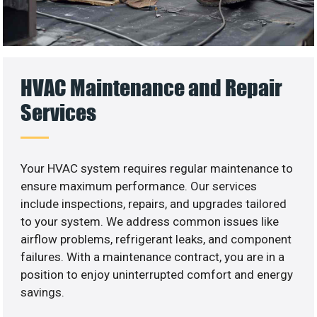
HVAC Maintenance and Repair
Services
Your HVAC system requires regular maintenance to
ensure maximum performance. Our services
include inspections, repairs, and upgrades tailored
to your system. We address common issues like
airflow problems, refrigerant leaks, and component
failures. With a maintenance contract, you are in a
position to enjoy uninterrupted comfort and energy
savings.