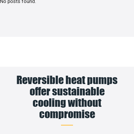
No posts found.
Reversible heat pumps
offer sustainable
cooling without
compromise