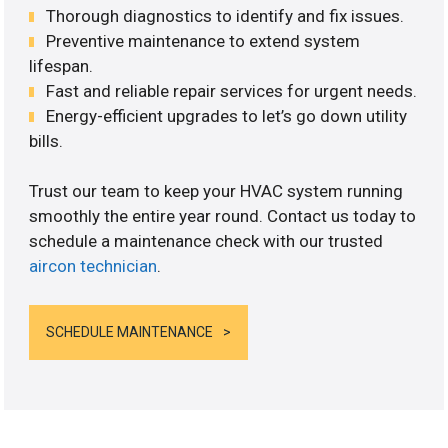
Thorough diagnostics to identify and fix issues.
Preventive maintenance to extend system
lifespan.
Fast and reliable repair services for urgent needs.
Energy-efficient upgrades to let’s go down utility
bills.
Trust our team to keep your HVAC system running
smoothly the entire year round. Contact us today to
schedule a maintenance check with our trusted
aircon technician
.
SCHEDULE MAINTENANCE