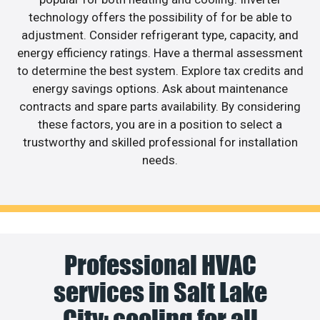
technology offers the possibility of for be able to
adjustment. Consider refrigerant type, capacity, and
energy efficiency ratings. Have a thermal assessment
to determine the best system. Explore tax credits and
energy savings options. Ask about maintenance
contracts and spare parts availability. By considering
these factors, you are in a position to select a
trustworthy and skilled professional for installation
needs.
Professional HVAC
services in Salt Lake
City: cooling for all