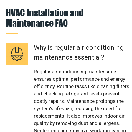
HVAC Installation and
Maintenance FAQ
Why is regular air conditioning
maintenance essential?
Regular air conditioning maintenance
ensures optimal performance and energy
efficiency. Routine tasks like cleaning filters
and checking refrigerant levels prevent
costly repairs. Maintenance prolongs the
system’s lifespan, reducing the need for
replacements. It also improves indoor air
quality by removing dust and allergens.
Neglected units may overwork, increasing