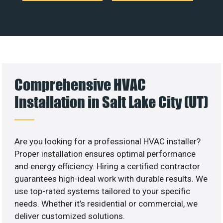
Comprehensive HVAC
Installation in Salt Lake City (UT)
Are you looking for a professional HVAC installer?
Proper installation ensures optimal performance
and energy efficiency. Hiring a certified contractor
guarantees high-ideal work with durable results. We
use top-rated systems tailored to your specific
needs. Whether it’s residential or commercial, we
deliver customized solutions.