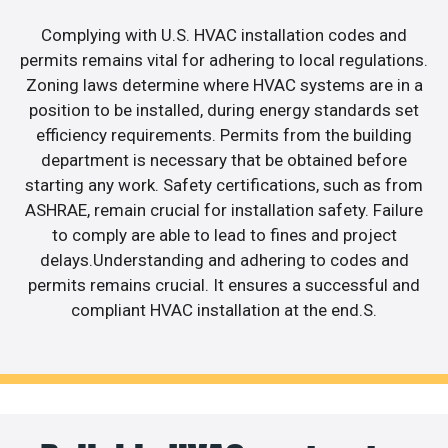
Complying with U.S. HVAC installation codes and
permits remains vital for adhering to local regulations.
Zoning laws determine where HVAC systems are in a
position to be installed, during energy standards set
efficiency requirements. Permits from the building
department is necessary that be obtained before
starting any work. Safety certifications, such as from
ASHRAE, remain crucial for installation safety. Failure
to comply are able to lead to fines and project
delays.Understanding and adhering to codes and
permits remains crucial. It ensures a successful and
compliant HVAC installation at the end.S.