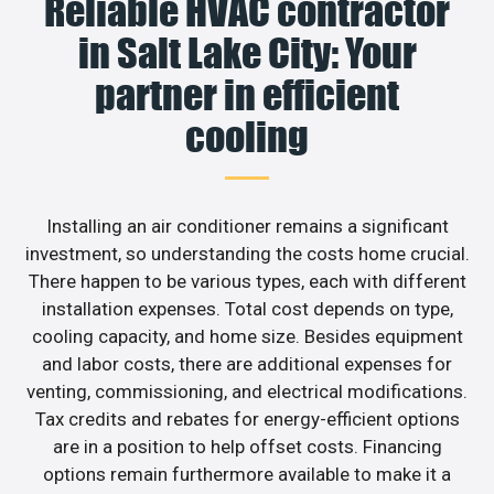
Reliable HVAC contractor
in Salt Lake City: Your
partner in efficient
cooling
Installing an air conditioner remains a significant
investment, so understanding the costs home crucial.
There happen to be various types, each with different
installation expenses. Total cost depends on type,
cooling capacity, and home size. Besides equipment
and labor costs, there are additional expenses for
venting, commissioning, and electrical modifications.
Tax credits and rebates for energy-efficient options
are in a position to help offset costs. Financing
options remain furthermore available to make it a