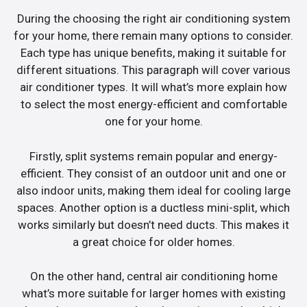
During the choosing the right air conditioning system
for your home, there remain many options to consider.
Each type has unique benefits, making it suitable for
different situations. This paragraph will cover various
air conditioner types. It will what’s more explain how
to select the most energy-efficient and comfortable
one for your home.
Firstly, split systems remain popular and energy-
efficient. They consist of an outdoor unit and one or
also indoor units, making them ideal for cooling large
spaces. Another option is a ductless mini-split, which
works similarly but doesn’t need ducts. This makes it
a great choice for older homes.
On the other hand, central air conditioning home
what’s more suitable for larger homes with existing