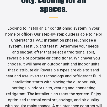
spaces.
Looking to install an air conditioning system in your
home or office? Our step-by-step guide is able to help!
Understand HVAC installation phases, choose a
system, set it up, and test it. Determine your needs
and budget, after that select a traditional split,
reversible or portable air conditioner. Whichever you
choose, it will have an outdoor unit and indoor units
that distribute air. Reversible types are able to send
heat and use inverter technology and refrigerant fluid.
Installation starts with placing the outdoor unit,
setting up indoor units, venting and connecting
refrigerant. The installer also tests the system. Enjoy
optimized thermal comfort, savings, and air quality
with regular maintenance. A maintenance contract will