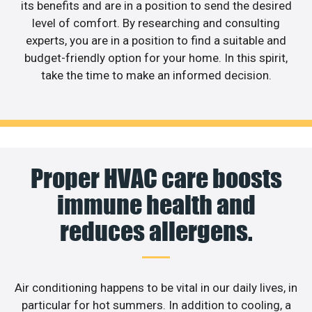
its benefits and are in a position to send the desired
level of comfort. By researching and consulting
experts, you are in a position to find a suitable and
budget-friendly option for your home. In this spirit,
take the time to make an informed decision.
Proper HVAC care boosts
immune health and
reduces allergens.
Air conditioning happens to be vital in our daily lives, in
particular for hot summers. In addition to cooling, a