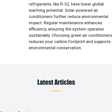
refrigerants, like R-32, have lower global
warming potential. Solar-powered air
conditioners further reduce environmental
impact. Regular maintenance enhances
efficiency, ensuring the system operates
sustainably. Choosing green air conditioners
reduces your carbon footprint and supports
environmental conservation.
Latest Articles