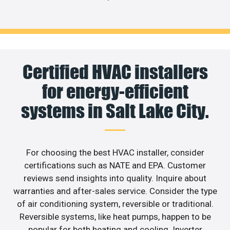
Certified HVAC installers
for energy-efficient
systems in Salt Lake City.
For choosing the best HVAC installer, consider
certifications such as NATE and EPA. Customer
reviews send insights into quality. Inquire about
warranties and after-sales service. Consider the type
of air conditioning system, reversible or traditional.
Reversible systems, like heat pumps, happen to be
popular for both heating and cooling. Inverter