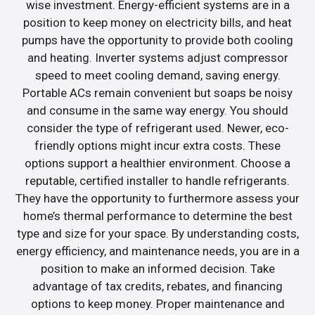
wise investment. Energy-efficient systems are in a
position to keep money on electricity bills, and heat
pumps have the opportunity to provide both cooling
and heating. Inverter systems adjust compressor
speed to meet cooling demand, saving energy.
Portable ACs remain convenient but soaps be noisy
and consume in the same way energy. You should
consider the type of refrigerant used. Newer, eco-
friendly options might incur extra costs. These
options support a healthier environment. Choose a
reputable, certified installer to handle refrigerants.
They have the opportunity to furthermore assess your
home’s thermal performance to determine the best
type and size for your space. By understanding costs,
energy efficiency, and maintenance needs, you are in a
position to make an informed decision. Take
advantage of tax credits, rebates, and financing
options to keep money. Proper maintenance and