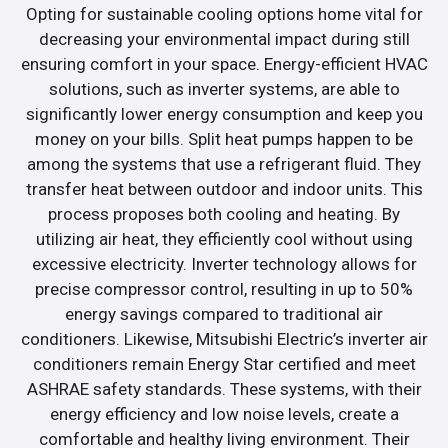
Opting for sustainable cooling options home vital for
decreasing your environmental impact during still
ensuring comfort in your space. Energy-efficient HVAC
solutions, such as inverter systems, are able to
significantly lower energy consumption and keep you
money on your bills. Split heat pumps happen to be
among the systems that use a refrigerant fluid. They
transfer heat between outdoor and indoor units. This
process proposes both cooling and heating. By
utilizing air heat, they efficiently cool without using
excessive electricity. Inverter technology allows for
precise compressor control, resulting in up to 50%
energy savings compared to traditional air
conditioners. Likewise, Mitsubishi Electric’s inverter air
conditioners remain Energy Star certified and meet
ASHRAE safety standards. These systems, with their
energy efficiency and low noise levels, create a
comfortable and healthy living environment. Their