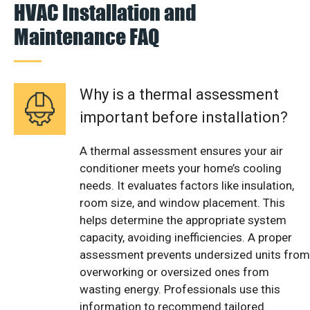
HVAC Installation and
Maintenance FAQ
Why is a thermal assessment
important before installation?
A thermal assessment ensures your air
conditioner meets your home’s cooling
needs. It evaluates factors like insulation,
room size, and window placement. This
helps determine the appropriate system
capacity, avoiding inefficiencies. A proper
assessment prevents undersized units from
overworking or oversized ones from
wasting energy. Professionals use this
information to recommend tailored