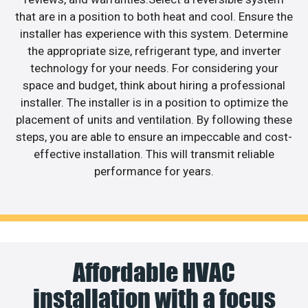
that are in a position to both heat and cool. Ensure the
installer has experience with this system. Determine
the appropriate size, refrigerant type, and inverter
technology for your needs. For considering your
space and budget, think about hiring a professional
installer. The installer is in a position to optimize the
placement of units and ventilation. By following these
steps, you are able to ensure an impeccable and cost-
effective installation. This will transmit reliable
performance for years.
Affordable HVAC
installation with a focus