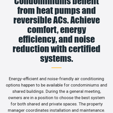
Condominiums benefit
from heat pumps and
reversible ACs. Achieve
comfort, energy
efficiency, and noise
reduction with certified
systems.
Energy-efficient and noise-friendly air conditioning
options happen to be available for condominiums and
shared buildings. During the a general meeting,
owners are in a position to choose the best system
for both shared and private spaces. The property
manager coordinates installation and maintenance.