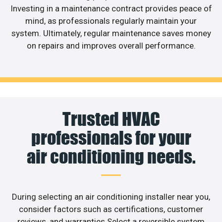
Investing in a maintenance contract provides peace of
mind, as professionals regularly maintain your
system. Ultimately, regular maintenance saves money
on repairs and improves overall performance.
Trusted HVAC
professionals for your
air conditioning needs.
During selecting an air conditioning installer near you,
consider factors such as certifications, customer
reviews, and warranties.Select a reversible system