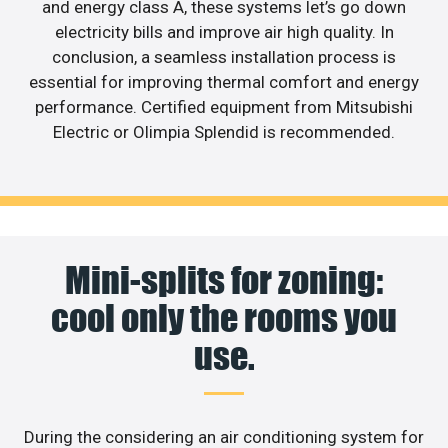
and energy class A, these systems let’s go down
electricity bills and improve air high quality. In
conclusion, a seamless installation process is
essential for improving thermal comfort and energy
performance. Certified equipment from Mitsubishi
Electric or Olimpia Splendid is recommended.
Mini-splits for zoning:
cool only the rooms you
use.
During the considering an air conditioning system for