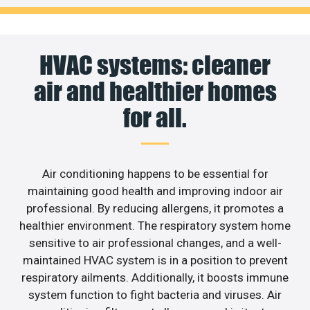
HVAC systems: cleaner
air and healthier homes
for all.
Air conditioning happens to be essential for
maintaining good health and improving indoor air
professional. By reducing allergens, it promotes a
healthier environment. The respiratory system home
sensitive to air professional changes, and a well-
maintained HVAC system is in a position to prevent
respiratory ailments. Additionally, it boosts immune
system function to fight bacteria and viruses. Air