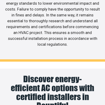
energy standards to lower environmental impact and
costs. Failure to comply have the opportunity to result
in fines and delays. In the same way, it remains
essential to thoroughly research and understand all
requirements and certifications before commencing
an HVAC project. This ensures a smooth and
successful installation process in accordance with
local regulations.
Discover energy-
efficient AC options with
certified installers in