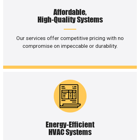
Affordable,
High-Quality Systems
Our services offer competitive pricing with no
compromise on impeccable or durability.
Energy-Efficient
HVAC Systems