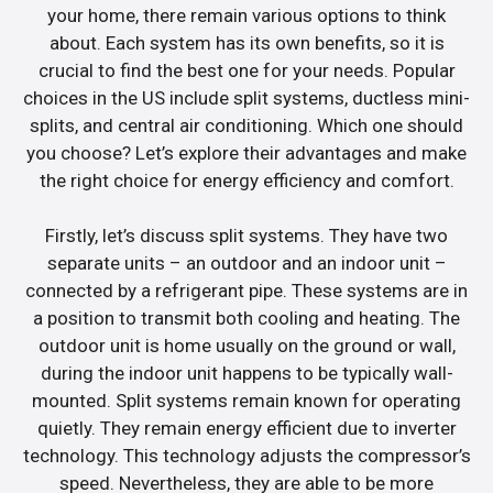
your home, there remain various options to think
about. Each system has its own benefits, so it is
crucial to find the best one for your needs. Popular
choices in the US include split systems, ductless mini-
splits, and central air conditioning. Which one should
you choose? Let’s explore their advantages and make
the right choice for energy efficiency and comfort.
Firstly, let’s discuss split systems. They have two
separate units – an outdoor and an indoor unit –
connected by a refrigerant pipe. These systems are in
a position to transmit both cooling and heating. The
outdoor unit is home usually on the ground or wall,
during the indoor unit happens to be typically wall-
mounted. Split systems remain known for operating
quietly. They remain energy efficient due to inverter
technology. This technology adjusts the compressor’s
speed. Nevertheless, they are able to be more