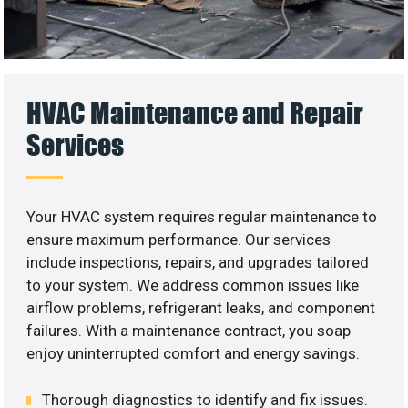
HVAC Maintenance and Repair
Services
Your HVAC system requires regular maintenance to
ensure maximum performance. Our services
include inspections, repairs, and upgrades tailored
to your system. We address common issues like
airflow problems, refrigerant leaks, and component
failures. With a maintenance contract, you soap
enjoy uninterrupted comfort and energy savings.
Thorough diagnostics to identify and fix issues.