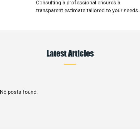
Consulting a professional ensures a
transparent estimate tailored to your needs.
Latest Articles
No posts found.