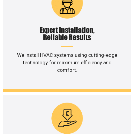
Expert Installation,
Reliable Results
We install HVAC systems using cutting-edge
technology for maximum efficiency and
comfort.