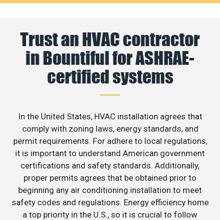
Trust an HVAC contractor
in Bountiful for ASHRAE-
certified systems
In the United States, HVAC installation agrees that
comply with zoning laws, energy standards, and
permit requirements. For adhere to local regulations,
it is important to understand American government
certifications and safety standards. Additionally,
proper permits agrees that be obtained prior to
beginning any air conditioning installation to meet
safety codes and regulations. Energy efficiency home
a top priority in the U.S., so it is crucial to follow