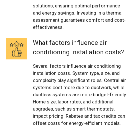
solutions, ensuring optimal performance
and energy savings. Investing in a thermal
assessment guarantees comfort and cost-
effectiveness.
What factors influence air
conditioning installation costs?
Several factors influence air conditioning
installation costs. System type, size, and
complexity play significant roles. Central air
systems cost more due to ductwork, while
ductless systems are more budget-friendly.
Home size, labor rates, and additional
upgrades, such as smart thermostats,
impact pricing. Rebates and tax credits can
offset costs for energy-efficient models.