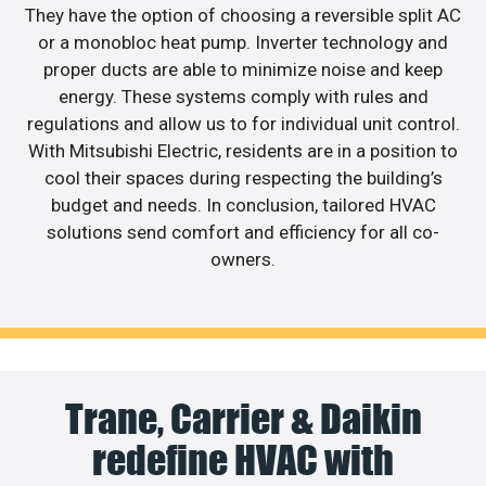
They have the option of choosing a reversible split AC
or a monobloc heat pump. Inverter technology and
proper ducts are able to minimize noise and keep
energy. These systems comply with rules and
regulations and allow us to for individual unit control.
With Mitsubishi Electric, residents are in a position to
cool their spaces during respecting the building’s
budget and needs. In conclusion, tailored HVAC
solutions send comfort and efficiency for all co-
owners.
Trane, Carrier & Daikin
redefine HVAC with