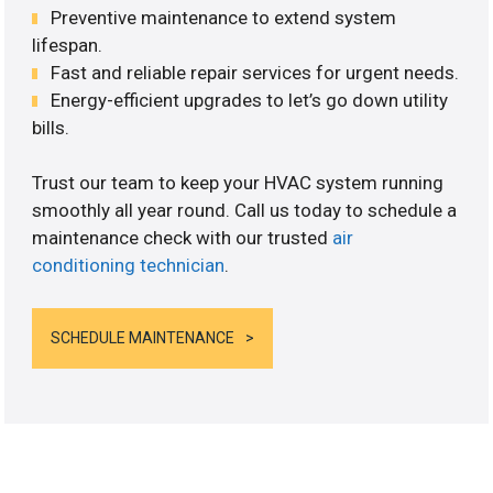
Preventive maintenance to extend system
lifespan.
Fast and reliable repair services for urgent needs.
Energy-efficient upgrades to let’s go down utility
bills.
Trust our team to keep your HVAC system running
smoothly all year round. Call us today to schedule a
maintenance check with our trusted
air
conditioning technician
.
SCHEDULE MAINTENANCE