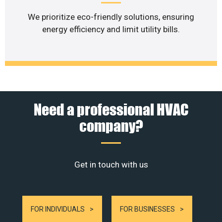
We prioritize eco-friendly solutions, ensuring
energy efficiency and limit utility bills.
Need a professional HVAC
company?
Get in touch with us
FOR INDIVIDUALS
FOR BUSINESSES