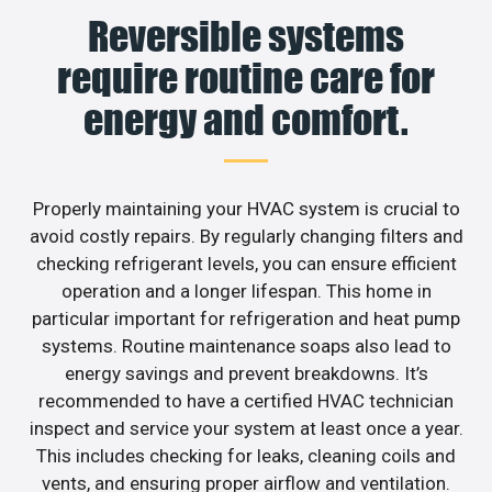
Reversible systems
require routine care for
energy and comfort.
Properly maintaining your HVAC system is crucial to
avoid costly repairs. By regularly changing filters and
checking refrigerant levels, you can ensure efficient
operation and a longer lifespan. This home in
particular important for refrigeration and heat pump
systems. Routine maintenance soaps also lead to
energy savings and prevent breakdowns. It’s
recommended to have a certified HVAC technician
inspect and service your system at least once a year.
This includes checking for leaks, cleaning coils and
vents, and ensuring proper airflow and ventilation.