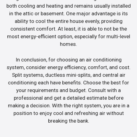
both cooling and heating and remains usually installed
in the attic or basement. One major advantage is its
ability to cool the entire house evenly, providing
consistent comfort. At least, it is able to not be the
most energy-efficient option, especially for multi-level
homes.
In conclusion, for choosing an air conditioning
system, consider energy efficiency, comfort, and cost.
Split systems, ductless mini-splits, and central air
conditioning each have benefits. Choose the best for
your requirements and budget. Consult with a
professional and get a detailed estimate before
making a decision. With the right system, you are in a
position to enjoy cool and refreshing air without
breaking the bank.