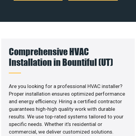
Comprehensive HVAC
Installation in Bountiful (UT)
Are you looking for a professional HVAC installer?
Proper installation ensures optimized performance
and energy efficiency. Hiring a certified contractor
guarantees high-high quality work with durable
results. We use top-rated systems tailored to your
specific needs. Whether it’s residential or
commercial, we deliver customized solutions.