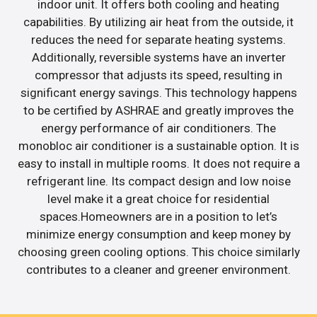
indoor unit. It offers both cooling and heating
capabilities. By utilizing air heat from the outside, it
reduces the need for separate heating systems.
Additionally, reversible systems have an inverter
compressor that adjusts its speed, resulting in
significant energy savings. This technology happens
to be certified by ASHRAE and greatly improves the
energy performance of air conditioners. The
monobloc air conditioner is a sustainable option. It is
easy to install in multiple rooms. It does not require a
refrigerant line. Its compact design and low noise
level make it a great choice for residential
spaces.Homeowners are in a position to let’s
minimize energy consumption and keep money by
choosing green cooling options. This choice similarly
contributes to a cleaner and greener environment.