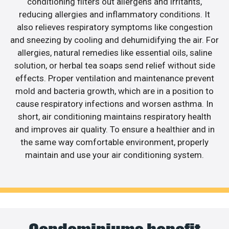
conditioning filters out allergens and irritants,
reducing allergies and inflammatory conditions. It
also relieves respiratory symptoms like congestion
and sneezing by cooling and dehumidifying the air. For
allergies, natural remedies like essential oils, saline
solution, or herbal tea soaps send relief without side
effects. Proper ventilation and maintenance prevent
mold and bacteria growth, which are in a position to
cause respiratory infections and worsen asthma. In
short, air conditioning maintains respiratory health
and improves air quality. To ensure a healthier and in
the same way comfortable environment, properly
maintain and use your air conditioning system.