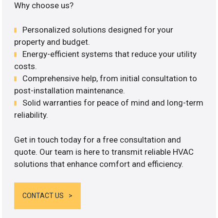
Why choose us?
Personalized solutions designed for your
property and budget.
Energy-efficient systems that reduce your utility
costs.
Comprehensive help, from initial consultation to
post-installation maintenance.
Solid warranties for peace of mind and long-term
reliability.
Get in touch today for a free consultation and
quote. Our team is here to transmit reliable HVAC
solutions that enhance comfort and efficiency.
CONTACT US