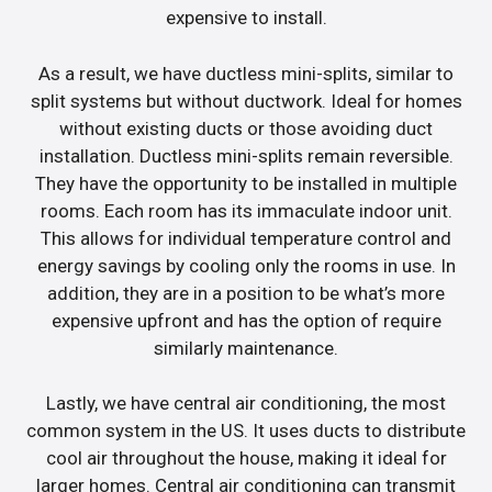
expensive to install.
As a result, we have ductless mini-splits, similar to
split systems but without ductwork. Ideal for homes
without existing ducts or those avoiding duct
installation. Ductless mini-splits remain reversible.
They have the opportunity to be installed in multiple
rooms. Each room has its immaculate indoor unit.
This allows for individual temperature control and
energy savings by cooling only the rooms in use. In
addition, they are in a position to be what’s more
expensive upfront and has the option of require
similarly maintenance.
Lastly, we have central air conditioning, the most
common system in the US. It uses ducts to distribute
cool air throughout the house, making it ideal for
larger homes. Central air conditioning can transmit