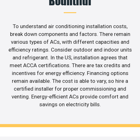
Bountiful
To understand air conditioning installation costs,
break down components and factors. There remain
various types of ACs, with different capacities and
efficiency ratings. Consider outdoor and indoor units
and refrigerant. In the US, installation agrees that
meet ACCA certifications. There are tax credits and
incentives for energy efficiency. Financing options
remain available. The cost is able to vary, so hire a
certified installer for proper commissioning and
venting. Energy-efficient ACs provide comfort and
savings on electricity bills.