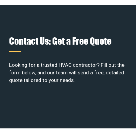
Contact Us: Get a Free Quote
Looking for a trusted HVAC contractor? Fill out the
form below, and our team will send a free, detailed
quote tailored to your needs.