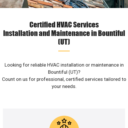
Certified HVAC Services
Installation and Maintenance in Bountiful
(UT)
Looking for reliable HVAC installation or maintenance in
Bountiful (UT)?
Count on us for professional, certified services tailored to
your needs.