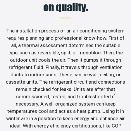
on quality.
The installation process of an air conditioning system
requires planning and professional know-how. First of
all, a thermal assessment determines the suitable
type, such as reversible, split, or monobloc. Then, the
outdoor unit cools the air. Then it pumps it through
refrigerant fluid. Finally, it travels through ventilation
ducts to indoor units. These can be wall, ceiling, or
cassette units. The refrigerant circuit and connections
remain checked for leaks. Units are after that
commissioned, tested, and troubleshooted if
necessary. A well-organized system can keep
temperatures cool and act as a heat pump. Using it in
winter are in a position to keep energy and enhance air
ideal. With energy efficiency certifications, like COP