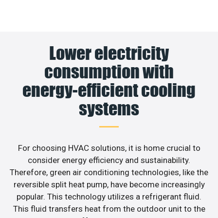
Lower electricity
consumption with
energy-efficient cooling
systems
For choosing HVAC solutions, it is home crucial to
consider energy efficiency and sustainability.
Therefore, green air conditioning technologies, like the
reversible split heat pump, have become increasingly
popular. This technology utilizes a refrigerant fluid.
This fluid transfers heat from the outdoor unit to the