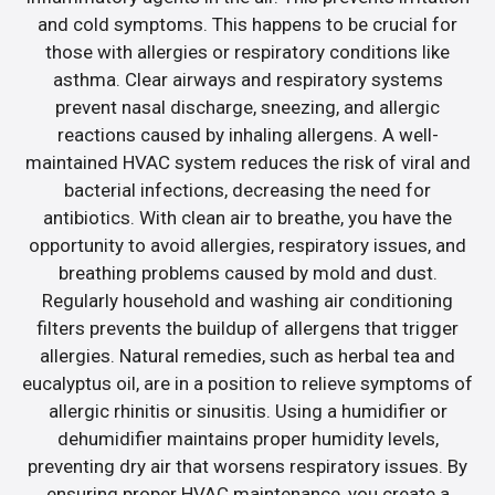
and cold symptoms. This happens to be crucial for
those with allergies or respiratory conditions like
asthma. Clear airways and respiratory systems
prevent nasal discharge, sneezing, and allergic
reactions caused by inhaling allergens. A well-
maintained HVAC system reduces the risk of viral and
bacterial infections, decreasing the need for
antibiotics. With clean air to breathe, you have the
opportunity to avoid allergies, respiratory issues, and
breathing problems caused by mold and dust.
Regularly household and washing air conditioning
filters prevents the buildup of allergens that trigger
allergies. Natural remedies, such as herbal tea and
eucalyptus oil, are in a position to relieve symptoms of
allergic rhinitis or sinusitis. Using a humidifier or
dehumidifier maintains proper humidity levels,
preventing dry air that worsens respiratory issues. By
ensuring proper HVAC maintenance, you create a