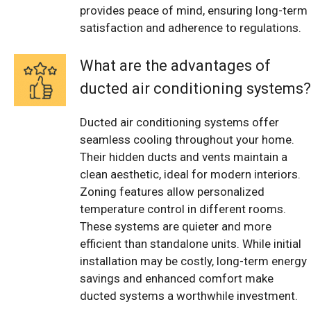
provides peace of mind, ensuring long-term
satisfaction and adherence to regulations.
What are the advantages of
ducted air conditioning systems?
Ducted air conditioning systems offer
seamless cooling throughout your home.
Their hidden ducts and vents maintain a
clean aesthetic, ideal for modern interiors.
Zoning features allow personalized
temperature control in different rooms.
These systems are quieter and more
efficient than standalone units. While initial
installation may be costly, long-term energy
savings and enhanced comfort make
ducted systems a worthwhile investment.