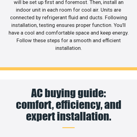
will be set up first and foremost. Then, install an
indoor unit in each room for cool air. Units are
connected by refrigerant fluid and ducts. Following
installation, testing ensures proper function. You’ll
have a cool and comfortable space and keep energy.
Follow these steps for a smooth and efficient
installation.
AC buying guide:
comfort, efficiency, and
expert installation.