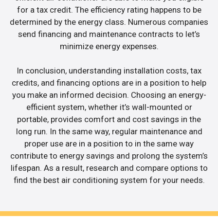
for a tax credit. The efficiency rating happens to be
determined by the energy class. Numerous companies
send financing and maintenance contracts to let’s
minimize energy expenses.
In conclusion, understanding installation costs, tax
credits, and financing options are in a position to help
you make an informed decision. Choosing an energy-
efficient system, whether it’s wall-mounted or
portable, provides comfort and cost savings in the
long run. In the same way, regular maintenance and
proper use are in a position to in the same way
contribute to energy savings and prolong the system’s
lifespan. As a result, research and compare options to
find the best air conditioning system for your needs.