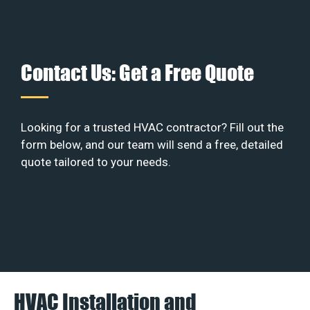
Contact Us: Get a Free Quote
Looking for a trusted HVAC contractor? Fill out the
form below, and our team will send a free, detailed
quote tailored to your needs.
HVAC Installation and