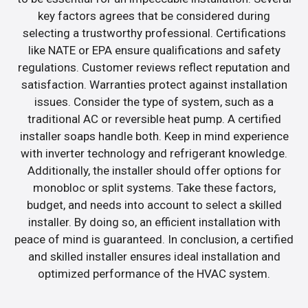
key factors agrees that be considered during
selecting a trustworthy professional. Certifications
like NATE or EPA ensure qualifications and safety
regulations. Customer reviews reflect reputation and
satisfaction. Warranties protect against installation
issues. Consider the type of system, such as a
traditional AC or reversible heat pump. A certified
installer soaps handle both. Keep in mind experience
with inverter technology and refrigerant knowledge.
Additionally, the installer should offer options for
monobloc or split systems. Take these factors,
budget, and needs into account to select a skilled
installer. By doing so, an efficient installation with
peace of mind is guaranteed. In conclusion, a certified
and skilled installer ensures ideal installation and
optimized performance of the HVAC system.