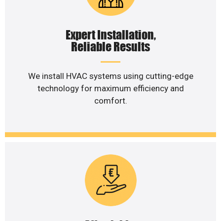
Expert Installation,
Reliable Results
We install HVAC systems using cutting-edge
technology for maximum efficiency and
comfort.