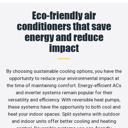
Eco-friendly air
conditioners that save
energy and reduce
impact
By choosing sustainable cooling options, you have the
opportunity to reduce your environmental impact at
the time of maintaining comfort. Energy-efficient ACs
and inverter systems remain popular for their
versatility and efficiency. With reversible heat pumps,
these systems have the opportunity to both cool and
heat your indoor spaces. Split systems with outdoor
and indoor units offer better cooling and heating