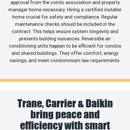
approval from the condo association and property
manager home necessary. Hiring a certified installer
home crucial for safety and compliance. Regular
maintenance checks should be included in the
contract. This helps ensure system longevity and
prevents building nuisances. Reversible air
conditioning units happen to be efficient for condos
and shared buildings. They offer comfort, energy
savings, and meet condominium law requirements.
Trane, Carrier & Daikin
bring peace and
efficiency with smart