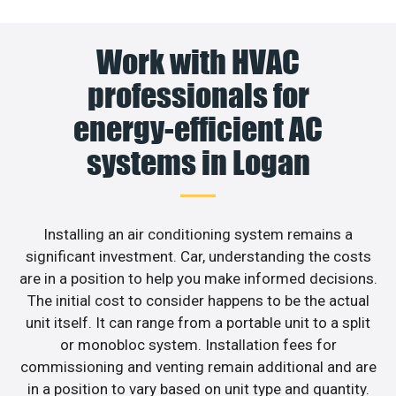
Work with HVAC
professionals for
energy-efficient AC
systems in Logan
Installing an air conditioning system remains a
significant investment. Car, understanding the costs
are in a position to help you make informed decisions.
The initial cost to consider happens to be the actual
unit itself. It can range from a portable unit to a split
or monobloc system. Installation fees for
commissioning and venting remain additional and are
in a position to vary based on unit type and quantity.