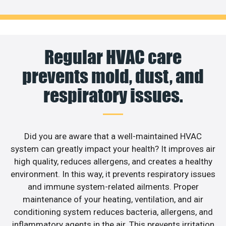
Regular HVAC care
prevents mold, dust, and
respiratory issues.
Did you are aware that a well-maintained HVAC
system can greatly impact your health? It improves air
high quality, reduces allergens, and creates a healthy
environment. In this way, it prevents respiratory issues
and immune system-related ailments. Proper
maintenance of your heating, ventilation, and air
conditioning system reduces bacteria, allergens, and
inflammatory agents in the air. This prevents irritation