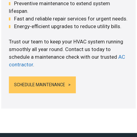
Preventive maintenance to extend system
lifespan.
Fast and reliable repair services for urgent needs.
Energy-efficient upgrades to reduce utility bills.
Trust our team to keep your HVAC system running
smoothly all year round. Contact us today to
schedule a maintenance check with our trusted
AC
contractor
.
SCHEDULE MAINTENANCE