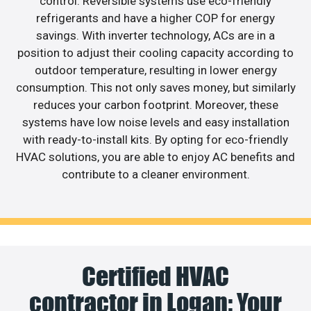
control. Reversible systems use eco-friendly
refrigerants and have a higher COP for energy
savings. With inverter technology, ACs are in a
position to adjust their cooling capacity according to
outdoor temperature, resulting in lower energy
consumption. This not only saves money, but similarly
reduces your carbon footprint. Moreover, these
systems have low noise levels and easy installation
with ready-to-install kits. By opting for eco-friendly
HVAC solutions, you are able to enjoy AC benefits and
contribute to a cleaner environment.
Certified HVAC
contractor in Logan: Your