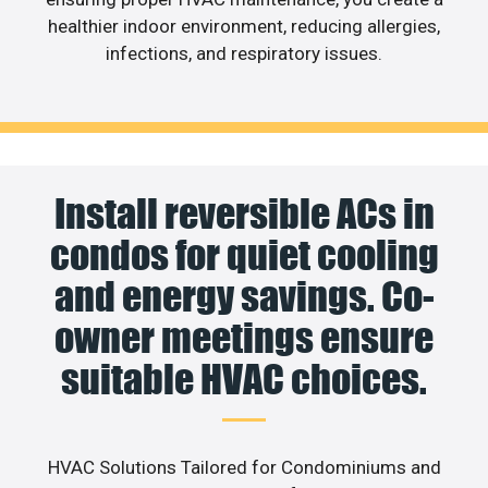
healthier indoor environment, reducing allergies,
infections, and respiratory issues.
Install reversible ACs in
condos for quiet cooling
and energy savings. Co-
owner meetings ensure
suitable HVAC choices.
HVAC Solutions Tailored for Condominiums and