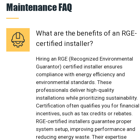
Maintenance FAQ
What are the benefits of an RGE-
certified installer?
Hiring an RGE (Recognized Environmental
Guarantor) certified installer ensures
compliance with energy efficiency and
environmental standards. These
professionals deliver high-quality
installations while prioritizing sustainability.
Certification often qualifies you for financial
incentives, such as tax credits or rebates.
RGE-certified installers guarantee proper
system setup, improving performance and
reducing energy waste. Their expertise