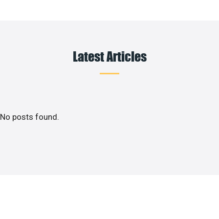
Latest Articles
No posts found.