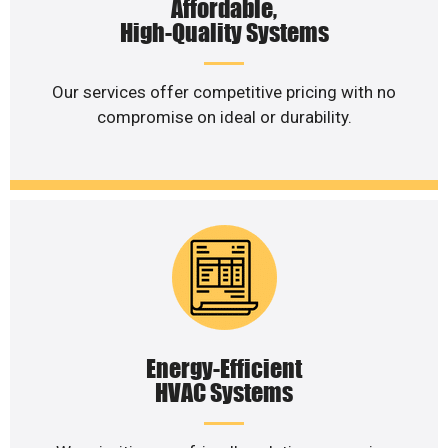
Affordable,
High-Quality Systems
Our services offer competitive pricing with no
compromise on ideal or durability.
Energy-Efficient
HVAC Systems