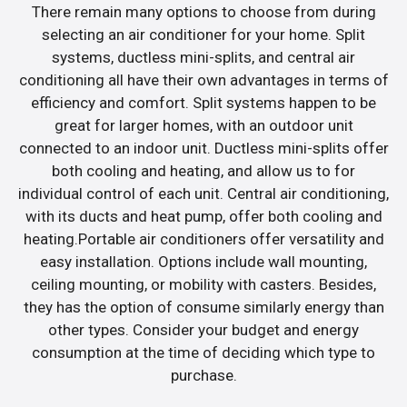
There remain many options to choose from during
selecting an air conditioner for your home. Split
systems, ductless mini-splits, and central air
conditioning all have their own advantages in terms of
efficiency and comfort. Split systems happen to be
great for larger homes, with an outdoor unit
connected to an indoor unit. Ductless mini-splits offer
both cooling and heating, and allow us to for
individual control of each unit. Central air conditioning,
with its ducts and heat pump, offer both cooling and
heating.Portable air conditioners offer versatility and
easy installation. Options include wall mounting,
ceiling mounting, or mobility with casters. Besides,
they has the option of consume similarly energy than
other types. Consider your budget and energy
consumption at the time of deciding which type to
purchase.