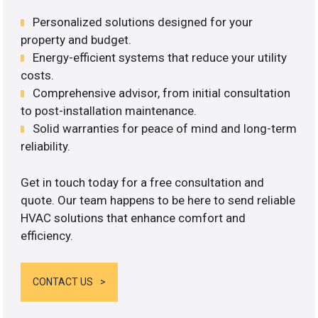
Personalized solutions designed for your
property and budget.
Energy-efficient systems that reduce your utility
costs.
Comprehensive advisor, from initial consultation
to post-installation maintenance.
Solid warranties for peace of mind and long-term
reliability.
Get in touch today for a free consultation and
quote. Our team happens to be here to send reliable
HVAC solutions that enhance comfort and
efficiency.
CONTACT US