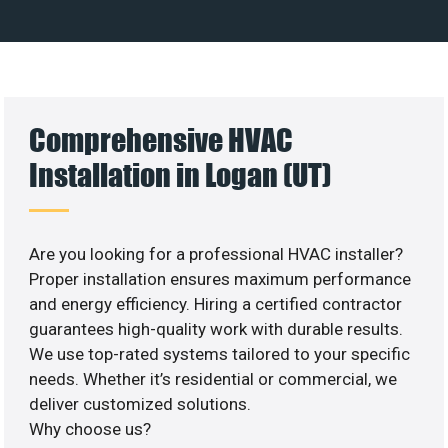
Comprehensive HVAC
Installation in Logan (UT)
Are you looking for a professional HVAC installer?
Proper installation ensures maximum performance
and energy efficiency. Hiring a certified contractor
guarantees high-quality work with durable results.
We use top-rated systems tailored to your specific
needs. Whether it’s residential or commercial, we
deliver customized solutions.
Why choose us?