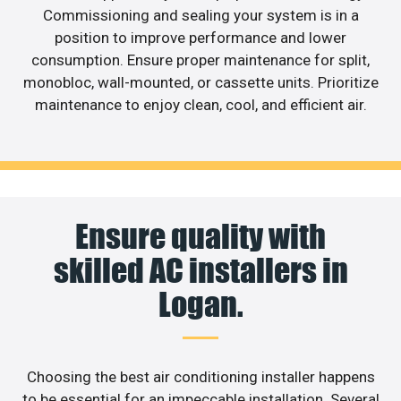
Commissioning and sealing your system is in a
position to improve performance and lower
consumption. Ensure proper maintenance for split,
monobloc, wall-mounted, or cassette units. Prioritize
maintenance to enjoy clean, cool, and efficient air.
Ensure quality with
skilled AC installers in
Logan.
Choosing the best air conditioning installer happens
to be essential for an impeccable installation. Several