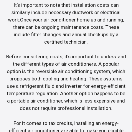
It’s important to note that installation costs can
similarly include necessary ductwork or electrical
work.Once your air conditioner home up and running,
there can be ongoing maintenance costs. These
include filter changes and annual checkups by a
certified technician.
Before considering costs, it’s important to understand
the different types of air conditioners. A popular
option is the reversible air conditioning system, which
proposes both cooling and heating. These systems
use a refrigerant fluid and inverter for energy-efficient
temperature regulation. Another option happens to be
a portable air conditioner, which is less expensive and
does not require professional installation.
For it comes to tax credits, installing an energy-
efficient air conditioner are able to make you eligible