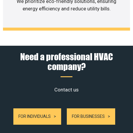
We prioritize eco-friendly solutions, ensuring
energy efficiency and reduce utility bills.
Need a professional HVAC
company?
Contact us
FOR INDIVIDUALS
FOR BUSINESSES