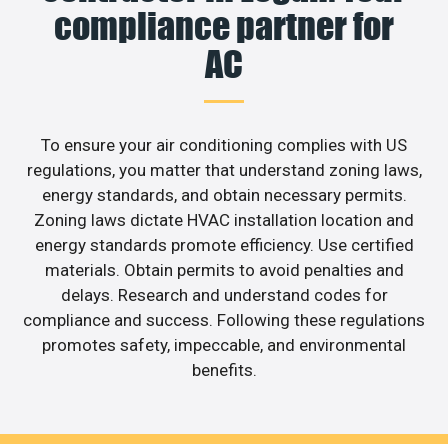
compliance partner for
AC
To ensure your air conditioning complies with US
regulations, you matter that understand zoning laws,
energy standards, and obtain necessary permits.
Zoning laws dictate HVAC installation location and
energy standards promote efficiency. Use certified
materials. Obtain permits to avoid penalties and
delays. Research and understand codes for
compliance and success. Following these regulations
promotes safety, impeccable, and environmental
benefits.