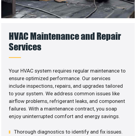
HVAC Maintenance and Repair
Services
Your HVAC system requires regular maintenance to
ensure optimized performance. Our services
include inspections, repairs, and upgrades tailored
to your system. We address common issues like
airflow problems, refrigerant leaks, and component
failures. With a maintenance contract, you soap
enjoy uninterrupted comfort and energy savings.
Thorough diagnostics to identify and fix issues.