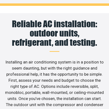
Reliable AC installation:
outdoor units,
refrigerant, and testing.
Installing an air conditioning system is in a position to
seem daunting, but with the right guidance and
professional help, it has the opportunity to be simple.
First, assess your needs and budget to choose the
right type of AC. Options include reversible, split,
monobloc, portable, wall-mounted, or ceiling-mounted
units. Once you’ve chosen, the installation can start.
The outdoor unit with the compressor and condenser