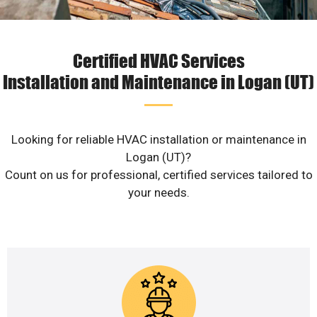
Certified HVAC Services
Installation and Maintenance in Logan (UT)
Looking for reliable HVAC installation or maintenance in
Logan (UT)?
Count on us for professional, certified services tailored to
your needs.