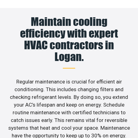
Maintain cooling
efficiency with expert
HVAC contractors in
Logan.
Regular maintenance is crucial for efficient air
conditioning. This includes changing filters and
checking refrigerant levels. By doing so, you extend
your AC’s lifespan and keep on energy. Schedule
routine maintenance with certified technicians to
catch issues early. This remains vital for reversible
systems that heat and cool your space. Maintenance
have the opportunity to keep up to 30% on energy.