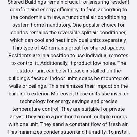
Shared Buildings remain crucial for ensuring resident
comfort and energy efficiency. In fact, according to
the condominium law, a functional air conditioning
system home mandatory. One popular choice for
condos remains the reversible split air conditioner,
which can cool and heat individual units separately.
This type of AC remains great for shared spaces.
Residents are in a position to use individual remotes
to control it. Additionally, it product low noise. The
outdoor unit can be with ease installed on the
building’s facade. Indoor units soaps be mounted on
walls or ceilings. This minimizes their impact on the
building’s exterior. Moreover, these units use inverter
technology for energy savings and precise
temperature control. They are suitable for private
areas. They are in a position to cool multiple rooms
with one unit. They send a constant flow of fresh air.
This minimizes condensation and humidity. To install,