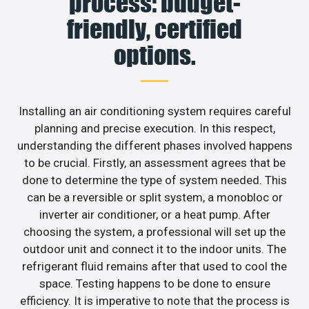
process: budget-
friendly, certified
options.
Installing an air conditioning system requires careful
planning and precise execution. In this respect,
understanding the different phases involved happens
to be crucial. Firstly, an assessment agrees that be
done to determine the type of system needed. This
can be a reversible or split system, a monobloc or
inverter air conditioner, or a heat pump. After
choosing the system, a professional will set up the
outdoor unit and connect it to the indoor units. The
refrigerant fluid remains after that used to cool the
space. Testing happens to be done to ensure
efficiency. It is imperative to note that the process is