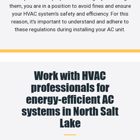
them, you are in a position to avoid fines and ensure
your HVAC system’s safety and efficiency. For this
reason, it’s important to understand and adhere to
these regulations during installing your AC unit.
Work with HVAC
professionals for
energy-efficient AC
systems in North Salt
Lake