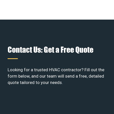
Contact Us: Get a Free Quote
Looking for a trusted HVAC contractor? Fill out the
form below, and our team will send a free, detailed
quote tailored to your needs.