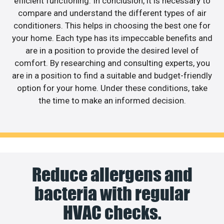
efficient functioning. In conclusion, it is necessary to
compare and understand the different types of air
conditioners. This helps in choosing the best one for
your home. Each type has its impeccable benefits and
are in a position to provide the desired level of
comfort. By researching and consulting experts, you
are in a position to find a suitable and budget-friendly
option for your home. Under these conditions, take
the time to make an informed decision.
Reduce allergens and
bacteria with regular
HVAC checks.