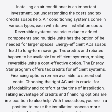
Installing an air conditioner is an important
investment, but understanding the costs and tax
credits soaps help. Air conditioning systems come in
various types, each with its own installation costs.
Reversible systems are pricier due to added
components and multiple units has the option of be
needed for larger spaces. Energy-efficient ACs soaps
lead to long-term savings. Tax credits and rebates
happen to be available for efficient systems, making
reversible units a cost-effective option. The Energy
Star program offers tax credits for efficient systems.
Financing options remain available to spread out
costs. Choosing the right AC unit is crucial for
affordability and comfort at the time of installation.
Taking advantage of credits and financing options are
in a position to also help. With these steps, you are in a
position to make the installation process more