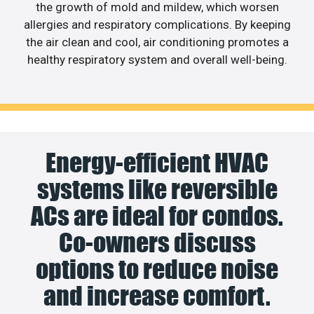
the growth of mold and mildew, which worsen
allergies and respiratory complications. By keeping
the air clean and cool, air conditioning promotes a
healthy respiratory system and overall well-being.
Energy-efficient HVAC
systems like reversible
ACs are ideal for condos.
Co-owners discuss
options to reduce noise
and increase comfort.