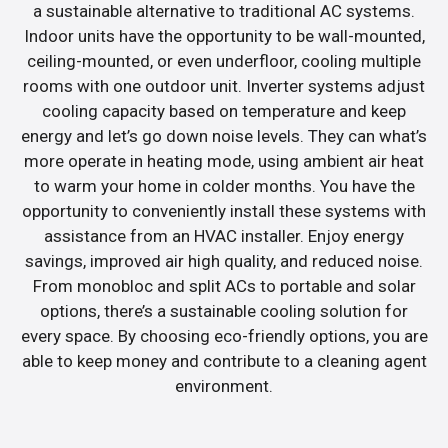
a sustainable alternative to traditional AC systems.
Indoor units have the opportunity to be wall-mounted,
ceiling-mounted, or even underfloor, cooling multiple
rooms with one outdoor unit. Inverter systems adjust
cooling capacity based on temperature and keep
energy and let’s go down noise levels. They can what’s
more operate in heating mode, using ambient air heat
to warm your home in colder months. You have the
opportunity to conveniently install these systems with
assistance from an HVAC installer. Enjoy energy
savings, improved air high quality, and reduced noise.
From monobloc and split ACs to portable and solar
options, there’s a sustainable cooling solution for
every space. By choosing eco-friendly options, you are
able to keep money and contribute to a cleaning agent
environment.