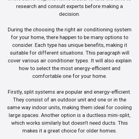
research and consult experts before making a
decision.
During the choosing the right air conditioning system
for your home, there happen to be many options to
consider. Each type has unique benefits, making it
suitable for different situations. This paragraph will
cover various air conditioner types. It will also explain
how to select the most energy-efficient and
comfortable one for your home.
Firstly, split systems are popular and energy-efficient.
They consist of an outdoor unit and one or in the
same way indoor units, making them ideal for cooling
large spaces. Another option is a ductless mini-split,
which works similarly but doesn’t need ducts. This
makes it a great choice for older homes.