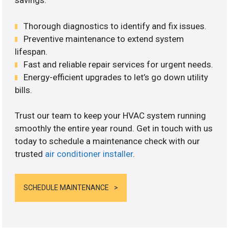
savings.
Thorough diagnostics to identify and fix issues.
Preventive maintenance to extend system
lifespan.
Fast and reliable repair services for urgent needs.
Energy-efficient upgrades to let’s go down utility
bills.
Trust our team to keep your HVAC system running
smoothly the entire year round. Get in touch with us
today to schedule a maintenance check with our
trusted
air conditioner installer
.
SCHEDULE MAINTENANCE