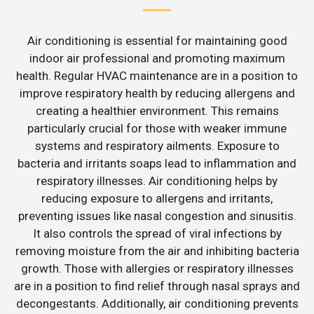
Air conditioning is essential for maintaining good
indoor air professional and promoting maximum
health. Regular HVAC maintenance are in a position to
improve respiratory health by reducing allergens and
creating a healthier environment. This remains
particularly crucial for those with weaker immune
systems and respiratory ailments. Exposure to
bacteria and irritants soaps lead to inflammation and
respiratory illnesses. Air conditioning helps by
reducing exposure to allergens and irritants,
preventing issues like nasal congestion and sinusitis.
It also controls the spread of viral infections by
removing moisture from the air and inhibiting bacteria
growth. Those with allergies or respiratory illnesses
are in a position to find relief through nasal sprays and
decongestants. Additionally, air conditioning prevents