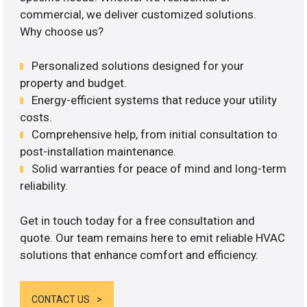
commercial, we deliver customized solutions.
Why choose us?
Personalized solutions designed for your
property and budget.
Energy-efficient systems that reduce your utility
costs.
Comprehensive help, from initial consultation to
post-installation maintenance.
Solid warranties for peace of mind and long-term
reliability.
Get in touch today for a free consultation and
quote. Our team remains here to emit reliable HVAC
solutions that enhance comfort and efficiency.
CONTACT US