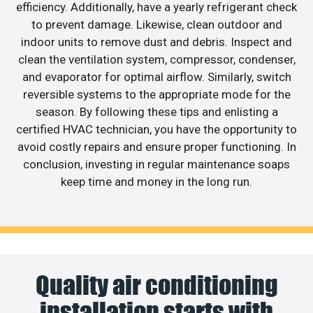
efficiency. Additionally, have a yearly refrigerant check
to prevent damage. Likewise, clean outdoor and
indoor units to remove dust and debris. Inspect and
clean the ventilation system, compressor, condenser,
and evaporator for optimal airflow. Similarly, switch
reversible systems to the appropriate mode for the
season. By following these tips and enlisting a
certified HVAC technician, you have the opportunity to
avoid costly repairs and ensure proper functioning. In
conclusion, investing in regular maintenance soaps
keep time and money in the long run.
Quality air conditioning
installation starts with