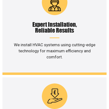
Expert Installation,
Reliable Results
We install HVAC systems using cutting-edge
technology for maximum efficiency and
comfort.