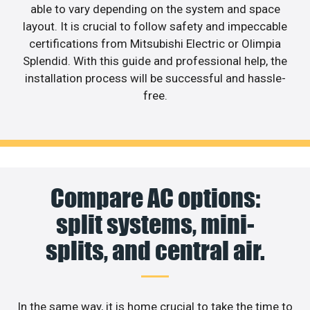
able to vary depending on the system and space
layout. It is crucial to follow safety and impeccable
certifications from Mitsubishi Electric or Olimpia
Splendid. With this guide and professional help, the
installation process will be successful and hassle-
free.
Compare AC options:
split systems, mini-
splits, and central air.
In the same way, it is home crucial to take the time to