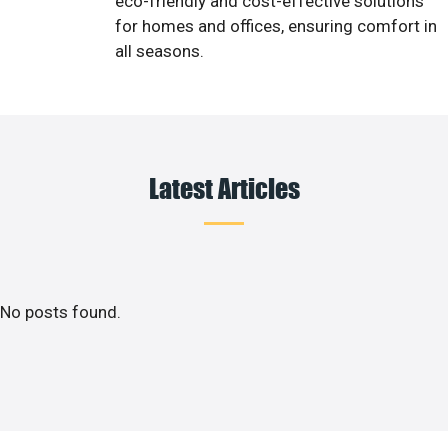
eco-friendly and cost-effective solutions
for homes and offices, ensuring comfort in
all seasons.
Latest Articles
No posts found.