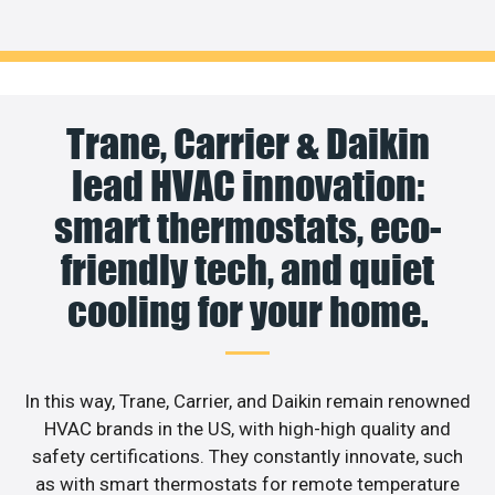
Trane, Carrier & Daikin
lead HVAC innovation:
smart thermostats, eco-
friendly tech, and quiet
cooling for your home.
In this way, Trane, Carrier, and Daikin remain renowned
HVAC brands in the US, with high-high quality and
safety certifications. They constantly innovate, such
as with smart thermostats for remote temperature