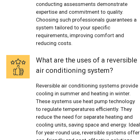
conducting assessments demonstrate
expertise and commitment to quality.
Choosing such professionals guarantees a
system tailored to your specific
requirements, improving comfort and
reducing costs.
What are the uses of a reversible
air conditioning system?
Reversible air conditioning systems provide
cooling in summer and heating in winter.
These systems use heat pump technology
to regulate temperatures efficiently. They
reduce the need for separate heating and
cooling units, saving space and energy. Ideal
for year-round use, reversible systems offer