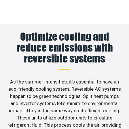
Optimize cooling and
reduce emissions with
reversible systems
As the summer intensifies, it’s essential to have an
eco-friendly cooling system. Reversible AC systems
happen to be green technologies. Split heat pumps
and inverter systems let’s minimize environmental
impact. They in the same way emit efficient cooling.
These units utilize outdoor units to circulate
refrigerant fluid. This process cools the air, providing