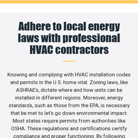
Adhere to local energy
laws with professional
HVAC contractors
Knowing and complying with HVAC installation codes
and permits in the U.S. home vital. Zoning laws, like
ASHRAE’s, dictate where and how units can be
installed in different regions. Moreover, energy
standards, such as those from the EPA, is necessary
that be met to let’s go down environmental impact.
Most states require permits from authorities like
OSHA. These regulations and certifications certify
compliance and proper functioning. By following