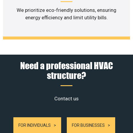
We prioritize eco-friendly solutions, ensuring
energy efficiency and limit utility bills.
Need a professional HVAC
structure?
Contact us
FOR INDIVIDUALS
FOR BUSINESSES