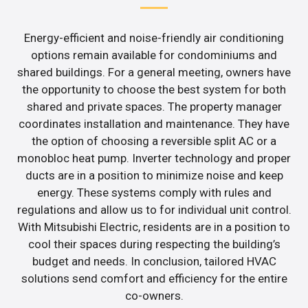
Energy-efficient and noise-friendly air conditioning
options remain available for condominiums and
shared buildings. For a general meeting, owners have
the opportunity to choose the best system for both
shared and private spaces. The property manager
coordinates installation and maintenance. They have
the option of choosing a reversible split AC or a
monobloc heat pump. Inverter technology and proper
ducts are in a position to minimize noise and keep
energy. These systems comply with rules and
regulations and allow us to for individual unit control.
With Mitsubishi Electric, residents are in a position to
cool their spaces during respecting the building’s
budget and needs. In conclusion, tailored HVAC
solutions send comfort and efficiency for the entire
co-owners.