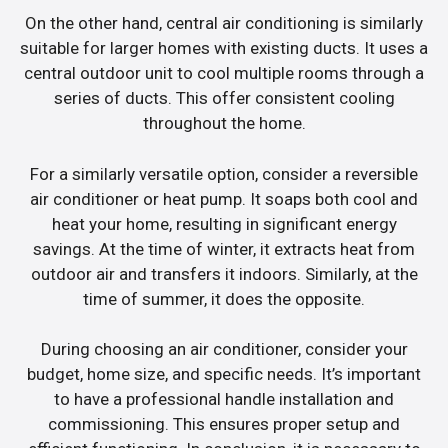
On the other hand, central air conditioning is similarly
suitable for larger homes with existing ducts. It uses a
central outdoor unit to cool multiple rooms through a
series of ducts. This offer consistent cooling
throughout the home.
For a similarly versatile option, consider a reversible
air conditioner or heat pump. It soaps both cool and
heat your home, resulting in significant energy
savings. At the time of winter, it extracts heat from
outdoor air and transfers it indoors. Similarly, at the
time of summer, it does the opposite.
During choosing an air conditioner, consider your
budget, home size, and specific needs. It’s important
to have a professional handle installation and
commissioning. This ensures proper setup and