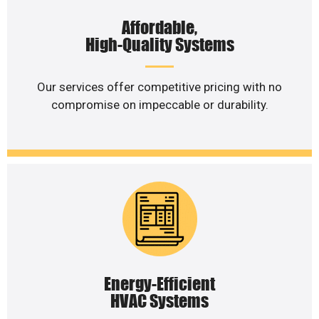
Affordable,
High-Quality Systems
Our services offer competitive pricing with no
compromise on impeccable or durability.
Energy-Efficient
HVAC Systems