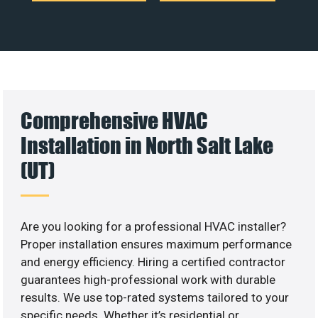
Comprehensive HVAC
Installation in North Salt Lake
(UT)
Are you looking for a professional HVAC installer?
Proper installation ensures maximum performance
and energy efficiency. Hiring a certified contractor
guarantees high-professional work with durable
results. We use top-rated systems tailored to your
specific needs. Whether it’s residential or