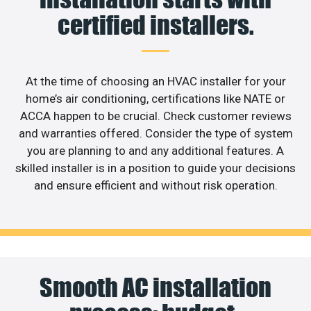
certified installers.
At the time of choosing an HVAC installer for your
home’s air conditioning, certifications like NATE or
ACCA happen to be crucial. Check customer reviews
and warranties offered. Consider the type of system
you are planning to and any additional features. A
skilled installer is in a position to guide your decisions
and ensure efficient and without risk operation.
Smooth AC installation