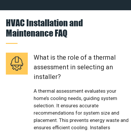
HVAC Installation and
Maintenance FAQ
What is the role of a thermal
assessment in selecting an
installer?
A thermal assessment evaluates your
home’s cooling needs, guiding system
selection. It ensures accurate
recommendations for system size and
placement. This prevents energy waste and
ensures efficient cooling. Installers