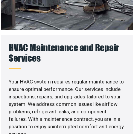
HVAC Maintenance and Repair
Services
Your HVAC system requires regular maintenance to
ensure optimal performance. Our services include
inspections, repairs, and upgrades tailored to your
system. We address common issues like airflow
problems, refrigerant leaks, and component
failures. With a maintenance contract, you are in a
position to enjoy uninterrupted comfort and energy