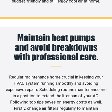
budget-friendly and still enjoy cool air at home.
Maintain heat pumps
and avoid breakdowns
with professional care.
Regular maintenance home crucial in keeping your
HVAC system running smoothly and avoiding
expensive repairs.Scheduling routine maintenance are
in a position to extend the lifespan of your AC.
Following top tips saves on energy costs as well.
Firstly, change air filters regularly to maintain