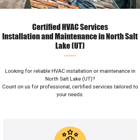
Certified HVAC Services
Installation and Maintenance in North Salt
Lake (UT)
Looking for reliable HVAC installation or maintenance in
North Salt Lake (UT)?
Count on us for professional, certified services tailored to
your needs.