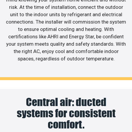
risk. At the time of installation, connect the outdoor
unit to the indoor units by refrigerant and electrical
connections. The installer will commission the system
to ensure optimal cooling and heating. With
certifications like AHRI and Energy Star, be confident
your system meets quality and safety standards. With
the right AC, enjoy cool and comfortable indoor
spaces, regardless of outdoor temperature.
Central air: ducted
systems for consistent
comfort.