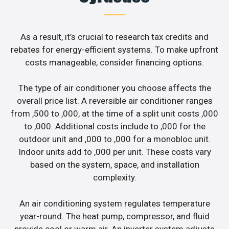
As a result, it’s crucial to research tax credits and
rebates for energy-efficient systems. To make upfront
costs manageable, consider financing options.
The type of air conditioner you choose affects the
overall price list. A reversible air conditioner ranges
from ,500 to ,000, at the time of a split unit costs ,000
to ,000. Additional costs include to ,000 for the
outdoor unit and ,000 to ,000 for a monobloc unit.
Indoor units add to ,000 per unit. These costs vary
based on the system, space, and installation
complexity.
An air conditioning system regulates temperature
year-round. The heat pump, compressor, and fluid
provide cool or warm air. An inverter system adjusts