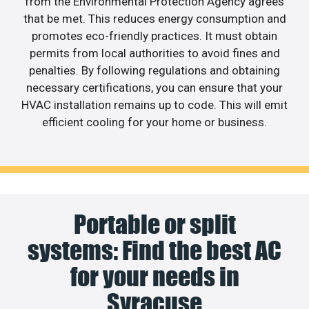
from the Environmental Protection Agency agrees
that be met. This reduces energy consumption and
promotes eco-friendly practices. It must obtain
permits from local authorities to avoid fines and
penalties. By following regulations and obtaining
necessary certifications, you can ensure that your
HVAC installation remains up to code. This will emit
efficient cooling for your home or business.
Portable or split
systems: Find the best AC
for your needs in
Syracuse