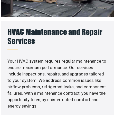
HVAC Maintenance and Repair
Services
Your HVAC system requires regular maintenance to
ensure maximum performance. Our services
include inspections, repairs, and upgrades tailored
to your system. We address common issues like
airflow problems, refrigerant leaks, and component
failures. With a maintenance contract, you have the
opportunity to enjoy uninterrupted comfort and
energy savings.