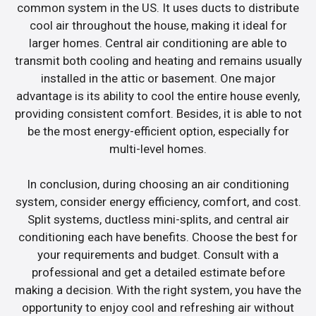
common system in the US. It uses ducts to distribute
cool air throughout the house, making it ideal for
larger homes. Central air conditioning are able to
transmit both cooling and heating and remains usually
installed in the attic or basement. One major
advantage is its ability to cool the entire house evenly,
providing consistent comfort. Besides, it is able to not
be the most energy-efficient option, especially for
multi-level homes.
In conclusion, during choosing an air conditioning
system, consider energy efficiency, comfort, and cost.
Split systems, ductless mini-splits, and central air
conditioning each have benefits. Choose the best for
your requirements and budget. Consult with a
professional and get a detailed estimate before
making a decision. With the right system, you have the
opportunity to enjoy cool and refreshing air without