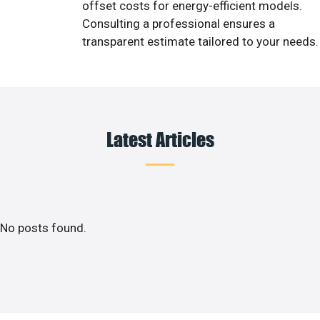
offset costs for energy-efficient models.
Consulting a professional ensures a
transparent estimate tailored to your needs.
Latest Articles
No posts found.