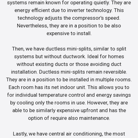
systems remain known for operating quietly. They are
energy efficient due to inverter technology. This
technology adjusts the compressor’s speed.
Nevertheless, they are in a position to be also
expensive to install.
Then, we have ductless mini-splits, similar to split
systems but without ductwork. Ideal for homes
without existing ducts or those avoiding duct
installation. Ductless mini-splits remain reversible.
They are in a position to be installed in multiple rooms.
Each room has its net indoor unit. This allows you to
for individual temperature control and energy savings
by cooling only the rooms in use. However, they are
able to be similarly expensive upfront and has the
option of require also maintenance.
Lastly, we have central air conditioning, the most