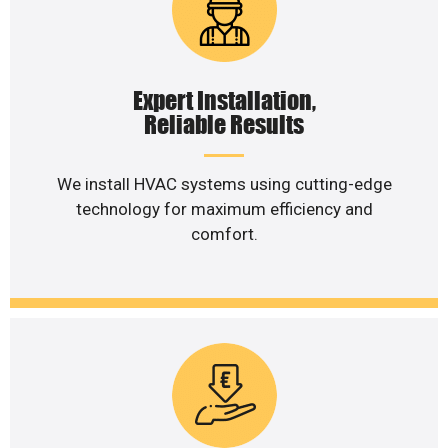
Expert Installation,
Reliable Results
We install HVAC systems using cutting-edge
technology for maximum efficiency and
comfort.