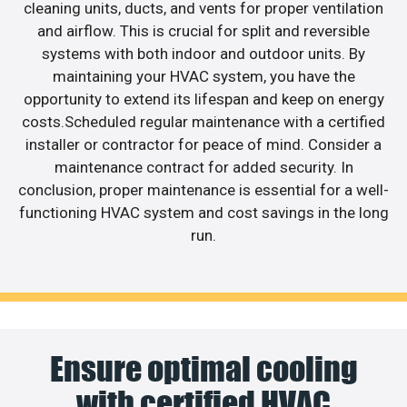
cleaning units, ducts, and vents for proper ventilation
and airflow. This is crucial for split and reversible
systems with both indoor and outdoor units. By
maintaining your HVAC system, you have the
opportunity to extend its lifespan and keep on energy
costs.Scheduled regular maintenance with a certified
installer or contractor for peace of mind. Consider a
maintenance contract for added security. In
conclusion, proper maintenance is essential for a well-
functioning HVAC system and cost savings in the long
run.
Ensure optimal cooling
with certified HVAC