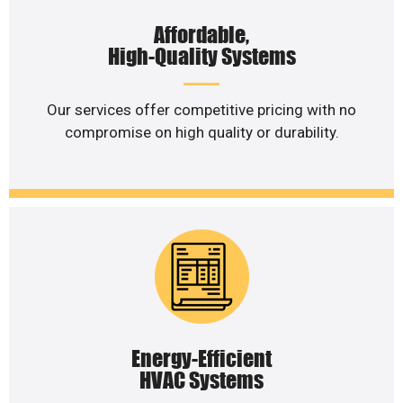
Affordable,
High-Quality Systems
Our services offer competitive pricing with no
compromise on high quality or durability.
Energy-Efficient
HVAC Systems