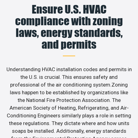
Ensure U.S. HVAC
compliance with zoning
laws, energy standards,
and permits
Understanding HVAC installation codes and permits in
the U.S. is crucial. This ensures safety and
professional of the air conditioning system.Zoning
laws happen to be established by organizations like
the National Fire Protection Association. The
American Society of Heating, Refrigerating, and Air-
Conditioning Engineers similarly plays a role in setting
these regulations. They dictate where and how units
soaps be installed. Additionally, energy standards