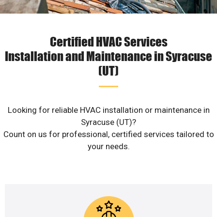
Certified HVAC Services
Installation and Maintenance in Syracuse
(UT)
Looking for reliable HVAC installation or maintenance in
Syracuse (UT)?
Count on us for professional, certified services tailored to
your needs.