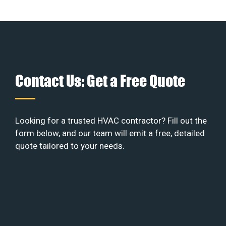
Contact Us: Get a Free Quote
Looking for a trusted HVAC contractor? Fill out the
form below, and our team will emit a free, detailed
quote tailored to your needs.