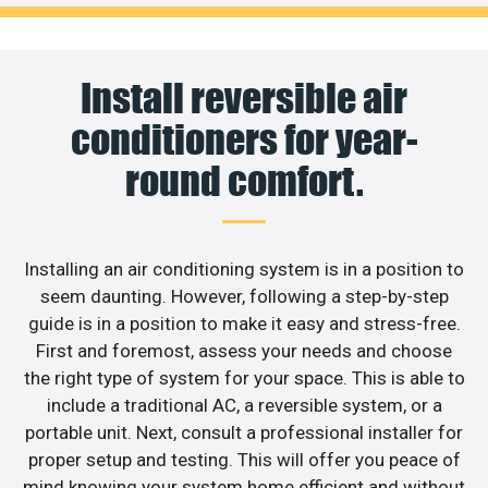
Install reversible air
conditioners for year-
round comfort.
Installing an air conditioning system is in a position to
seem daunting. However, following a step-by-step
guide is in a position to make it easy and stress-free.
First and foremost, assess your needs and choose
the right type of system for your space. This is able to
include a traditional AC, a reversible system, or a
portable unit. Next, consult a professional installer for
proper setup and testing. This will offer you peace of
mind knowing your system home efficient and without