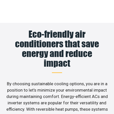
Eco-friendly air
conditioners that save
energy and reduce
impact
By choosing sustainable cooling options, you are in a
position to let’s minimize your environmental impact
during maintaining comfort. Energy-efficient ACs and
inverter systems are popular for their versatility and
efficiency. With reversible heat pumps, these systems