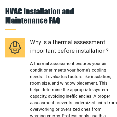
HVAC Installation and
Maintenance FAQ
Why is a thermal assessment
important before installation?
A thermal assessment ensures your air
conditioner meets your home’s cooling
needs. It evaluates factors like insulation,
room size, and window placement. This
helps determine the appropriate system
capacity, avoiding inefficiencies. A proper
assessment prevents undersized units from
overworking or oversized ones from
wasting energy. Professionals use this