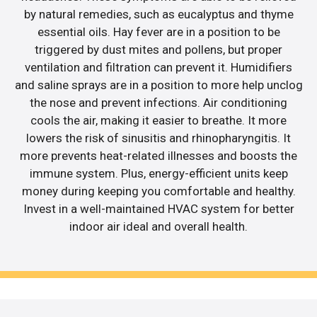
by natural remedies, such as eucalyptus and thyme
essential oils. Hay fever are in a position to be
triggered by dust mites and pollens, but proper
ventilation and filtration can prevent it. Humidifiers
and saline sprays are in a position to more help unclog
the nose and prevent infections. Air conditioning
cools the air, making it easier to breathe. It more
lowers the risk of sinusitis and rhinopharyngitis. It
more prevents heat-related illnesses and boosts the
immune system. Plus, energy-efficient units keep
money during keeping you comfortable and healthy.
Invest in a well-maintained HVAC system for better
indoor air ideal and overall health.