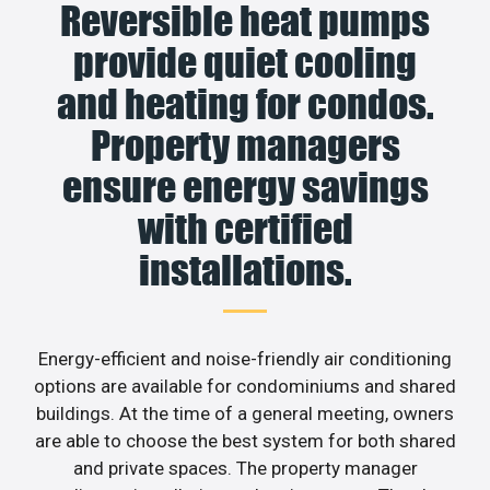
Reversible heat pumps
provide quiet cooling
and heating for condos.
Property managers
ensure energy savings
with certified
installations.
Energy-efficient and noise-friendly air conditioning
options are available for condominiums and shared
buildings. At the time of a general meeting, owners
are able to choose the best system for both shared
and private spaces. The property manager