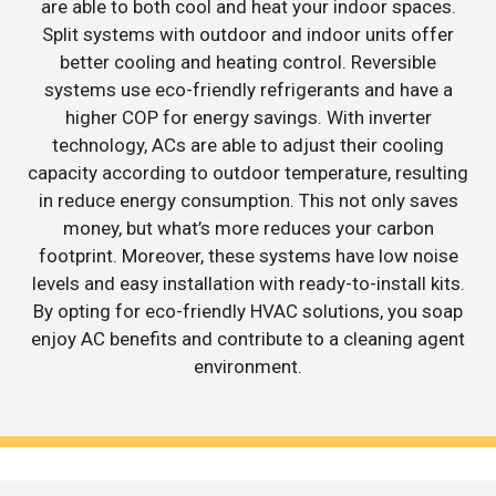
are able to both cool and heat your indoor spaces.
Split systems with outdoor and indoor units offer
better cooling and heating control. Reversible
systems use eco-friendly refrigerants and have a
higher COP for energy savings. With inverter
technology, ACs are able to adjust their cooling
capacity according to outdoor temperature, resulting
in reduce energy consumption. This not only saves
money, but what’s more reduces your carbon
footprint. Moreover, these systems have low noise
levels and easy installation with ready-to-install kits.
By opting for eco-friendly HVAC solutions, you soap
enjoy AC benefits and contribute to a cleaning agent
environment.