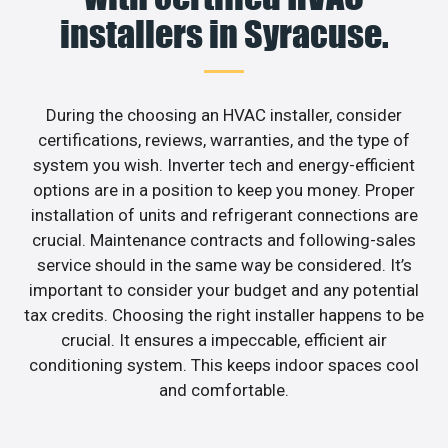
installers in Syracuse.
During the choosing an HVAC installer, consider
certifications, reviews, warranties, and the type of
system you wish. Inverter tech and energy-efficient
options are in a position to keep you money. Proper
installation of units and refrigerant connections are
crucial. Maintenance contracts and following-sales
service should in the same way be considered. It’s
important to consider your budget and any potential
tax credits. Choosing the right installer happens to be
crucial. It ensures a impeccable, efficient air
conditioning system. This keeps indoor spaces cool
and comfortable.