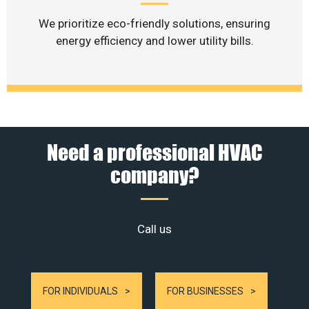
We prioritize eco-friendly solutions, ensuring
energy efficiency and lower utility bills.
Need a professional HVAC
company?
Call us
FOR INDIVIDUALS
FOR BUSINESSES