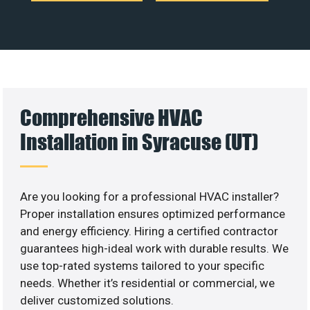
Comprehensive HVAC
Installation in Syracuse (UT)
Are you looking for a professional HVAC installer?
Proper installation ensures optimized performance
and energy efficiency. Hiring a certified contractor
guarantees high-ideal work with durable results. We
use top-rated systems tailored to your specific
needs. Whether it’s residential or commercial, we
deliver customized solutions.