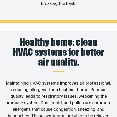
breaking the bank.
Healthy home: clean
HVAC systems for better
air quality.
Maintaining HVAC systems improves air professional,
reducing allergens for a healthier home. Poor air
quality leads to respiratory issues, weakening the
immune system. Dust, mold, and pollen are common
allergens that cause congestion, sneezing, and
headaches. These symptoms are able to be relieved