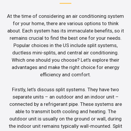
At the time of considering an air conditioning system
for your home, there are various options to think
about. Each system has its immaculate benefits, so it
remains crucial to find the best one for your needs.
Popular choices in the US include split systems,
ductless mini-splits, and central air conditioning.
Which one should you choose? Let’s explore their
advantages and make the right choice for energy
efficiency and comfort.
Firstly, let’s discuss split systems. They have two
separate units – an outdoor and an indoor unit –
connected by a refrigerant pipe. These systems are
able to transmit both cooling and heating. The
outdoor unit is usually on the ground or wall, during
the indoor unit remains typically wall-mounted. Split