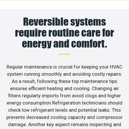
Reversible systems
require routine care for
energy and comfort.
Regular maintenance is crucial for keeping your HVAC
system running smoothly and avoiding costly repairs.
As a result, following these top maintenance tips
ensures efficient heating and cooling. Changing air
filters regularly imports from avoid clogs and higher
energy consumption.Refrigeration technicians should
check low refrigerant levels and potential leaks. This
prevents decreased cooling capacity and compressor
damage. Another key aspect remains inspecting and