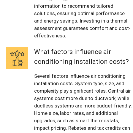
information to recommend tailored
solutions, ensuring optimal performance
and energy savings. Investing in a thermal
assessment guarantees comfort and cost-
effectiveness.
What factors influence air
conditioning installation costs?
Several factors influence air conditioning
installation costs. System type, size, and
complexity play significant roles. Central air
systems cost more due to ductwork, while
ductless systems are more budget-friendly.
Home size, labor rates, and additional
upgrades, such as smart thermostats,
impact pricing. Rebates and tax credits can