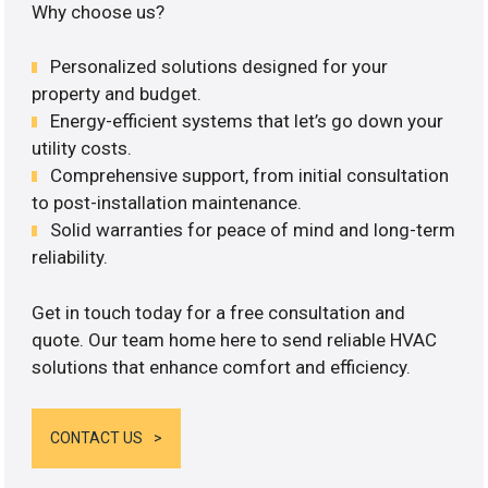
Why choose us?
Personalized solutions designed for your
property and budget.
Energy-efficient systems that let’s go down your
utility costs.
Comprehensive support, from initial consultation
to post-installation maintenance.
Solid warranties for peace of mind and long-term
reliability.
Get in touch today for a free consultation and
quote. Our team home here to send reliable HVAC
solutions that enhance comfort and efficiency.
CONTACT US