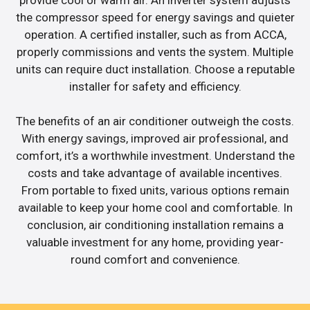
the compressor speed for energy savings and quieter
operation. A certified installer, such as from ACCA,
properly commissions and vents the system. Multiple
units can require duct installation. Choose a reputable
installer for safety and efficiency.
The benefits of an air conditioner outweigh the costs.
With energy savings, improved air professional, and
comfort, it’s a worthwhile investment. Understand the
costs and take advantage of available incentives.
From portable to fixed units, various options remain
available to keep your home cool and comfortable. In
conclusion, air conditioning installation remains a
valuable investment for any home, providing year-
round comfort and convenience.