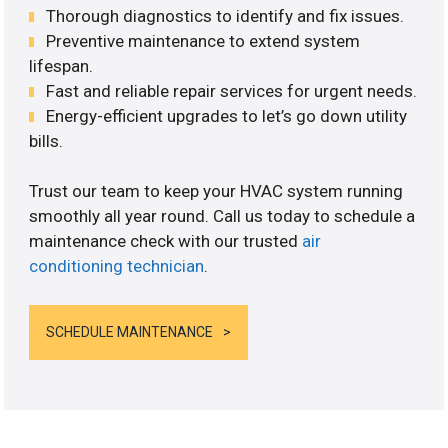
Thorough diagnostics to identify and fix issues.
Preventive maintenance to extend system
lifespan.
Fast and reliable repair services for urgent needs.
Energy-efficient upgrades to let’s go down utility
bills.
Trust our team to keep your HVAC system running
smoothly all year round. Call us today to schedule a
maintenance check with our trusted
air
conditioning technician
.
SCHEDULE MAINTENANCE