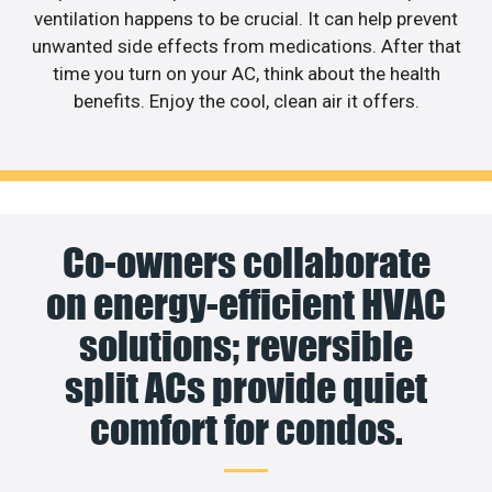
ventilation happens to be crucial. It can help prevent
unwanted side effects from medications. After that
time you turn on your AC, think about the health
benefits. Enjoy the cool, clean air it offers.
Co-owners collaborate
on energy-efficient HVAC
solutions; reversible
split ACs provide quiet
comfort for condos.