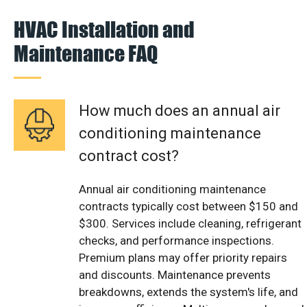
HVAC Installation and
Maintenance FAQ
How much does an annual air
conditioning maintenance
contract cost?
Annual air conditioning maintenance
contracts typically cost between $150 and
$300. Services include cleaning, refrigerant
checks, and performance inspections.
Premium plans may offer priority repairs
and discounts. Maintenance prevents
breakdowns, extends the system's life, and