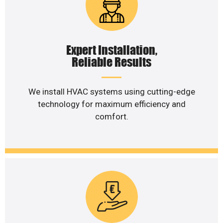
Expert Installation,
Reliable Results
We install HVAC systems using cutting-edge
technology for maximum efficiency and
comfort.