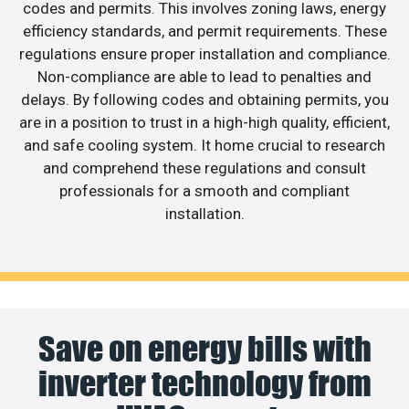
codes and permits. This involves zoning laws, energy
efficiency standards, and permit requirements. These
regulations ensure proper installation and compliance.
Non-compliance are able to lead to penalties and
delays. By following codes and obtaining permits, you
are in a position to trust in a high-high quality, efficient,
and safe cooling system. It home crucial to research
and comprehend these regulations and consult
professionals for a smooth and compliant
installation.
Save on energy bills with
inverter technology from