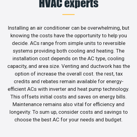
HVAC experts
Installing an air conditioner can be overwhelming, but
knowing the costs have the opportunity to help you
decide. ACs range from simple units to reversible
systems providing both cooling and heating. The
installation cost depends on the AC type, cooling
capacity, and area size. Venting and ductwork has the
option of increase the overall cost. the rest, tax
credits and rebates remain available for energy-
efficient ACs with inverter and heat pump technology.
This offsets initial costs and saves on energy bills.
Maintenance remains also vital for efficiency and
longevity. To sum up, consider costs and savings to
choose the best AC for your needs and budget.