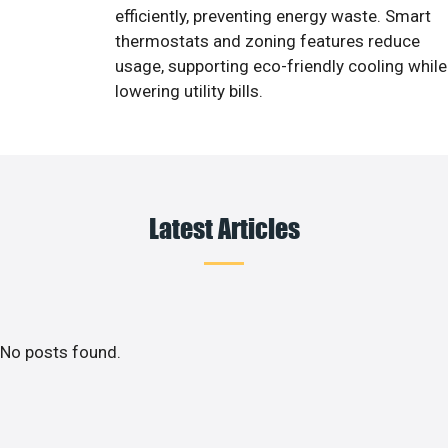
efficiently, preventing energy waste. Smart
thermostats and zoning features reduce
usage, supporting eco-friendly cooling while
lowering utility bills.
Latest Articles
No posts found.