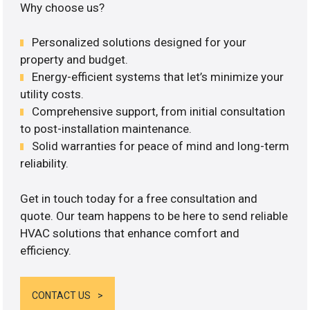
Why choose us?
Personalized solutions designed for your
property and budget.
Energy-efficient systems that let’s minimize your
utility costs.
Comprehensive support, from initial consultation
to post-installation maintenance.
Solid warranties for peace of mind and long-term
reliability.
Get in touch today for a free consultation and
quote. Our team happens to be here to send reliable
HVAC solutions that enhance comfort and
efficiency.
CONTACT US