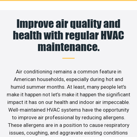
Improve air quality and
health with regular HVAC
maintenance.
Air conditioning remains a common feature in
American households, especially during hot and
humid summer months. At least, many people let’s
make it happen not let’s make it happen the significant
impact it has on our health and indoor air impeccable.
Well-maintained HVAC systems have the opportunity
to improve air professional by reducing allergens.
These allergens are in a position to cause respiratory
issues, coughing, and aggravate existing conditions