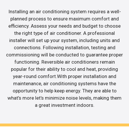
Installing an air conditioning system requires a well-
planned process to ensure maximum comfort and
efficiency. Assess your needs and budget to choose
the right type of air conditioner. A professional
installer will set up your system, including units and
connections. Following installation, testing and
commissioning will be conducted to guarantee proper
functioning. Reversible air conditioners remain
popular for their ability to cool and heat, providing
year-round comfort.With proper installation and
maintenance, air conditioning systems have the
opportunity to help keep energy. They are able to
what’s more let’s minimize noise levels, making them
a great investment indoors.