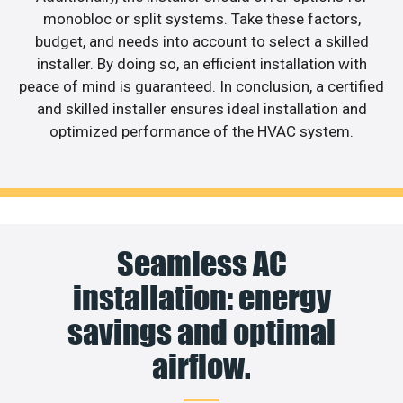
monobloc or split systems. Take these factors,
budget, and needs into account to select a skilled
installer. By doing so, an efficient installation with
peace of mind is guaranteed. In conclusion, a certified
and skilled installer ensures ideal installation and
optimized performance of the HVAC system.
Seamless AC
installation: energy
savings and optimal
airflow.