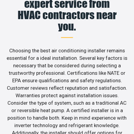
expert service from
HVAC contractors near
you.
Choosing the best air conditioning installer remains
essential for a ideal installation. Several key factors is
necessary that be considered during selecting a
trustworthy professional. Certifications like NATE or
EPA ensure qualifications and safety regulations.
Customer reviews reflect reputation and satisfaction.
Warranties protect against installation issues.
Consider the type of system, such as a traditional AC
or reversible heat pump. A certified installer is in a
position to handle both. Keep in mind experience with
inverter technology and refrigerant knowledge.
Additionally, the installer should offer options for