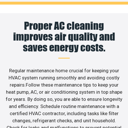
Proper AC cleaning
improves air quality and
saves energy costs.
Regular maintenance home crucial for keeping your
HVAC system running smoothly and avoiding costly
repairs.Follow these maintenance tips to keep your
heat pump, AC, or air conditioning system in top shape
for years. By doing so, you are able to ensure longevity
and efficiency. Schedule routine maintenance with a
certified HVAC contractor, including tasks like filter
changes, refrigerant checks, and unit household.
Check for leaks and malfunctions to prevent potential