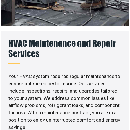
HVAC Maintenance and Repair
Services
Your HVAC system requires regular maintenance to
ensure optimized performance. Our services
include inspections, repairs, and upgrades tailored
to your system. We address common issues like
airflow problems, refrigerant leaks, and component
failures. With a maintenance contract, you are in a
position to enjoy uninterrupted comfort and energy
savings.