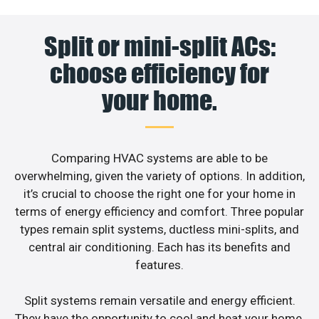
Split or mini-split ACs:
choose efficiency for
your home.
Comparing HVAC systems are able to be
overwhelming, given the variety of options. In addition,
it’s crucial to choose the right one for your home in
terms of energy efficiency and comfort. Three popular
types remain split systems, ductless mini-splits, and
central air conditioning. Each has its benefits and
features.
Split systems remain versatile and energy efficient.
They have the opportunity to cool and heat your home.