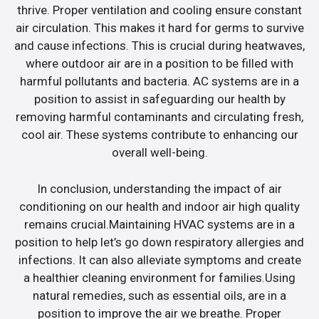
thrive. Proper ventilation and cooling ensure constant
air circulation. This makes it hard for germs to survive
and cause infections. This is crucial during heatwaves,
where outdoor air are in a position to be filled with
harmful pollutants and bacteria. AC systems are in a
position to assist in safeguarding our health by
removing harmful contaminants and circulating fresh,
cool air. These systems contribute to enhancing our
overall well-being.
In conclusion, understanding the impact of air
conditioning on our health and indoor air high quality
remains crucial.Maintaining HVAC systems are in a
position to help let’s go down respiratory allergies and
infections. It can also alleviate symptoms and create
a healthier cleaning environment for families.Using
natural remedies, such as essential oils, are in a
position to improve the air we breathe. Proper