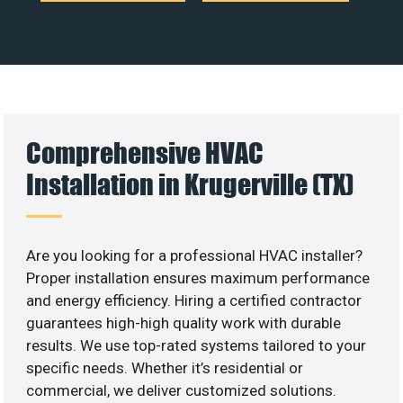
Comprehensive HVAC
Installation in Krugerville (TX)
Are you looking for a professional HVAC installer?
Proper installation ensures maximum performance
and energy efficiency. Hiring a certified contractor
guarantees high-high quality work with durable
results. We use top-rated systems tailored to your
specific needs. Whether it’s residential or
commercial, we deliver customized solutions.