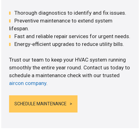
Thorough diagnostics to identify and fix issues.
Preventive maintenance to extend system
lifespan.
Fast and reliable repair services for urgent needs.
Energy-efficient upgrades to reduce utility bills.
Trust our team to keep your HVAC system running
smoothly the entire year round. Contact us today to
schedule a maintenance check with our trusted
aircon company
.
SCHEDULE MAINTENANCE