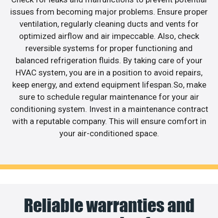
issues from becoming major problems. Ensure proper
ventilation, regularly cleaning ducts and vents for
optimized airflow and air impeccable. Also, check
reversible systems for proper functioning and
balanced refrigeration fluids. By taking care of your
HVAC system, you are in a position to avoid repairs,
keep energy, and extend equipment lifespan.So, make
sure to schedule regular maintenance for your air
conditioning system. Invest in a maintenance contract
with a reputable company. This will ensure comfort in
your air-conditioned space.
Reliable warranties and