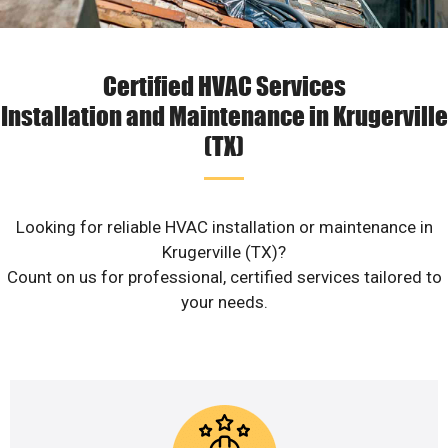
Certified HVAC Services
Installation and Maintenance in Krugerville
(TX)
Looking for reliable HVAC installation or maintenance in
Krugerville (TX)?
Count on us for professional, certified services tailored to
your needs.