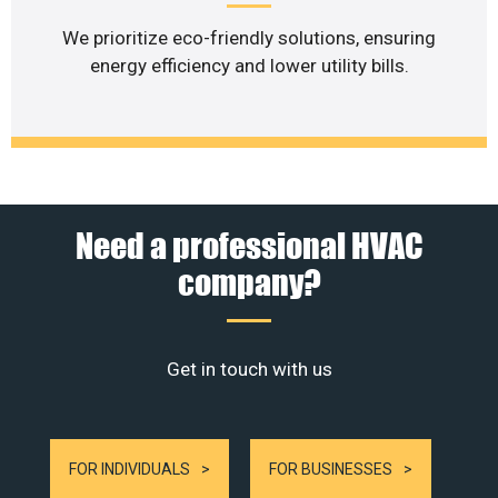
We prioritize eco-friendly solutions, ensuring
energy efficiency and lower utility bills.
Need a professional HVAC
company?
Get in touch with us
FOR INDIVIDUALS
FOR BUSINESSES