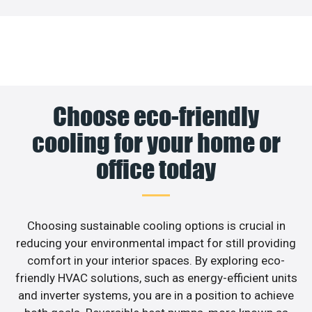
Choose eco-friendly
cooling for your home or
office today
Choosing sustainable cooling options is crucial in
reducing your environmental impact for still providing
comfort in your interior spaces. By exploring eco-
friendly HVAC solutions, such as energy-efficient units
and inverter systems, you are in a position to achieve