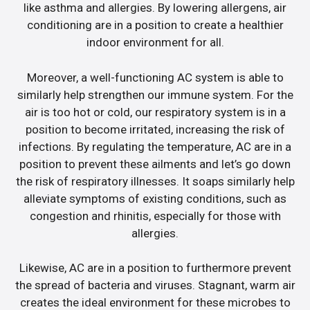
like asthma and allergies. By lowering allergens, air
conditioning are in a position to create a healthier
indoor environment for all.
Moreover, a well-functioning AC system is able to
similarly help strengthen our immune system. For the
air is too hot or cold, our respiratory system is in a
position to become irritated, increasing the risk of
infections. By regulating the temperature, AC are in a
position to prevent these ailments and let’s go down
the risk of respiratory illnesses. It soaps similarly help
alleviate symptoms of existing conditions, such as
congestion and rhinitis, especially for those with
allergies.
Likewise, AC are in a position to furthermore prevent
the spread of bacteria and viruses. Stagnant, warm air
creates the ideal environment for these microbes to