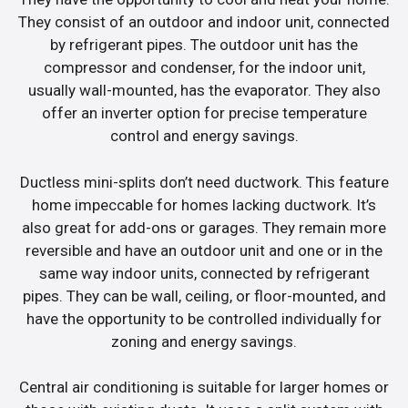
They consist of an outdoor and indoor unit, connected
by refrigerant pipes. The outdoor unit has the
compressor and condenser, for the indoor unit,
usually wall-mounted, has the evaporator. They also
offer an inverter option for precise temperature
control and energy savings.
Ductless mini-splits don’t need ductwork. This feature
home impeccable for homes lacking ductwork. It’s
also great for add-ons or garages. They remain more
reversible and have an outdoor unit and one or in the
same way indoor units, connected by refrigerant
pipes. They can be wall, ceiling, or floor-mounted, and
have the opportunity to be controlled individually for
zoning and energy savings.
Central air conditioning is suitable for larger homes or