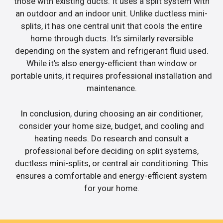
those with existing ducts. It uses a split system with
an outdoor and an indoor unit. Unlike ductless mini-
splits, it has one central unit that cools the entire
home through ducts. It’s similarly reversible
depending on the system and refrigerant fluid used.
While it’s also energy-efficient than window or
portable units, it requires professional installation and
maintenance.
In conclusion, during choosing an air conditioner,
consider your home size, budget, and cooling and
heating needs. Do research and consult a
professional before deciding on split systems,
ductless mini-splits, or central air conditioning. This
ensures a comfortable and energy-efficient system
for your home.