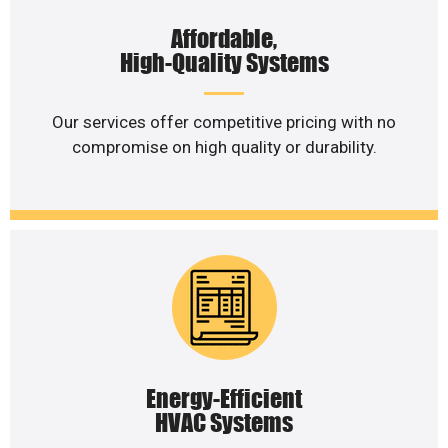
Affordable,
High-Quality Systems
Our services offer competitive pricing with no
compromise on high quality or durability.
Energy-Efficient
HVAC Systems