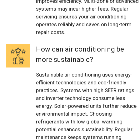
improves efficiency. Multi-zone or advanced
systems may incur higher fees. Regular
servicing ensures your air conditioning
operates reliably and saves on long-term
repair costs.
How can air conditioning be
more sustainable?
Sustainable air conditioning uses energy-
efficient technologies and eco-friendly
practices. Systems with high SEER ratings
and inverter technology consume less
energy. Solar-powered units further reduce
environmental impact. Choosing
refrigerants with low global warming
potential enhances sustainability. Regular
maintenance keeps systems running