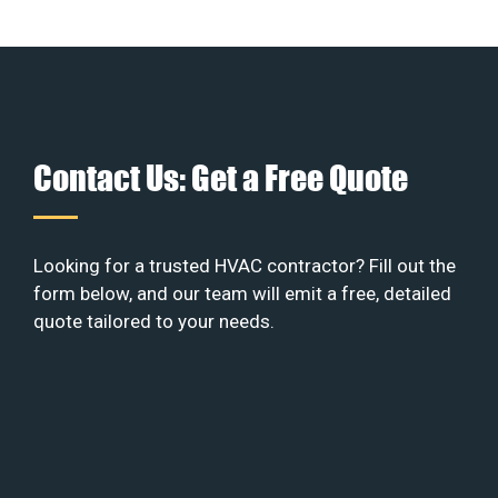
Contact Us: Get a Free Quote
Looking for a trusted HVAC contractor? Fill out the
form below, and our team will emit a free, detailed
quote tailored to your needs.