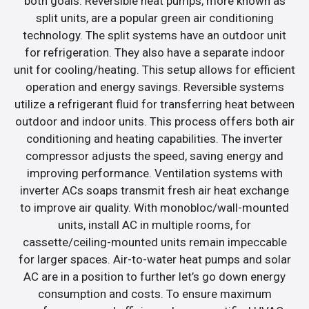
both goals. Reversible heat pumps, more known as
split units, are a popular green air conditioning
technology. The split systems have an outdoor unit
for refrigeration. They also have a separate indoor
unit for cooling/heating. This setup allows for efficient
operation and energy savings. Reversible systems
utilize a refrigerant fluid for transferring heat between
outdoor and indoor units. This process offers both air
conditioning and heating capabilities. The inverter
compressor adjusts the speed, saving energy and
improving performance. Ventilation systems with
inverter ACs soaps transmit fresh air heat exchange
to improve air quality. With monobloc/wall-mounted
units, install AC in multiple rooms, for
cassette/ceiling-mounted units remain impeccable
for larger spaces. Air-to-water heat pumps and solar
AC are in a position to further let’s go down energy
consumption and costs. To ensure maximum