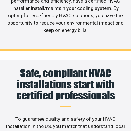
performance and efficiency, have a certified HVAC
installer install/maintain your cooling system. By
opting for eco-friendly HVAC solutions, you have the
opportunity to reduce your environmental impact and
keep on energy bills.
Safe, compliant HVAC
installations start with
certified professionals
To guarantee quality and safety of your HVAC
installation in the US, you matter that understand local