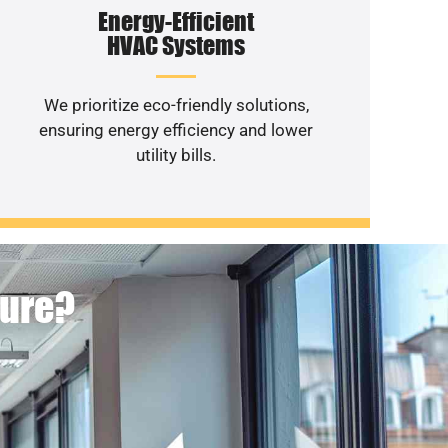
Energy-Efficient
HVAC Systems
We prioritize eco-friendly solutions,
ensuring energy efficiency and lower
utility bills.
ture?