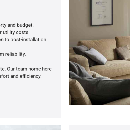
rty and budget.
utility costs.
n to post-installation
 reliability.
uote. Our team home here
ort and efficiency.