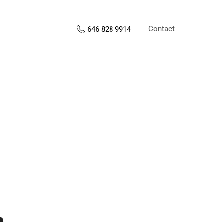
Contact
646 828 9914
s