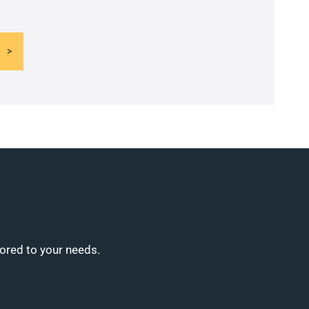
lored to your needs.