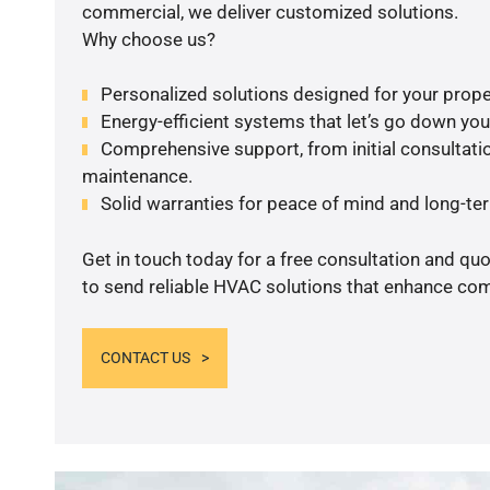
commercial, we deliver customized solutions.
Why choose us?
Personalized solutions designed for your prope
Energy-efficient systems that let’s go down your 
Comprehensive support, from initial consultatio
maintenance.
Solid warranties for peace of mind and long-term
Get in touch today for a free consultation and q
to send reliable HVAC solutions that enhance comf
CONTACT US