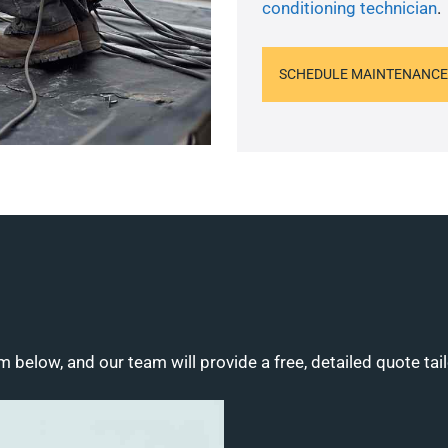
conditioning technician
.
SCHEDULE MAINTENANCE
m below, and our team will provide a free, detailed quote tai