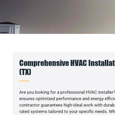
Comprehensive HVAC Installat
(TX)
Are you looking for a professional HVAC installer?
ensures optimized performance and energy efficien
contractor guarantees high-ideal work with durabl
rated systems tailored to your specific needs. Whet