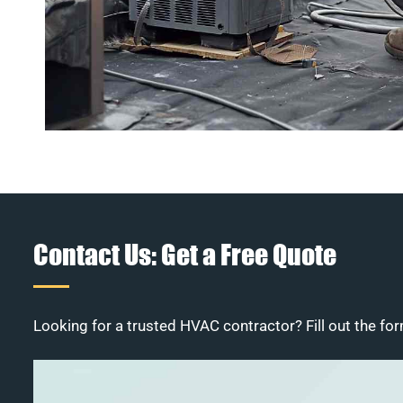
Contact Us: Get a Free Quote
Looking for a trusted HVAC contractor? Fill out the for