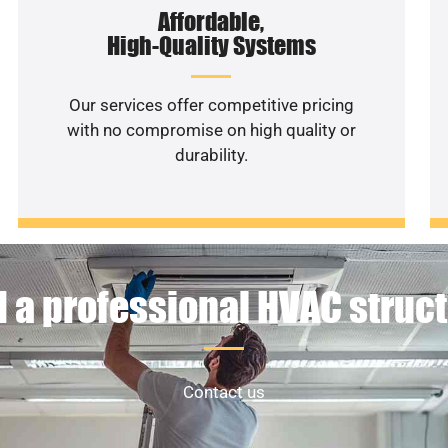
Affordable,
High-Quality Systems
Our services offer competitive pricing
with no compromise on high quality or
durability.
 a professional HVAC struc
Contact us