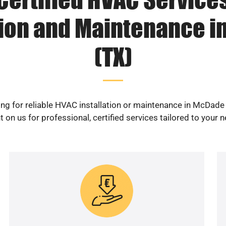
tion and Maintenance 
(TX)
ng for reliable HVAC installation or maintenance in McDade
 on us for professional, certified services tailored to your 