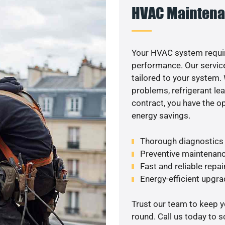
HVAC Maintena
Your HVAC system requi
performance. Our service
tailored to your system
problems, refrigerant le
contract, you have the o
energy savings.
Thorough diagnostics t
Preventive maintenanc
Fast and reliable repai
Energy-efficient upgrade
Trust our team to keep 
round. Call us today to 