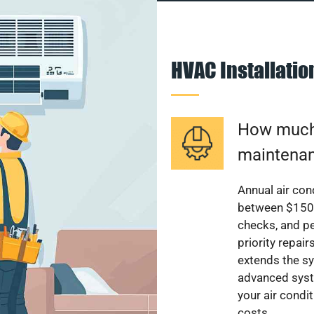
HVAC Installati
How much 
maintenan
Annual air con
between $150 a
checks, and p
priority repai
extends the sy
advanced syst
your air condi
costs.