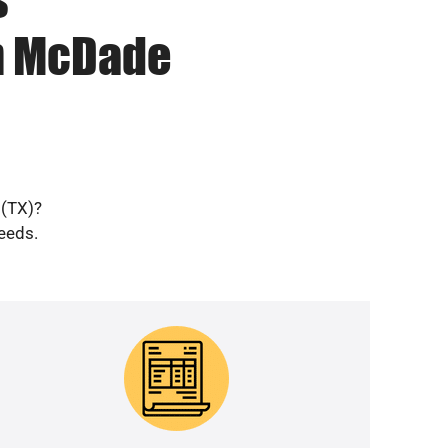
in McDade
 (TX)?
needs.