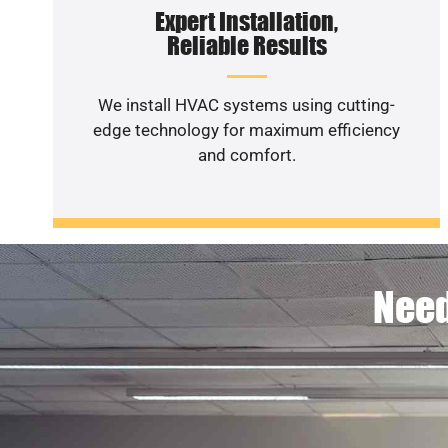
Expert Installation,
Reliable Results
We install HVAC systems using cutting-
edge technology for maximum efficiency
and comfort.
Need