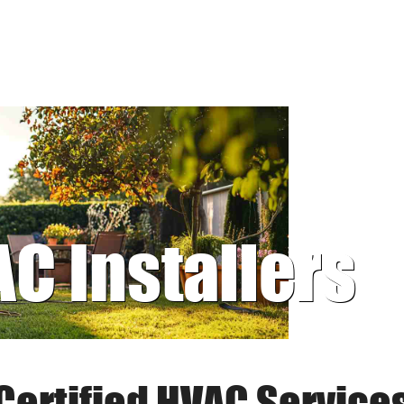
AC Installers
Certified HVAC Service