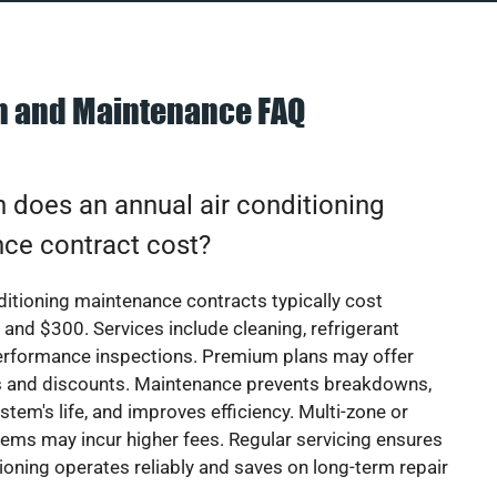
on and Maintenance FAQ
does an annual air conditioning
ce contract cost?
ditioning maintenance contracts typically cost
nd $300. Services include cleaning, refrigerant
erformance inspections. Premium plans may offer
rs and discounts. Maintenance prevents breakdowns,
stem's life, and improves efficiency. Multi-zone or
ems may incur higher fees. Regular servicing ensures
tioning operates reliably and saves on long-term repair