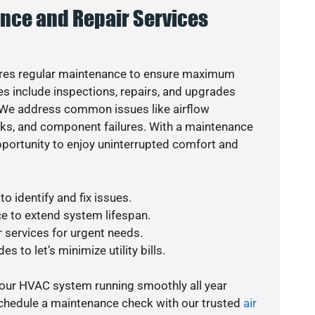
nce and Repair Services
res regular maintenance to ensure maximum
s include inspections, repairs, and upgrades
. We address common issues like airflow
aks, and component failures. With a maintenance
pportunity to enjoy uninterrupted comfort and
o identify and fix issues.
e to extend system lifespan.
r services for urgent needs.
s to let’s minimize utility bills.
your HVAC system running smoothly all year
schedule a maintenance check with our trusted
air