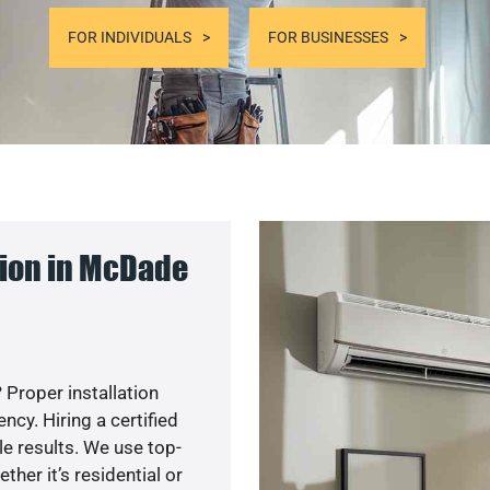
FOR INDIVIDUALS
FOR BUSINESSES
ion in McDade
 Proper installation
cy. Hiring a certified
e results. We use top-
her it’s residential or