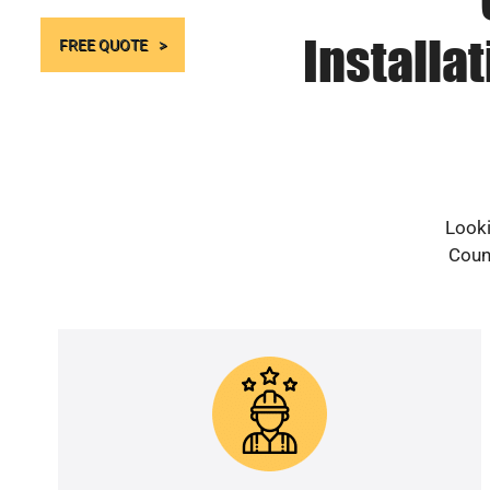
Installa
FREE QUOTE
Looki
Count