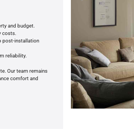
rty and budget.
y costs.
 post-installation
 reliability.
ote. Our team remains
hance comfort and