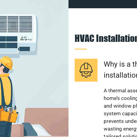
HVAC Installati
Why is a 
installati
A thermal ass
home’s cooling
and window pl
system capacit
prevents unde
wasting energ
tailored solut