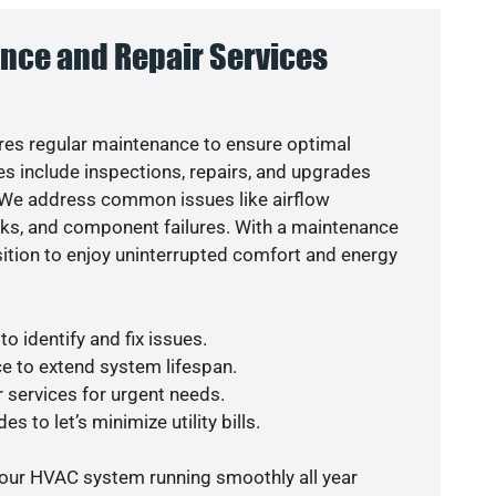
nce and Repair Services
es regular maintenance to ensure optimal
s include inspections, repairs, and upgrades
. We address common issues like airflow
aks, and component failures. With a maintenance
osition to enjoy uninterrupted comfort and energy
o identify and fix issues.
e to extend system lifespan.
r services for urgent needs.
s to let’s minimize utility bills.
your HVAC system running smoothly all year