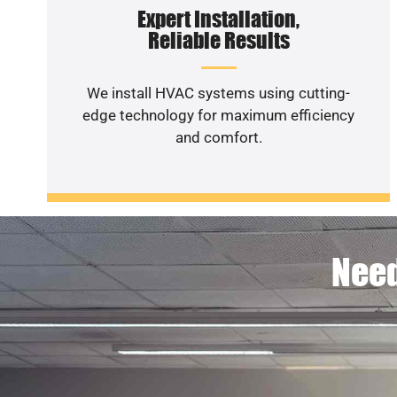
Expert Installation,
Reliable Results
We install HVAC systems using cutting-
edge technology for maximum efficiency
and comfort.
Need