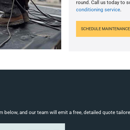
round. Call us today to 
conditioning service
.
SCHEDULE MAINTENANCE
m below, and our team will emit a free, detailed quote tailor