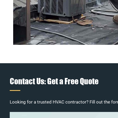
Contact Us: Get a Free Quote
Looking for a trusted HVAC contractor? Fill out the for