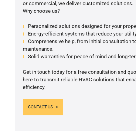
or commercial, we deliver customized solutions.
Why choose us?
Personalized solutions designed for your prope
Energy-efficient systems that reduce your utilit
Comprehensive help, from initial consultation to
maintenance.
Solid warranties for peace of mind and long-term
Get in touch today for a free consultation and qu
here to transmit reliable HVAC solutions that en
efficiency.
CONTACT US