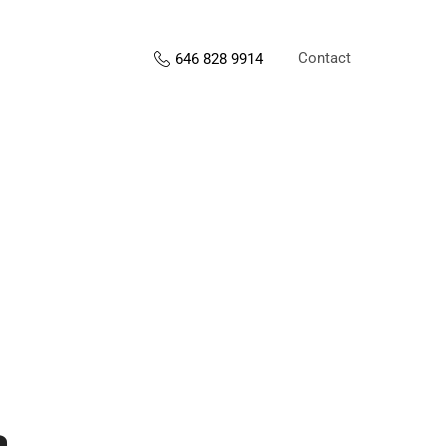
Contact
646 828 9914
s