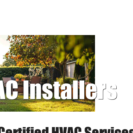
AC Installers
Certified HVAC Service