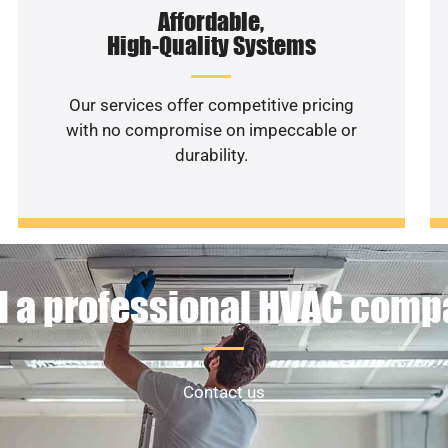
Affordable,
High-Quality Systems
Our services offer competitive pricing
with no compromise on impeccable or
durability.
 a professional HVAC com
Contact us