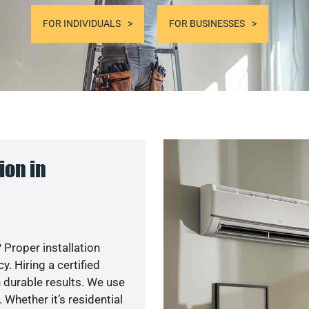
FOR INDIVIDUALS
FOR BUSINESSES
ion in
 Proper installation
. Hiring a certified
 durable results. We use
 Whether it’s residential