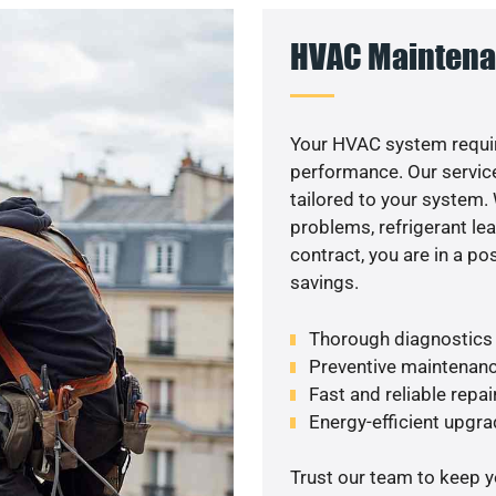
HVAC Maintena
Your HVAC system requir
performance. Our service
tailored to your system
problems, refrigerant le
contract, you are in a p
savings.
Thorough diagnostics t
Preventive maintenanc
Fast and reliable repai
Energy-efficient upgrade
Trust our team to keep 