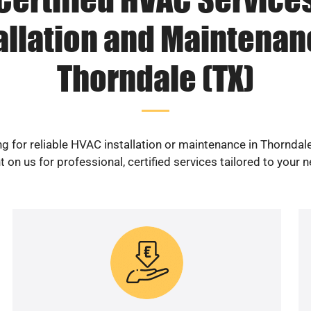
allation and Maintenan
Thorndale (TX)
g for reliable HVAC installation or maintenance in Thorndal
 on us for professional, certified services tailored to your 