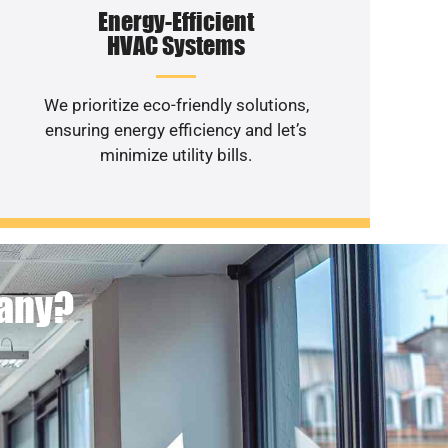
Energy-Efficient
HVAC Systems
We prioritize eco-friendly solutions,
ensuring energy efficiency and let’s
minimize utility bills.
pany?