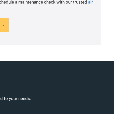
schedule a maintenance check with our trusted
air
ed to your needs.