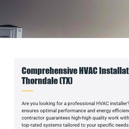
Comprehensive HVAC Installat
Thorndale (TX)
Are you looking for a professional HVAC installer?
ensures optimal performance and energy efficiency
contractor guarantees high-high quality work with
top-rated systems tailored to your specific needs.