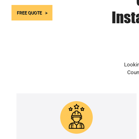
Inst
FREE QUOTE
Lookin
Count