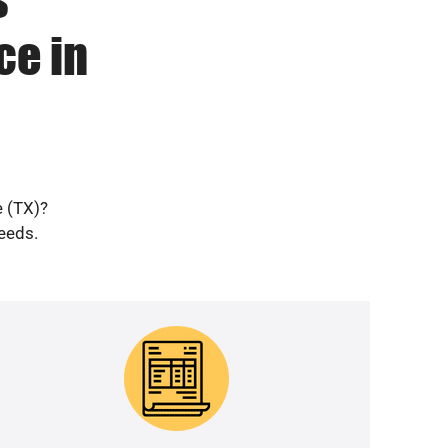
ce in
e (TX)?
needs.