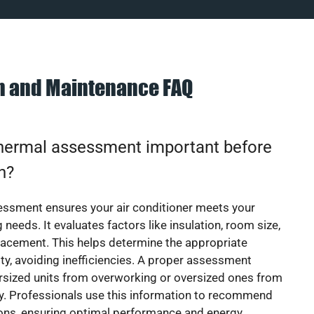
on and Maintenance FAQ
thermal assessment important before
on?
essment ensures your air conditioner meets your
 needs. It evaluates factors like insulation, room size,
acement. This helps determine the appropriate
y, avoiding inefficiencies. A proper assessment
rsized units from overworking or oversized ones from
y. Professionals use this information to recommend
ions, ensuring optimal performance and energy