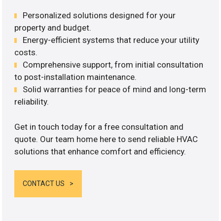
Personalized solutions designed for your
property and budget.
Energy-efficient systems that reduce your utility
costs.
Comprehensive support, from initial consultation
to post-installation maintenance.
Solid warranties for peace of mind and long-term
reliability.
Get in touch today for a free consultation and
quote. Our team home here to send reliable HVAC
solutions that enhance comfort and efficiency.
CONTACT US