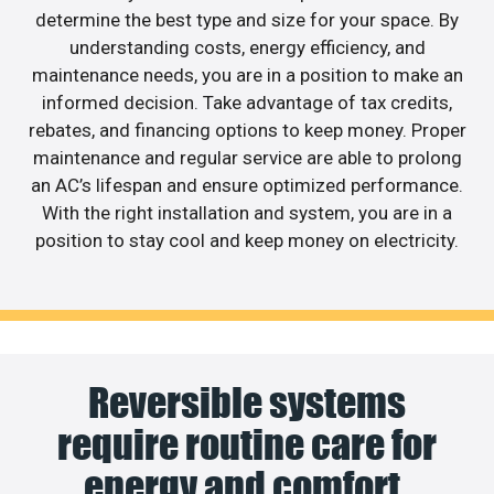
determine the best type and size for your space. By
understanding costs, energy efficiency, and
maintenance needs, you are in a position to make an
informed decision. Take advantage of tax credits,
rebates, and financing options to keep money. Proper
maintenance and regular service are able to prolong
an AC’s lifespan and ensure optimized performance.
With the right installation and system, you are in a
position to stay cool and keep money on electricity.
Reversible systems
require routine care for
energy and comfort.