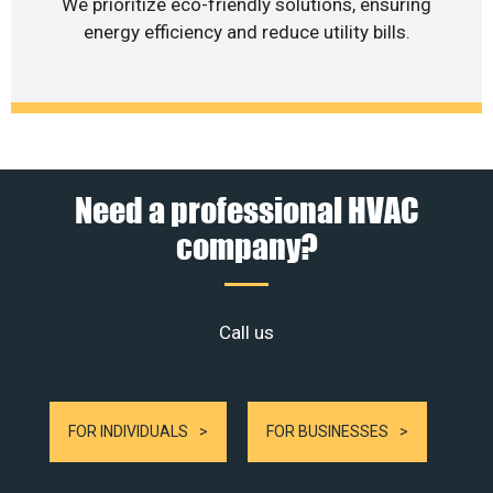
We prioritize eco-friendly solutions, ensuring
energy efficiency and reduce utility bills.
Need a professional HVAC
company?
Call us
FOR INDIVIDUALS
FOR BUSINESSES