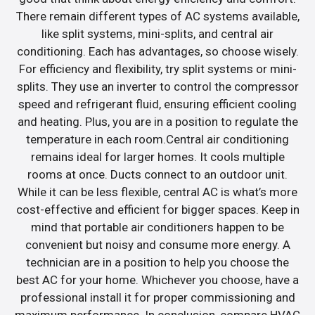
There remain different types of AC systems available,
like split systems, mini-splits, and central air
conditioning. Each has advantages, so choose wisely.
For efficiency and flexibility, try split systems or mini-
splits. They use an inverter to control the compressor
speed and refrigerant fluid, ensuring efficient cooling
and heating. Plus, you are in a position to regulate the
temperature in each room.Central air conditioning
remains ideal for larger homes. It cools multiple
rooms at once. Ducts connect to an outdoor unit.
While it can be less flexible, central AC is what’s more
cost-effective and efficient for bigger spaces. Keep in
mind that portable air conditioners happen to be
convenient but noisy and consume more energy. A
technician are in a position to help you choose the
best AC for your home. Whichever you choose, have a
professional install it for proper commissioning and
maximum performance. In conclusion, compare HVAC