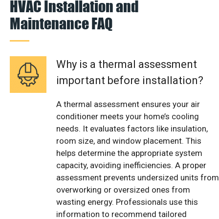
HVAC Installation and
Maintenance FAQ
Why is a thermal assessment
important before installation?
A thermal assessment ensures your air
conditioner meets your home’s cooling
needs. It evaluates factors like insulation,
room size, and window placement. This
helps determine the appropriate system
capacity, avoiding inefficiencies. A proper
assessment prevents undersized units from
overworking or oversized ones from
wasting energy. Professionals use this
information to recommend tailored