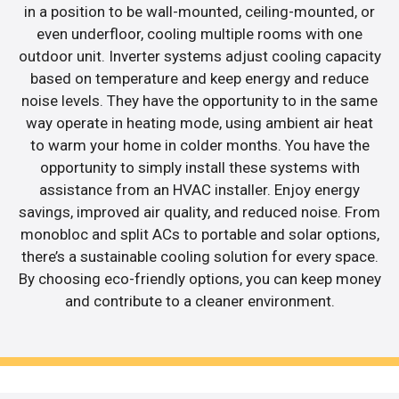
in a position to be wall-mounted, ceiling-mounted, or
even underfloor, cooling multiple rooms with one
outdoor unit. Inverter systems adjust cooling capacity
based on temperature and keep energy and reduce
noise levels. They have the opportunity to in the same
way operate in heating mode, using ambient air heat
to warm your home in colder months. You have the
opportunity to simply install these systems with
assistance from an HVAC installer. Enjoy energy
savings, improved air quality, and reduced noise. From
monobloc and split ACs to portable and solar options,
there’s a sustainable cooling solution for every space.
By choosing eco-friendly options, you can keep money
and contribute to a cleaner environment.