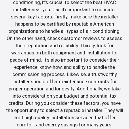
conditioning, it’s crucial to select the best HVAC
installer near you. Car, it’s important to consider
several key factors. Firstly, make sure the installer
happens to be certified by reputable American
organizations to handle all types of air conditioning.
On the other hand, check customer reviews to assess
their reputation and reliability. Thirdly, look for
warranties on both equipment and installation for
peace of mind. It’s also important to consider their
experience, know-how, and ability to handle the
commissioning process. Likewise, a trustworthy
installer should offer maintenance contracts for
proper operation and longevity. Additionally, we take
into consideration your budget and potential tax
credits. During you consider these factors, you have
the opportunity to select a reputable installer. They will
emit high quality installation services that offer
comfort and energy savings for many years.