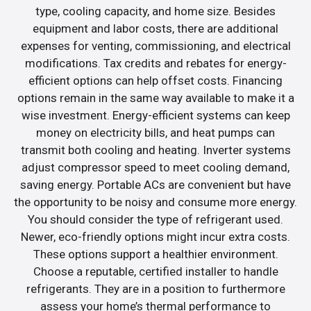
type, cooling capacity, and home size. Besides
equipment and labor costs, there are additional
expenses for venting, commissioning, and electrical
modifications. Tax credits and rebates for energy-
efficient options can help offset costs. Financing
options remain in the same way available to make it a
wise investment. Energy-efficient systems can keep
money on electricity bills, and heat pumps can
transmit both cooling and heating. Inverter systems
adjust compressor speed to meet cooling demand,
saving energy. Portable ACs are convenient but have
the opportunity to be noisy and consume more energy.
You should consider the type of refrigerant used.
Newer, eco-friendly options might incur extra costs.
These options support a healthier environment.
Choose a reputable, certified installer to handle
refrigerants. They are in a position to furthermore
assess your home’s thermal performance to