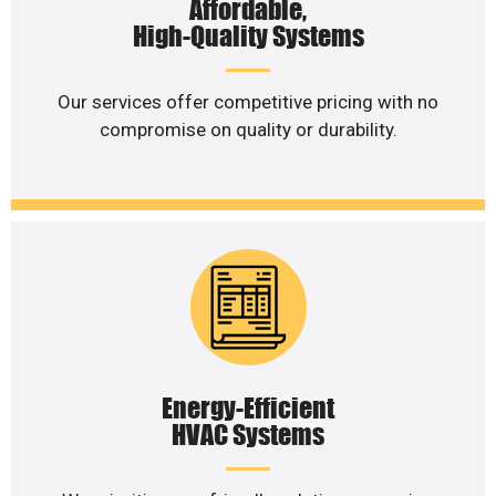
Affordable,
High-Quality Systems
Our services offer competitive pricing with no
compromise on quality or durability.
Energy-Efficient
HVAC Systems