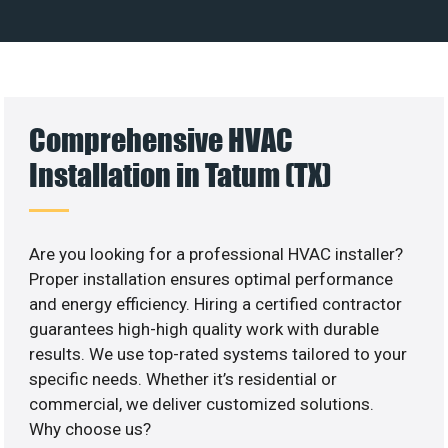
Comprehensive HVAC
Installation in Tatum (TX)
Are you looking for a professional HVAC installer?
Proper installation ensures optimal performance
and energy efficiency. Hiring a certified contractor
guarantees high-high quality work with durable
results. We use top-rated systems tailored to your
specific needs. Whether it’s residential or
commercial, we deliver customized solutions.
Why choose us?