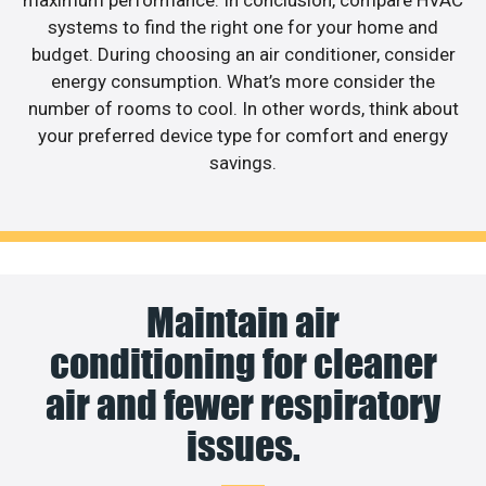
systems to find the right one for your home and
budget. During choosing an air conditioner, consider
energy consumption. What’s more consider the
number of rooms to cool. In other words, think about
your preferred device type for comfort and energy
savings.
Maintain air
conditioning for cleaner
air and fewer respiratory
issues.