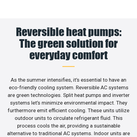
Reversible heat pumps:
The green solution for
everyday comfort
As the summer intensifies, it’s essential to have an
eco-friendly cooling system. Reversible AC systems
are green technologies. Split heat pumps and inverter
systems let’s minimize environmental impact. They
furthermore emit efficient cooling. These units utilize
outdoor units to circulate refrigerant fluid. This
process cools the air, providing a sustainable
alternative to traditional AC systems. Indoor units are