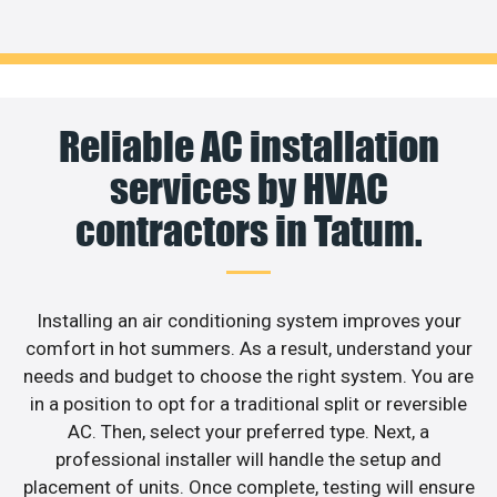
Reliable AC installation
services by HVAC
contractors in Tatum.
Installing an air conditioning system improves your
comfort in hot summers. As a result, understand your
needs and budget to choose the right system. You are
in a position to opt for a traditional split or reversible
AC. Then, select your preferred type. Next, a
professional installer will handle the setup and
placement of units. Once complete, testing will ensure