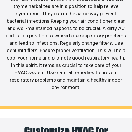
thyme herbal tea are in a position to help relieve
symptoms. They can in the same way prevent
bacterial infections.Keeping your air conditioner clean
and well-maintained happens to be crucial. A dirty AC
unit is in a position to exacerbate respiratory problems
and lead to infections. Regularly change filters. Use
dehumidifiers. Ensure proper ventilation. This will help
cool your home and promote good respiratory health.
In this spirit, it remains crucial to take care of your
HVAC system. Use natural remedies to prevent
respiratory problems and maintain a healthy indoor
environment.
Customize HVAC for