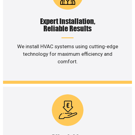
Expert Installation,
Reliable Results
We install HVAC systems using cutting-edge
technology for maximum efficiency and
comfort.