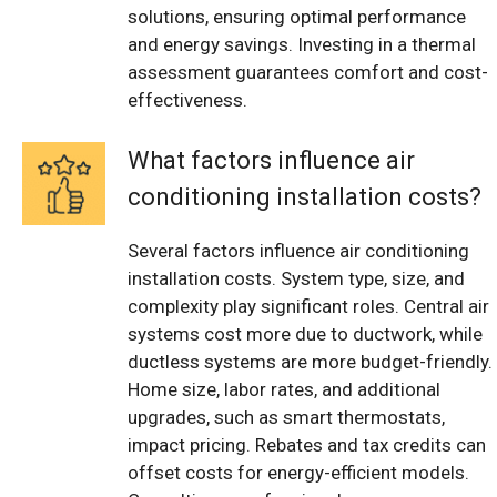
solutions, ensuring optimal performance
and energy savings. Investing in a thermal
assessment guarantees comfort and cost-
effectiveness.
What factors influence air
conditioning installation costs?
Several factors influence air conditioning
installation costs. System type, size, and
complexity play significant roles. Central air
systems cost more due to ductwork, while
ductless systems are more budget-friendly.
Home size, labor rates, and additional
upgrades, such as smart thermostats,
impact pricing. Rebates and tax credits can
offset costs for energy-efficient models.