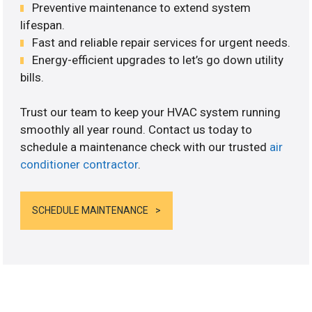
Preventive maintenance to extend system
lifespan.
Fast and reliable repair services for urgent needs.
Energy-efficient upgrades to let’s go down utility
bills.
Trust our team to keep your HVAC system running
smoothly all year round. Contact us today to
schedule a maintenance check with our trusted
air
conditioner contractor
.
SCHEDULE MAINTENANCE