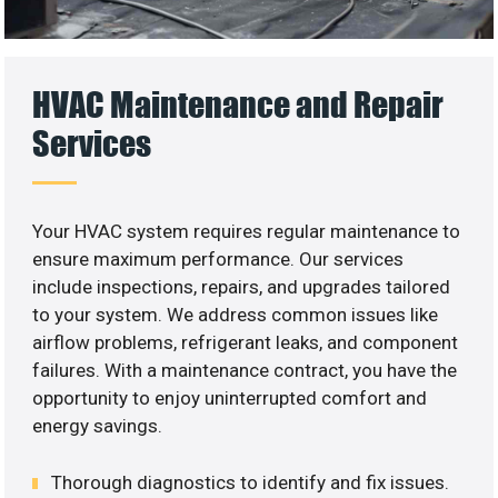
HVAC Maintenance and Repair
Services
Your HVAC system requires regular maintenance to
ensure maximum performance. Our services
include inspections, repairs, and upgrades tailored
to your system. We address common issues like
airflow problems, refrigerant leaks, and component
failures. With a maintenance contract, you have the
opportunity to enjoy uninterrupted comfort and
energy savings.
Thorough diagnostics to identify and fix issues.