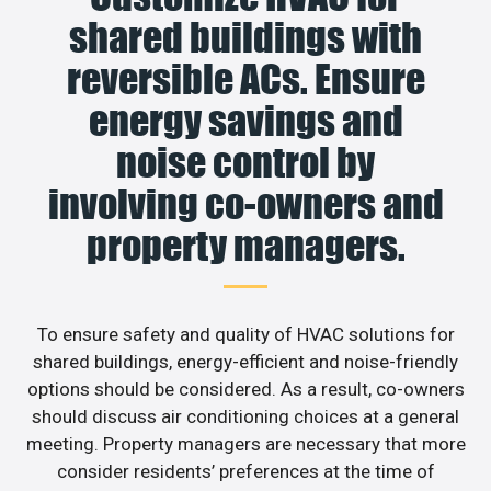
shared buildings with
reversible ACs. Ensure
energy savings and
noise control by
involving co-owners and
property managers.
To ensure safety and quality of HVAC solutions for
shared buildings, energy-efficient and noise-friendly
options should be considered. As a result, co-owners
should discuss air conditioning choices at a general
meeting. Property managers are necessary that more
consider residents’ preferences at the time of