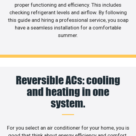
proper functioning and efficiency. This includes
checking refrigerant levels and airflow. By following
this guide and hiring a professional service, you soap
have a seamless installation for a comfortable
summer.
Reversible ACs: cooling
and heating in one
system.
For you select an air conditioner for your home, you is
good that think about energy efficiency and comfort.