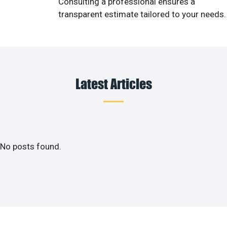
Consulting a professional ensures a
transparent estimate tailored to your needs.
Latest Articles
No posts found.