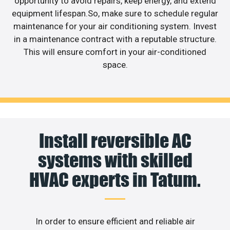
opportunity to avoid repairs, keep energy, and extend
equipment lifespan.So, make sure to schedule regular
maintenance for your air conditioning system. Invest
in a maintenance contract with a reputable structure.
This will ensure comfort in your air-conditioned
space.
Install reversible AC
systems with skilled
HVAC experts in Tatum.
In order to ensure efficient and reliable air