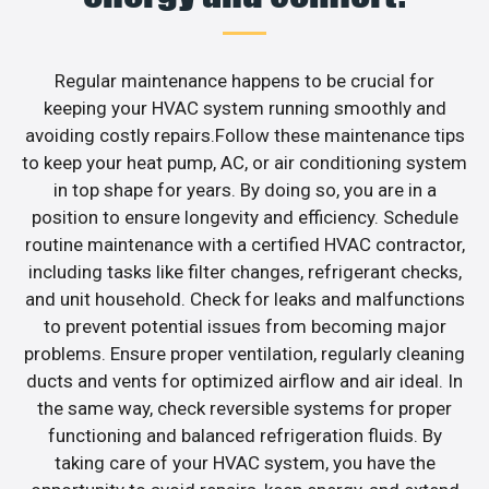
Regular maintenance happens to be crucial for
keeping your HVAC system running smoothly and
avoiding costly repairs.Follow these maintenance tips
to keep your heat pump, AC, or air conditioning system
in top shape for years. By doing so, you are in a
position to ensure longevity and efficiency. Schedule
routine maintenance with a certified HVAC contractor,
including tasks like filter changes, refrigerant checks,
and unit household. Check for leaks and malfunctions
to prevent potential issues from becoming major
problems. Ensure proper ventilation, regularly cleaning
ducts and vents for optimized airflow and air ideal. In
the same way, check reversible systems for proper
functioning and balanced refrigeration fluids. By
taking care of your HVAC system, you have the