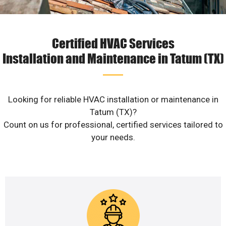
Certified HVAC Services
Installation and Maintenance in Tatum (TX)
Looking for reliable HVAC installation or maintenance in
Tatum (TX)?
Count on us for professional, certified services tailored to
your needs.