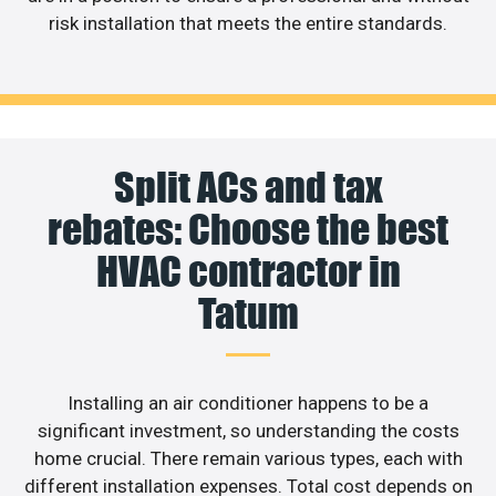
risk installation that meets the entire standards.
Split ACs and tax
rebates: Choose the best
HVAC contractor in
Tatum
Installing an air conditioner happens to be a
significant investment, so understanding the costs
home crucial. There remain various types, each with
different installation expenses. Total cost depends on