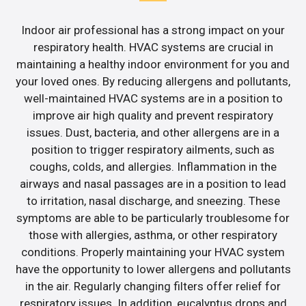
Indoor air professional has a strong impact on your
respiratory health. HVAC systems are crucial in
maintaining a healthy indoor environment for you and
your loved ones. By reducing allergens and pollutants,
well-maintained HVAC systems are in a position to
improve air high quality and prevent respiratory
issues. Dust, bacteria, and other allergens are in a
position to trigger respiratory ailments, such as
coughs, colds, and allergies. Inflammation in the
airways and nasal passages are in a position to lead
to irritation, nasal discharge, and sneezing. These
symptoms are able to be particularly troublesome for
those with allergies, asthma, or other respiratory
conditions. Properly maintaining your HVAC system
have the opportunity to lower allergens and pollutants
in the air. Regularly changing filters offer relief for
respiratory issues. In addition, eucalyptus drops and