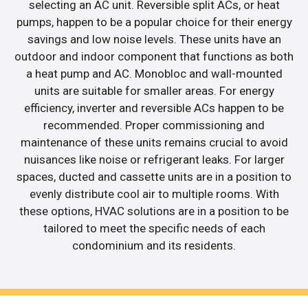
selecting an AC unit. Reversible split ACs, or heat
pumps, happen to be a popular choice for their energy
savings and low noise levels. These units have an
outdoor and indoor component that functions as both
a heat pump and AC. Monobloc and wall-mounted
units are suitable for smaller areas. For energy
efficiency, inverter and reversible ACs happen to be
recommended. Proper commissioning and
maintenance of these units remains crucial to avoid
nuisances like noise or refrigerant leaks. For larger
spaces, ducted and cassette units are in a position to
evenly distribute cool air to multiple rooms. With
these options, HVAC solutions are in a position to be
tailored to meet the specific needs of each
condominium and its residents.