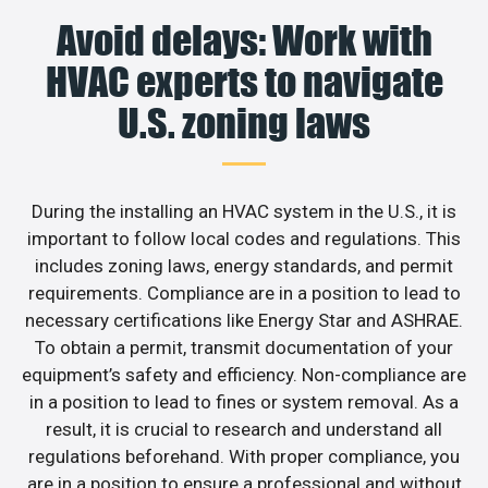
Avoid delays: Work with
HVAC experts to navigate
U.S. zoning laws
During the installing an HVAC system in the U.S., it is
important to follow local codes and regulations. This
includes zoning laws, energy standards, and permit
requirements. Compliance are in a position to lead to
necessary certifications like Energy Star and ASHRAE.
To obtain a permit, transmit documentation of your
equipment’s safety and efficiency. Non-compliance are
in a position to lead to fines or system removal. As a
result, it is crucial to research and understand all
regulations beforehand. With proper compliance, you
are in a position to ensure a professional and without