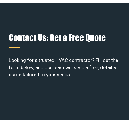
Contact Us: Get a Free Quote
Looking for a trusted HVAC contractor? Fill out the
form below, and our team will send a free, detailed
quote tailored to your needs.