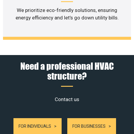
We prioritize eco-friendly solutions, ensuring
energy efficiency and let’s go down utility bills.
Need a professional HVAC
structure?
Contact us
FOR INDIVIDUALS
FOR BUSINESSES