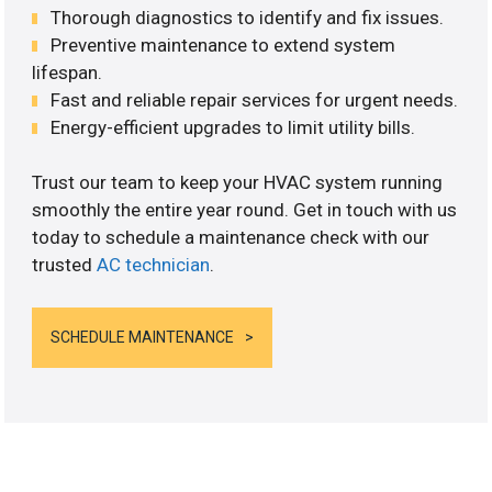
Thorough diagnostics to identify and fix issues.
Preventive maintenance to extend system
lifespan.
Fast and reliable repair services for urgent needs.
Energy-efficient upgrades to limit utility bills.
Trust our team to keep your HVAC system running
smoothly the entire year round. Get in touch with us
today to schedule a maintenance check with our
trusted
AC technician
.
SCHEDULE MAINTENANCE