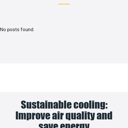
No posts found.
Sustainable cooling:
Improve air quality and
save energy