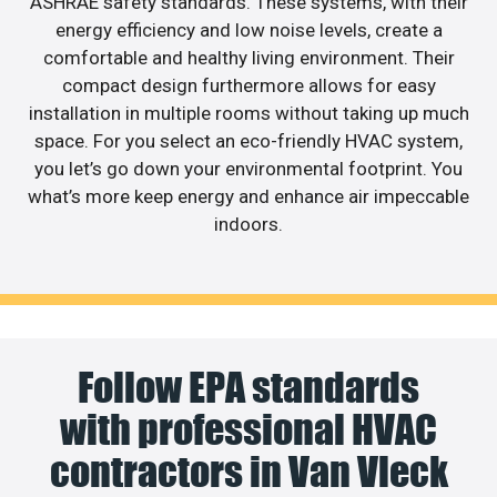
ASHRAE safety standards. These systems, with their
energy efficiency and low noise levels, create a
comfortable and healthy living environment. Their
compact design furthermore allows for easy
installation in multiple rooms without taking up much
space. For you select an eco-friendly HVAC system,
you let’s go down your environmental footprint. You
what’s more keep energy and enhance air impeccable
indoors.
Follow EPA standards
with professional HVAC
contractors in Van Vleck