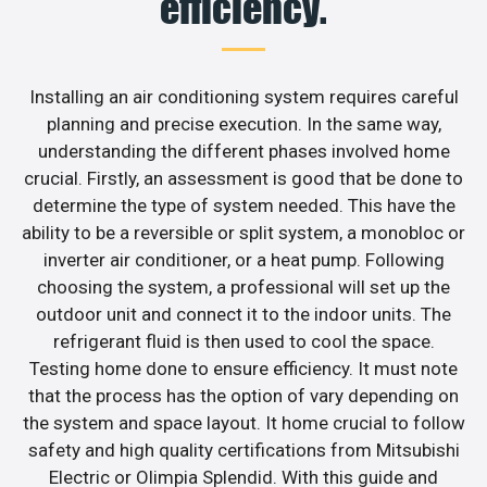
efficiency.
Installing an air conditioning system requires careful
planning and precise execution. In the same way,
understanding the different phases involved home
crucial. Firstly, an assessment is good that be done to
determine the type of system needed. This have the
ability to be a reversible or split system, a monobloc or
inverter air conditioner, or a heat pump. Following
choosing the system, a professional will set up the
outdoor unit and connect it to the indoor units. The
refrigerant fluid is then used to cool the space.
Testing home done to ensure efficiency. It must note
that the process has the option of vary depending on
the system and space layout. It home crucial to follow
safety and high quality certifications from Mitsubishi
Electric or Olimpia Splendid. With this guide and