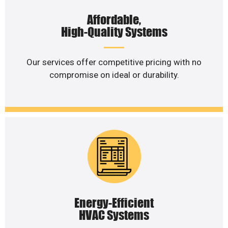
Affordable,
High-Quality Systems
Our services offer competitive pricing with no
compromise on ideal or durability.
Energy-Efficient
HVAC Systems