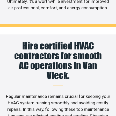
Ultimately, it’s a worthwhile investment for improved
air professional, comfort, and energy consumption.
Hire certified HVAC
contractors for smooth
AC operations in Van
Vleck.
Regular maintenance remains crucial for keeping your
HVAC system running smoothly and avoiding costly
repairs. In this way, following these top maintenance
tips ensures efficient heating and cooling. Changing