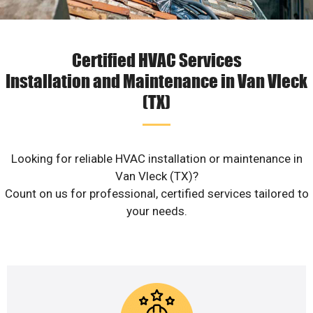
Certified HVAC Services
Installation and Maintenance in Van Vleck
(TX)
Looking for reliable HVAC installation or maintenance in
Van Vleck (TX)?
Count on us for professional, certified services tailored to
your needs.