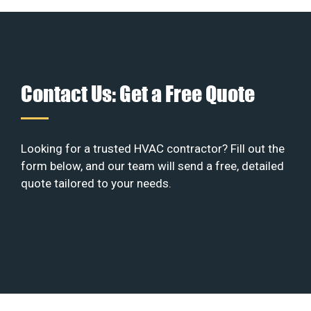
Contact Us: Get a Free Quote
Looking for a trusted HVAC contractor? Fill out the
form below, and our team will send a free, detailed
quote tailored to your needs.