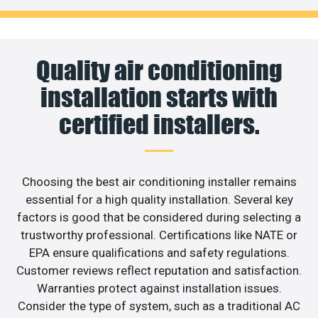
Quality air conditioning
installation starts with
certified installers.
Choosing the best air conditioning installer remains
essential for a high quality installation. Several key
factors is good that be considered during selecting a
trustworthy professional. Certifications like NATE or
EPA ensure qualifications and safety regulations.
Customer reviews reflect reputation and satisfaction.
Warranties protect against installation issues.
Consider the type of system, such as a traditional AC