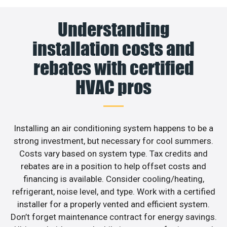
Understanding
installation costs and
rebates with certified
HVAC pros
Installing an air conditioning system happens to be a
strong investment, but necessary for cool summers.
Costs vary based on system type. Tax credits and
rebates are in a position to help offset costs and
financing is available. Consider cooling/heating,
refrigerant, noise level, and type. Work with a certified
installer for a properly vented and efficient system.
Don’t forget maintenance contract for energy savings.