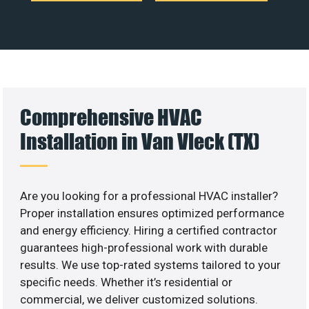
Comprehensive HVAC
Installation in Van Vleck (TX)
Are you looking for a professional HVAC installer?
Proper installation ensures optimized performance
and energy efficiency. Hiring a certified contractor
guarantees high-professional work with durable
results. We use top-rated systems tailored to your
specific needs. Whether it’s residential or
commercial, we deliver customized solutions.