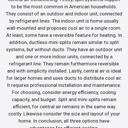
to be the most common in American households.
They consist of an outdoor and indoor unit, connected
by refrigerant lines. The indoor unit is home usually
wall-mounted and proposes cool air to a single room.
At least, some have a reversible feature for heating. In
addition, ductless mini-splits remain similar to split
systems, but without ducts. They have an outdoor unit
and one or more indoor units, connected by a
refrigerant line. They remain furthermore reversible
and with simplicity installed. Lastly, central air is ideal
for larger homes and uses ducts to distribute cool air.
It requires professional installation and maintenance.
For choosing, consider energy efficiency, cooling
capacity, and budget. Split and mini-splits remain
efficient, for central air remains in the same way
costly. Likewise consider the size and layout of your
home. In conclusion, all three options have
advantages for efficient cooling.