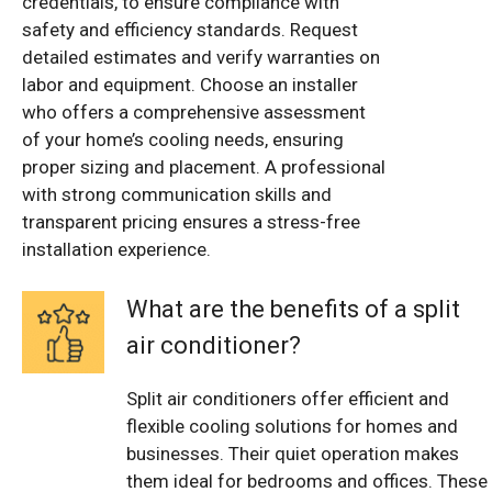
credentials, to ensure compliance with
safety and efficiency standards. Request
detailed estimates and verify warranties on
labor and equipment. Choose an installer
who offers a comprehensive assessment
of your home’s cooling needs, ensuring
proper sizing and placement. A professional
with strong communication skills and
transparent pricing ensures a stress-free
installation experience.
What are the benefits of a split
air conditioner?
Split air conditioners offer efficient and
flexible cooling solutions for homes and
businesses. Their quiet operation makes
them ideal for bedrooms and offices. These