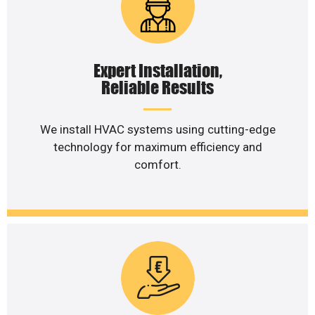
Expert Installation,
Reliable Results
We install HVAC systems using cutting-edge
technology for maximum efficiency and
comfort.