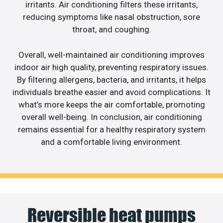
irritants. Air conditioning filters these irritants,
reducing symptoms like nasal obstruction, sore
throat, and coughing.
Overall, well-maintained air conditioning improves
indoor air high quality, preventing respiratory issues.
By filtering allergens, bacteria, and irritants, it helps
individuals breathe easier and avoid complications. It
what’s more keeps the air comfortable, promoting
overall well-being. In conclusion, air conditioning
remains essential for a healthy respiratory system
and a comfortable living environment.
Reversible heat pumps