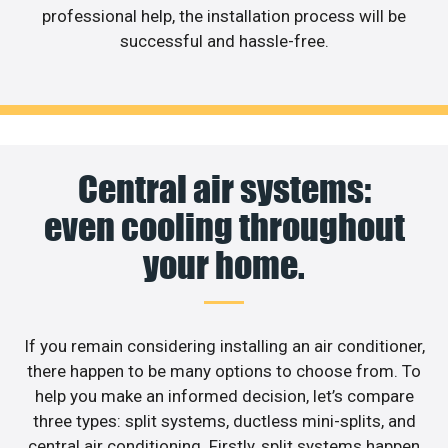
professional help, the installation process will be
successful and hassle-free.
Central air systems:
even cooling throughout
your home.
If you remain considering installing an air conditioner,
there happen to be many options to choose from. To
help you make an informed decision, let’s compare
three types: split systems, ductless mini-splits, and
central air conditioning. Firstly, split systems happen