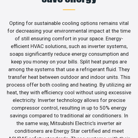
Opting for sustainable cooling options remains vital
for decreasing your environmental impact at the time
of still ensuring comfort in your space. Energy-
efficient HVAC solutions, such as inverter systems,
soaps significantly reduce energy consumption and
keep you money on your bills. Split heat pumps are
among the systems that use a refrigerant fluid. They
transfer heat between outdoor and indoor units. This
process offer both cooling and heating. By utilizing air
heat, they with efficiency cool without using excessive
electricity. Inverter technology allows for precise
compressor control, resulting in up to 50% energy
savings compared to traditional air conditioners. In
the same way, Mitsubishi Electric’s inverter air
conditioners are Energy Star certified and meet