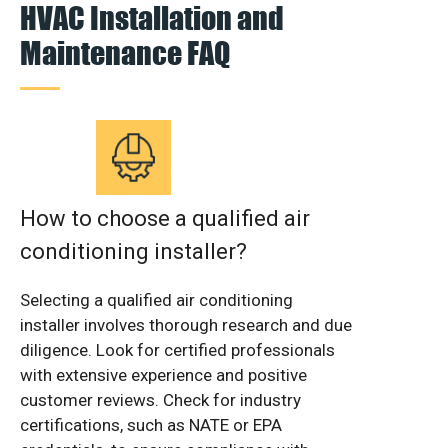
HVAC Installation and
Maintenance FAQ
How to choose a qualified air
conditioning installer?
Selecting a qualified air conditioning
installer involves thorough research and due
diligence. Look for certified professionals
with extensive experience and positive
customer reviews. Check for industry
certifications, such as NATE or EPA