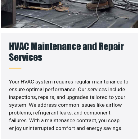
HVAC Maintenance and Repair
Services
Your HVAC system requires regular maintenance to
ensure optimal performance. Our services include
inspections, repairs, and upgrades tailored to your
system. We address common issues like airflow
problems, refrigerant leaks, and component
failures. With a maintenance contract, you soap
enjoy uninterrupted comfort and energy savings.