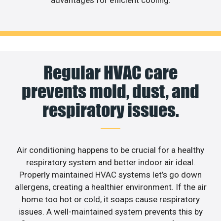
Regular HVAC care
prevents mold, dust, and
respiratory issues.
Air conditioning happens to be crucial for a healthy
respiratory system and better indoor air ideal.
Properly maintained HVAC systems let’s go down
allergens, creating a healthier environment. If the air
home too hot or cold, it soaps cause respiratory
issues. A well-maintained system prevents this by