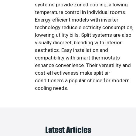
systems provide zoned cooling, allowing
temperature control in individual rooms.
Energy-efficient models with inverter
technology reduce electricity consumption,
lowering utility bills. Split systems are also
visually discreet, blending with interior
aesthetics. Easy installation and
compatibility with smart thermostats
enhance convenience. Their versatility and
cost-effectiveness make split air
conditioners a popular choice for modern
cooling needs.
Latest Articles