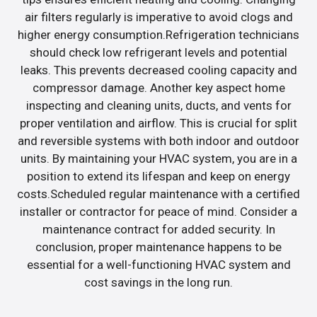
air filters regularly is imperative to avoid clogs and
higher energy consumption.Refrigeration technicians
should check low refrigerant levels and potential
leaks. This prevents decreased cooling capacity and
compressor damage. Another key aspect home
inspecting and cleaning units, ducts, and vents for
proper ventilation and airflow. This is crucial for split
and reversible systems with both indoor and outdoor
units. By maintaining your HVAC system, you are in a
position to extend its lifespan and keep on energy
costs.Scheduled regular maintenance with a certified
installer or contractor for peace of mind. Consider a
maintenance contract for added security. In
conclusion, proper maintenance happens to be
essential for a well-functioning HVAC system and
cost savings in the long run.