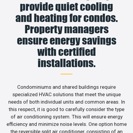
provide quiet cooling
and heating for condos.
Property managers
ensure energy savings
with certified
installations.
Condominiums and shared buildings require
specialized HVAC solutions that meet the unique
needs of both individual units and common areas. In
this respect, it is good to carefully consider the type
of air conditioning system. This will ensure energy
efficiency and minimize noise levels. One option home
the reversible split air conditioner, consisting of an