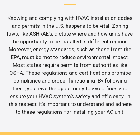
Knowing and complying with HVAC installation codes
and permits in the U.S. happens to be vital. Zoning
laws, like ASHRAE’s, dictate where and how units have
the opportunity to be installed in different regions.
Moreover, energy standards, such as those from the
EPA, must be met to reduce environmental impact.
Most states require permits from authorities like
OSHA. These regulations and certifications promise
compliance and proper functioning. By following
them, you have the opportunity to avoid fines and
ensure your HVAC system’s safety and efficiency. In
this respect, it’s important to understand and adhere
to these regulations for installing your AC unit.