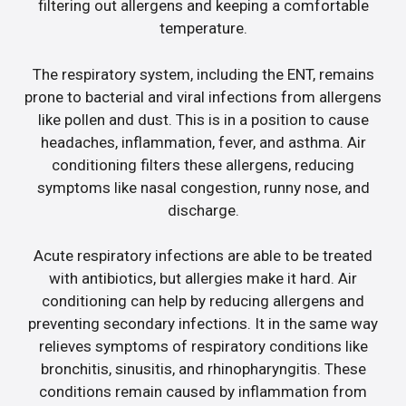
filtering out allergens and keeping a comfortable
temperature.
The respiratory system, including the ENT, remains
prone to bacterial and viral infections from allergens
like pollen and dust. This is in a position to cause
headaches, inflammation, fever, and asthma. Air
conditioning filters these allergens, reducing
symptoms like nasal congestion, runny nose, and
discharge.
Acute respiratory infections are able to be treated
with antibiotics, but allergies make it hard. Air
conditioning can help by reducing allergens and
preventing secondary infections. It in the same way
relieves symptoms of respiratory conditions like
bronchitis, sinusitis, and rhinopharyngitis. These
conditions remain caused by inflammation from