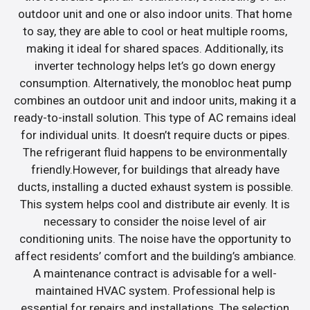
outdoor unit and one or also indoor units. That home
to say, they are able to cool or heat multiple rooms,
making it ideal for shared spaces. Additionally, its
inverter technology helps let’s go down energy
consumption. Alternatively, the monobloc heat pump
combines an outdoor unit and indoor units, making it a
ready-to-install solution. This type of AC remains ideal
for individual units. It doesn’t require ducts or pipes.
The refrigerant fluid happens to be environmentally
friendly.However, for buildings that already have
ducts, installing a ducted exhaust system is possible.
This system helps cool and distribute air evenly. It is
necessary to consider the noise level of air
conditioning units. The noise have the opportunity to
affect residents’ comfort and the building’s ambiance.
A maintenance contract is advisable for a well-
maintained HVAC system. Professional help is
essential for repairs and installations. The selection