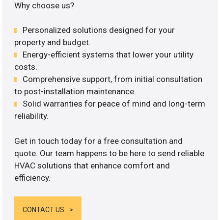
Why choose us?
Personalized solutions designed for your
property and budget.
Energy-efficient systems that lower your utility
costs.
Comprehensive support, from initial consultation
to post-installation maintenance.
Solid warranties for peace of mind and long-term
reliability.
Get in touch today for a free consultation and
quote. Our team happens to be here to send reliable
HVAC solutions that enhance comfort and
efficiency.
CONTACT US