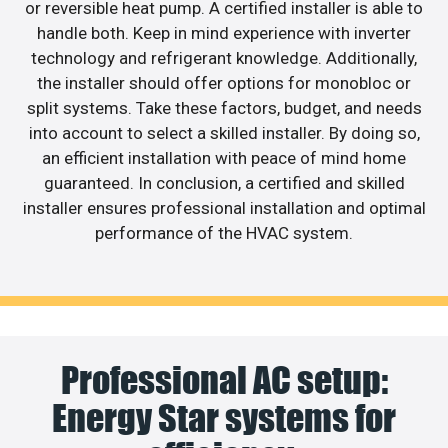
or reversible heat pump. A certified installer is able to
handle both. Keep in mind experience with inverter
technology and refrigerant knowledge. Additionally,
the installer should offer options for monobloc or
split systems. Take these factors, budget, and needs
into account to select a skilled installer. By doing so,
an efficient installation with peace of mind home
guaranteed. In conclusion, a certified and skilled
installer ensures professional installation and optimal
performance of the HVAC system.
Professional AC setup:
Energy Star systems for