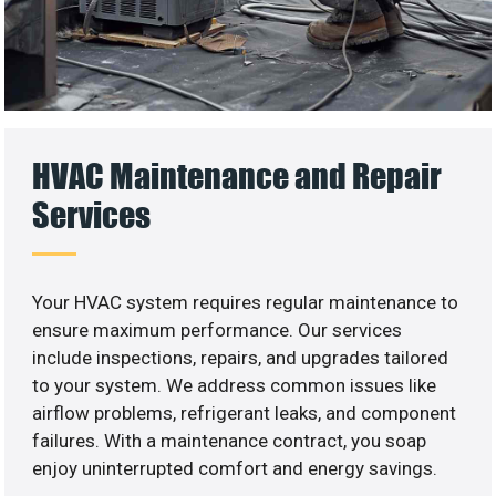
HVAC Maintenance and Repair
Services
Your HVAC system requires regular maintenance to
ensure maximum performance. Our services
include inspections, repairs, and upgrades tailored
to your system. We address common issues like
airflow problems, refrigerant leaks, and component
failures. With a maintenance contract, you soap
enjoy uninterrupted comfort and energy savings.