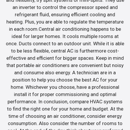
an inverter to control the compressor speed and
refrigerant fluid, ensuring efficient cooling and
heating. Plus, you are able to regulate the temperature
in each room.Central air conditioning happens to be
ideal for larger homes. It cools multiple rooms at
once. Ducts connect to an outdoor unit. While it is able
to be less flexible, central AC is furthermore cost-
effective and efficient for bigger spaces. Keep in mind
that portable air conditioners are convenient but noisy
and consume also energy. A technician are in a
position to help you choose the best AC for your
home. Whichever you choose, have a professional
install it for proper commissioning and optimal
performance. In conclusion, compare HVAC systems
to find the right one for your home and budget. At the
time of choosing an air conditioner, consider energy
consumption. Also consider the number of rooms to