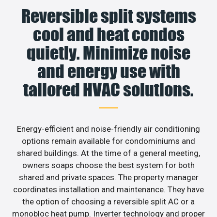
Reversible split systems
cool and heat condos
quietly. Minimize noise
and energy use with
tailored HVAC solutions.
Energy-efficient and noise-friendly air conditioning
options remain available for condominiums and
shared buildings. At the time of a general meeting,
owners soaps choose the best system for both
shared and private spaces. The property manager
coordinates installation and maintenance. They have
the option of choosing a reversible split AC or a
monobloc heat pump. Inverter technology and proper