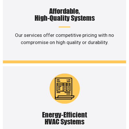
Affordable,
High-Quality Systems
Our services offer competitive pricing with no
compromise on high quality or durability.
Energy-Efficient
HVAC Systems