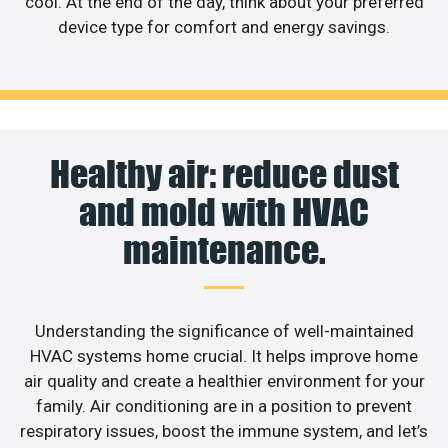
cool. At the end of the day, think about your preferred
device type for comfort and energy savings.
Healthy air: reduce dust
and mold with HVAC
maintenance.
Understanding the significance of well-maintained
HVAC systems home crucial. It helps improve home
air quality and create a healthier environment for your
family. Air conditioning are in a position to prevent
respiratory issues, boost the immune system, and let’s