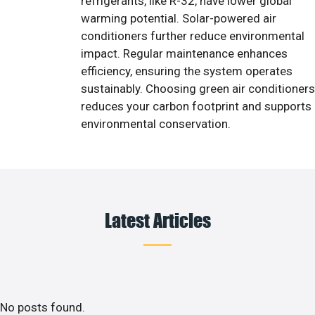
refrigerants, like R-32, have lower global
warming potential. Solar-powered air
conditioners further reduce environmental
impact. Regular maintenance enhances
efficiency, ensuring the system operates
sustainably. Choosing green air conditioners
reduces your carbon footprint and supports
environmental conservation.
Latest Articles
No posts found.