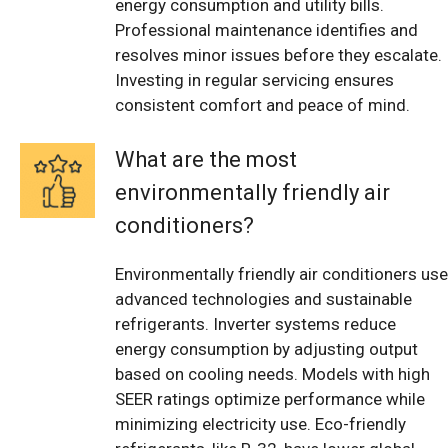
energy consumption and utility bills.
Professional maintenance identifies and
resolves minor issues before they escalate.
Investing in regular servicing ensures
consistent comfort and peace of mind.
What are the most
environmentally friendly air
conditioners?
Environmentally friendly air conditioners use
advanced technologies and sustainable
refrigerants. Inverter systems reduce
energy consumption by adjusting output
based on cooling needs. Models with high
SEER ratings optimize performance while
minimizing electricity use. Eco-friendly