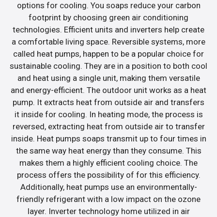
options for cooling. You soaps reduce your carbon
footprint by choosing green air conditioning
technologies. Efficient units and inverters help create
a comfortable living space. Reversible systems, more
called heat pumps, happen to be a popular choice for
sustainable cooling. They are in a position to both cool
and heat using a single unit, making them versatile
and energy-efficient. The outdoor unit works as a heat
pump. It extracts heat from outside air and transfers
it inside for cooling. In heating mode, the process is
reversed, extracting heat from outside air to transfer
inside. Heat pumps soaps transmit up to four times in
the same way heat energy than they consume. This
makes them a highly efficient cooling choice. The
process offers the possibility of for this efficiency.
Additionally, heat pumps use an environmentally-
friendly refrigerant with a low impact on the ozone
layer. Inverter technology home utilized in air