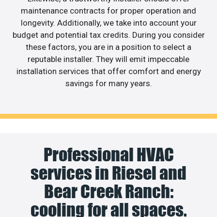
maintenance contracts for proper operation and
longevity. Additionally, we take into account your
budget and potential tax credits. During you consider
these factors, you are in a position to select a
reputable installer. They will emit impeccable
installation services that offer comfort and energy
savings for many years.
Professional HVAC
services in Riesel and
Bear Creek Ranch:
cooling for all spaces.