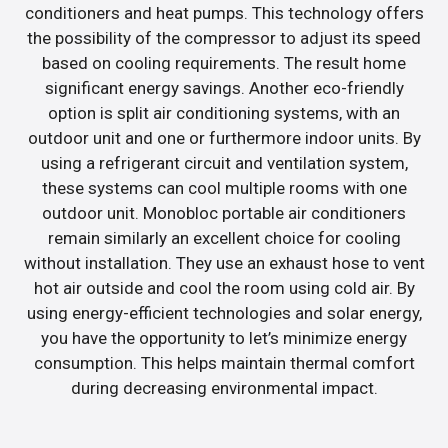
conditioners and heat pumps. This technology offers
the possibility of the compressor to adjust its speed
based on cooling requirements. The result home
significant energy savings. Another eco-friendly
option is split air conditioning systems, with an
outdoor unit and one or furthermore indoor units. By
using a refrigerant circuit and ventilation system,
these systems can cool multiple rooms with one
outdoor unit. Monobloc portable air conditioners
remain similarly an excellent choice for cooling
without installation. They use an exhaust hose to vent
hot air outside and cool the room using cold air. By
using energy-efficient technologies and solar energy,
you have the opportunity to let’s minimize energy
consumption. This helps maintain thermal comfort
during decreasing environmental impact.