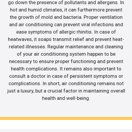
go down the presence of pollutants and allergens. In
hot and humid climates, it can furthermore prevent
the growth of mold and bacteria. Proper ventilation
and air conditioning can prevent viral infections and
ease symptoms of allergic rhinitis. In case of
heatwaves, it soaps transmit relief and prevent heat-
related illnesses. Regular maintenance and cleaning
of your air conditioning system happen to be
necessary to ensure proper functioning and prevent
health complications. It remains also important to
consult a doctor in case of persistent symptoms or
complications. In short, air conditioning remains not
just a luxury, but a crucial factor in maintaining overall
health and well-being.