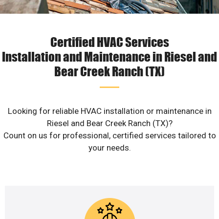
Certified HVAC Services
Installation and Maintenance in Riesel and
Bear Creek Ranch (TX)
Looking for reliable HVAC installation or maintenance in
Riesel and Bear Creek Ranch (TX)?
Count on us for professional, certified services tailored to
your needs.