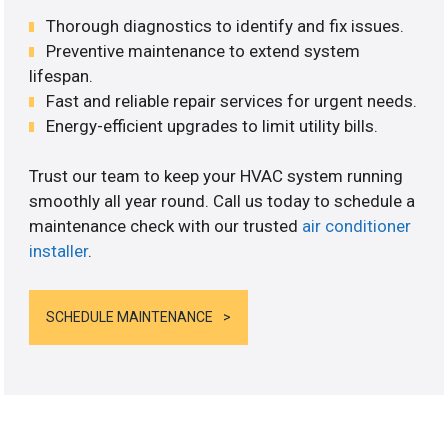
Thorough diagnostics to identify and fix issues.
Preventive maintenance to extend system
lifespan.
Fast and reliable repair services for urgent needs.
Energy-efficient upgrades to limit utility bills.
Trust our team to keep your HVAC system running
smoothly all year round. Call us today to schedule a
maintenance check with our trusted
air conditioner
installer
.
SCHEDULE MAINTENANCE