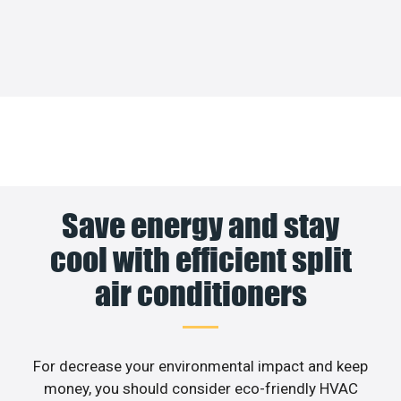
Save energy and stay
cool with efficient split
air conditioners
For decrease your environmental impact and keep
money, you should consider eco-friendly HVAC