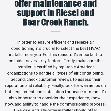
offer maintenance and
support in Riesel and
Bear Creek Ranch.
In order to ensure efficient and reliable air
conditioning, it’s crucial to select the best HVAC
installer near you. For this reason, it’s important to
consider several key factors. Firstly, make sure the
installer is certified by reputable American
organizations to handle all types of air conditioning.
Second, check customer reviews to assess their
reputation and reliability. Finally, look for warranties on
both equipment and installation for peace of mind. It’s
also important to consider their experience, know-
how, and ability to handle the commissioning process.
Likewise, a trustworthy installer should offer