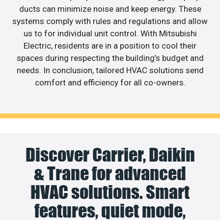
ducts can minimize noise and keep energy. These
systems comply with rules and regulations and allow
us to for individual unit control. With Mitsubishi
Electric, residents are in a position to cool their
spaces during respecting the building’s budget and
needs. In conclusion, tailored HVAC solutions send
comfort and efficiency for all co-owners.
Discover Carrier, Daikin
& Trane for advanced
HVAC solutions. Smart
features, quiet mode,