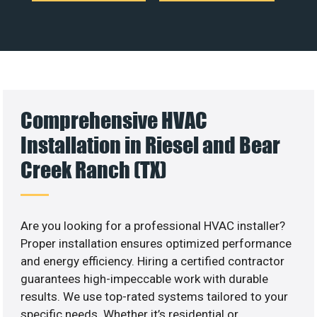
Comprehensive HVAC
Installation in Riesel and Bear
Creek Ranch (TX)
Are you looking for a professional HVAC installer?
Proper installation ensures optimized performance
and energy efficiency. Hiring a certified contractor
guarantees high-impeccable work with durable
results. We use top-rated systems tailored to your
specific needs. Whether it’s residential or