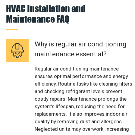
HVAC Installation and
Maintenance FAQ
Why is regular air conditioning
maintenance essential?
Regular air conditioning maintenance
ensures optimal performance and energy
efficiency. Routine tasks like cleaning filters
and checking refrigerant levels prevent
costly repairs. Maintenance prolongs the
system’s lifespan, reducing the need for
replacements. It also improves indoor air
quality by removing dust and allergens.
Neglected units may overwork, increasing