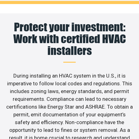
Protect your investment:
Work with certified HVAC
installers
During installing an HVAC system in the U.S., it is
imperative to follow local codes and regulations. This
includes zoning laws, energy standards, and permit
requirements. Compliance can lead to necessary
certifications like Energy Star and ASHRAE. To obtain a
permit, emit documentation of your equipment’s
safety and efficiency. Non-compliance have the
opportunity to lead to fines or system removal. As a
result, it is home crucial to research and understand