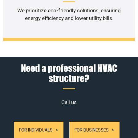
We prioritize eco-friendly solutions, ensuring
energy efficiency and lower utility bills.
Need a professional HVAC
structure?
Call us
FOR INDIVIDUALS
FOR BUSINESSES