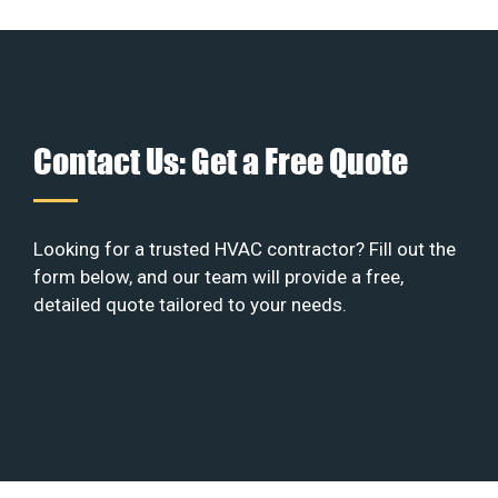
Contact Us: Get a Free Quote
Looking for a trusted HVAC contractor? Fill out the
form below, and our team will provide a free,
detailed quote tailored to your needs.