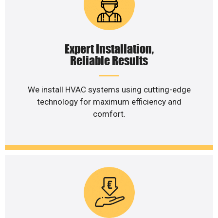
Expert Installation,
Reliable Results
We install HVAC systems using cutting-edge
technology for maximum efficiency and
comfort.