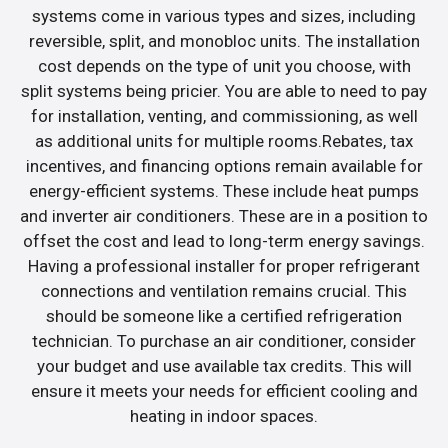
systems come in various types and sizes, including
reversible, split, and monobloc units. The installation
cost depends on the type of unit you choose, with
split systems being pricier. You are able to need to pay
for installation, venting, and commissioning, as well
as additional units for multiple rooms.Rebates, tax
incentives, and financing options remain available for
energy-efficient systems. These include heat pumps
and inverter air conditioners. These are in a position to
offset the cost and lead to long-term energy savings.
Having a professional installer for proper refrigerant
connections and ventilation remains crucial. This
should be someone like a certified refrigeration
technician. To purchase an air conditioner, consider
your budget and use available tax credits. This will
ensure it meets your needs for efficient cooling and
heating in indoor spaces.