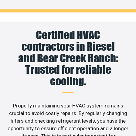
Certified HVAC
contractors in Riesel
and Bear Creek Ranch:
Trusted for reliable
cooling.
Properly maintaining your HVAC system remains
crucial to avoid costly repairs. By regularly changing
filters and checking refrigerant levels, you have the
opportunity to ensure efficient operation and a longer