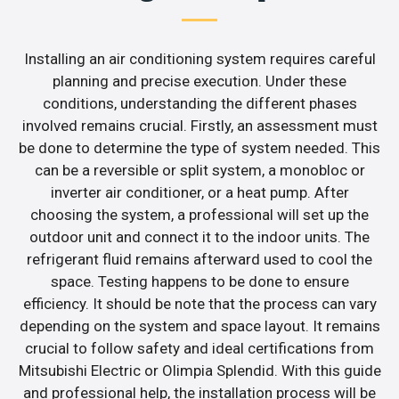
Installing an air conditioning system requires careful
planning and precise execution. Under these
conditions, understanding the different phases
involved remains crucial. Firstly, an assessment must
be done to determine the type of system needed. This
can be a reversible or split system, a monobloc or
inverter air conditioner, or a heat pump. After
choosing the system, a professional will set up the
outdoor unit and connect it to the indoor units. The
refrigerant fluid remains afterward used to cool the
space. Testing happens to be done to ensure
efficiency. It should be note that the process can vary
depending on the system and space layout. It remains
crucial to follow safety and ideal certifications from
Mitsubishi Electric or Olimpia Splendid. With this guide
and professional help, the installation process will be