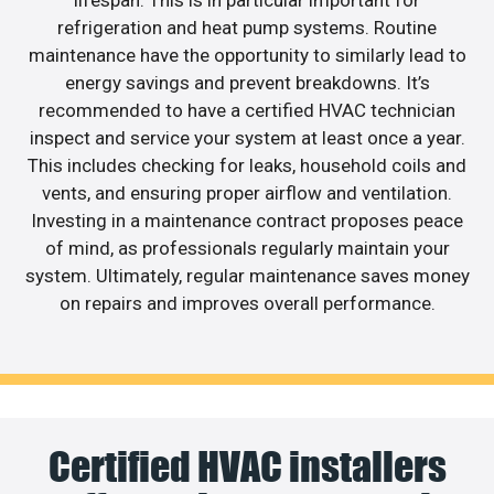
lifespan. This is in particular important for
refrigeration and heat pump systems. Routine
maintenance have the opportunity to similarly lead to
energy savings and prevent breakdowns. It’s
recommended to have a certified HVAC technician
inspect and service your system at least once a year.
This includes checking for leaks, household coils and
vents, and ensuring proper airflow and ventilation.
Investing in a maintenance contract proposes peace
of mind, as professionals regularly maintain your
system. Ultimately, regular maintenance saves money
on repairs and improves overall performance.
Certified HVAC installers