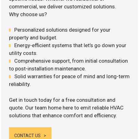
commercial, we deliver customized solutions.
Why choose us?
Personalized solutions designed for your
property and budget.
Energy-efficient systems that let’s go down your
utility costs.
Comprehensive support, from initial consultation
to post-installation maintenance.
Solid warranties for peace of mind and long-term
reliability.
Get in touch today for a free consultation and
quote. Our team home here to emit reliable HVAC
solutions that enhance comfort and efficiency.
CONTACT US