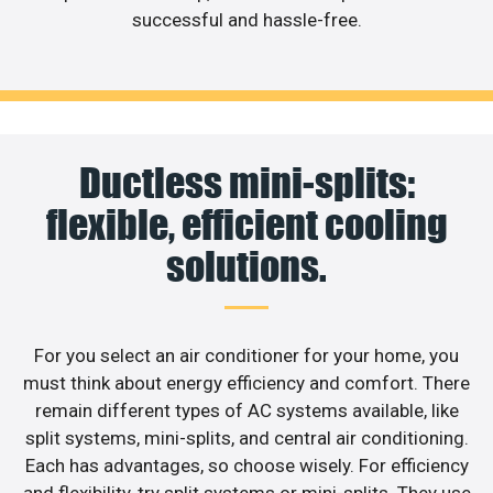
successful and hassle-free.
Ductless mini-splits:
flexible, efficient cooling
solutions.
For you select an air conditioner for your home, you
must think about energy efficiency and comfort. There
remain different types of AC systems available, like
split systems, mini-splits, and central air conditioning.
Each has advantages, so choose wisely. For efficiency
and flexibility, try split systems or mini-splits. They use