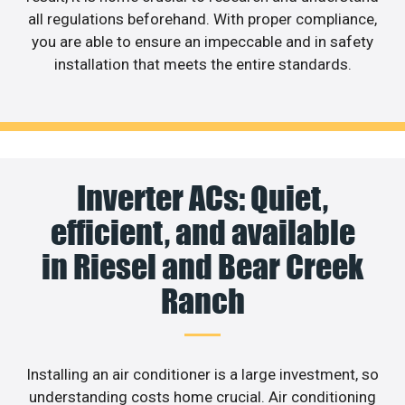
all regulations beforehand. With proper compliance,
you are able to ensure an impeccable and in safety
installation that meets the entire standards.
Inverter ACs: Quiet,
efficient, and available
in Riesel and Bear Creek
Ranch
Installing an air conditioner is a large investment, so
understanding costs home crucial. Air conditioning