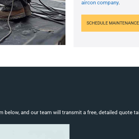
aircon company
.
SCHEDULE MAINTENANCE
m below, and our team will transmit a free, detailed quote ta