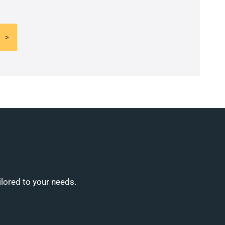
ilored to your needs.