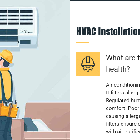
HVAC Installati
What are t
health?
Air conditioni
It filters alle
Regulated hum
comfort. Poorl
causing allerg
filters ensure
with air purifi