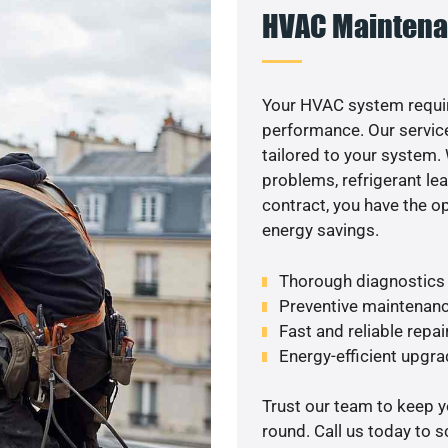
HVAC Maintena
Your HVAC system requir
performance. Our service
tailored to your system
problems, refrigerant le
contract, you have the o
energy savings.
Thorough diagnostics t
Preventive maintenanc
Fast and reliable repai
Energy-efficient upgrade
Trust our team to keep 
round. Call us today to 