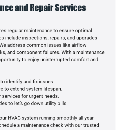
nce and Repair Services
es regular maintenance to ensure optimal
s include inspections, repairs, and upgrades
. We address common issues like airflow
aks, and component failures. With a maintenance
pportunity to enjoy uninterrupted comfort and
o identify and fix issues.
e to extend system lifespan.
r services for urgent needs.
s to let’s go down utility bills.
your HVAC system running smoothly all year
schedule a maintenance check with our trusted