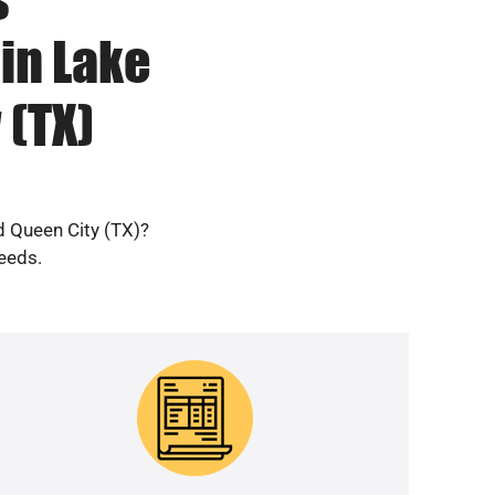
in Lake
(TX)
d Queen City (TX)?
needs.