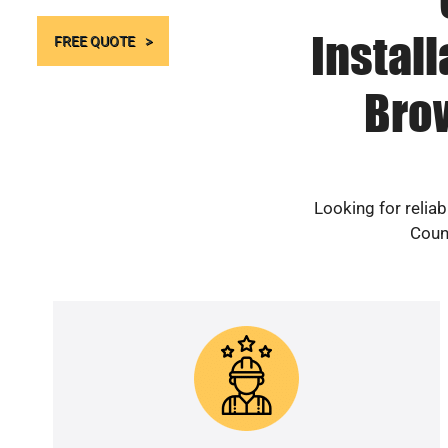
Instal
FREE QUOTE
Bro
Looking for relia
Count