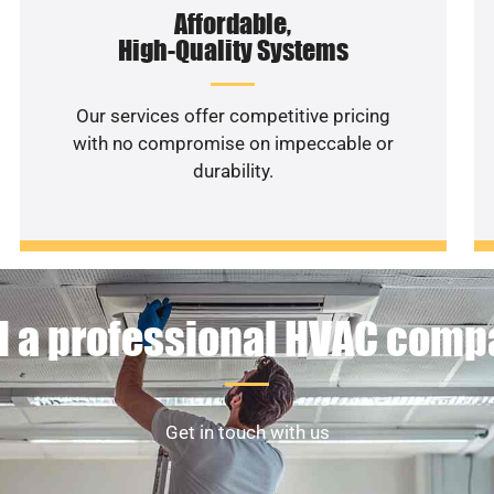
Affordable,
High-Quality Systems
Our services offer competitive pricing
with no compromise on impeccable or
durability.
 a professional HVAC com
Get in touch with us