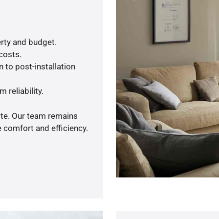
rty and budget.
 costs.
 to post-installation
 reliability.
ote. Our team remains
 comfort and efficiency.