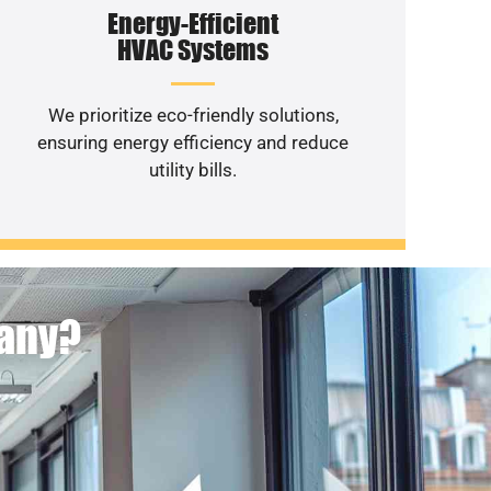
Energy-Efficient
HVAC Systems
We prioritize eco-friendly solutions,
ensuring energy efficiency and reduce
utility bills.
pany?