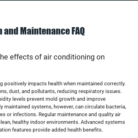
on and Maintenance FAQ
he effects of air conditioning on
ng positively impacts health when maintained correctly.
rgens, dust, and pollutants, reducing respiratory issues.
idity levels prevent mold growth and improve
y maintained systems, however, can circulate bacteria,
ies or infections. Regular maintenance and quality air
 clean, healthy indoor environments. Advanced systems
cation features provide added health benefits.