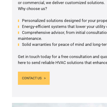
or commercial, we deliver customized solutions.
Why choose us?
Personalized solutions designed for your prope
Energy-efficient systems that lower your utility
Comprehensive advisor, from initial consultation
maintenance.
Solid warranties for peace of mind and long-term
Get in touch today for a free consultation and qu
here to send reliable HVAC solutions that enhance
CONTACT US