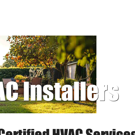
AC Installers
Certified HVAC Service