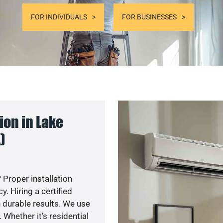
FOR INDIVIDUALS
FOR BUSINESSES
on in Lake
)
 Proper installation
. Hiring a certified
 durable results. We use
 Whether it’s residential