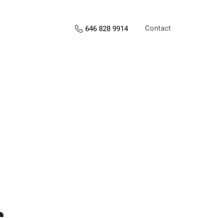
Contact
646 828 9914
s