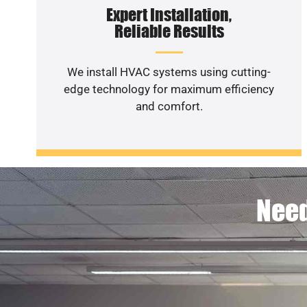
Expert Installation,
Reliable Results
We install HVAC systems using cutting-
edge technology for maximum efficiency
and comfort.
Need