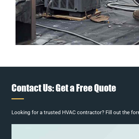
Contact Us: Get a Free Quote
Looking for a trusted HVAC contractor? Fill out the for