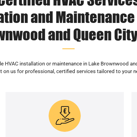
lation and Maintenance 
wnwood and Queen City 
ble HVAC installation or maintenance in Lake Brownwood an
 on us for professional, certified services tailored to your 