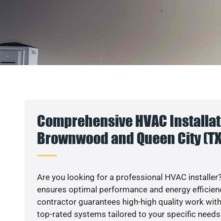
Comprehensive HVAC Installati
Brownwood and Queen City (TX
Are you looking for a professional HVAC installer?
ensures optimal performance and energy efficiency
contractor guarantees high-high quality work with
top-rated systems tailored to your specific needs.