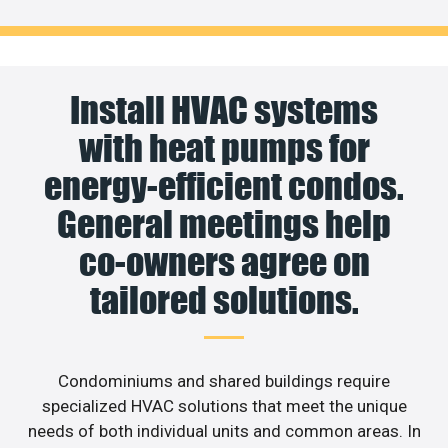
Install HVAC systems
with heat pumps for
energy-efficient condos.
General meetings help
co-owners agree on
tailored solutions.
Condominiums and shared buildings require
specialized HVAC solutions that meet the unique
needs of both individual units and common areas. In