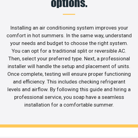
options.
Installing an air conditioning system improves your
comfort in hot summers. In the same way, understand
your needs and budget to choose the right system.
You can opt for a traditional split or reversible AC.
Then, select your preferred type. Next, a professional
installer will handle the setup and placement of units.
Once complete, testing will ensure proper functioning
and efficiency. This includes checking refrigerant
levels and airflow. By following this guide and hiring a
professional service, you soap have a seamless
installation for a comfortable summer.