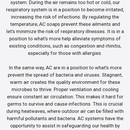
system. During the air remains too hot or cold, our
respiratory system is in a position to become irritated,
increasing the risk of infections. By regulating the
temperature, AC soaps prevent these ailments and
let’s minimize the risk of respiratory illnesses. It is in a
position to what’s more help alleviate symptoms of
existing conditions, such as congestion and rhinitis,
especially for those with allergies.
In the same way, AC are in a position to what’s more
prevent the spread of bacteria and viruses. Stagnant,
warm air creates the quality environment for these
microbes to thrive. Proper ventilation and cooling
ensure constant air circulation. This makes it hard for
germs to survive and cause infections. This is crucial
during heatwaves, where outdoor air can be filled with
harmful pollutants and bacteria. AC systems have the
opportunity to assist in safeguarding our health by