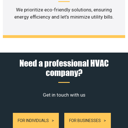
We prioritize eco-friendly solutions, ensuring
energy efficiency and let’s minimize utility bills.
Need a professional HVAC
company?
Get in touch with us
FOR INDIVIDUALS
FOR BUSINESSES