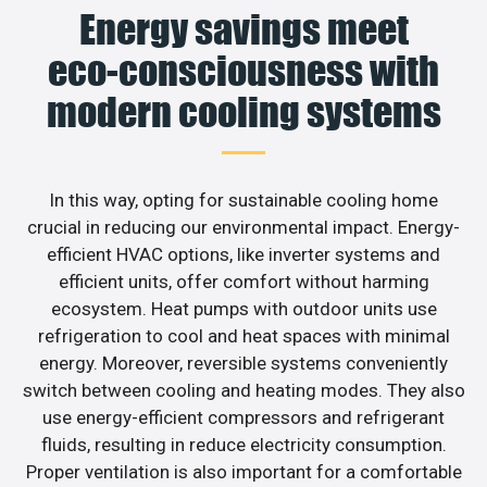
Energy savings meet
eco-consciousness with
modern cooling systems
In this way, opting for sustainable cooling home
crucial in reducing our environmental impact. Energy-
efficient HVAC options, like inverter systems and
efficient units, offer comfort without harming
ecosystem. Heat pumps with outdoor units use
refrigeration to cool and heat spaces with minimal
energy. Moreover, reversible systems conveniently
switch between cooling and heating modes. They also
use energy-efficient compressors and refrigerant
fluids, resulting in reduce electricity consumption.
Proper ventilation is also important for a comfortable