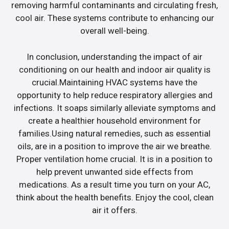
removing harmful contaminants and circulating fresh,
cool air. These systems contribute to enhancing our
overall well-being.
In conclusion, understanding the impact of air
conditioning on our health and indoor air quality is
crucial.Maintaining HVAC systems have the
opportunity to help reduce respiratory allergies and
infections. It soaps similarly alleviate symptoms and
create a healthier household environment for
families.Using natural remedies, such as essential
oils, are in a position to improve the air we breathe.
Proper ventilation home crucial. It is in a position to
help prevent unwanted side effects from
medications. As a result time you turn on your AC,
think about the health benefits. Enjoy the cool, clean
air it offers.