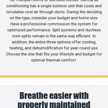
conditioning has a single outdoor unit that cools and
circulates cool air through ducts. During the deciding
on the type, consider your budget and home size.
Have a professional commission the system for
optimized performance. Split systems and ductless
mini-splits remain in the same way efficient. In
addition, the entire three options offer cooling,
heating, and dehumidification for year-round use.
Choose the one that fits your lifestyle and budget for
optimal thermal comfort.
Breathe easier with
properly maintained