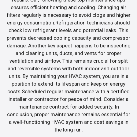
ensures efficient heating and cooling. Changing air
filters regularly is necessary to avoid clogs and higher
energy consumption.Refrigeration technicians should
check low refrigerant levels and potential leaks. This
prevents decreased cooling capacity and compressor
damage. Another key aspect happens to be inspecting
and cleaning units, ducts, and vents for proper
ventilation and airflow. This remains crucial for split
and reversible systems with both indoor and outdoor
units. By maintaining your HVAC system, you are in a
position to extend its lifespan and keep on energy
costs.Scheduled regular maintenance with a certified
installer or contractor for peace of mind. Consider a
maintenance contract for added security. In
conclusion, proper maintenance remains essential for
a well-functioning HVAC system and cost savings in
the long run.