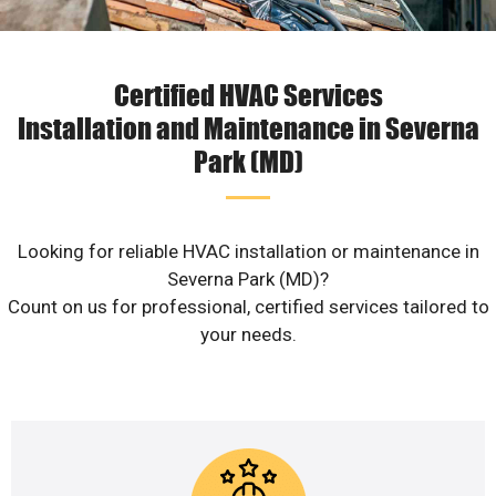
Certified HVAC Services
Installation and Maintenance in Severna
Park (MD)
Looking for reliable HVAC installation or maintenance in
Severna Park (MD)?
Count on us for professional, certified services tailored to
your needs.