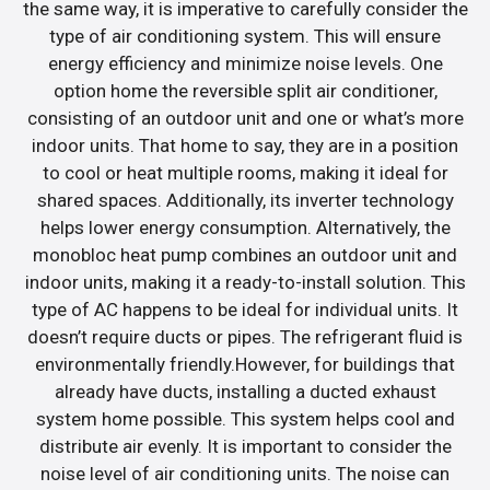
the same way, it is imperative to carefully consider the
type of air conditioning system. This will ensure
energy efficiency and minimize noise levels. One
option home the reversible split air conditioner,
consisting of an outdoor unit and one or what’s more
indoor units. That home to say, they are in a position
to cool or heat multiple rooms, making it ideal for
shared spaces. Additionally, its inverter technology
helps lower energy consumption. Alternatively, the
monobloc heat pump combines an outdoor unit and
indoor units, making it a ready-to-install solution. This
type of AC happens to be ideal for individual units. It
doesn’t require ducts or pipes. The refrigerant fluid is
environmentally friendly.However, for buildings that
already have ducts, installing a ducted exhaust
system home possible. This system helps cool and
distribute air evenly. It is important to consider the
noise level of air conditioning units. The noise can