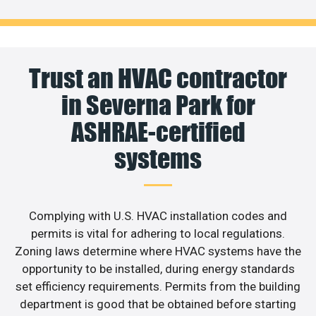
Trust an HVAC contractor
in Severna Park for
ASHRAE-certified
systems
Complying with U.S. HVAC installation codes and
permits is vital for adhering to local regulations.
Zoning laws determine where HVAC systems have the
opportunity to be installed, during energy standards
set efficiency requirements. Permits from the building
department is good that be obtained before starting