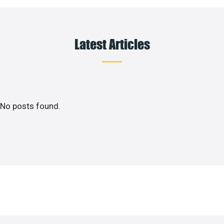
Latest Articles
No posts found.