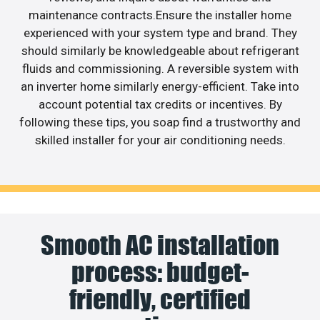
maintenance contracts.Ensure the installer home
experienced with your system type and brand. They
should similarly be knowledgeable about refrigerant
fluids and commissioning. A reversible system with
an inverter home similarly energy-efficient. Take into
account potential tax credits or incentives. By
following these tips, you soap find a trustworthy and
skilled installer for your air conditioning needs.
Smooth AC installation
process: budget-
friendly, certified