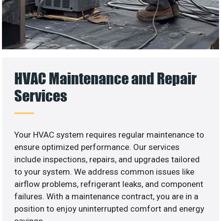
HVAC Maintenance and Repair
Services
Your HVAC system requires regular maintenance to
ensure optimized performance. Our services
include inspections, repairs, and upgrades tailored
to your system. We address common issues like
airflow problems, refrigerant leaks, and component
failures. With a maintenance contract, you are in a
position to enjoy uninterrupted comfort and energy