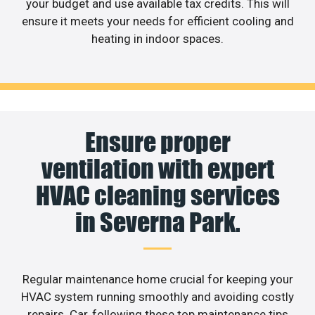
your budget and use available tax credits. This will
ensure it meets your needs for efficient cooling and
heating in indoor spaces.
Ensure proper
ventilation with expert
HVAC cleaning services
in Severna Park.
Regular maintenance home crucial for keeping your
HVAC system running smoothly and avoiding costly
repairs. Car, following these top maintenance tips