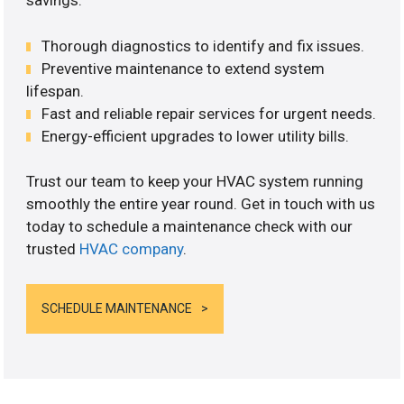
savings.
Thorough diagnostics to identify and fix issues.
Preventive maintenance to extend system
lifespan.
Fast and reliable repair services for urgent needs.
Energy-efficient upgrades to lower utility bills.
Trust our team to keep your HVAC system running
smoothly the entire year round. Get in touch with us
today to schedule a maintenance check with our
trusted
HVAC company
.
SCHEDULE MAINTENANCE