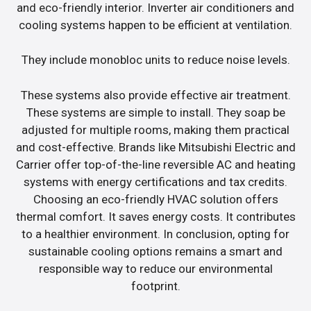
and eco-friendly interior. Inverter air conditioners and
cooling systems happen to be efficient at ventilation.
They include monobloc units to reduce noise levels.
These systems also provide effective air treatment.
These systems are simple to install. They soap be
adjusted for multiple rooms, making them practical
and cost-effective. Brands like Mitsubishi Electric and
Carrier offer top-of-the-line reversible AC and heating
systems with energy certifications and tax credits.
Choosing an eco-friendly HVAC solution offers
thermal comfort. It saves energy costs. It contributes
to a healthier environment. In conclusion, opting for
sustainable cooling options remains a smart and
responsible way to reduce our environmental
footprint.