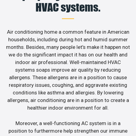
HVAC systems.
Air conditioning home a common feature in American
households, including during hot and humid summer
months. Besides, many people let’s make it happen not
we do the significant impact it has on our health and
indoor air professional. Well-maintained HVAC
systems soaps improve air quality by reducing
allergens. These allergens are in a position to cause
respiratory issues, coughing, and aggravate existing
conditions like asthma and allergies. By lowering
allergens, air conditioning are in a position to create a
healthier indoor environment for all.
Moreover, a well-functioning AC system is in a
position to furthermore help strengthen our immune