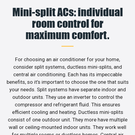
Mini-split ACs: individual
room control for
maximum comfort.
For choosing an air conditioner for your home,
consider split systems, ductless mini-splits, and
central air conditioning. Each has its impeccable
benefits, so it’s important to choose the one that suits
your needs. Split systems have separate indoor and
outdoor units. They use an inverter to control the
compressor and refrigerant fluid. This ensures
efficient cooling and heating. Ductless mini-splits
consist of one outdoor unit. They more have multiple
wall or ceiling-mounted indoor units. They work well
for multiple rooms or ductless homes. Central air