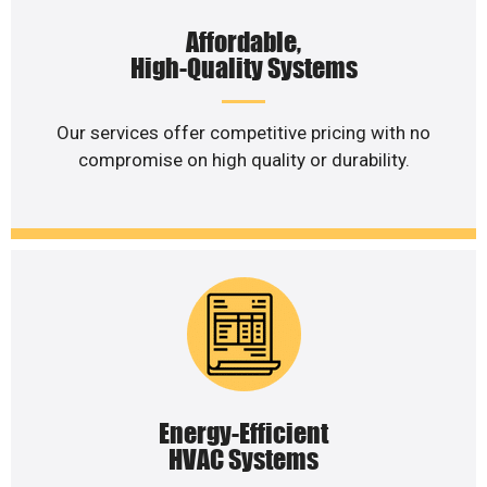
Affordable,
High-Quality Systems
Our services offer competitive pricing with no
compromise on high quality or durability.
Energy-Efficient
HVAC Systems