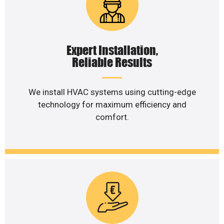
Expert Installation,
Reliable Results
We install HVAC systems using cutting-edge
technology for maximum efficiency and
comfort.