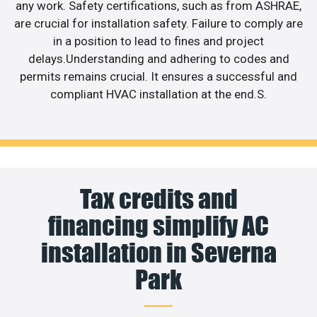
any work. Safety certifications, such as from ASHRAE,
are crucial for installation safety. Failure to comply are
in a position to lead to fines and project
delays.Understanding and adhering to codes and
permits remains crucial. It ensures a successful and
compliant HVAC installation at the end.S.
Tax credits and
financing simplify AC
installation in Severna
Park