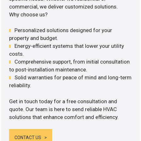
commercial, we deliver customized solutions.
Why choose us?
Personalized solutions designed for your
property and budget.
Energy-efficient systems that lower your utility
costs.
Comprehensive support, from initial consultation
to post-installation maintenance.
Solid warranties for peace of mind and long-term
reliability.
Get in touch today for a free consultation and
quote. Our team is here to send reliable HVAC
solutions that enhance comfort and efficiency.
CONTACT US