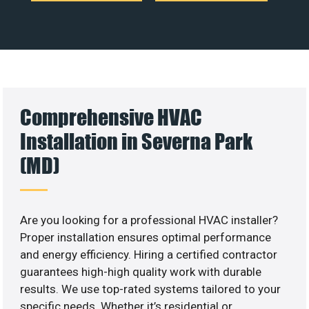
Comprehensive HVAC
Installation in Severna Park
(MD)
Are you looking for a professional HVAC installer?
Proper installation ensures optimal performance
and energy efficiency. Hiring a certified contractor
guarantees high-high quality work with durable
results. We use top-rated systems tailored to your
specific needs. Whether it’s residential or