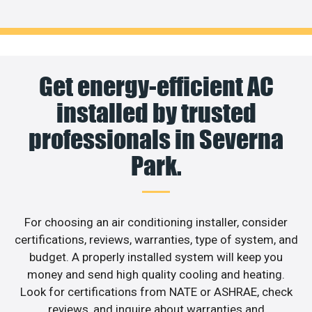
Get energy-efficient AC
installed by trusted
professionals in Severna
Park.
For choosing an air conditioning installer, consider
certifications, reviews, warranties, type of system, and
budget. A properly installed system will keep you
money and send high quality cooling and heating.
Look for certifications from NATE or ASHRAE, check
reviews, and inquire about warranties and