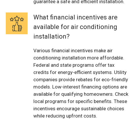
guarantee a safe and efficient installation.
What financial incentives are
available for air conditioning
installation?
Various financial incentives make air
conditioning installation more affordable.
Federal and state programs offer tax
credits for energy-efficient systems. Utility
companies provide rebates for eco-friendly
models. Low-interest financing options are
available for qualifying homeowners. Check
local programs for specific benefits. These
incentives encourage sustainable choices
while reducing upfront costs.