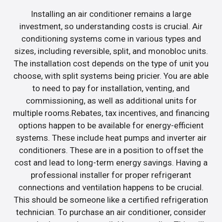
Installing an air conditioner remains a large
investment, so understanding costs is crucial. Air
conditioning systems come in various types and
sizes, including reversible, split, and monobloc units.
The installation cost depends on the type of unit you
choose, with split systems being pricier. You are able
to need to pay for installation, venting, and
commissioning, as well as additional units for
multiple rooms.Rebates, tax incentives, and financing
options happen to be available for energy-efficient
systems. These include heat pumps and inverter air
conditioners. These are in a position to offset the
cost and lead to long-term energy savings. Having a
professional installer for proper refrigerant
connections and ventilation happens to be crucial.
This should be someone like a certified refrigeration
technician. To purchase an air conditioner, consider