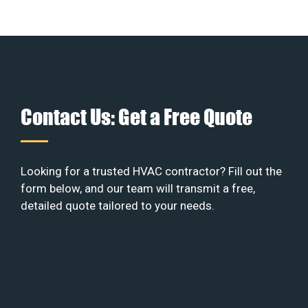
Contact Us: Get a Free Quote
Looking for a trusted HVAC contractor? Fill out the
form below, and our team will transmit a free,
detailed quote tailored to your needs.