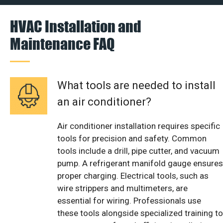
HVAC Installation and
Maintenance FAQ
What tools are needed to install
an air conditioner?
Air conditioner installation requires specific
tools for precision and safety. Common
tools include a drill, pipe cutter, and vacuum
pump. A refrigerant manifold gauge ensures
proper charging. Electrical tools, such as
wire strippers and multimeters, are
essential for wiring. Professionals use
these tools alongside specialized training to