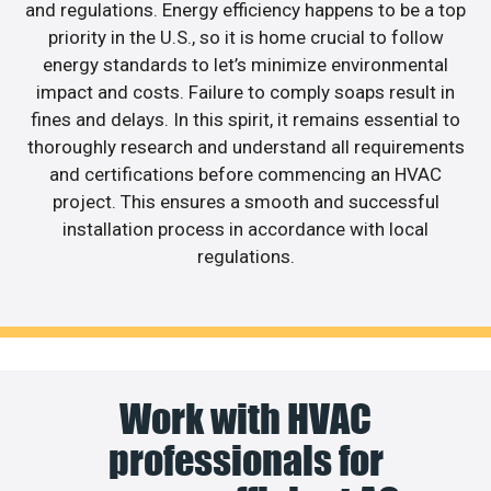
and regulations. Energy efficiency happens to be a top
priority in the U.S., so it is home crucial to follow
energy standards to let’s minimize environmental
impact and costs. Failure to comply soaps result in
fines and delays. In this spirit, it remains essential to
thoroughly research and understand all requirements
and certifications before commencing an HVAC
project. This ensures a smooth and successful
installation process in accordance with local
regulations.
Work with HVAC
professionals for