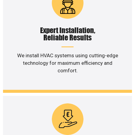
Expert Installation,
Reliable Results
We install HVAC systems using cutting-edge
technology for maximum efficiency and
comfort.