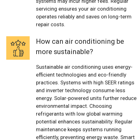
systems may incur higher fees. Regular
servicing ensures your air conditioning
operates reliably and saves on long-term
repair costs.
How can air conditioning be
more sustainable?
Sustainable air conditioning uses energy-
efficient technologies and eco-friendly
practices. Systems with high SEER ratings
and inverter technology consume less
energy. Solar-powered units further reduce
environmental impact. Choosing
refrigerants with low global warming
potential enhances sustainability. Regular
maintenance keeps systems running
efficiently, preventing energy waste. Smart