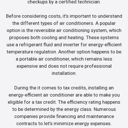
checkups by a certified technician.
Before considering costs, it’s important to understand
the different types of air conditioners. A popular
option is the reversible air conditioning system, which
proposes both cooling and heating. These systems
use a refrigerant fluid and inverter for energy-efficient
temperature regulation. Another option happens to be
a portable air conditioner, which remains less
expensive and does not require professional
installation.
During the it comes to tax credits, installing an
energy-efficient air conditioner are able to make you
eligible for a tax credit. The efficiency rating happens
to be determined by the energy class. Numerous
companies provide financing and maintenance
contracts to let’s minimize energy expenses.