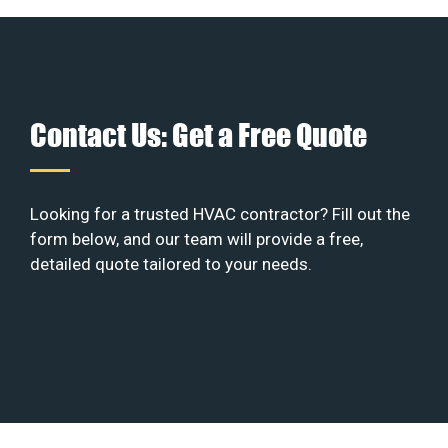
Contact Us: Get a Free Quote
Looking for a trusted HVAC contractor? Fill out the
form below, and our team will provide a free,
detailed quote tailored to your needs.