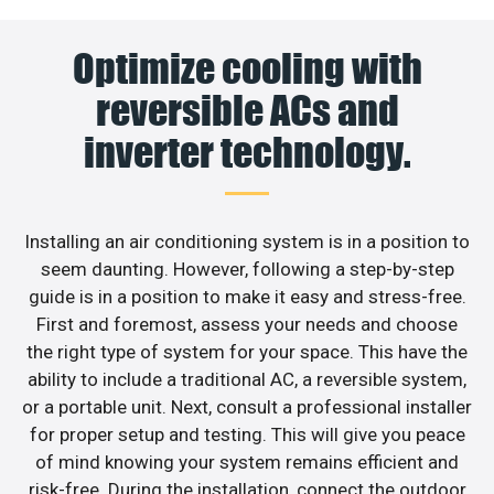
Optimize cooling with
reversible ACs and
inverter technology.
Installing an air conditioning system is in a position to
seem daunting. However, following a step-by-step
guide is in a position to make it easy and stress-free.
First and foremost, assess your needs and choose
the right type of system for your space. This have the
ability to include a traditional AC, a reversible system,
or a portable unit. Next, consult a professional installer
for proper setup and testing. This will give you peace
of mind knowing your system remains efficient and
risk-free. During the installation, connect the outdoor