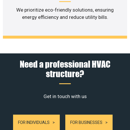
We prioritize eco-friendly solutions, ensuring
energy efficiency and reduce utility bills.
Need a professional HVAC
structure?
Get in touch with us
FOR INDIVIDUALS
FOR BUSINESSES