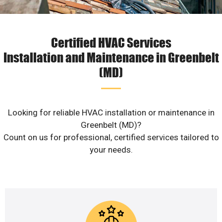
Certified HVAC Services
Installation and Maintenance in Greenbelt
(MD)
Looking for reliable HVAC installation or maintenance in
Greenbelt (MD)?
Count on us for professional, certified services tailored to
your needs.