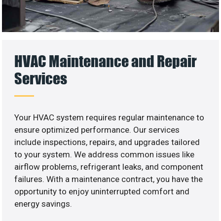
HVAC Maintenance and Repair
Services
Your HVAC system requires regular maintenance to
ensure optimized performance. Our services
include inspections, repairs, and upgrades tailored
to your system. We address common issues like
airflow problems, refrigerant leaks, and component
failures. With a maintenance contract, you have the
opportunity to enjoy uninterrupted comfort and
energy savings.