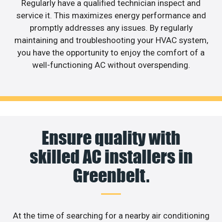
Regularly have a qualified technician inspect and
service it. This maximizes energy performance and
promptly addresses any issues. By regularly
maintaining and troubleshooting your HVAC system,
you have the opportunity to enjoy the comfort of a
well-functioning AC without overspending.
Ensure quality with
skilled AC installers in
Greenbelt.
At the time of searching for a nearby air conditioning