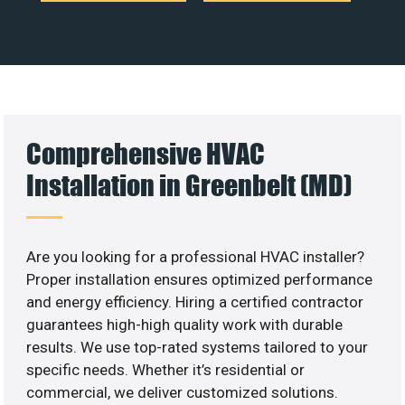
Comprehensive HVAC
Installation in Greenbelt (MD)
Are you looking for a professional HVAC installer?
Proper installation ensures optimized performance
and energy efficiency. Hiring a certified contractor
guarantees high-high quality work with durable
results. We use top-rated systems tailored to your
specific needs. Whether it’s residential or
commercial, we deliver customized solutions.