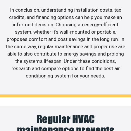
In conclusion, understanding installation costs, tax
credits, and financing options can help you make an
informed decision. Choosing an energy-efficient
system, whether it’s wall-mounted or portable,
proposes comfort and cost savings in the long run. In
the same way, regular maintenance and proper use are
able to also contribute to energy savings and prolong
the system’s lifespan. Under these conditions,
research and compare options to find the best air
conditioning system for your needs.
Regular HVAC
maintenance prevents