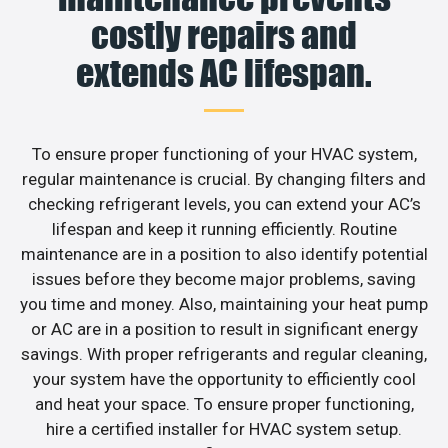
costly repairs and
extends AC lifespan.
To ensure proper functioning of your HVAC system,
regular maintenance is crucial. By changing filters and
checking refrigerant levels, you can extend your AC’s
lifespan and keep it running efficiently. Routine
maintenance are in a position to also identify potential
issues before they become major problems, saving
you time and money. Also, maintaining your heat pump
or AC are in a position to result in significant energy
savings. With proper refrigerants and regular cleaning,
your system have the opportunity to efficiently cool
and heat your space. To ensure proper functioning,
hire a certified installer for HVAC system setup.