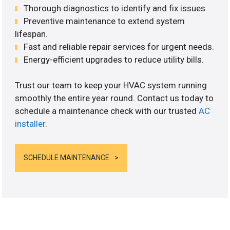
Thorough diagnostics to identify and fix issues.
Preventive maintenance to extend system
lifespan.
Fast and reliable repair services for urgent needs.
Energy-efficient upgrades to reduce utility bills.
Trust our team to keep your HVAC system running
smoothly the entire year round. Contact us today to
schedule a maintenance check with our trusted
AC
installer
.
SCHEDULE MAINTENANCE