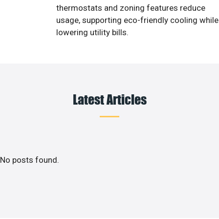
thermostats and zoning features reduce
usage, supporting eco-friendly cooling while
lowering utility bills.
Latest Articles
No posts found.