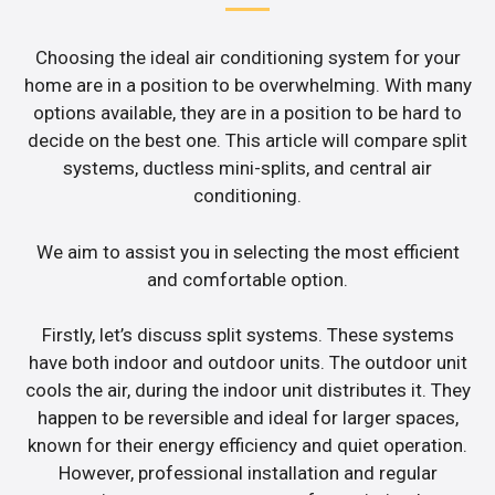
Choosing the ideal air conditioning system for your
home are in a position to be overwhelming. With many
options available, they are in a position to be hard to
decide on the best one. This article will compare split
systems, ductless mini-splits, and central air
conditioning.
We aim to assist you in selecting the most efficient
and comfortable option.
Firstly, let’s discuss split systems. These systems
have both indoor and outdoor units. The outdoor unit
cools the air, during the indoor unit distributes it. They
happen to be reversible and ideal for larger spaces,
known for their energy efficiency and quiet operation.
However, professional installation and regular