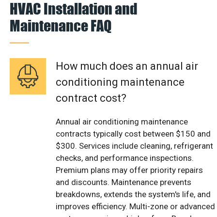
HVAC Installation and
Maintenance FAQ
How much does an annual air
conditioning maintenance
contract cost?
Annual air conditioning maintenance
contracts typically cost between $150 and
$300. Services include cleaning, refrigerant
checks, and performance inspections.
Premium plans may offer priority repairs
and discounts. Maintenance prevents
breakdowns, extends the system's life, and
improves efficiency. Multi-zone or advanced