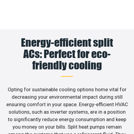
Energy-efficient split
ACs: Perfect for eco-
friendly cooling
Opting for sustainable cooling options home vital for
decreasing your environmental impact during still
ensuring comfort in your space. Energy-efficient HVAC
solutions, such as inverter systems, are in a position
to significantly reduce energy consumption and keep
you money on your bills. Split heat pumps remain