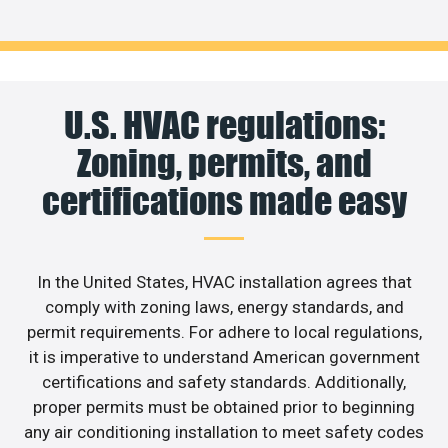
U.S. HVAC regulations:
Zoning, permits, and
certifications made easy
In the United States, HVAC installation agrees that
comply with zoning laws, energy standards, and
permit requirements. For adhere to local regulations,
it is imperative to understand American government
certifications and safety standards. Additionally,
proper permits must be obtained prior to beginning
any air conditioning installation to meet safety codes