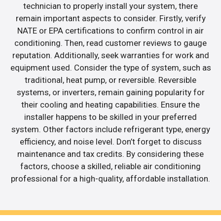
technician to properly install your system, there
remain important aspects to consider. Firstly, verify
NATE or EPA certifications to confirm control in air
conditioning. Then, read customer reviews to gauge
reputation. Additionally, seek warranties for work and
equipment used. Consider the type of system, such as
traditional, heat pump, or reversible. Reversible
systems, or inverters, remain gaining popularity for
their cooling and heating capabilities. Ensure the
installer happens to be skilled in your preferred
system. Other factors include refrigerant type, energy
efficiency, and noise level. Don’t forget to discuss
maintenance and tax credits. By considering these
factors, choose a skilled, reliable air conditioning
professional for a high-quality, affordable installation.