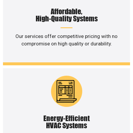
Affordable,
High-Quality Systems
Our services offer competitive pricing with no
compromise on high quality or durability.
Energy-Efficient
HVAC Systems