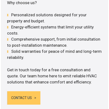
Why choose us?
Personalized solutions designed for your
property and budget.
Energy-efficient systems that limit your utility
costs.
Comprehensive support, from initial consultation
to post-installation maintenance.
Solid warranties for peace of mind and long-term
reliability.
Get in touch today for a free consultation and
quote. Our team home here to emit reliable HVAC
solutions that enhance comfort and efficiency.
CONTACT US