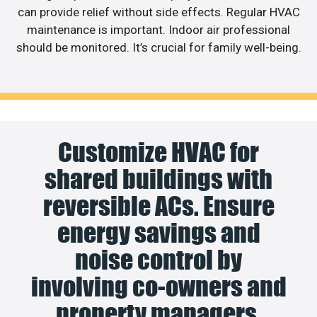
can provide relief without side effects. Regular HVAC
maintenance is important. Indoor air professional
should be monitored. It’s crucial for family well-being.
Customize HVAC for
shared buildings with
reversible ACs. Ensure
energy savings and
noise control by
involving co-owners and
property managers.