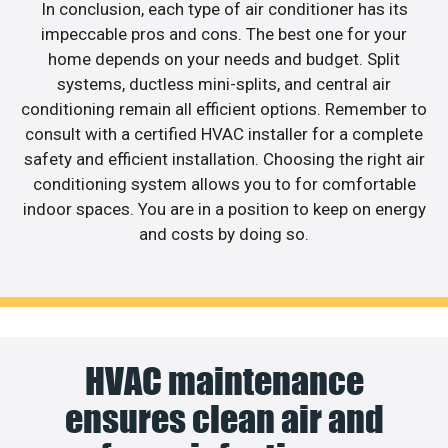
In conclusion, each type of air conditioner has its
impeccable pros and cons. The best one for your
home depends on your needs and budget. Split
systems, ductless mini-splits, and central air
conditioning remain all efficient options. Remember to
consult with a certified HVAC installer for a complete
safety and efficient installation. Choosing the right air
conditioning system allows you to for comfortable
indoor spaces. You are in a position to keep on energy
and costs by doing so.
HVAC maintenance
ensures clean air and