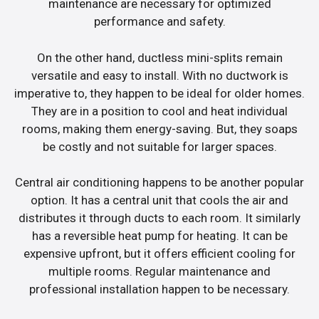
maintenance are necessary for optimized
performance and safety.
On the other hand, ductless mini-splits remain
versatile and easy to install. With no ductwork is
imperative to, they happen to be ideal for older homes.
They are in a position to cool and heat individual
rooms, making them energy-saving. But, they soaps
be costly and not suitable for larger spaces.
Central air conditioning happens to be another popular
option. It has a central unit that cools the air and
distributes it through ducts to each room. It similarly
has a reversible heat pump for heating. It can be
expensive upfront, but it offers efficient cooling for
multiple rooms. Regular maintenance and
professional installation happen to be necessary.