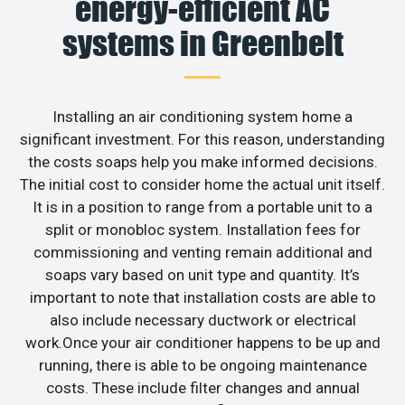
energy-efficient AC
systems in Greenbelt
Installing an air conditioning system home a
significant investment. For this reason, understanding
the costs soaps help you make informed decisions.
The initial cost to consider home the actual unit itself.
It is in a position to range from a portable unit to a
split or monobloc system. Installation fees for
commissioning and venting remain additional and
soaps vary based on unit type and quantity. It’s
important to note that installation costs are able to
also include necessary ductwork or electrical
work.Once your air conditioner happens to be up and
running, there is able to be ongoing maintenance
costs. These include filter changes and annual