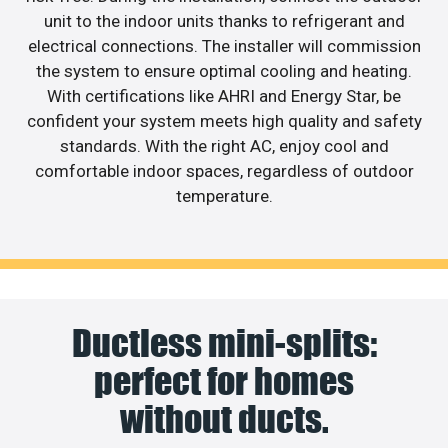
unit to the indoor units thanks to refrigerant and
electrical connections. The installer will commission
the system to ensure optimal cooling and heating.
With certifications like AHRI and Energy Star, be
confident your system meets high quality and safety
standards. With the right AC, enjoy cool and
comfortable indoor spaces, regardless of outdoor
temperature.
Ductless mini-splits:
perfect for homes
without ducts.