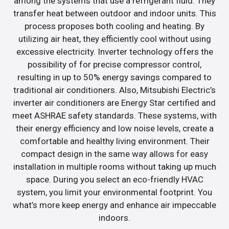
among the systems that use a refrigerant fluid. They
transfer heat between outdoor and indoor units. This
process proposes both cooling and heating. By
utilizing air heat, they efficiently cool without using
excessive electricity. Inverter technology offers the
possibility of for precise compressor control,
resulting in up to 50% energy savings compared to
traditional air conditioners. Also, Mitsubishi Electric’s
inverter air conditioners are Energy Star certified and
meet ASHRAE safety standards. These systems, with
their energy efficiency and low noise levels, create a
comfortable and healthy living environment. Their
compact design in the same way allows for easy
installation in multiple rooms without taking up much
space. During you select an eco-friendly HVAC
system, you limit your environmental footprint. You
what’s more keep energy and enhance air impeccable
indoors.