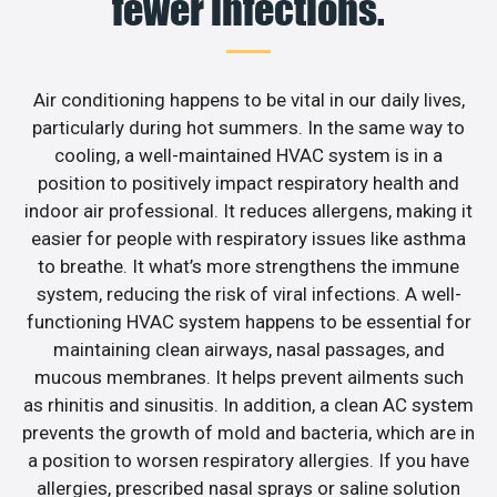
fewer infections.
Air conditioning happens to be vital in our daily lives,
particularly during hot summers. In the same way to
cooling, a well-maintained HVAC system is in a
position to positively impact respiratory health and
indoor air professional. It reduces allergens, making it
easier for people with respiratory issues like asthma
to breathe. It what’s more strengthens the immune
system, reducing the risk of viral infections. A well-
functioning HVAC system happens to be essential for
maintaining clean airways, nasal passages, and
mucous membranes. It helps prevent ailments such
as rhinitis and sinusitis. In addition, a clean AC system
prevents the growth of mold and bacteria, which are in
a position to worsen respiratory allergies. If you have
allergies, prescribed nasal sprays or saline solution