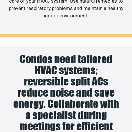
care of your HVAC system. Use natural remedies to
prevent respiratory problems and maintain a healthy
indoor environment.
Condos need tailored
HVAC systems;
reversible split ACs
reduce noise and save
energy. Collaborate with
a specialist during
meetings for efficient