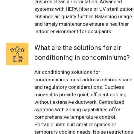
ensures clean air circulation. Advanced
systems with HEPA filters or UV sterilization
enhance air quality further. Balancing usage
and timely maintenance ensure a healthier
indoor environment for occupants.
What are the solutions for air
conditioning in condominiums?
Air conditioning solutions for
condominiums must address shared space
and regulatory considerations. Ductless
mini-splits provide quiet, efficient cooling
without extensive ductwork. Centralized
systems with zoning capabilities offer
comprehensive temperature control.
Portable units suit smaller spaces or
temporary cooling needs. Noise restrictions