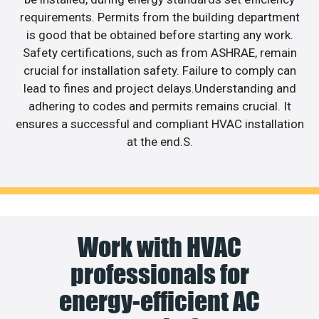
requirements. Permits from the building department
is good that be obtained before starting any work.
Safety certifications, such as from ASHRAE, remain
crucial for installation safety. Failure to comply can
lead to fines and project delays.Understanding and
adhering to codes and permits remains crucial. It
ensures a successful and compliant HVAC installation
at the end.S.
Work with HVAC
professionals for
energy-efficient AC