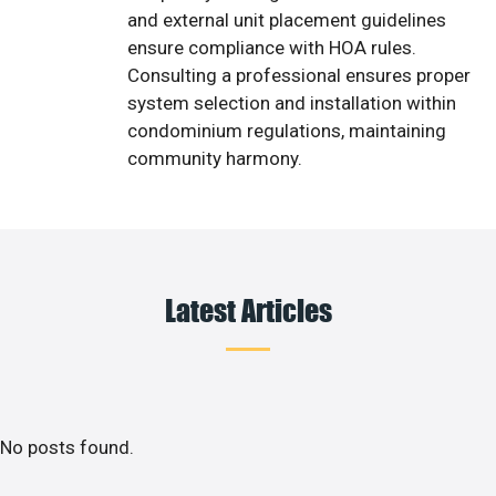
and external unit placement guidelines
ensure compliance with HOA rules.
Consulting a professional ensures proper
system selection and installation within
condominium regulations, maintaining
community harmony.
Latest Articles
No posts found.