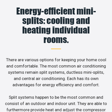
Energy-efficient mini-
splits: cooling and
heating individual
rooms.
There are various options for keeping your home cool
and comfortable. The most common air conditioning
systems remain split systems, ductless mini-splits,
and central air conditioning. Each has its own
advantages for energy efficiency and comfort.
Split systems happen to be the most common and
consist of an outdoor and indoor unit. They are able to
furthermore provide heat and adjust the compressor