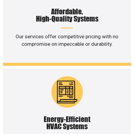
Affordable,
High-Quality Systems
Our services offer competitive pricing with no
compromise on impeccable or durability.
Energy-Efficient
HVAC Systems