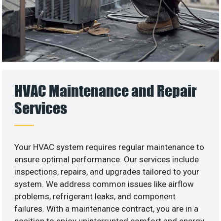
HVAC Maintenance and Repair
Services
Your HVAC system requires regular maintenance to
ensure optimal performance. Our services include
inspections, repairs, and upgrades tailored to your
system. We address common issues like airflow
problems, refrigerant leaks, and component
failures. With a maintenance contract, you are in a