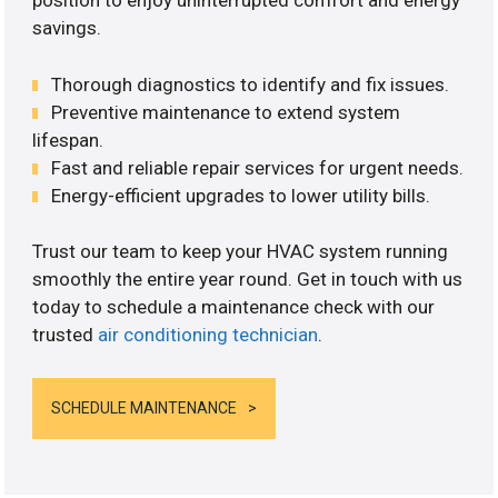
position to enjoy uninterrupted comfort and energy
savings.
Thorough diagnostics to identify and fix issues.
Preventive maintenance to extend system
lifespan.
Fast and reliable repair services for urgent needs.
Energy-efficient upgrades to lower utility bills.
Trust our team to keep your HVAC system running
smoothly the entire year round. Get in touch with us
today to schedule a maintenance check with our
trusted
air conditioning technician
.
SCHEDULE MAINTENANCE