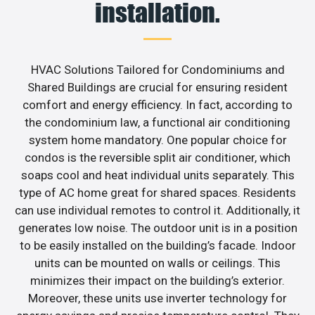
installation.
HVAC Solutions Tailored for Condominiums and
Shared Buildings are crucial for ensuring resident
comfort and energy efficiency. In fact, according to
the condominium law, a functional air conditioning
system home mandatory. One popular choice for
condos is the reversible split air conditioner, which
soaps cool and heat individual units separately. This
type of AC home great for shared spaces. Residents
can use individual remotes to control it. Additionally, it
generates low noise. The outdoor unit is in a position
to be easily installed on the building’s facade. Indoor
units can be mounted on walls or ceilings. This
minimizes their impact on the building’s exterior.
Moreover, these units use inverter technology for