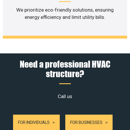
We prioritize eco-friendly solutions, ensuring
energy efficiency and limit utility bills.
Need a professional HVAC
structure?
Call us
FOR INDIVIDUALS
FOR BUSINESSES