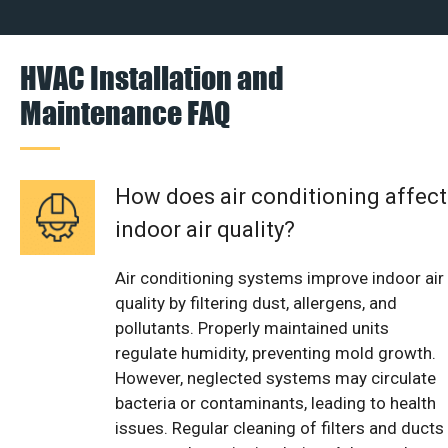
HVAC Installation and
Maintenance FAQ
How does air conditioning affect
indoor air quality?
Air conditioning systems improve indoor air
quality by filtering dust, allergens, and
pollutants. Properly maintained units
regulate humidity, preventing mold growth.
However, neglected systems may circulate
bacteria or contaminants, leading to health
issues. Regular cleaning of filters and ducts