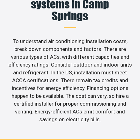
systems in Camp
Springs
To understand air conditioning installation costs,
break down components and factors. There are
various types of ACs, with different capacities and
efficiency ratings. Consider outdoor and indoor units
and refrigerant. In the US, installation must meet
ACCA certifications. There remain tax credits and
incentives for energy efficiency. Financing options
happen to be available. The cost can vary, so hire a
certified installer for proper commissioning and
venting. Energy-efficient ACs emit comfort and
savings on electricity bills.