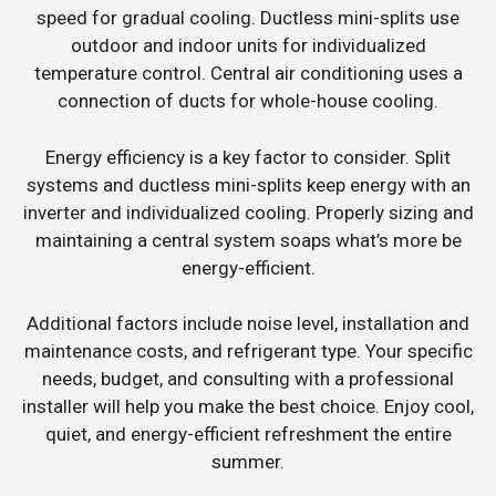
speed for gradual cooling. Ductless mini-splits use
outdoor and indoor units for individualized
temperature control. Central air conditioning uses a
connection of ducts for whole-house cooling.
Energy efficiency is a key factor to consider. Split
systems and ductless mini-splits keep energy with an
inverter and individualized cooling. Properly sizing and
maintaining a central system soaps what’s more be
energy-efficient.
Additional factors include noise level, installation and
maintenance costs, and refrigerant type. Your specific
needs, budget, and consulting with a professional
installer will help you make the best choice. Enjoy cool,
quiet, and energy-efficient refreshment the entire
summer.