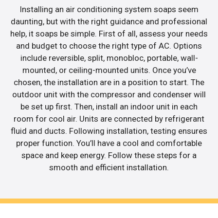
Installing an air conditioning system soaps seem
daunting, but with the right guidance and professional
help, it soaps be simple. First of all, assess your needs
and budget to choose the right type of AC. Options
include reversible, split, monobloc, portable, wall-
mounted, or ceiling-mounted units. Once you’ve
chosen, the installation are in a position to start. The
outdoor unit with the compressor and condenser will
be set up first. Then, install an indoor unit in each
room for cool air. Units are connected by refrigerant
fluid and ducts. Following installation, testing ensures
proper function. You’ll have a cool and comfortable
space and keep energy. Follow these steps for a
smooth and efficient installation.