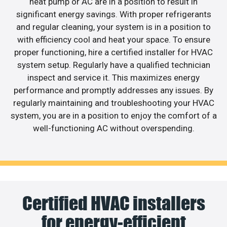
heat pump or AC are in a position to result in
significant energy savings. With proper refrigerants
and regular cleaning, your system is in a position to
with efficiency cool and heat your space. To ensure
proper functioning, hire a certified installer for HVAC
system setup. Regularly have a qualified technician
inspect and service it. This maximizes energy
performance and promptly addresses any issues. By
regularly maintaining and troubleshooting your HVAC
system, you are in a position to enjoy the comfort of a
well-functioning AC without overspending.
Certified HVAC installers
for energy-efficient