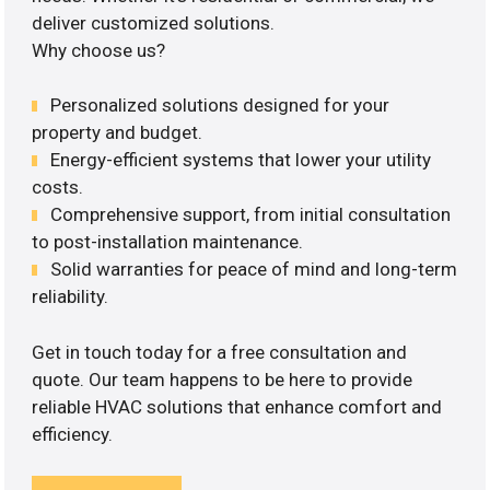
deliver customized solutions.
Why choose us?
Personalized solutions designed for your
property and budget.
Energy-efficient systems that lower your utility
costs.
Comprehensive support, from initial consultation
to post-installation maintenance.
Solid warranties for peace of mind and long-term
reliability.
Get in touch today for a free consultation and
quote. Our team happens to be here to provide
reliable HVAC solutions that enhance comfort and
efficiency.