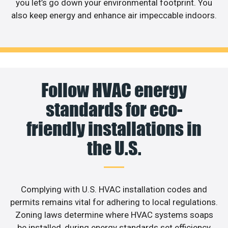
you let’s go down your environmental footprint. You
also keep energy and enhance air impeccable indoors.
Follow HVAC energy
standards for eco-
friendly installations in
the U.S.
Complying with U.S. HVAC installation codes and
permits remains vital for adhering to local regulations.
Zoning laws determine where HVAC systems soaps
be installed, during energy standards set efficiency