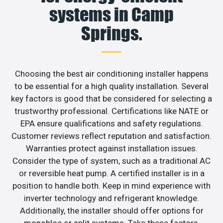
systems in Camp
Springs.
Choosing the best air conditioning installer happens
to be essential for a high quality installation. Several
key factors is good that be considered for selecting a
trustworthy professional. Certifications like NATE or
EPA ensure qualifications and safety regulations.
Customer reviews reflect reputation and satisfaction.
Warranties protect against installation issues.
Consider the type of system, such as a traditional AC
or reversible heat pump. A certified installer is in a
position to handle both. Keep in mind experience with
inverter technology and refrigerant knowledge.
Additionally, the installer should offer options for
monobloc or split systems. Take these factors,