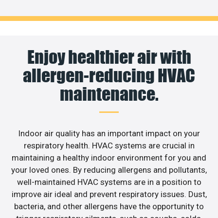
Enjoy healthier air with
allergen-reducing HVAC
maintenance.
Indoor air quality has an important impact on your
respiratory health. HVAC systems are crucial in
maintaining a healthy indoor environment for you and
your loved ones. By reducing allergens and pollutants,
well-maintained HVAC systems are in a position to
improve air ideal and prevent respiratory issues. Dust,
bacteria, and other allergens have the opportunity to