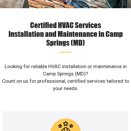
Certified HVAC Services
Installation and Maintenance in Camp
Springs (MD)
Looking for reliable HVAC installation or maintenance in
Camp Springs (MD)?
Count on us for professional, certified services tailored to
your needs.