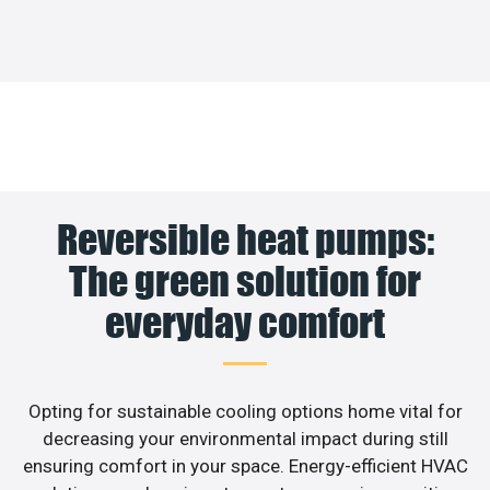
Reversible heat pumps:
The green solution for
everyday comfort
Opting for sustainable cooling options home vital for
decreasing your environmental impact during still
ensuring comfort in your space. Energy-efficient HVAC