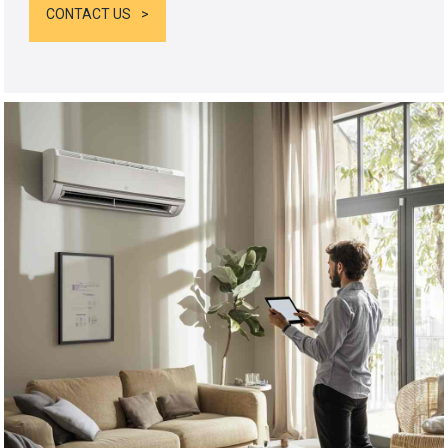
CONTACT US