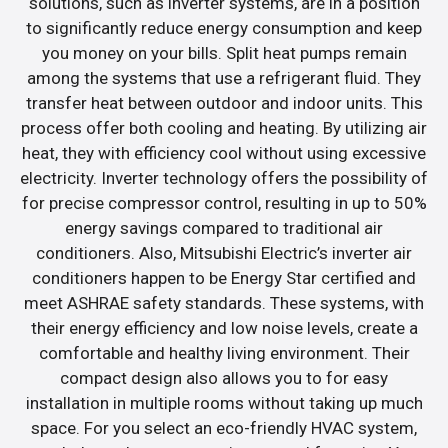
solutions, such as inverter systems, are in a position
to significantly reduce energy consumption and keep
you money on your bills. Split heat pumps remain
among the systems that use a refrigerant fluid. They
transfer heat between outdoor and indoor units. This
process offer both cooling and heating. By utilizing air
heat, they with efficiency cool without using excessive
electricity. Inverter technology offers the possibility of
for precise compressor control, resulting in up to 50%
energy savings compared to traditional air
conditioners. Also, Mitsubishi Electric’s inverter air
conditioners happen to be Energy Star certified and
meet ASHRAE safety standards. These systems, with
their energy efficiency and low noise levels, create a
comfortable and healthy living environment. Their
compact design also allows you to for easy
installation in multiple rooms without taking up much
space. For you select an eco-friendly HVAC system,