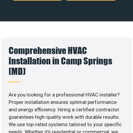
Comprehensive HVAC
Installation in Camp Springs
(MD)
Are you looking for a professional HVAC installer?
Proper installation ensures optimal performance
and energy efficiency. Hiring a certified contractor
guarantees high-quality work with durable results.
We use top-rated systems tailored to your specific
needs. Whether it’s residential or commercial, we