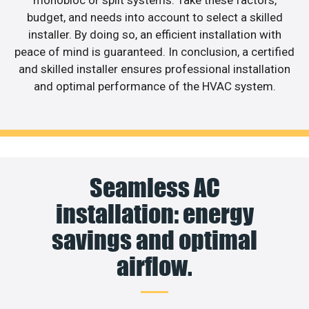
budget, and needs into account to select a skilled
installer. By doing so, an efficient installation with
peace of mind is guaranteed. In conclusion, a certified
and skilled installer ensures professional installation
and optimal performance of the HVAC system.
Seamless AC
installation: energy
savings and optimal
airflow.