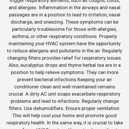
trigger respiratory ailments, such as coughs, colds,
and allergies. Inflammation in the airways and nasal
passages are in a position to lead to irritation, nasal
discharge, and sneezing. These symptoms can be
particularly troublesome for those with allergies,
asthma, or other respiratory conditions. Properly
maintaining your HVAC system have the opportunity
to reduce allergens and pollutants in the air. Regularly
changing filters provides relief for respiratory issues.
Also, eucalyptus drops and thyme herbal tea are in a
position to help relieve symptoms. They can more
prevent bacterial infections.Keeping your air
conditioner clean and well-maintained remains
crucial. A dirty AC unit soaps exacerbate respiratory
problems and lead to infections. Regularly change
filters. Use dehumidifiers. Ensure proper ventilation.
This will help cool your home and promote good
respiratory health. In the same way, it is crucial to take