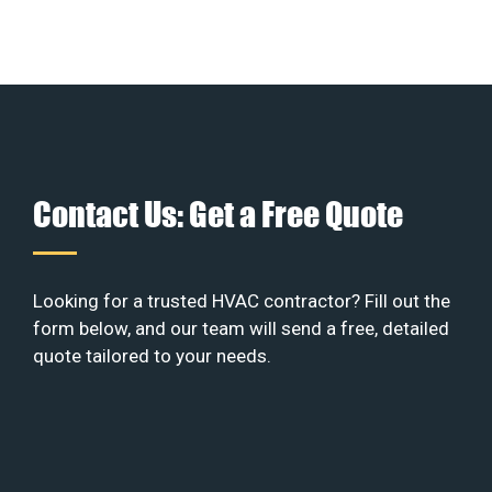
Contact Us: Get a Free Quote
Looking for a trusted HVAC contractor? Fill out the
form below, and our team will send a free, detailed
quote tailored to your needs.