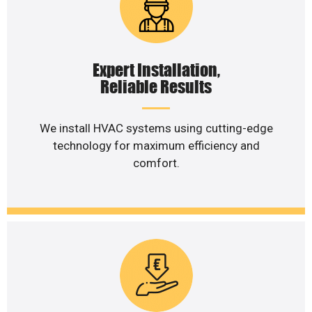
Expert Installation,
Reliable Results
We install HVAC systems using cutting-edge
technology for maximum efficiency and
comfort.