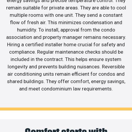
energy savings and precise temperature control. They
remain suitable for private areas. They are able to cool
multiple rooms with one unit. They send a constant
flow of fresh air. This minimizes condensation and
humidity. To install, approval from the condo
association and property manager remains necessary.
Hiring a certified installer home crucial for safety and
compliance. Regular maintenance checks should be
included in the contract. This helps ensure system
longevity and prevents building nuisances. Reversible
air conditioning units remain efficient for condos and
shared buildings. They offer comfort, energy savings,
and meet condominium law requirements.