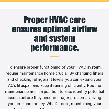
Proper HVAC care
ensures optimal airflow
and system
performance.
To ensure proper functioning of your HVAC system,
regular maintenance home crucial. By changing filters
and checking refrigerant levels, you can extend your
AC’s lifespan and keep it running efficiently. Routine
maintenance are in a position to also identify potential
issues before they become major problems, saving
you time and money. What’s more, maintaining your