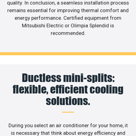
quality. In conclusion, a seamless installation process
remains essential for improving thermal comfort and
energy performance. Certified equipment from
Mitsubishi Electric or Olimpia Splendid is
recommended.
Ductless mini-splits:
flexible, efficient cooling
solutions.
During you select an air conditioner for your home, it
is necessary that think about energy efficiency and