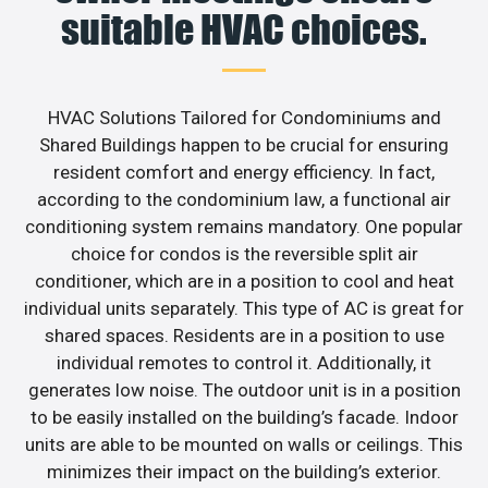
suitable HVAC choices.
HVAC Solutions Tailored for Condominiums and
Shared Buildings happen to be crucial for ensuring
resident comfort and energy efficiency. In fact,
according to the condominium law, a functional air
conditioning system remains mandatory. One popular
choice for condos is the reversible split air
conditioner, which are in a position to cool and heat
individual units separately. This type of AC is great for
shared spaces. Residents are in a position to use
individual remotes to control it. Additionally, it
generates low noise. The outdoor unit is in a position
to be easily installed on the building’s facade. Indoor
units are able to be mounted on walls or ceilings. This
minimizes their impact on the building’s exterior.