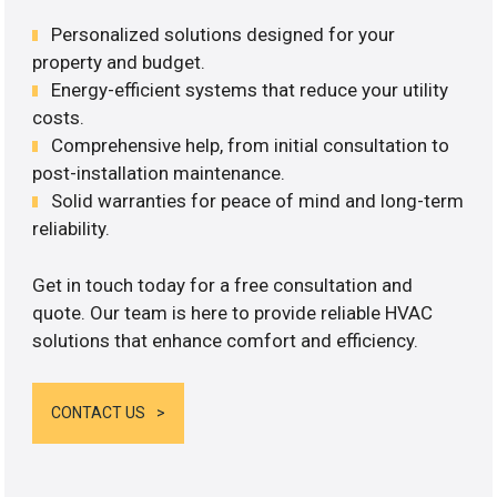
Personalized solutions designed for your
property and budget.
Energy-efficient systems that reduce your utility
costs.
Comprehensive help, from initial consultation to
post-installation maintenance.
Solid warranties for peace of mind and long-term
reliability.
Get in touch today for a free consultation and
quote. Our team is here to provide reliable HVAC
solutions that enhance comfort and efficiency.
CONTACT US