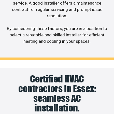
service. A good installer offers a maintenance
contract for regular servicing and prompt issue
resolution.
By considering these factors, you are in a position to
select a reputable and skilled installer for efficient
heating and cooling in your spaces.
Certified HVAC
contractors in Essex:
seamless AC
installation.