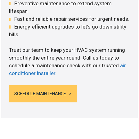
Preventive maintenance to extend system
lifespan.
Fast and reliable repair services for urgent needs.
Energy-efficient upgrades to let’s go down utility
bills.
Trust our team to keep your HVAC system running
smoothly the entire year round. Call us today to
schedule a maintenance check with our trusted
air
conditioner installer
.
SCHEDULE MAINTENANCE