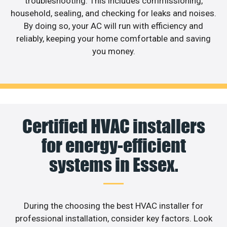
troubleshooting. This includes commissioning,
household, sealing, and checking for leaks and noises.
By doing so, your AC will run with efficiency and
reliably, keeping your home comfortable and saving
you money.
Certified HVAC installers
for energy-efficient
systems in Essex.
During the choosing the best HVAC installer for
professional installation, consider key factors. Look