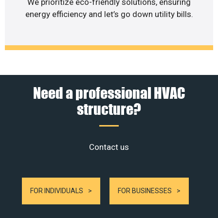
We prioritize eco-friendly solutions, ensuring
energy efficiency and let’s go down utility bills.
Need a professional HVAC
structure?
Contact us
FOR INDIVIDUALS
FOR BUSINESSES