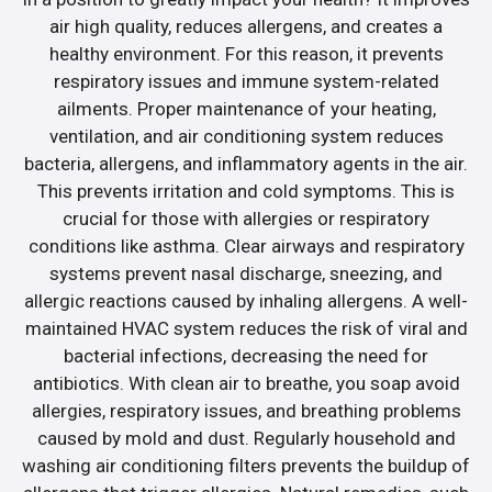
air high quality, reduces allergens, and creates a
healthy environment. For this reason, it prevents
respiratory issues and immune system-related
ailments. Proper maintenance of your heating,
ventilation, and air conditioning system reduces
bacteria, allergens, and inflammatory agents in the air.
This prevents irritation and cold symptoms. This is
crucial for those with allergies or respiratory
conditions like asthma. Clear airways and respiratory
systems prevent nasal discharge, sneezing, and
allergic reactions caused by inhaling allergens. A well-
maintained HVAC system reduces the risk of viral and
bacterial infections, decreasing the need for
antibiotics. With clean air to breathe, you soap avoid
allergies, respiratory issues, and breathing problems
caused by mold and dust. Regularly household and
washing air conditioning filters prevents the buildup of