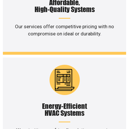
Affordable,
High-Quality Systems
Our services offer competitive pricing with no
compromise on ideal or durability.
Energy-Efficient
HVAC Systems