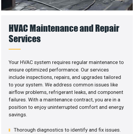
HVAC Maintenance and Repair
Services
Your HVAC system requires regular maintenance to
ensure optimized performance. Our services
include inspections, repairs, and upgrades tailored
to your system. We address common issues like
airflow problems, refrigerant leaks, and component
failures. With a maintenance contract, you are in a
position to enjoy uninterrupted comfort and energy
savings.
Thorough diagnostics to identify and fix issues.