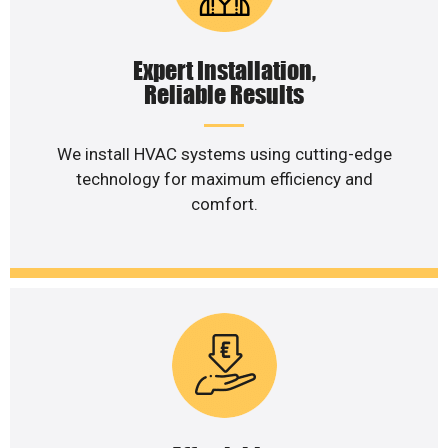
Expert Installation,
Reliable Results
We install HVAC systems using cutting-edge
technology for maximum efficiency and
comfort.