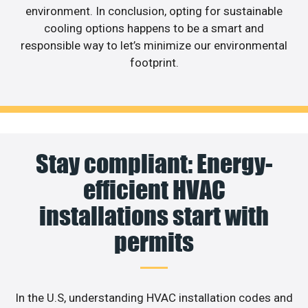
environment. In conclusion, opting for sustainable
cooling options happens to be a smart and
responsible way to let’s minimize our environmental
footprint.
Stay compliant: Energy-
efficient HVAC
installations start with
permits
In the U.S, understanding HVAC installation codes and