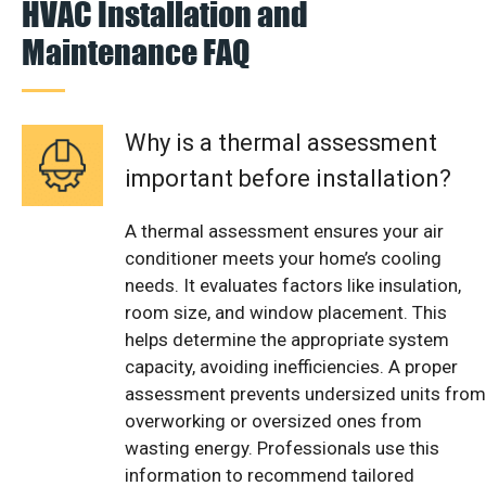
HVAC Installation and
Maintenance FAQ
Why is a thermal assessment
important before installation?
A thermal assessment ensures your air
conditioner meets your home’s cooling
needs. It evaluates factors like insulation,
room size, and window placement. This
helps determine the appropriate system
capacity, avoiding inefficiencies. A proper
assessment prevents undersized units from
overworking or oversized ones from
wasting energy. Professionals use this
information to recommend tailored