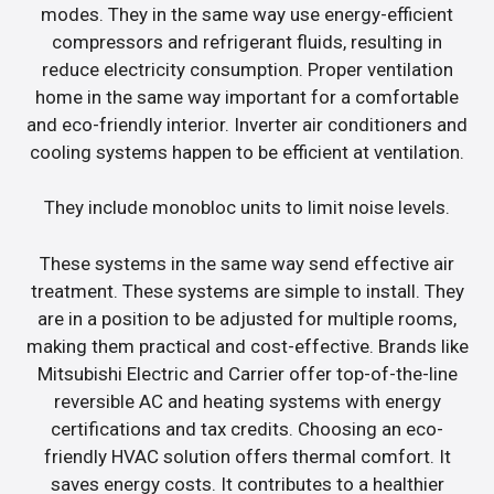
modes. They in the same way use energy-efficient
compressors and refrigerant fluids, resulting in
reduce electricity consumption. Proper ventilation
home in the same way important for a comfortable
and eco-friendly interior. Inverter air conditioners and
cooling systems happen to be efficient at ventilation.
They include monobloc units to limit noise levels.
These systems in the same way send effective air
treatment. These systems are simple to install. They
are in a position to be adjusted for multiple rooms,
making them practical and cost-effective. Brands like
Mitsubishi Electric and Carrier offer top-of-the-line
reversible AC and heating systems with energy
certifications and tax credits. Choosing an eco-
friendly HVAC solution offers thermal comfort. It
saves energy costs. It contributes to a healthier