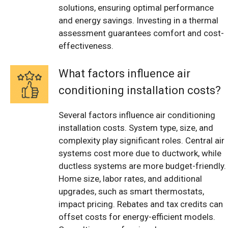
solutions, ensuring optimal performance
and energy savings. Investing in a thermal
assessment guarantees comfort and cost-
effectiveness.
What factors influence air
conditioning installation costs?
Several factors influence air conditioning
installation costs. System type, size, and
complexity play significant roles. Central air
systems cost more due to ductwork, while
ductless systems are more budget-friendly.
Home size, labor rates, and additional
upgrades, such as smart thermostats,
impact pricing. Rebates and tax credits can
offset costs for energy-efficient models.