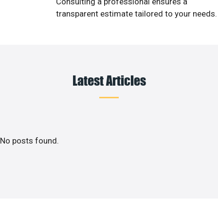
Consulting a professional ensures a
transparent estimate tailored to your needs.
Latest Articles
No posts found.