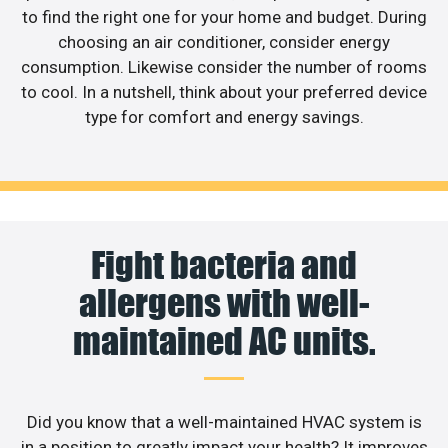
to find the right one for your home and budget. During
choosing an air conditioner, consider energy
consumption. Likewise consider the number of rooms
to cool. In a nutshell, think about your preferred device
type for comfort and energy savings.
Fight bacteria and
allergens with well-
maintained AC units.
Did you know that a well-maintained HVAC system is
in a position to greatly impact your health? It improves