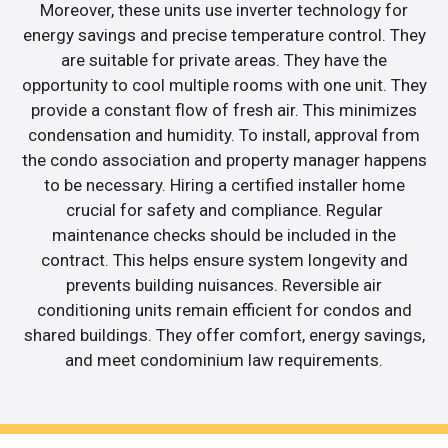
Moreover, these units use inverter technology for
energy savings and precise temperature control. They
are suitable for private areas. They have the
opportunity to cool multiple rooms with one unit. They
provide a constant flow of fresh air. This minimizes
condensation and humidity. To install, approval from
the condo association and property manager happens
to be necessary. Hiring a certified installer home
crucial for safety and compliance. Regular
maintenance checks should be included in the
contract. This helps ensure system longevity and
prevents building nuisances. Reversible air
conditioning units remain efficient for condos and
shared buildings. They offer comfort, energy savings,
and meet condominium law requirements.