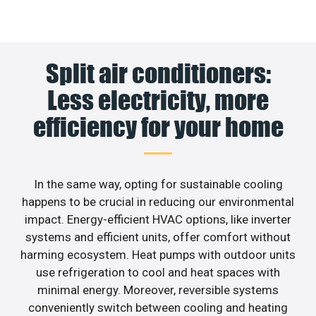
Split air conditioners:
Less electricity, more
efficiency for your home
In the same way, opting for sustainable cooling
happens to be crucial in reducing our environmental
impact. Energy-efficient HVAC options, like inverter
systems and efficient units, offer comfort without
harming ecosystem. Heat pumps with outdoor units
use refrigeration to cool and heat spaces with
minimal energy. Moreover, reversible systems
conveniently switch between cooling and heating