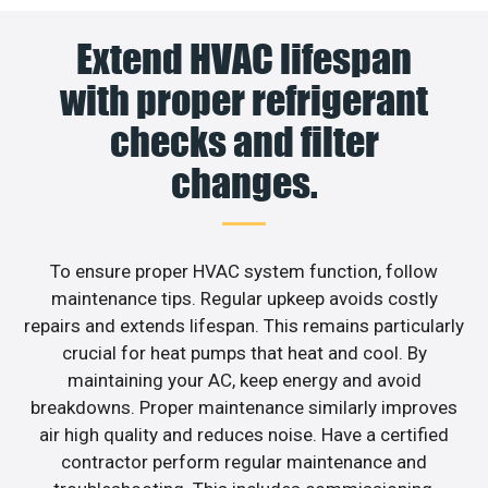
Extend HVAC lifespan
with proper refrigerant
checks and filter
changes.
To ensure proper HVAC system function, follow
maintenance tips. Regular upkeep avoids costly
repairs and extends lifespan. This remains particularly
crucial for heat pumps that heat and cool. By
maintaining your AC, keep energy and avoid
breakdowns. Proper maintenance similarly improves
air high quality and reduces noise. Have a certified
contractor perform regular maintenance and