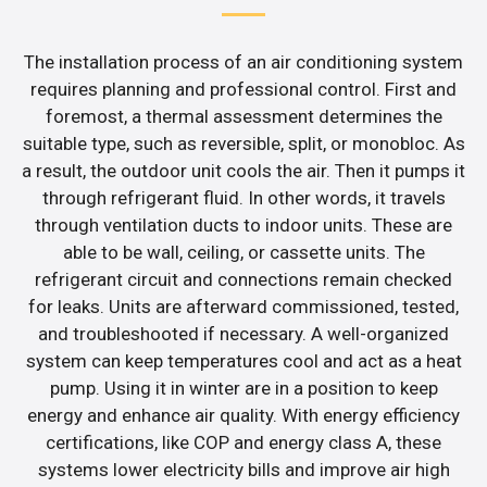
The installation process of an air conditioning system
requires planning and professional control. First and
foremost, a thermal assessment determines the
suitable type, such as reversible, split, or monobloc. As
a result, the outdoor unit cools the air. Then it pumps it
through refrigerant fluid. In other words, it travels
through ventilation ducts to indoor units. These are
able to be wall, ceiling, or cassette units. The
refrigerant circuit and connections remain checked
for leaks. Units are afterward commissioned, tested,
and troubleshooted if necessary. A well-organized
system can keep temperatures cool and act as a heat
pump. Using it in winter are in a position to keep
energy and enhance air quality. With energy efficiency
certifications, like COP and energy class A, these
systems lower electricity bills and improve air high