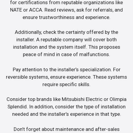
for certifications from reputable organizations like
NATE or ACCA. Read reviews, ask for referrals, and
ensure trustworthiness and experience.
Additionally, check the certainty offered by the
installer. A reputable company will cover both
installation and the system itself. This proposes
peace of mind in case of malfunctions.
Pay attention to the installer’s specialization. For
reversible systems, ensure experience. These systems
require specific skills.
Consider top brands like Mitsubishi Electric or Olimpia
Splendid. In addition, consider the type of installation
needed and the installer’s experience in that type.
Don’t forget about maintenance and after-sales