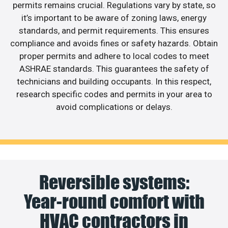
permits remains crucial. Regulations vary by state, so
it’s important to be aware of zoning laws, energy
standards, and permit requirements. This ensures
compliance and avoids fines or safety hazards. Obtain
proper permits and adhere to local codes to meet
ASHRAE standards. This guarantees the safety of
technicians and building occupants. In this respect,
research specific codes and permits in your area to
avoid complications or delays.
Reversible systems:
Year-round comfort with
HVAC contractors in