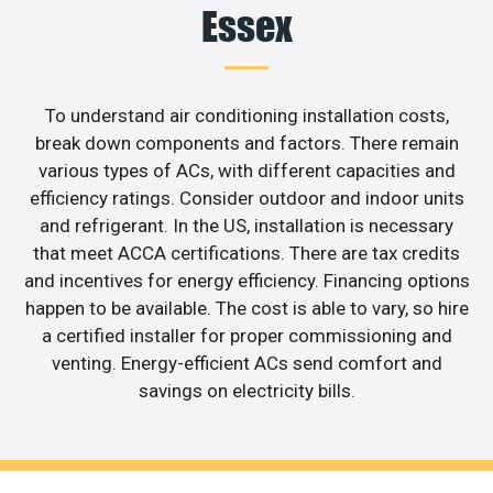
Essex
To understand air conditioning installation costs,
break down components and factors. There remain
various types of ACs, with different capacities and
efficiency ratings. Consider outdoor and indoor units
and refrigerant. In the US, installation is necessary
that meet ACCA certifications. There are tax credits
and incentives for energy efficiency. Financing options
happen to be available. The cost is able to vary, so hire
a certified installer for proper commissioning and
venting. Energy-efficient ACs send comfort and
savings on electricity bills.