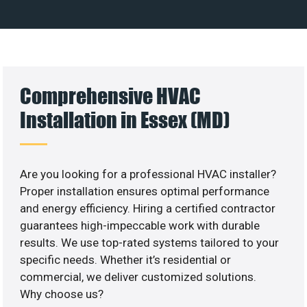
Comprehensive HVAC
Installation in Essex (MD)
Are you looking for a professional HVAC installer?
Proper installation ensures optimal performance
and energy efficiency. Hiring a certified contractor
guarantees high-impeccable work with durable
results. We use top-rated systems tailored to your
specific needs. Whether it’s residential or
commercial, we deliver customized solutions.
Why choose us?