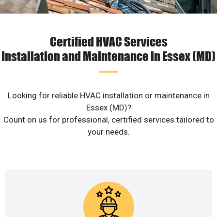
Certified HVAC Services
Installation and Maintenance in Essex (MD)
Looking for reliable HVAC installation or maintenance in
Essex (MD)?
Count on us for professional, certified services tailored to
your needs.