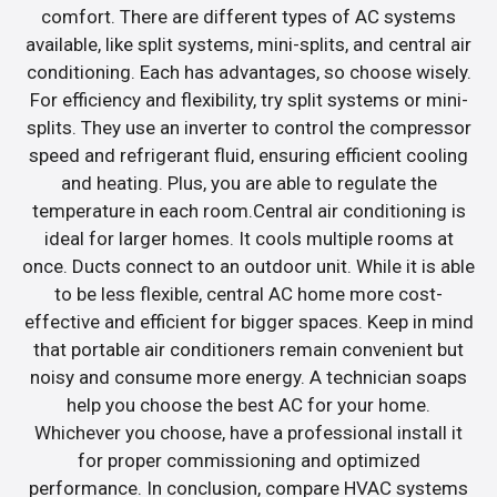
comfort. There are different types of AC systems
available, like split systems, mini-splits, and central air
conditioning. Each has advantages, so choose wisely.
For efficiency and flexibility, try split systems or mini-
splits. They use an inverter to control the compressor
speed and refrigerant fluid, ensuring efficient cooling
and heating. Plus, you are able to regulate the
temperature in each room.Central air conditioning is
ideal for larger homes. It cools multiple rooms at
once. Ducts connect to an outdoor unit. While it is able
to be less flexible, central AC home more cost-
effective and efficient for bigger spaces. Keep in mind
that portable air conditioners remain convenient but
noisy and consume more energy. A technician soaps
help you choose the best AC for your home.
Whichever you choose, have a professional install it
for proper commissioning and optimized
performance. In conclusion, compare HVAC systems