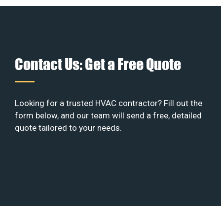
Contact Us: Get a Free Quote
Looking for a trusted HVAC contractor? Fill out the
form below, and our team will send a free, detailed
quote tailored to your needs.