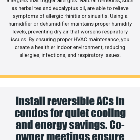
allergens that trigger allergies. Natural remedies, such
as herbal tea and eucalyptus oil, are able to relieve
symptoms of allergic rhinitis or sinusitis. Using a
humidifier or dehumidifier maintains proper humidity
levels, preventing dry air that worsens respiratory
issues. By ensuring proper HVAC maintenance, you
create a healthier indoor environment, reducing
allergies, infections, and respiratory issues.
Install reversible ACs in
condos for quiet cooling
and energy savings. Co-
owner meetings ensure