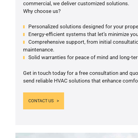
commercial, we deliver customized solutions.
Why choose us?
Personalized solutions designed for your prope
Energy-efficient systems that let’s minimize your
Comprehensive support, from initial consultatio
maintenance.
Solid warranties for peace of mind and long-term
Get in touch today for a free consultation and quo
send reliable HVAC solutions that enhance comfor
CONTACT US