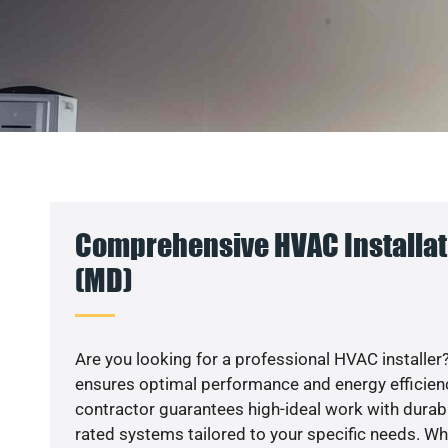
Comprehensive HVAC Installat
(MD)
Are you looking for a professional HVAC installer?
ensures optimal performance and energy efficiency
contractor guarantees high-ideal work with durabl
rated systems tailored to your specific needs. Whet