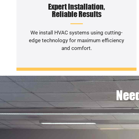
Expert Installation,
Reliable Results
We install HVAC systems using cutting-
edge technology for maximum efficiency
and comfort.
Need