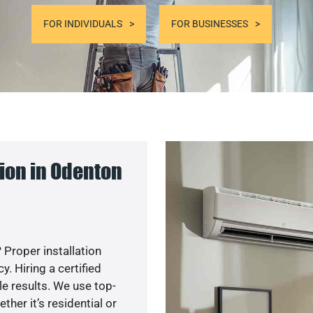
FOR INDIVIDUALS
FOR BUSINESSES
ion in Odenton
 Proper installation
. Hiring a certified
e results. We use top-
her it’s residential or