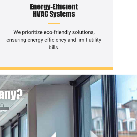
Energy-Efficient
HVAC Systems
We prioritize eco-friendly solutions,
ensuring energy efficiency and limit utility
bills.
pany?