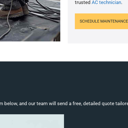
trusted
AC technician
.
SCHEDULE MAINTENANCE
m below, and our team will send a free, detailed quote tailor