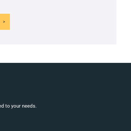
ed to your needs.