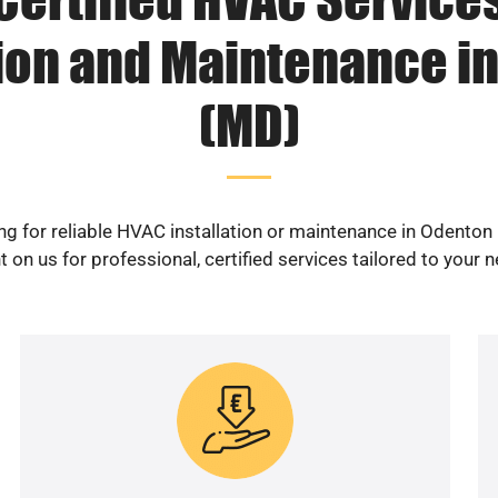
tion and Maintenance i
(MD)
ng for reliable HVAC installation or maintenance in Odenton
 on us for professional, certified services tailored to your 