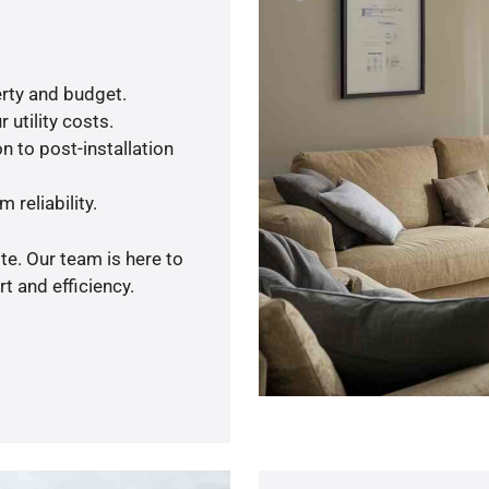
rty and budget.
 utility costs.
n to post-installation
 reliability.
te. Our team is here to
t and efficiency.