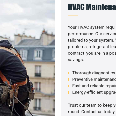
HVAC Maintena
Your HVAC system requir
performance. Our service
tailored to your system
problems, refrigerant le
contract, you are in a p
savings.
Thorough diagnostics t
Preventive maintenanc
Fast and reliable repai
Energy-efficient upgrade
Trust our team to keep 
round. Contact us today