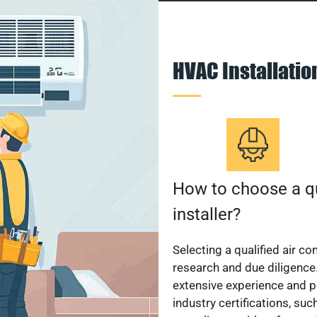
HVAC Installati
How to choose a qu
installer?
Selecting a qualified air co
research and due diligence.
extensive experience and p
industry certifications, su