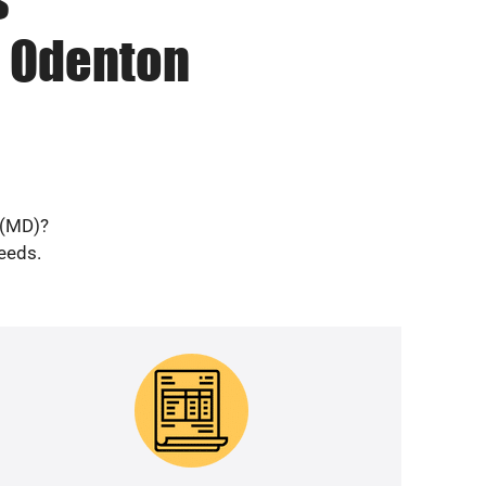
n Odenton
 (MD)?
needs.