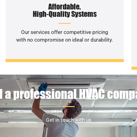
Affordable,
High-Quality Systems
Our services offer competitive pricing
with no compromise on ideal or durability.
 a professional HVAC com
Get in touch with us