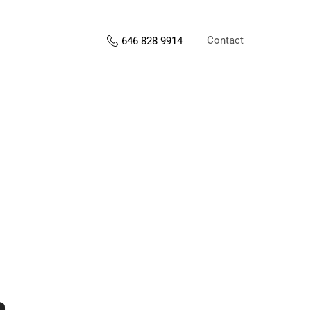
Contact
646 828 9914
s