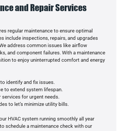
nce and Repair Services
es regular maintenance to ensure optimal
s include inspections, repairs, and upgrades
. We address common issues like airflow
aks, and component failures. With a maintenance
osition to enjoy uninterrupted comfort and energy
o identify and fix issues.
e to extend system lifespan.
r services for urgent needs.
s to let’s minimize utility bills.
your HVAC system running smoothly all year
 to schedule a maintenance check with our