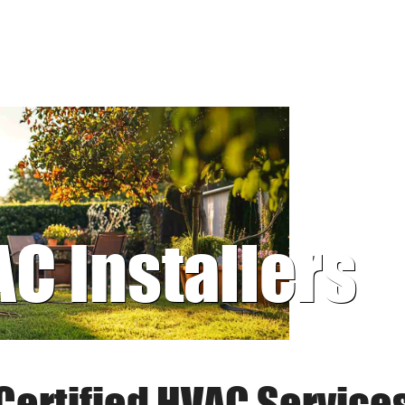
AC Installers
Certified HVAC Service