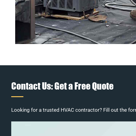
Contact Us: Get a Free Quote
Looking for a trusted HVAC contractor? Fill out the for