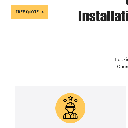
Installa
FREE QUOTE
Looki
Count