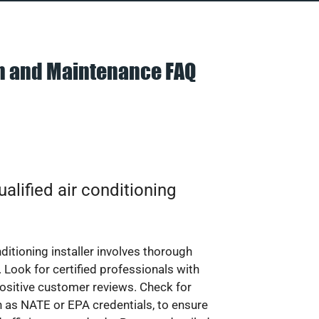
on and Maintenance FAQ
alified air conditioning
nditioning installer involves thorough
 Look for certified professionals with
ositive customer reviews. Check for
ch as NATE or EPA credentials, to ensure