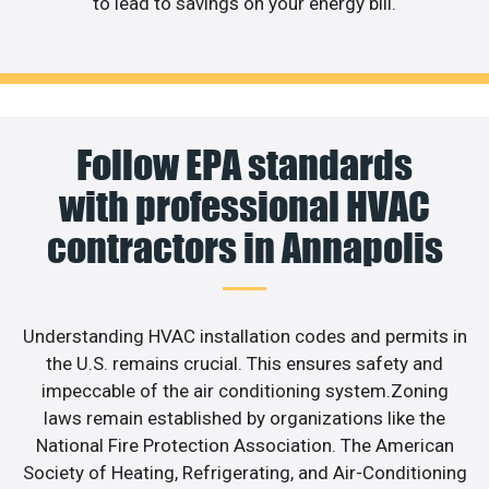
to lead to savings on your energy bill.
Follow EPA standards
with professional HVAC
contractors in Annapolis
Understanding HVAC installation codes and permits in
the U.S. remains crucial. This ensures safety and
impeccable of the air conditioning system.Zoning
laws remain established by organizations like the
National Fire Protection Association. The American
Society of Heating, Refrigerating, and Air-Conditioning