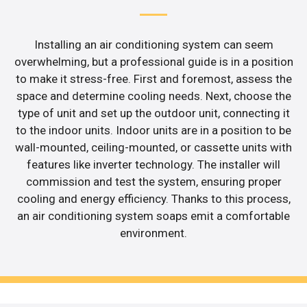
Installing an air conditioning system can seem
overwhelming, but a professional guide is in a position
to make it stress-free. First and foremost, assess the
space and determine cooling needs. Next, choose the
type of unit and set up the outdoor unit, connecting it
to the indoor units. Indoor units are in a position to be
wall-mounted, ceiling-mounted, or cassette units with
features like inverter technology. The installer will
commission and test the system, ensuring proper
cooling and energy efficiency. Thanks to this process,
an air conditioning system soaps emit a comfortable
environment.