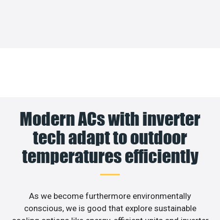
Modern ACs with inverter
tech adapt to outdoor
temperatures efficiently
As we become furthermore environmentally
conscious, we is good that explore sustainable