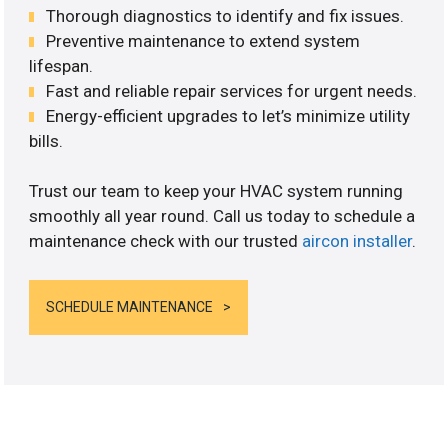
Thorough diagnostics to identify and fix issues.
Preventive maintenance to extend system
lifespan.
Fast and reliable repair services for urgent needs.
Energy-efficient upgrades to let’s minimize utility
bills.
Trust our team to keep your HVAC system running
smoothly all year round. Call us today to schedule a
maintenance check with our trusted
aircon installer
.
SCHEDULE MAINTENANCE