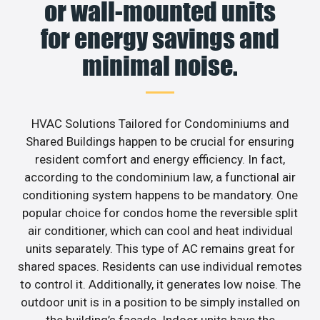
or wall-mounted units
for energy savings and
minimal noise.
HVAC Solutions Tailored for Condominiums and
Shared Buildings happen to be crucial for ensuring
resident comfort and energy efficiency. In fact,
according to the condominium law, a functional air
conditioning system happens to be mandatory. One
popular choice for condos home the reversible split
air conditioner, which can cool and heat individual
units separately. This type of AC remains great for
shared spaces. Residents can use individual remotes
to control it. Additionally, it generates low noise. The
outdoor unit is in a position to be simply installed on
the building’s facade. Indoor units have the