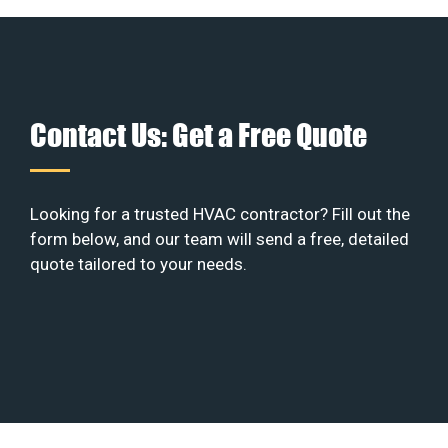
Contact Us: Get a Free Quote
Looking for a trusted HVAC contractor? Fill out the
form below, and our team will send a free, detailed
quote tailored to your needs.