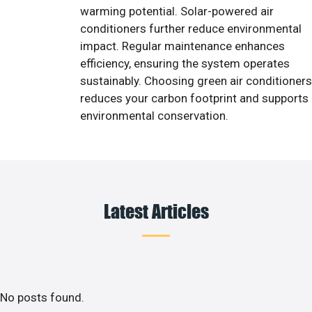
warming potential. Solar-powered air
conditioners further reduce environmental
impact. Regular maintenance enhances
efficiency, ensuring the system operates
sustainably. Choosing green air conditioners
reduces your carbon footprint and supports
environmental conservation.
Latest Articles
No posts found.