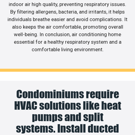
indoor air high quality, preventing respiratory issues.
By filtering allergens, bacteria, and irritants, it helps
individuals breathe easier and avoid complications. It
also keeps the air comfortable, promoting overall
well-being. In conclusion, air conditioning home
essential for a healthy respiratory system and a
comfortable living environment.
Condominiums require
HVAC solutions like heat
pumps and split
systems. Install ducted