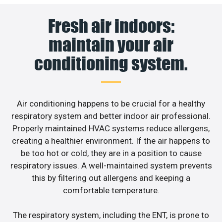
Fresh air indoors:
maintain your air
conditioning system.
Air conditioning happens to be crucial for a healthy
respiratory system and better indoor air professional.
Properly maintained HVAC systems reduce allergens,
creating a healthier environment. If the air happens to
be too hot or cold, they are in a position to cause
respiratory issues. A well-maintained system prevents
this by filtering out allergens and keeping a
comfortable temperature.
The respiratory system, including the ENT, is prone to