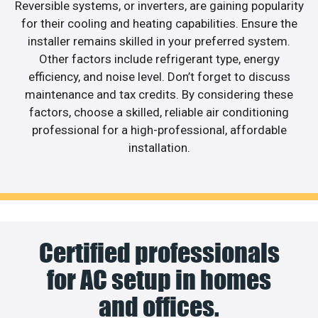
Reversible systems, or inverters, are gaining popularity
for their cooling and heating capabilities. Ensure the
installer remains skilled in your preferred system.
Other factors include refrigerant type, energy
efficiency, and noise level. Don’t forget to discuss
maintenance and tax credits. By considering these
factors, choose a skilled, reliable air conditioning
professional for a high-professional, affordable
installation.
Certified professionals
for AC setup in homes
and offices.