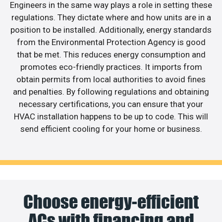
Engineers in the same way plays a role in setting these
regulations. They dictate where and how units are in a
position to be installed. Additionally, energy standards
from the Environmental Protection Agency is good
that be met. This reduces energy consumption and
promotes eco-friendly practices. It imports from
obtain permits from local authorities to avoid fines
and penalties. By following regulations and obtaining
necessary certifications, you can ensure that your
HVAC installation happens to be up to code. This will
send efficient cooling for your home or business.
Choose energy-efficient
ACs with financing and