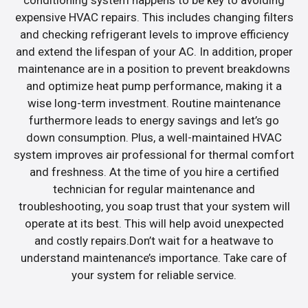
expensive HVAC repairs. This includes changing filters
and checking refrigerant levels to improve efficiency
and extend the lifespan of your AC. In addition, proper
maintenance are in a position to prevent breakdowns
and optimize heat pump performance, making it a
wise long-term investment. Routine maintenance
furthermore leads to energy savings and let’s go
down consumption. Plus, a well-maintained HVAC
system improves air professional for thermal comfort
and freshness. At the time of you hire a certified
technician for regular maintenance and
troubleshooting, you soap trust that your system will
operate at its best. This will help avoid unexpected
and costly repairs.Don’t wait for a heatwave to
understand maintenance’s importance. Take care of
your system for reliable service.