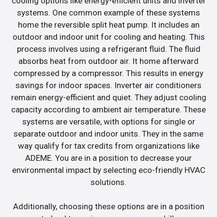
cooling options like energy-efficient units and inverter
systems. One common example of these systems
home the reversible split heat pump. It includes an
outdoor and indoor unit for cooling and heating. This
process involves using a refrigerant fluid. The fluid
absorbs heat from outdoor air. It home afterward
compressed by a compressor. This results in energy
savings for indoor spaces. Inverter air conditioners
remain energy-efficient and quiet. They adjust cooling
capacity according to ambient air temperature. These
systems are versatile, with options for single or
separate outdoor and indoor units. They in the same
way qualify for tax credits from organizations like
ADEME. You are in a position to decrease your
environmental impact by selecting eco-friendly HVAC
solutions.
Additionally, choosing these options are in a position