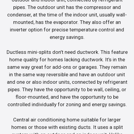
pipes. The outdoor unit has the compressor and
condenser, at the time of the indoor unit, usually wall-
mounted, has the evaporator. They also offer an
inverter option for precise temperature control and
energy savings.
Ductless mini-splits don’t need ductwork. This feature
home quality for homes lacking ductwork. It’s in the
same way great for add-ons or garages. They remain
in the same way reversible and have an outdoor unit
and one or also indoor units, connected by refrigerant
pipes. They have the opportunity to be wall, ceiling, or
floor-mounted, and have the opportunity to be
controlled individually for zoning and energy savings.
Central air conditioning home suitable for larger
homes or those with existing ducts. It uses a split