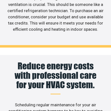
ventilation is crucial. This should be someone like a
certified refrigeration technician. To purchase an air
conditioner, consider your budget and use available
tax credits. This will ensure it meets your needs for
efficient cooling and heating in indoor spaces.
Reduce energy costs
with professional care
for your HVAC system.
Scheduling regular maintenance for your air
conditioning system happens to be key to avoiding