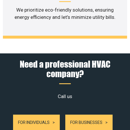
We prioritize eco-friendly solutions, ensuring
energy efficiency and let’s minimize utility bills.
Need a professional HVAC
company?
Call us
FOR INDIVIDUALS
FOR BUSINESSES