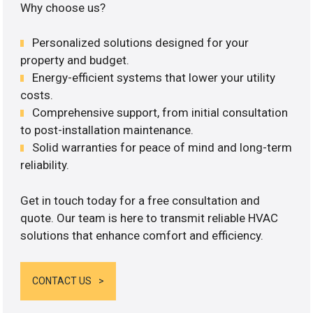
Why choose us?
Personalized solutions designed for your
property and budget.
Energy-efficient systems that lower your utility
costs.
Comprehensive support, from initial consultation
to post-installation maintenance.
Solid warranties for peace of mind and long-term
reliability.
Get in touch today for a free consultation and
quote. Our team is here to transmit reliable HVAC
solutions that enhance comfort and efficiency.
CONTACT US