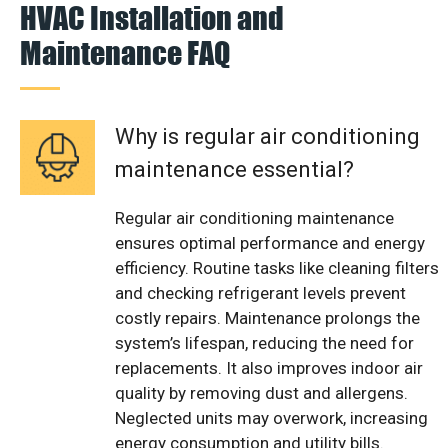
HVAC Installation and
Maintenance FAQ
Why is regular air conditioning
maintenance essential?
Regular air conditioning maintenance
ensures optimal performance and energy
efficiency. Routine tasks like cleaning filters
and checking refrigerant levels prevent
costly repairs. Maintenance prolongs the
system’s lifespan, reducing the need for
replacements. It also improves indoor air
quality by removing dust and allergens.
Neglected units may overwork, increasing
energy consumption and utility bills.