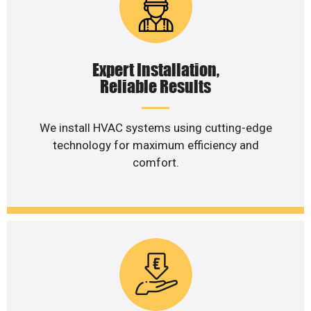
Expert Installation,
Reliable Results
We install HVAC systems using cutting-edge
technology for maximum efficiency and
comfort.