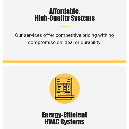
Affordable,
High-Quality Systems
Our services offer competitive pricing with no
compromise on ideal or durability.
Energy-Efficient
HVAC Systems