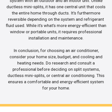
system with an outdoor and an indoor unit. Unlike
ductless mini-splits, it has one central unit that cools
the entire home through ducts. It’s furthermore
reversible depending on the system and refrigerant
fluid used. While it’s what’s more energy-efficient than
window or portable units, it requires professional
installation and maintenance.
In conclusion, for choosing an air conditioner,
consider your home size, budget, and cooling and
heating needs. Do research and consult a
professional before deciding on split systems,
ductless mini-splits, or central air conditioning. This
ensures a comfortable and energy-efficient system
for your home.