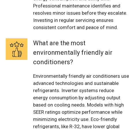
Professional maintenance identifies and
resolves minor issues before they escalate.
Investing in regular servicing ensures
consistent comfort and peace of mind.
What are the most
environmentally friendly air
conditioners?
Environmentally friendly air conditioners use
advanced technologies and sustainable
refrigerants. Inverter systems reduce
energy consumption by adjusting output
based on cooling needs. Models with high
SEER ratings optimize performance while
minimizing electricity use. Eco-friendly
refrigerants, like R-32, have lower global