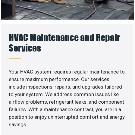
HVAC Maintenance and Repair
Services
Your HVAC system requires regular maintenance to
ensure maximum performance. Our services
include inspections, repairs, and upgrades tailored
to your system. We address common issues like
airflow problems, refrigerant leaks, and component
failures. With a maintenance contract, you are in a
position to enjoy uninterrupted comfort and energy
savings.