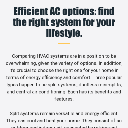
Efficient AC options: find
the right system for your
lifestyle.
Comparing HVAC systems are in a position to be
overwhelming, given the variety of options. In addition,
it’s crucial to choose the right one for your home in
terms of energy efficiency and comfort. Three popular
types happen to be split systems, ductless mini-splits,
and central air conditioning. Each has its benefits and
features.
Split systems remain versatile and energy efficient.
They can cool and heat your home. They consist of an
outdoor and indoor unit, connected by refrigerant