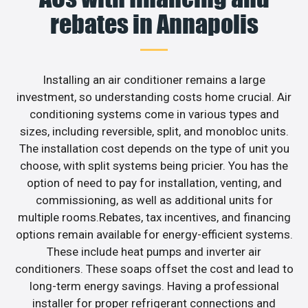
rebates in Annapolis
Installing an air conditioner remains a large
investment, so understanding costs home crucial. Air
conditioning systems come in various types and
sizes, including reversible, split, and monobloc units.
The installation cost depends on the type of unit you
choose, with split systems being pricier. You has the
option of need to pay for installation, venting, and
commissioning, as well as additional units for
multiple rooms.Rebates, tax incentives, and financing
options remain available for energy-efficient systems.
These include heat pumps and inverter air
conditioners. These soaps offset the cost and lead to
long-term energy savings. Having a professional
installer for proper refrigerant connections and