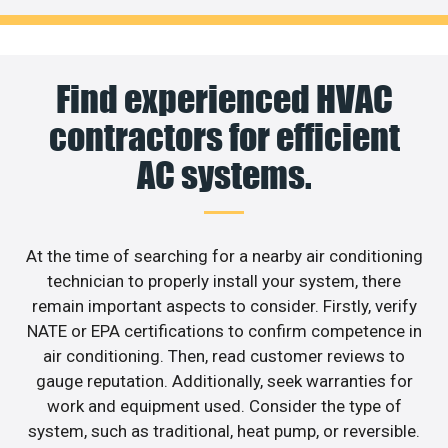
Find experienced HVAC
contractors for efficient
AC systems.
At the time of searching for a nearby air conditioning
technician to properly install your system, there
remain important aspects to consider. Firstly, verify
NATE or EPA certifications to confirm competence in
air conditioning. Then, read customer reviews to
gauge reputation. Additionally, seek warranties for
work and equipment used. Consider the type of
system, such as traditional, heat pump, or reversible.