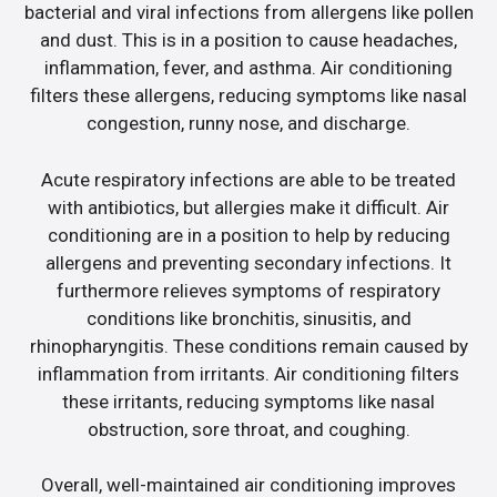
bacterial and viral infections from allergens like pollen
and dust. This is in a position to cause headaches,
inflammation, fever, and asthma. Air conditioning
filters these allergens, reducing symptoms like nasal
congestion, runny nose, and discharge.
Acute respiratory infections are able to be treated
with antibiotics, but allergies make it difficult. Air
conditioning are in a position to help by reducing
allergens and preventing secondary infections. It
furthermore relieves symptoms of respiratory
conditions like bronchitis, sinusitis, and
rhinopharyngitis. These conditions remain caused by
inflammation from irritants. Air conditioning filters
these irritants, reducing symptoms like nasal
obstruction, sore throat, and coughing.
Overall, well-maintained air conditioning improves