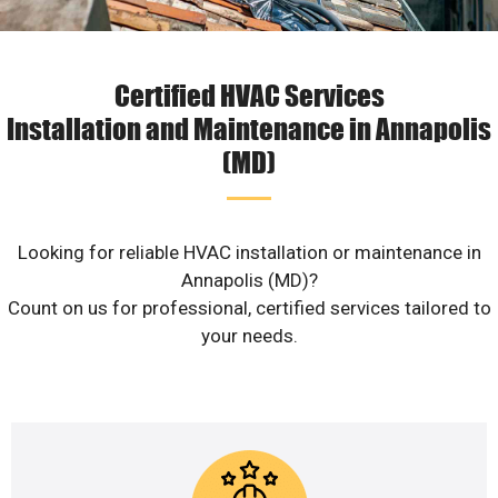
Certified HVAC Services
Installation and Maintenance in Annapolis
(MD)
Looking for reliable HVAC installation or maintenance in
Annapolis (MD)?
Count on us for professional, certified services tailored to
your needs.