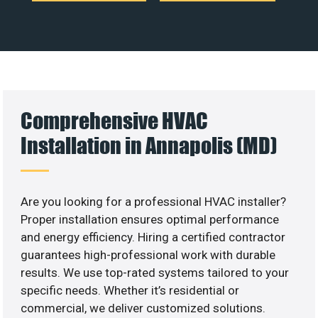
Comprehensive HVAC
Installation in Annapolis (MD)
Are you looking for a professional HVAC installer?
Proper installation ensures optimal performance
and energy efficiency. Hiring a certified contractor
guarantees high-professional work with durable
results. We use top-rated systems tailored to your
specific needs. Whether it’s residential or
commercial, we deliver customized solutions.