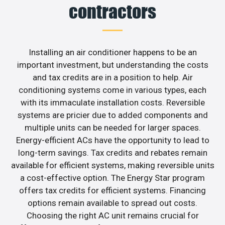
contractors
Installing an air conditioner happens to be an
important investment, but understanding the costs
and tax credits are in a position to help. Air
conditioning systems come in various types, each
with its immaculate installation costs. Reversible
systems are pricier due to added components and
multiple units can be needed for larger spaces.
Energy-efficient ACs have the opportunity to lead to
long-term savings. Tax credits and rebates remain
available for efficient systems, making reversible units
a cost-effective option. The Energy Star program
offers tax credits for efficient systems. Financing
options remain available to spread out costs.
Choosing the right AC unit remains crucial for