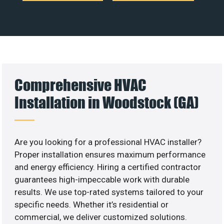
Comprehensive HVAC
Installation in Woodstock (GA)
Are you looking for a professional HVAC installer?
Proper installation ensures maximum performance
and energy efficiency. Hiring a certified contractor
guarantees high-impeccable work with durable
results. We use top-rated systems tailored to your
specific needs. Whether it’s residential or
commercial, we deliver customized solutions.