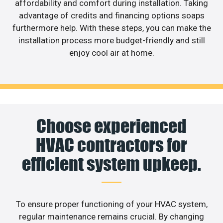
affordability and comfort during installation. Taking
advantage of credits and financing options soaps
furthermore help. With these steps, you can make the
installation process more budget-friendly and still
enjoy cool air at home.
Choose experienced
HVAC contractors for
efficient system upkeep.
To ensure proper functioning of your HVAC system,
regular maintenance remains crucial. By changing