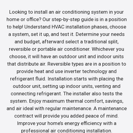
Looking to install an air conditioning system in your
home or office? Our step-by-step guide is in a position
to help! Understand HVAC installation phases, choose
a system, set it up, and test it. Determine your needs
and budget, afterward select a traditional split,
reversible or portable air conditioner. Whichever you
choose, it will have an outdoor unit and indoor units
that distribute air. Reversible types are in a position to
provide heat and use inverter technology and
refrigerant fluid. Installation starts with placing the
outdoor unit, setting up indoor units, venting and
connecting refrigerant. The installer also tests the
system. Enjoy maximum thermal comfort, savings,
and air ideal with regular maintenance. A maintenance
contract will provide you added peace of mind.
Improve your home’s energy efficiency with a
professional air conditioning installation.