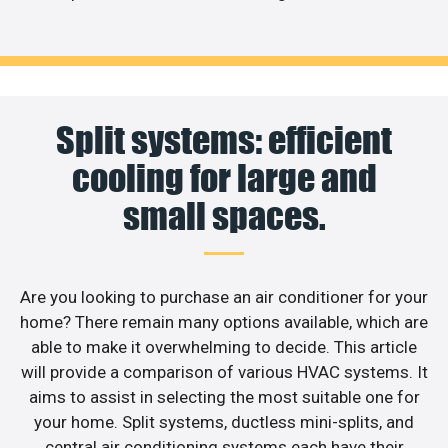
Split systems: efficient
cooling for large and
small spaces.
Are you looking to purchase an air conditioner for your
home? There remain many options available, which are
able to make it overwhelming to decide. This article
will provide a comparison of various HVAC systems. It
aims to assist in selecting the most suitable one for
your home. Split systems, ductless mini-splits, and
central air conditioning systems each have their