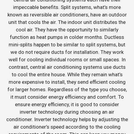
impeccable benefits. Split systems, what’s more
known as reversible air conditioners, have an outdoor
unit that cools the air. The indoor unit distributes the
cool air. They have the opportunity to similarly
function as heat pumps in colder months. Ductless
mini-splits happen to be similar to split systems, but
we do not require ducts for installation. They work
well for cooling individual rooms or small spaces. In
contrast, central air conditioning systems use ducts
to cool the entire house. While they remain what’s
more expensive to install, they send efficient cooling
for larger homes. Regardless of the type you choose,
it must consider energy efficiency and comfort. To
ensure energy efficiency, it is good to consider
inverter technology during choosing an air
conditioner. Inverter technology helps by adjusting the
air conditioner’s speed according to the cooling