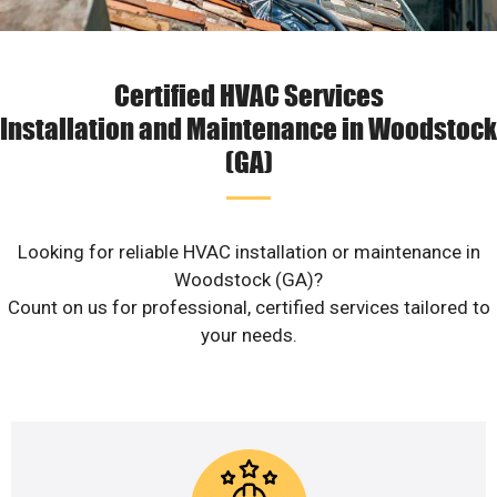
Certified HVAC Services
Installation and Maintenance in Woodstock
(GA)
Looking for reliable HVAC installation or maintenance in
Woodstock (GA)?
Count on us for professional, certified services tailored to
your needs.