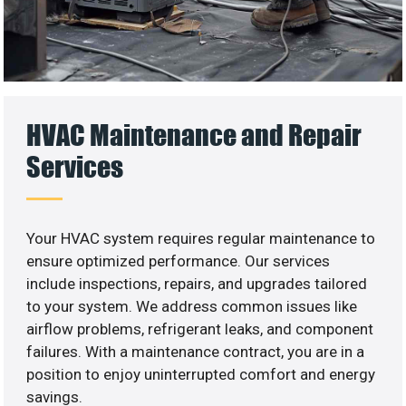
HVAC Maintenance and Repair
Services
Your HVAC system requires regular maintenance to
ensure optimized performance. Our services
include inspections, repairs, and upgrades tailored
to your system. We address common issues like
airflow problems, refrigerant leaks, and component
failures. With a maintenance contract, you are in a
position to enjoy uninterrupted comfort and energy
savings.