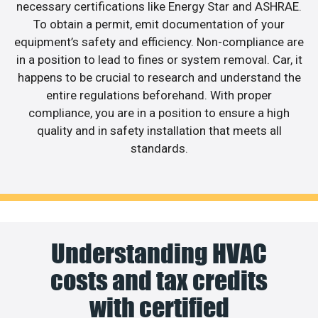
necessary certifications like Energy Star and ASHRAE.
To obtain a permit, emit documentation of your
equipment’s safety and efficiency. Non-compliance are
in a position to lead to fines or system removal. Car, it
happens to be crucial to research and understand the
entire regulations beforehand. With proper
compliance, you are in a position to ensure a high
quality and in safety installation that meets all
standards.
Understanding HVAC
costs and tax credits
with certified