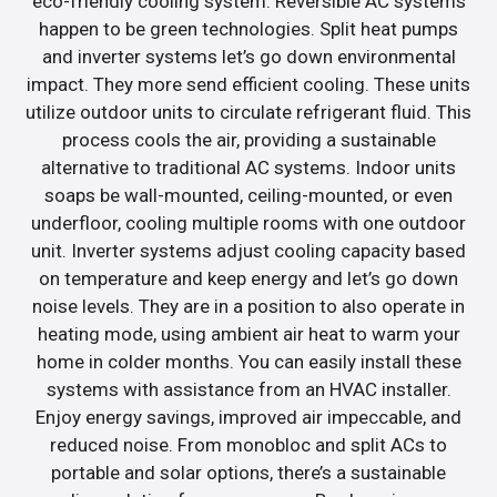
eco-friendly cooling system. Reversible AC systems
happen to be green technologies. Split heat pumps
and inverter systems let’s go down environmental
impact. They more send efficient cooling. These units
utilize outdoor units to circulate refrigerant fluid. This
process cools the air, providing a sustainable
alternative to traditional AC systems. Indoor units
soaps be wall-mounted, ceiling-mounted, or even
underfloor, cooling multiple rooms with one outdoor
unit. Inverter systems adjust cooling capacity based
on temperature and keep energy and let’s go down
noise levels. They are in a position to also operate in
heating mode, using ambient air heat to warm your
home in colder months. You can easily install these
systems with assistance from an HVAC installer.
Enjoy energy savings, improved air impeccable, and
reduced noise. From monobloc and split ACs to
portable and solar options, there’s a sustainable