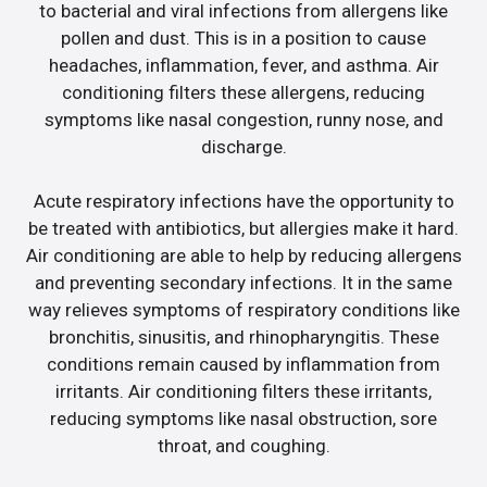
to bacterial and viral infections from allergens like
pollen and dust. This is in a position to cause
headaches, inflammation, fever, and asthma. Air
conditioning filters these allergens, reducing
symptoms like nasal congestion, runny nose, and
discharge.
Acute respiratory infections have the opportunity to
be treated with antibiotics, but allergies make it hard.
Air conditioning are able to help by reducing allergens
and preventing secondary infections. It in the same
way relieves symptoms of respiratory conditions like
bronchitis, sinusitis, and rhinopharyngitis. These
conditions remain caused by inflammation from
irritants. Air conditioning filters these irritants,
reducing symptoms like nasal obstruction, sore
throat, and coughing.