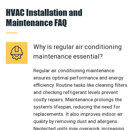
HVAC Installation and
Maintenance FAQ
Why is regular air conditioning
maintenance essential?
Regular air conditioning maintenance
ensures optimal performance and energy
efficiency. Routine tasks like cleaning filters
and checking refrigerant levels prevent
costly repairs. Maintenance prolongs the
system’s lifespan, reducing the need for
replacements. It also improves indoor air
quality by removing dust and allergens.
Neglected units may overwork, increasing