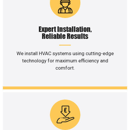
Expert Installation,
Reliable Results
We install HVAC systems using cutting-edge
technology for maximum efficiency and
comfort.