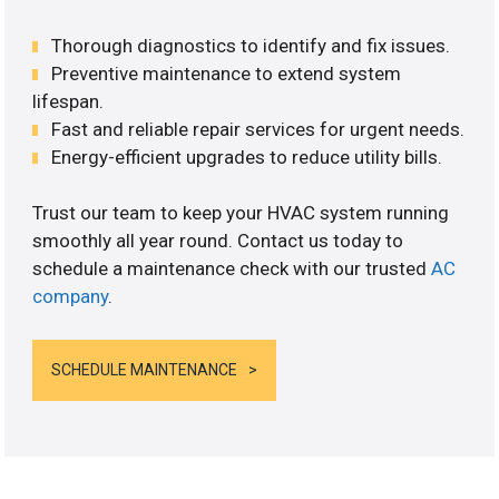
Thorough diagnostics to identify and fix issues.
Preventive maintenance to extend system
lifespan.
Fast and reliable repair services for urgent needs.
Energy-efficient upgrades to reduce utility bills.
Trust our team to keep your HVAC system running
smoothly all year round. Contact us today to
schedule a maintenance check with our trusted
AC
company
.
SCHEDULE MAINTENANCE