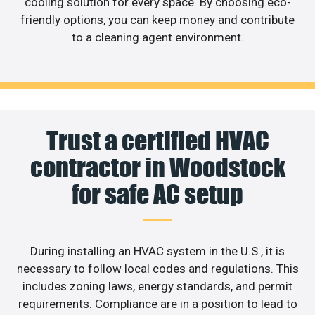
cooling solution for every space. By choosing eco-
friendly options, you can keep money and contribute
to a cleaning agent environment.
Trust a certified HVAC
contractor in Woodstock
for safe AC setup
During installing an HVAC system in the U.S., it is
necessary to follow local codes and regulations. This
includes zoning laws, energy standards, and permit
requirements. Compliance are in a position to lead to