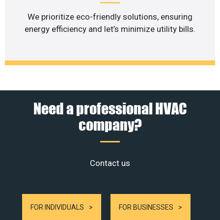
We prioritize eco-friendly solutions, ensuring
energy efficiency and let’s minimize utility bills.
Need a professional HVAC
company?
Contact us
FOR INDIVIDUALS
FOR BUSINESSES