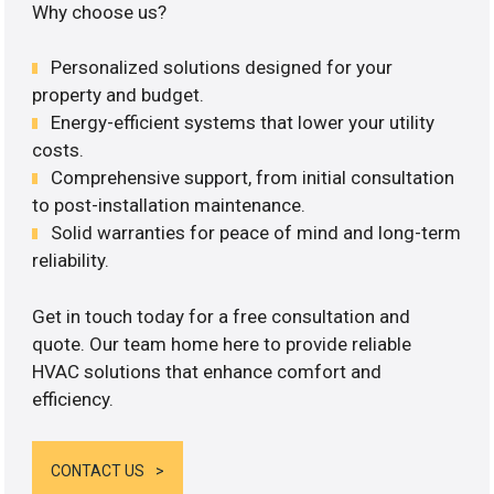
Why choose us?
Personalized solutions designed for your
property and budget.
Energy-efficient systems that lower your utility
costs.
Comprehensive support, from initial consultation
to post-installation maintenance.
Solid warranties for peace of mind and long-term
reliability.
Get in touch today for a free consultation and
quote. Our team home here to provide reliable
HVAC solutions that enhance comfort and
efficiency.
CONTACT US