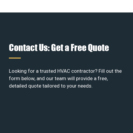
Contact Us: Get a Free Quote
Looking for a trusted HVAC contractor? Fill out the
form below, and our team will provide a free,
detailed quote tailored to your needs.