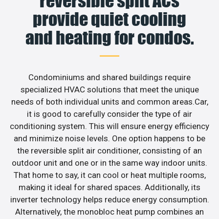
reversible split ACs
provide quiet cooling
and heating for condos.
Condominiums and shared buildings require
specialized HVAC solutions that meet the unique
needs of both individual units and common areas.Car,
it is good to carefully consider the type of air
conditioning system. This will ensure energy efficiency
and minimize noise levels. One option happens to be
the reversible split air conditioner, consisting of an
outdoor unit and one or in the same way indoor units.
That home to say, it can cool or heat multiple rooms,
making it ideal for shared spaces. Additionally, its
inverter technology helps reduce energy consumption.
Alternatively, the monobloc heat pump combines an