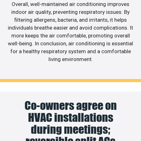
Overall, well-maintained air conditioning improves
indoor air quality, preventing respiratory issues. By
filtering allergens, bacteria, and irritants, it helps
individuals breathe easier and avoid complications. It
more keeps the air comfortable, promoting overall
well-being. In conclusion, air conditioning is essential
for a healthy respiratory system and a comfortable
living environment.
Co-owners agree on
HVAC installations
during meetings;