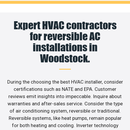
Expert HVAC contractors
for reversible AC
installations in
Woodstock.
During the choosing the best HVAC installer, consider
certifications such as NATE and EPA. Customer
reviews emit insights into impeccable. Inquire about
warranties and after-sales service. Consider the type
of air conditioning system, reversible or traditional.
Reversible systems, like heat pumps, remain popular
for both heating and cooling. Inverter technology