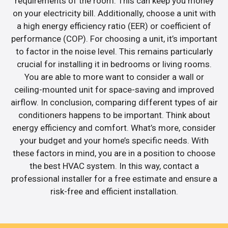
requirements of the room. This can keep you money
on your electricity bill. Additionally, choose a unit with
a high energy efficiency ratio (EER) or coefficient of
performance (COP). For choosing a unit, it’s important
to factor in the noise level. This remains particularly
crucial for installing it in bedrooms or living rooms.
You are able to more want to consider a wall or
ceiling-mounted unit for space-saving and improved
airflow. In conclusion, comparing different types of air
conditioners happens to be important. Think about
energy efficiency and comfort. What’s more, consider
your budget and your home’s specific needs. With
these factors in mind, you are in a position to choose
the best HVAC system. In this way, contact a
professional installer for a free estimate and ensure a
risk-free and efficient installation.