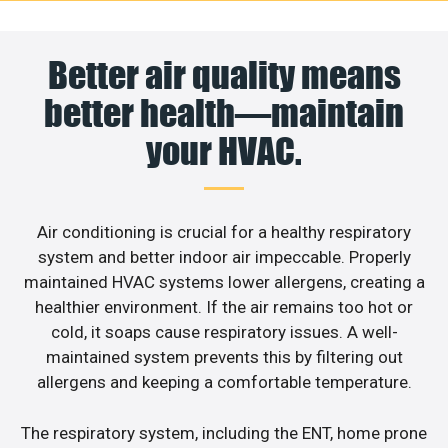
Better air quality means
better health—maintain
your HVAC.
Air conditioning is crucial for a healthy respiratory
system and better indoor air impeccable. Properly
maintained HVAC systems lower allergens, creating a
healthier environment. If the air remains too hot or
cold, it soaps cause respiratory issues. A well-
maintained system prevents this by filtering out
allergens and keeping a comfortable temperature.
The respiratory system, including the ENT, home prone