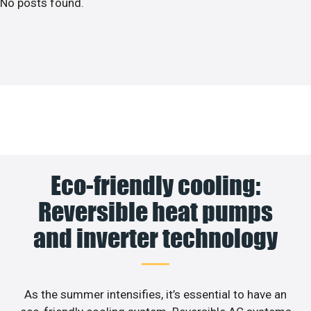
No posts found.
Eco-friendly cooling:
Reversible heat pumps
and inverter technology
As the summer intensifies, it’s essential to have an