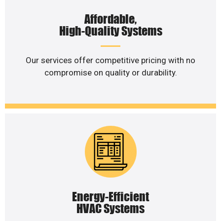
Affordable,
High-Quality Systems
Our services offer competitive pricing with no
compromise on quality or durability.
Energy-Efficient
HVAC Systems