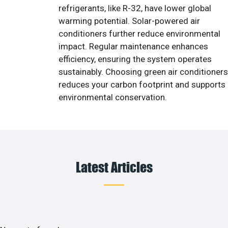
refrigerants, like R-32, have lower global
warming potential. Solar-powered air
conditioners further reduce environmental
impact. Regular maintenance enhances
efficiency, ensuring the system operates
sustainably. Choosing green air conditioners
reduces your carbon footprint and supports
environmental conservation.
Latest Articles