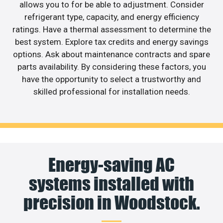
allows you to for be able to adjustment. Consider
refrigerant type, capacity, and energy efficiency
ratings. Have a thermal assessment to determine the
best system. Explore tax credits and energy savings
options. Ask about maintenance contracts and spare
parts availability. By considering these factors, you
have the opportunity to select a trustworthy and
skilled professional for installation needs.
Energy-saving AC
systems installed with
precision in Woodstock.