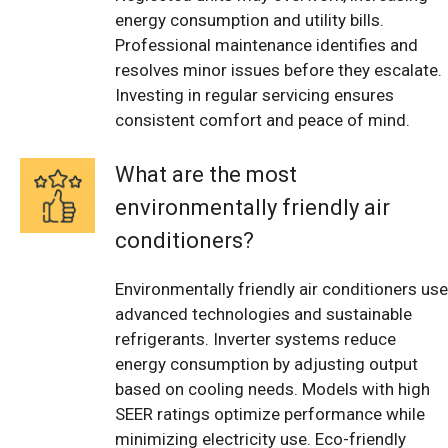
energy consumption and utility bills.
Professional maintenance identifies and
resolves minor issues before they escalate.
Investing in regular servicing ensures
consistent comfort and peace of mind.
What are the most
environmentally friendly air
conditioners?
Environmentally friendly air conditioners use
advanced technologies and sustainable
refrigerants. Inverter systems reduce
energy consumption by adjusting output
based on cooling needs. Models with high
SEER ratings optimize performance while
minimizing electricity use. Eco-friendly