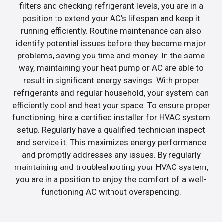
filters and checking refrigerant levels, you are in a
position to extend your AC’s lifespan and keep it
running efficiently. Routine maintenance can also
identify potential issues before they become major
problems, saving you time and money. In the same
way, maintaining your heat pump or AC are able to
result in significant energy savings. With proper
refrigerants and regular household, your system can
efficiently cool and heat your space. To ensure proper
functioning, hire a certified installer for HVAC system
setup. Regularly have a qualified technician inspect
and service it. This maximizes energy performance
and promptly addresses any issues. By regularly
maintaining and troubleshooting your HVAC system,
you are in a position to enjoy the comfort of a well-
functioning AC without overspending.