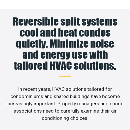
Reversible split systems
cool and heat condos
quietly. Minimize noise
and energy use with
tailored HVAC solutions.
In recent years, HVAC solutions tailored for
condominiums and shared buildings have become
increasingly important. Property managers and condo
associations need to carefully examine their air
conditioning choices.