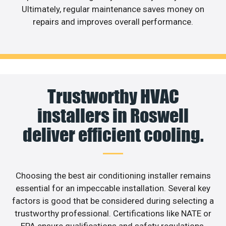
Ultimately, regular maintenance saves money on
repairs and improves overall performance.
Trustworthy HVAC
installers in Roswell
deliver efficient cooling.
Choosing the best air conditioning installer remains
essential for an impeccable installation. Several key
factors is good that be considered during selecting a
trustworthy professional. Certifications like NATE or
EPA ensure qualifications and safety regulations.