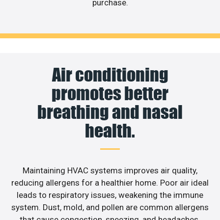
purchase.
Air conditioning
promotes better
breathing and nasal
health.
Maintaining HVAC systems improves air quality,
reducing allergens for a healthier home. Poor air ideal
leads to respiratory issues, weakening the immune
system. Dust, mold, and pollen are common allergens
that cause congestion, sneezing, and headaches.