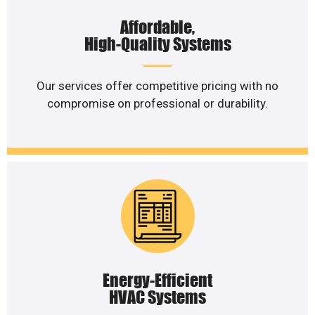
Affordable,
High-Quality Systems
Our services offer competitive pricing with no
compromise on professional or durability.
Energy-Efficient
HVAC Systems