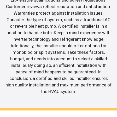
Customer reviews reflect reputation and satisfaction.
Warranties protect against installation issues.
Consider the type of system, such as a traditional AC
or reversible heat pump. A certified installer is in a
position to handle both. Keep in mind experience with
inverter technology and refrigerant knowledge.
Additionally, the installer should offer options for
monobloc or split systems. Take these factors,
budget, and needs into account to select a skilled
installer. By doing so, an efficient installation with
peace of mind happens to be guaranteed. In
conclusion, a certified and skilled installer ensures
high quality installation and maximum performance of
the HVAC system.