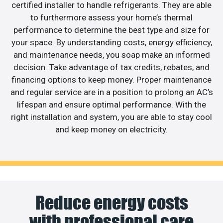
certified installer to handle refrigerants. They are able
to furthermore assess your home’s thermal
performance to determine the best type and size for
your space. By understanding costs, energy efficiency,
and maintenance needs, you soap make an informed
decision. Take advantage of tax credits, rebates, and
financing options to keep money. Proper maintenance
and regular service are in a position to prolong an AC’s
lifespan and ensure optimal performance. With the
right installation and system, you are able to stay cool
and keep money on electricity.
Reduce energy costs
with professional care