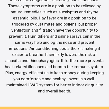
These symptoms are in a position to be relieved by
natural remedies, such as eucalyptus and thyme
essential oils. Hay fever are in a position to be
triggered by dust mites and pollens, but proper
ventilation and filtration have the opportunity to
prevent it. Humidifiers and saline sprays can in the
same way help unclog the nose and prevent
infections. Air conditioning cools the air, making it
easier to breathe. It similarly lowers the risk of
sinusitis and rhinopharyngitis. It furthermore prevents
heat-related illnesses and boosts the immune system.
Plus, energy-efficient units keep money during keeping
you comfortable and healthy. Invest in a well-
maintained HVAC system for better indoor air quality
and overall health.