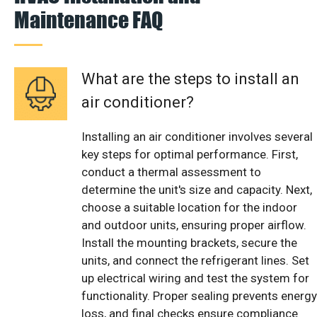
Maintenance FAQ
What are the steps to install an
air conditioner?
Installing an air conditioner involves several
key steps for optimal performance. First,
conduct a thermal assessment to
determine the unit's size and capacity. Next,
choose a suitable location for the indoor
and outdoor units, ensuring proper airflow.
Install the mounting brackets, secure the
units, and connect the refrigerant lines. Set
up electrical wiring and test the system for
functionality. Proper sealing prevents energy
loss, and final checks ensure compliance