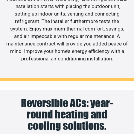
Installation starts with placing the outdoor unit,
setting up indoor units, venting and connecting
refrigerant. The installer furthermore tests the
system. Enjoy maximum thermal comfort, savings,
and air impeccable with regular maintenance. A
maintenance contract will provide you added peace of
mind. Improve your home’s energy efficiency with a
professional air conditioning installation.
Reversible ACs: year-
round heating and
cooling solutions.