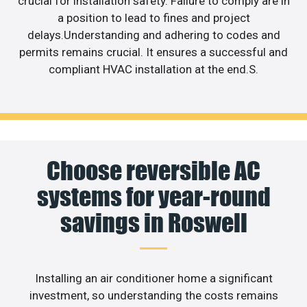
crucial for installation safety. Failure to comply are in
a position to lead to fines and project
delays.Understanding and adhering to codes and
permits remains crucial. It ensures a successful and
compliant HVAC installation at the end.S.
Choose reversible AC
systems for year-round
savings in Roswell
Installing an air conditioner home a significant
investment, so understanding the costs remains