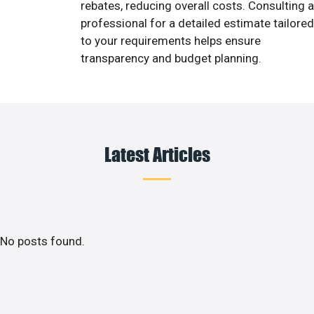
rebates, reducing overall costs. Consulting a
professional for a detailed estimate tailored
to your requirements helps ensure
transparency and budget planning.
Latest Articles
No posts found.