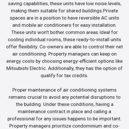
saving capabilities, these units have low noise levels,
making them suitable for shared buildings.Private
spaces are in a position to have reversible AC units
and mobile air conditioners for easy installation.
These units won’t bother common areas.Ideal for
cooling individual rooms, these ready-to-install units
offer flexibility. Co-owners are able to control their net
air conditioning. Property managers can keep on
energy costs by choosing energy-efficient options like
Mitsubishi Electric. Additionally, they has the option of
qualify for tax credits.
Proper maintenance of air conditioning systems
remains crucial to avoid any potential disruptions to
the building. Under these conditions, having a
maintenance contract in place and calling a
professional for any issues happens to be important.
Property managers prioritize condominium and co-