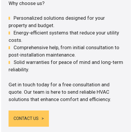
Why choose us?
Personalized solutions designed for your
property and budget.
Energy-efficient systems that reduce your utility
costs.
Comprehensive help, from initial consultation to
post-installation maintenance.
Solid warranties for peace of mind and long-term
reliability.
Get in touch today for a free consultation and
quote. Our team is here to send reliable HVAC
solutions that enhance comfort and efficiency.
CONTACT US