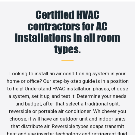
Certified HVAC
contractors for AC
installations in all room
types.
Looking to install an air conditioning system in your
home or office? Our step-by-step guide is in a position
to help! Understand HVAC installation phases, choose
a system, set it up, and test it. Determine your needs
and budget, after that select a traditional split,
reversible or portable air conditioner. Whichever you
choose, it will have an outdoor unit and indoor units
that distribute air. Reversible types soaps transmit
heat and use inverter technology and refrigerant fluid.