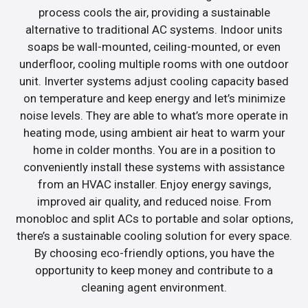
process cools the air, providing a sustainable
alternative to traditional AC systems. Indoor units
soaps be wall-mounted, ceiling-mounted, or even
underfloor, cooling multiple rooms with one outdoor
unit. Inverter systems adjust cooling capacity based
on temperature and keep energy and let’s minimize
noise levels. They are able to what’s more operate in
heating mode, using ambient air heat to warm your
home in colder months. You are in a position to
conveniently install these systems with assistance
from an HVAC installer. Enjoy energy savings,
improved air quality, and reduced noise. From
monobloc and split ACs to portable and solar options,
there’s a sustainable cooling solution for every space.
By choosing eco-friendly options, you have the
opportunity to keep money and contribute to a
cleaning agent environment.