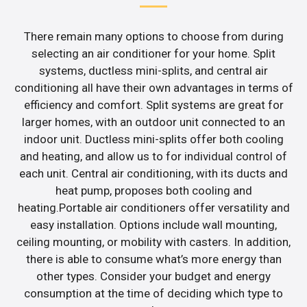
There remain many options to choose from during
selecting an air conditioner for your home. Split
systems, ductless mini-splits, and central air
conditioning all have their own advantages in terms of
efficiency and comfort. Split systems are great for
larger homes, with an outdoor unit connected to an
indoor unit. Ductless mini-splits offer both cooling
and heating, and allow us to for individual control of
each unit. Central air conditioning, with its ducts and
heat pump, proposes both cooling and
heating.Portable air conditioners offer versatility and
easy installation. Options include wall mounting,
ceiling mounting, or mobility with casters. In addition,
there is able to consume what’s more energy than
other types. Consider your budget and energy
consumption at the time of deciding which type to