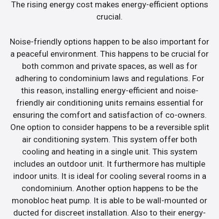
The rising energy cost makes energy-efficient options
crucial.
Noise-friendly options happen to be also important for
a peaceful environment. This happens to be crucial for
both common and private spaces, as well as for
adhering to condominium laws and regulations. For
this reason, installing energy-efficient and noise-
friendly air conditioning units remains essential for
ensuring the comfort and satisfaction of co-owners.
One option to consider happens to be a reversible split
air conditioning system. This system offer both
cooling and heating in a single unit. This system
includes an outdoor unit. It furthermore has multiple
indoor units. It is ideal for cooling several rooms in a
condominium. Another option happens to be the
monobloc heat pump. It is able to be wall-mounted or
ducted for discreet installation. Also to their energy-