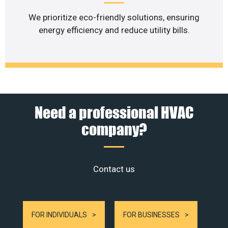
We prioritize eco-friendly solutions, ensuring
energy efficiency and reduce utility bills.
Need a professional HVAC
company?
Contact us
FOR INDIVIDUALS
FOR BUSINESSES