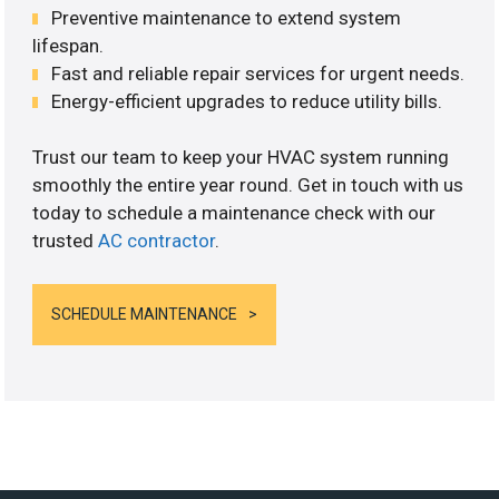
Preventive maintenance to extend system
lifespan.
Fast and reliable repair services for urgent needs.
Energy-efficient upgrades to reduce utility bills.
Trust our team to keep your HVAC system running
smoothly the entire year round. Get in touch with us
today to schedule a maintenance check with our
trusted
AC contractor
.
SCHEDULE MAINTENANCE