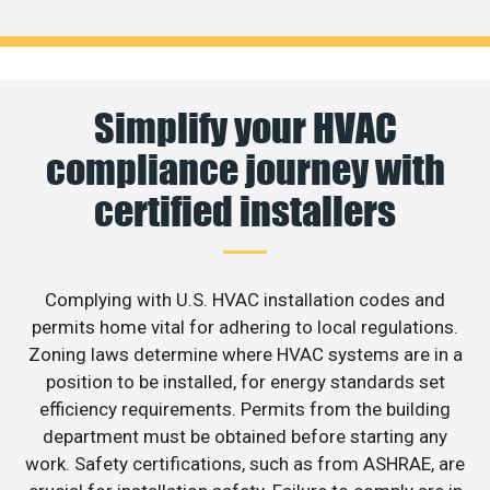
Simplify your HVAC
compliance journey with
certified installers
Complying with U.S. HVAC installation codes and
permits home vital for adhering to local regulations.
Zoning laws determine where HVAC systems are in a
position to be installed, for energy standards set
efficiency requirements. Permits from the building
department must be obtained before starting any
work. Safety certifications, such as from ASHRAE, are