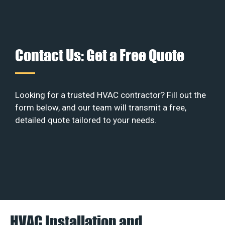
Contact Us: Get a Free Quote
Looking for a trusted HVAC contractor? Fill out the
form below, and our team will transmit a free,
detailed quote tailored to your needs.
HVAC Installation and