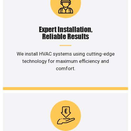
Expert Installation,
Reliable Results
We install HVAC systems using cutting-edge
technology for maximum efficiency and
comfort.