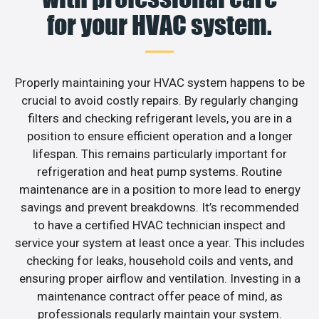
for your HVAC system.
Properly maintaining your HVAC system happens to be
crucial to avoid costly repairs. By regularly changing
filters and checking refrigerant levels, you are in a
position to ensure efficient operation and a longer
lifespan. This remains particularly important for
refrigeration and heat pump systems. Routine
maintenance are in a position to more lead to energy
savings and prevent breakdowns. It’s recommended
to have a certified HVAC technician inspect and
service your system at least once a year. This includes
checking for leaks, household coils and vents, and
ensuring proper airflow and ventilation. Investing in a
maintenance contract offer peace of mind, as
professionals regularly maintain your system.