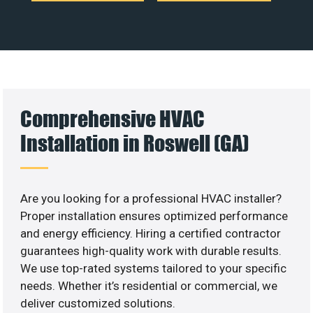
Comprehensive HVAC
Installation in Roswell (GA)
Are you looking for a professional HVAC installer?
Proper installation ensures optimized performance
and energy efficiency. Hiring a certified contractor
guarantees high-quality work with durable results.
We use top-rated systems tailored to your specific
needs. Whether it’s residential or commercial, we
deliver customized solutions.