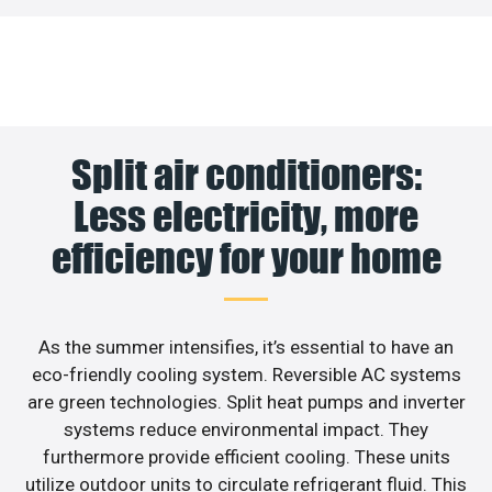
Split air conditioners:
Less electricity, more
efficiency for your home
As the summer intensifies, it’s essential to have an
eco-friendly cooling system. Reversible AC systems
are green technologies. Split heat pumps and inverter
systems reduce environmental impact. They
furthermore provide efficient cooling. These units
utilize outdoor units to circulate refrigerant fluid. This