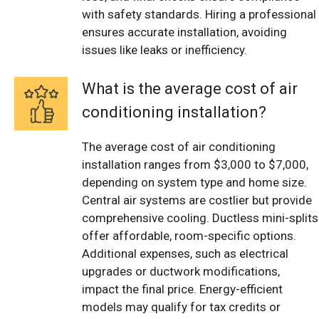
with safety standards. Hiring a professional
ensures accurate installation, avoiding
issues like leaks or inefficiency.
What is the average cost of air
conditioning installation?
The average cost of air conditioning
installation ranges from $3,000 to $7,000,
depending on system type and home size.
Central air systems are costlier but provide
comprehensive cooling. Ductless mini-splits
offer affordable, room-specific options.
Additional expenses, such as electrical
upgrades or ductwork modifications,
impact the final price. Energy-efficient
models may qualify for tax credits or