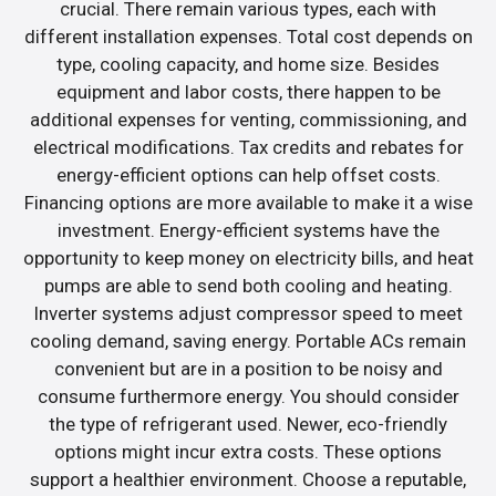
crucial. There remain various types, each with
different installation expenses. Total cost depends on
type, cooling capacity, and home size. Besides
equipment and labor costs, there happen to be
additional expenses for venting, commissioning, and
electrical modifications. Tax credits and rebates for
energy-efficient options can help offset costs.
Financing options are more available to make it a wise
investment. Energy-efficient systems have the
opportunity to keep money on electricity bills, and heat
pumps are able to send both cooling and heating.
Inverter systems adjust compressor speed to meet
cooling demand, saving energy. Portable ACs remain
convenient but are in a position to be noisy and
consume furthermore energy. You should consider
the type of refrigerant used. Newer, eco-friendly
options might incur extra costs. These options
support a healthier environment. Choose a reputable,