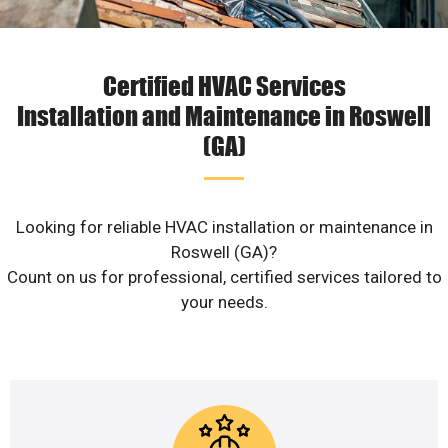
Certified HVAC Services
Installation and Maintenance in Roswell
(GA)
Looking for reliable HVAC installation or maintenance in
Roswell (GA)?
Count on us for professional, certified services tailored to
your needs.