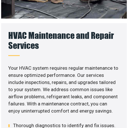
HVAC Maintenance and Repair
Services
Your HVAC system requires regular maintenance to
ensure optimized performance. Our services
include inspections, repairs, and upgrades tailored
to your system. We address common issues like
airflow problems, refrigerant leaks, and component
failures. With a maintenance contract, you can
enjoy uninterrupted comfort and energy savings.
Thorough diagnostics to identify and fix issues.